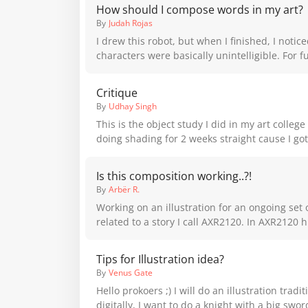
How should I compose words in my art?
By
Judah Rojas
I drew this robot, but when I finished, I notic
characters were basically unintelligible. For f
how should I put words in a piece?
Critique
By
Udhay Singh
This is the object study I did in my art colleg
doing shading for 2 weeks straight cause I got
didn't do any practice beforehand so I'm very
Please critique this because I am too shy to as
Is this composition working..?!
marked one is mine did I do right or wrong fo
By
Arbër R.
white
Working on an illustration for an ongoing set o
related to a story I call AXR2120. In AXR2120 humanity has
reached a world that exhibits a phenomena w
underlying inner monsters can exist alongsi
Tips for Illustration idea?
manifested as a variety of giant creatures in 
By
Venus Gate
For this illustration I am concerned about scal
Hello prokoers ;) I will do an illustration traditionally and then
composition: I am wondering if the scale ratio
digitally, I want to do a knight with a big swo