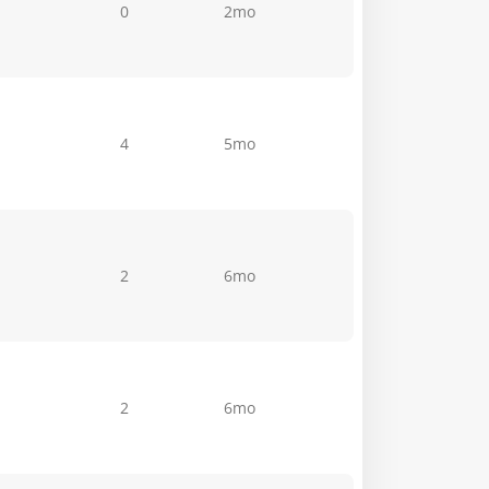
0
2mo
4
5mo
2
6mo
2
6mo