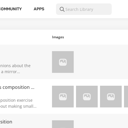
COMMUNITY
APPS
Images
inions about the
 the painting idk
Need help and guidance about Marshall's composition exercise (mentionned in Draftsmen S2 ep15)
position exercise
bout making small
ges are in A4
e, though I still
sition
how I think when I’m