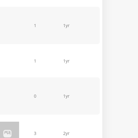
1
1yr
1
1yr
0
1yr
3
2yr