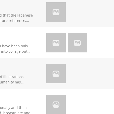
ed that the Japanese
uture reference,
e I have been only
 into college but
 behind others
k for advice the
r making it pure
f illustrations
here their
de them and are
the physical plane.
e in the
 of man to inner
rd, breastplate and