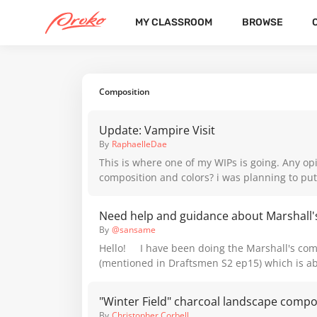
MY CLASSROOM
BROWSE
CATEGORIES
LATEST
POPULAR
Composition
Update: Vampire Visit
By
RaphaelleDae
This is where one of my WIPs is going. Any op
composition and colors? i was planning to put a mirror
somewhere in there, maybe in the right end of
yet.
By
@sansame
Hello! I have been doing the Marshall's com
(mentioned in Draftsmen S2 ep15) which is a
thumbnail studies of masters. These two pa
format, so I think I’m working with the good siz
"Winter Field" charcoal landscape compo
have some questions that could change a lot 
By
Christopher Corbell