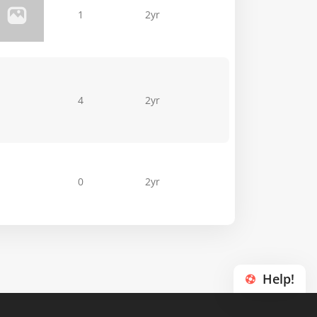
1
2yr
4
2yr
0
2yr
Help!