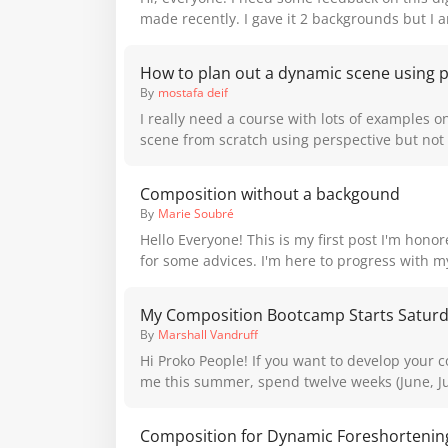
made recently. I gave it 2 backgrounds but I
balanced the pieces seem overall and which i
feedback is welcome! Thank you!
How to plan out a dynamic scene using 
By
mostafa deif
I really need a course with lots of examples o
scene from scratch using perspective but not t
point perspective to draw a simple scene but
dynamic scene like in comics with correct per
Composition without a backgound
By
Marie Soubré
Hello Everyone! This is my first post I'm hono
for some advices. I'm here to progress with m
specifically anatomy, inking and composition. I'd like to know your
point of view on (full body) characters placed
My Composition Bootcamp Starts Satur
backgound) and the way to make the final pic
By
Marshall Vandruff
composed and dynamic. Backgrounds are not my cup of tea but I
Hi Proko People! If you want to develop your composing skills with
try to incoporporate them more often. Sometime
me this summer, spend twelve weeks (June, Jul
not needed, however, when I look back at my 
rigorous schedule of exercises, prompts, and 
that something is missing with most of them. I
your creativity and design strengths. You can read more at the
global composition rules within the character 
"Composition Bootcamp" link on my home pa