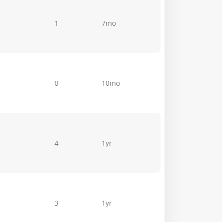
1
7mo
0
10mo
4
1yr
3
1yr