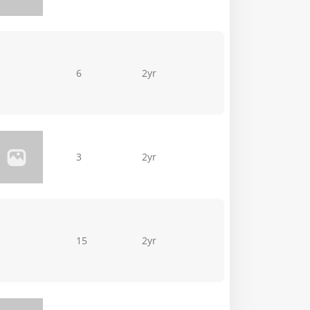
6
2yr
3
2yr
15
2yr