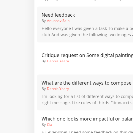
monster is portraying the phenomena well... 
shoulder plates standing in front of an entrance. Wich of 
thoughts?
poses do you think is best? Should I explore m
Need feedback
By
Anubhav Saini
Hello everyone I was given a task To make a poster for a bad art
club And was given the following two images As refference so in
the third image I made the poster I took the sty
thick strokes and fill from the refference and
illustration at the background to make it diffe
Critique request on Some digital paintin
two posters because I wanted to do something 
By
Dennis Yeary
also I have less experience in creating poste
give me feedback for it and thank you
What are the different ways to compose
By
Dennis Yeary
I’m looking for a list of different ways to com
right message. Like rules of thirds Fibonacci
others. Also what purpose for each of the tec
Which one looks more impactful or bala
By
Cia
Hi, everyone! I need some feedback on this digi