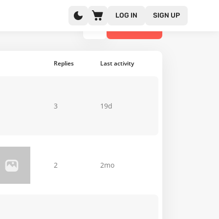
LOG IN
SIGN UP
NEW TOPIC
Replies
Last activity
3
19d
2
2mo