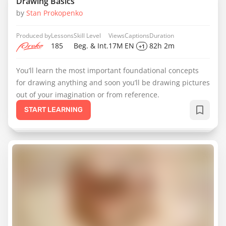
Drawing Basics
by
Stan Prokopenko
Produced by
Lessons
Skill Level
Views
Captions
Duration
185
Beg. & Int.
17M
EN
82h 2m
+1
You’ll learn the most important foundational concepts
for drawing anything and soon you’ll be drawing pictures
out of your imagination or from reference.
START LEARNING