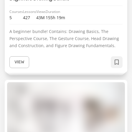
Courses
Lessons
Views
Duration
5
427
43M
155h 19m
A beginner bundle! Contains: Drawing Basics, The
Perspective Course, The Gesture Course, Head Drawing
and Construction, and Figure Drawing Fundamentals.
VIEW