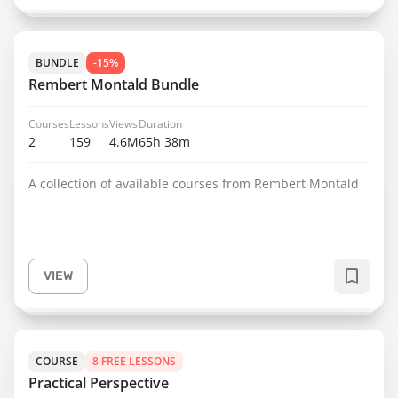
BUNDLE
-15%
Rembert Montald Bundle
Courses
Lessons
Views
Duration
2
159
4.6M
65h 38m
A collection of available courses from Rembert Montald
VIEW
COURSE
8 FREE LESSONS
Practical Perspective