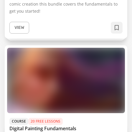
comic creation this bundle covers the fundamentals to
get you started!
VIEW
COURSE
20 FREE LESSONS
Digital Painting Fundamentals