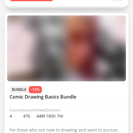
BUNDLE
-15%
Comic Drawing Basics Bundle
Courses
Lessons
Views
Duration
4
476
44M
185h 7m
For those who are new to drawing and want to pursue