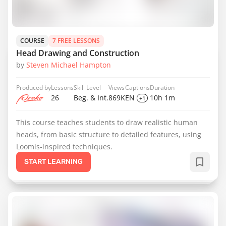
COURSE
7 FREE LESSONS
Head Drawing and Construction
by
Steven Michael Hampton
Produced by
Lessons
Skill Level
Views
Captions
Duration
26
Beg. & Int.
869K
EN
10h 1m
+1
This course teaches students to draw realistic human
heads, from basic structure to detailed features, using
Loomis-inspired techniques.
START LEARNING