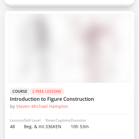
COURSE
2 FREE LESSONS
Introduction to Figure Construction
by
Steven Michael Hampton
Lessons
Skill Level
Views
Captions
Duration
48
Beg. & Int.
336K
EN
10h 53m