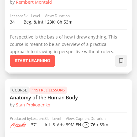
by
Rembert Montald
Lessons
Skill Level
Views
Duration
34
Beg. & Int.
123K
16h 53m
Perspective is the basis of how I draw anything. This
course is meant to be an overview of a practical
approach to drawing in perspective without rulers.
START LEARNING
COURSE
115 FREE LESSONS
Anatomy of the Human Body
by
Stan Prokopenko
Produced by
Lessons
Skill Level
Views
Captions
Duration
371
Int. & Adv.
39M
EN
76h 59m
+1