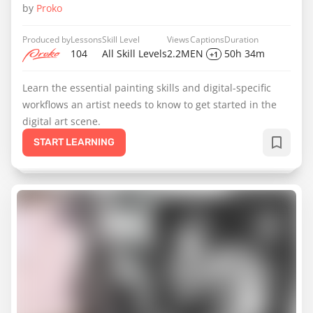
by
Proko
Produced by
Lessons
Skill Level
Views
Captions
Duration
104
All Skill Levels
2.2M
EN
50h 34m
+1
Learn the essential painting skills and digital-specific
workflows an artist needs to know to get started in the
digital art scene.
START LEARNING