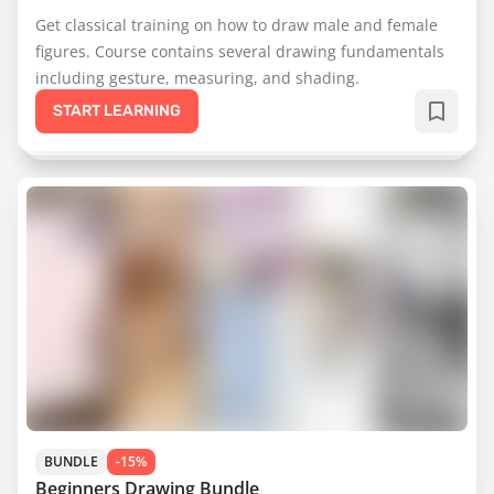
Get classical training on how to draw male and female
figures. Course contains several drawing fundamentals
including gesture, measuring, and shading.
START LEARNING
BUNDLE
-15%
Beginners Drawing Bundle