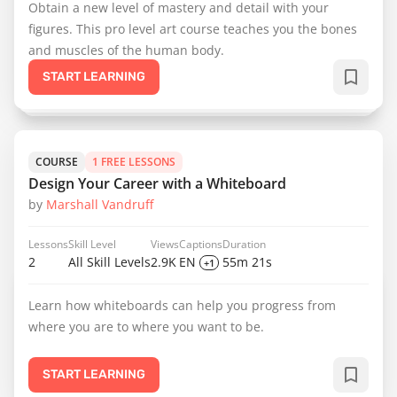
Obtain a new level of mastery and detail with your
figures. This pro level art course teaches you the bones
and muscles of the human body.
START LEARNING
COURSE
1 FREE LESSONS
Design Your Career with a Whiteboard
by
Marshall Vandruff
Lessons
Skill Level
Views
Captions
Duration
2
All Skill Levels
2.9K
EN
55m 21s
+1
Learn how whiteboards can help you progress from
where you are to where you want to be.
START LEARNING