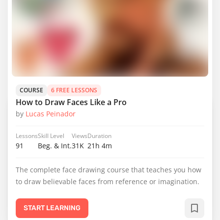
COURSE
6 FREE LESSONS
How to Draw Faces Like a Pro
by
Lucas Peinador
Lessons
Skill Level
Views
Duration
91
Beg. & Int.
31K
21h 4m
The complete face drawing course that teaches you how
to draw believable faces from reference or imagination.
START LEARNING