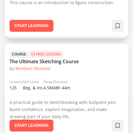
This course is an introduction to figure construction.
START LEARNING
COURSE
13 FREE LESSONS
The Ultimate Sketching Course
by
Rembert Montald
Lessons
Skill Level
Views
Duration
125
Beg. & Int.
4.5M
48h 44m
A practical guide to sketchbooking with ballpoint pen.
Build confidence, explore imagination, and make
drawing part of your daily life.
START LEARNING