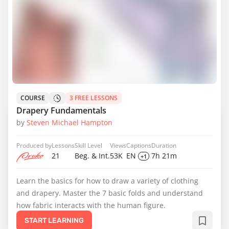
COURSE
3 FREE LESSONS
Drapery Fundamentals
by
Steven Michael Hampton
Produced by
Lessons
Skill Level
Views
Captions
Duration
21
Beg. & Int.
53K
EN
7h 21m
+1
Learn the basics for how to draw a variety of clothing
and drapery. Master the 7 basic folds and understand
how fabric interacts with the human figure.
START LEARNING