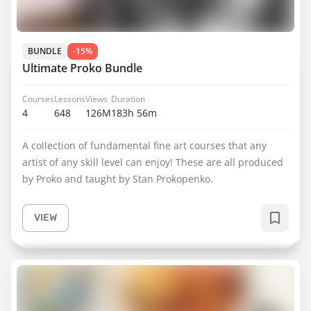
BUNDLE
-15%
Ultimate Proko Bundle
Courses
Lessons
Views
Duration
4
648
126M
183h 56m
A collection of fundamental fine art courses that any
artist of any skill level can enjoy! These are all produced
by Proko and taught by Stan Prokopenko.
VIEW