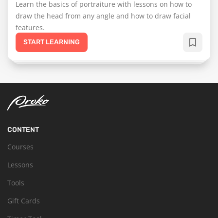
Learn the basics of portraiture with lessons on how to
draw the head from any angle and how to draw facial
features.
START LEARNING
CONTENT
Courses
Lessons
Tools
Gift Cards