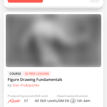
COURSE
32 FREE LESSONS
Figure Drawing Fundamentals
by
Stan Prokopenko
Produced by
Lessons
Skill Level
Views
Captions
Duration
57
All Skill Levels
20M
EN
16h 44m
+2