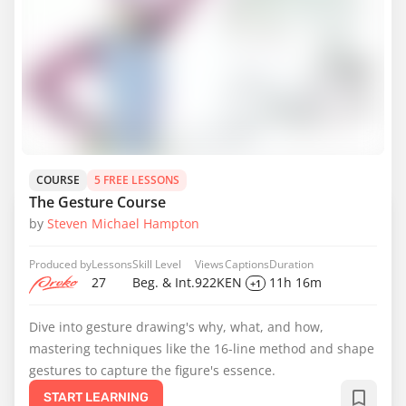
COURSE
5 FREE LESSONS
The Gesture Course
by
Steven Michael Hampton
Produced by
Lessons
Skill Level
Views
Captions
Duration
27
Beg. & Int.
922K
EN
11h 16m
+1
Dive into gesture drawing's why, what, and how,
mastering techniques like the 16-line method and shape
gestures to capture the figure's essence.
START LEARNING