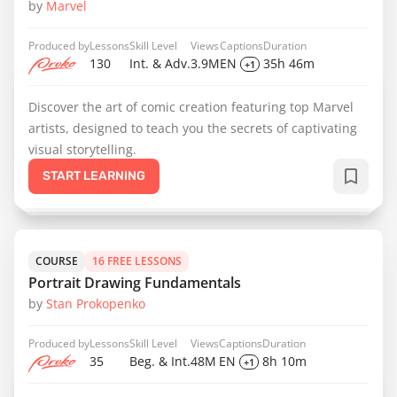
by
Marvel
Produced by
Lessons
Skill Level
Views
Captions
Duration
130
Int. & Adv.
3.9M
EN
35h 46m
+1
Discover the art of comic creation featuring top Marvel
artists, designed to teach you the secrets of captivating
visual storytelling.
START LEARNING
COURSE
16 FREE LESSONS
Portrait Drawing Fundamentals
by
Stan Prokopenko
Produced by
Lessons
Skill Level
Views
Captions
Duration
35
Beg. & Int.
48M
EN
8h 10m
+1