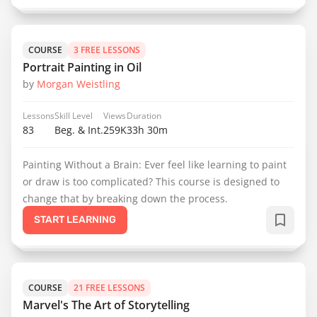
COURSE
3 FREE LESSONS
Portrait Painting in Oil
by
Morgan Weistling
Lessons
Skill Level
Views
Duration
83
Beg. & Int.
259K
33h 30m
Painting Without a Brain: Ever feel like learning to paint
or draw is too complicated? This course is designed to
change that by breaking down the process.
START LEARNING
COURSE
21 FREE LESSONS
Marvel's The Art of Storytelling