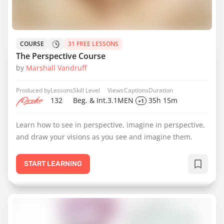
COURSE
31 FREE LESSONS
The Perspective Course
by
Marshall Vandruff
Produced by
Lessons
Skill Level
Views
Captions
Duration
132
Beg. & Int.
3.1M
EN
35h 15m
+1
Learn how to see in perspective, imagine in perspective,
and draw your visions as you see and imagine them.
START LEARNING