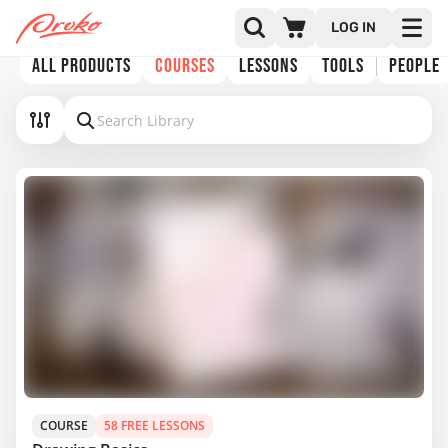
LOG IN
ALL PRODUCTS
COURSES
LESSONS
TOOLS
PEOPLE
COURSE
58 FREE LESSONS