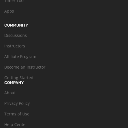
Timer Tool
Apps
COMMUNITY
Discussions
Instructors
Affiliate Program
Become an Instructor
Getting Started
COMPANY
About
Privacy Policy
Terms of Use
Help Center