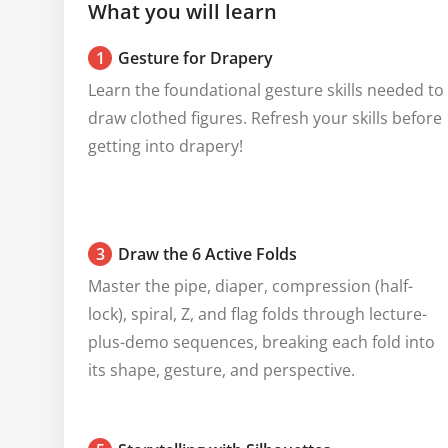
What you will learn
1
Gesture for Drapery
Learn the foundational gesture skills needed to 
draw clothed figures. Refresh your skills before 
getting into drapery!
3
Draw the 6 Active Folds
Master the pipe, diaper, compression (half-
lock), spiral, Z, and flag folds through lecture-
plus-demo sequences, breaking each fold into 
its shape, gesture, and perspective.