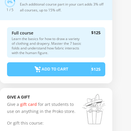
Each additional course part in your cart adds 3% off
1 / 5
all courses, up to 15% off.
$125
Full course
Learn the basics for how to draw a variety
of clothing and drapery. Master the 7 basic
folds and understand how fabric interacts
with the human figure.
$125
ADD TO CART
GIVE A GIFT
Give a
gift card
for art students to
use on anything in the Proko store.
Or gift this course: