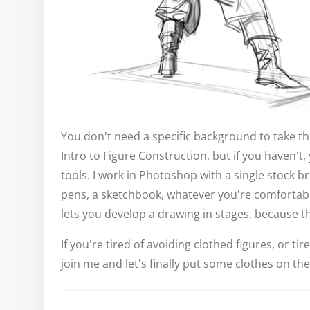
You don't need a specific background to take thi
Intro to Figure Construction, but if you haven't
tools. I work in Photoshop with a single stock b
pens, a sketchbook, whatever you're comfortabl
lets you develop a drawing in stages, because t
If you're tired of avoiding clothed figures, or t
join me and let's finally put some clothes on the