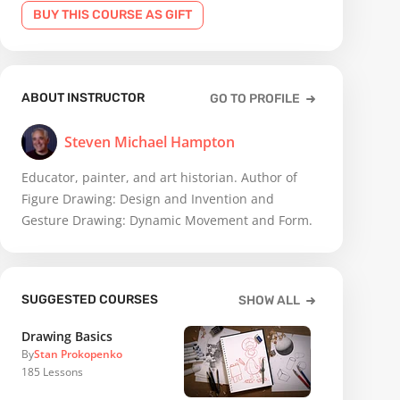
BUY THIS COURSE AS GIFT
ABOUT INSTRUCTOR
GO TO PROFILE
Steven Michael Hampton
Educator, painter, and art historian. Author of
Figure Drawing: Design and Invention and
Gesture Drawing: Dynamic Movement and Form.
SUGGESTED COURSES
SHOW ALL
Drawing Basics
By
Stan Prokopenko
185
Lessons