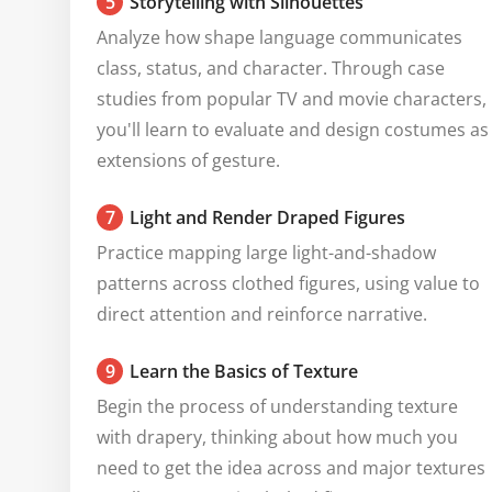
5
Storytelling with Silhouettes
Analyze how shape language communicates 
class, status, and character. Through case 
studies from popular TV and movie characters, 
you'll learn to evaluate and design costumes as 
extensions of gesture.
7
Light and Render Draped Figures
Practice mapping large light-and-shadow 
patterns across clothed figures, using value to 
direct attention and reinforce narrative.
9
Learn the Basics of Texture
Begin the process of understanding texture 
with drapery, thinking about how much you 
need to get the idea across and major textures 