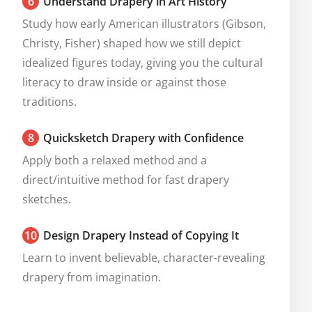
6
Understand Drapery in Art History
Study how early American illustrators (Gibson, 
Christy, Fisher) shaped how we still depict 
idealized figures today, giving you the cultural 
literacy to draw inside or against those 
traditions.
8
Quicksketch Drapery with Confidence
Apply both a relaxed method and a 
direct/intuitive method for fast drapery 
sketches.
10
Design Drapery Instead of Copying It
Learn to invent believable, character-revealing 
drapery from imagination.