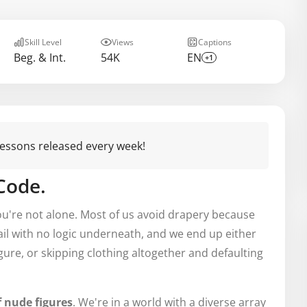
Skill Level
Views
Captions
Beg. & Int.
54K
EN
+1
 lessons released every week!
 Code.
you're not alone. Most of us avoid drapery because
etail with no logic underneath, and we end up either
igure, or skipping clothing altogether and defaulting
f nude figures
. We're in a world with a diverse array