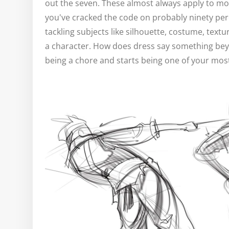
out the seven. These almost always apply to mo
you've cracked the code on probably ninety per
tackling subjects like silhouette, costume, tex
a character. How does dress say something bey
being a chore and starts being one of your most 