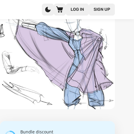
LOG IN
SIGN UP
Bundle discount