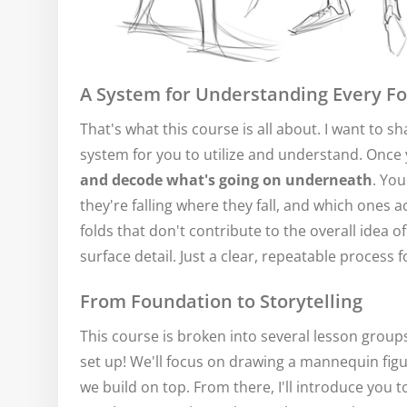
A System for Understanding Every Fo
That's what this course is all about. I want to sh
system for you to utilize and understand. Once 
and decode what's going on underneath
. You
they're falling where they fall, and which ones 
folds that don't contribute to the overall idea 
surface detail. Just a clear, repeatable process 
From Foundation to Storytelling
This course is broken into several lesson groups
set up! We'll focus on drawing a mannequin fig
we build on top. From there, I'll introduce you to