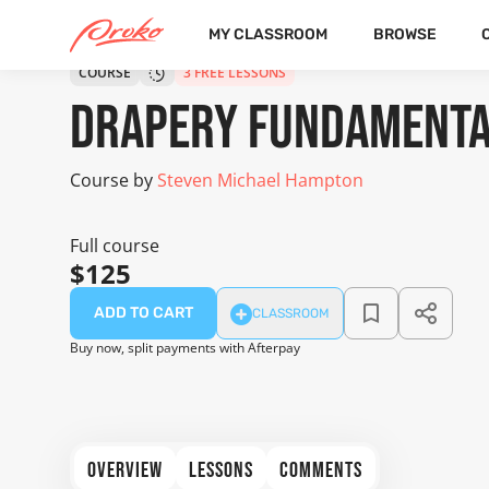
MY CLASSROOM
BROWSE
COURSE
3 FREE LESSONS
Drapery Fundament
Course by
Steven Michael Hampton
Full course
$125
ADD TO CART
CLASSROOM
Buy now, split payments with Afterpay
OVERVIEW
LESSONS
COMMENTS