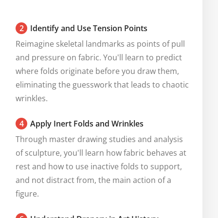
2
Identify and Use Tension Points
Reimagine skeletal landmarks as points of pull 
and pressure on fabric. You'll learn to predict 
where folds originate before you draw them, 
eliminating the guesswork that leads to chaotic 
wrinkles.
4
Apply Inert Folds and Wrinkles
Through master drawing studies and analysis 
of sculpture, you'll learn how fabric behaves at 
rest and how to use inactive folds to support, 
and not distract from, the main action of a 
figure.