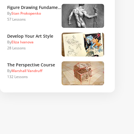
Figure Drawing Fundamentals
By
Stan Prokopenko
57
Lessons
Develop Your Art Style
By
Eliza Ivanova
28
Lessons
The Perspective Course
By
Marshall Vandruff
132
Lessons