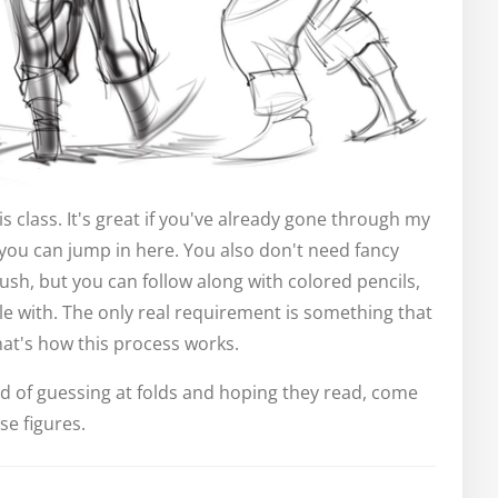
s class. It's great if you've already gone through my
, you can jump in here. You also don't need fancy
rush, but you can follow along with colored pencils,
e with. The only real requirement is something that
hat's how this process works.
ired of guessing at folds and hoping they read, come
se figures.