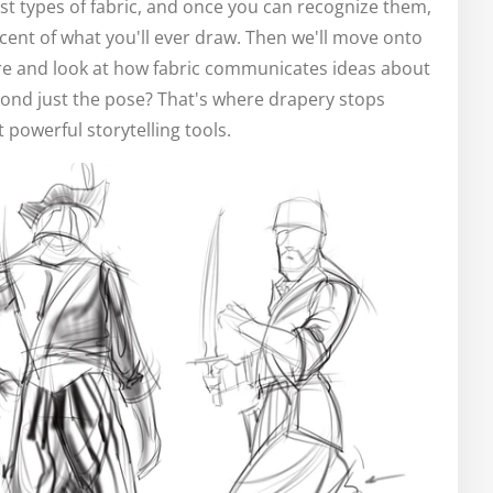
st types of fabric, and once you can recognize them,
cent of what you'll ever draw. Then we'll move onto
ture and look at how fabric communicates ideas about
ond just the pose? That's where drapery stops
powerful storytelling tools.