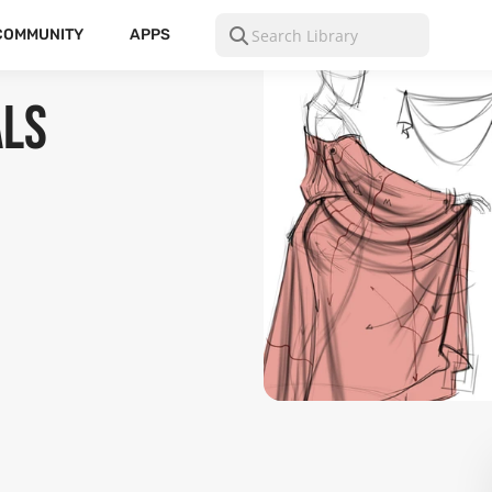
COMMUNITY
APPS
als