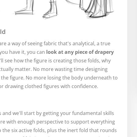
ld
are a way of seeing fabric that's analytical, a true
you have it, you can
look at any piece of drapery
'll see how the figure is creating those folds, why
actually matter. No more wasting time designing
of the figure. No more losing the body underneath to
for drawing clothed figures with confidence.
 and we'll start by getting your fundamental skills
ure with enough perspective to support everything
 the six active folds, plus the inert fold that rounds