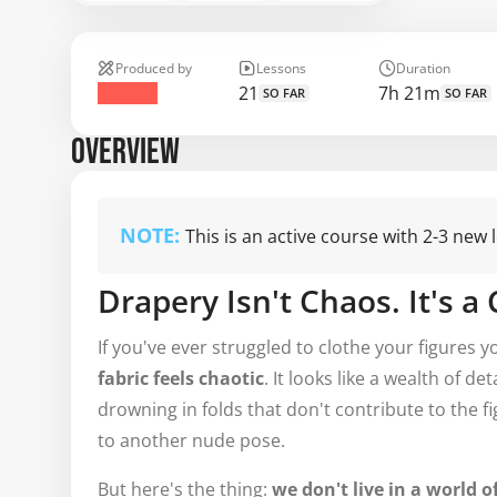
Produced by
Lessons
Duration
21
7h 21m
SO FAR
SO FAR
OVERVIEW
NOTE:
This is an active course with 2-3 new
Drapery Isn't Chaos. It's a
If you've ever struggled to clothe your figures 
fabric feels chaotic
. It looks like a wealth of d
drowning in folds that don't contribute to the f
to another nude pose.
But here's the thing:
we don't live in a world o