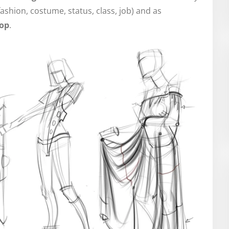
fashion, costume, status, class, job) and as
lop
.