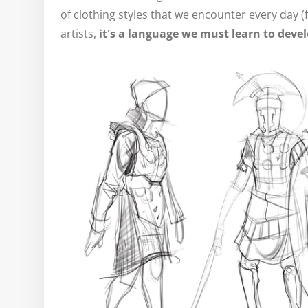
of clothing styles that we encounter every day (
artists,
it's a language we must learn to deve