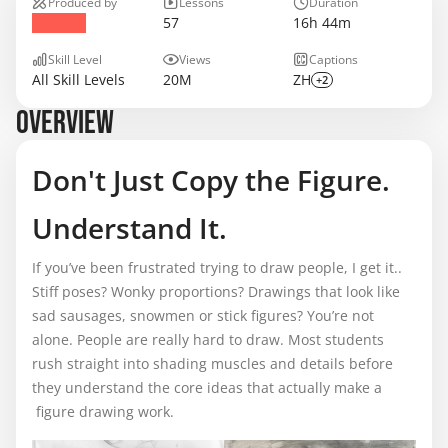
Produced by
Lessons
Duration
57
16h 44m
Skill Level
Views
Captions
All Skill Levels
20M
ZH
+2
OVERVIEW
Don't Just Copy the Figure.
Understand It.
If you’ve been frustrated trying to draw people, I get it..
Stiff poses? Wonky proportions? Drawings that look like
sad sausages, snowmen or stick figures? You’re not
alone. People are really hard to draw. Most students
rush straight into shading muscles and details before
they understand the core ideas that actually make a
figure drawing work.