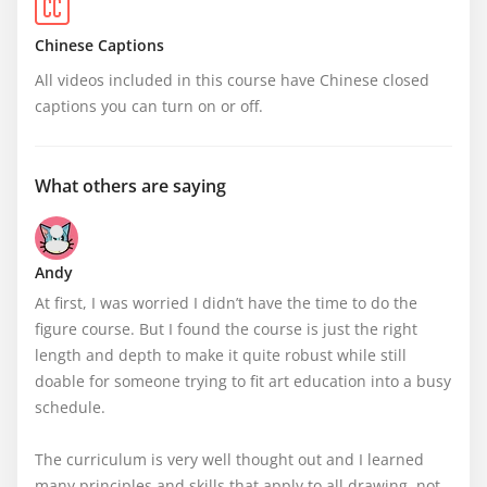
Chinese Captions
All videos included in this course have Chinese closed 
captions you can turn on or off.
What others are saying
Andy
At first, I was worried I didn’t have the time to do the 
figure course. But I found the course is just the right 
length and depth to make it quite robust while still 
doable for someone trying to fit art education into a busy 
schedule. 

The curriculum is very well thought out and I learned 
many principles and skills that apply to all drawing, not 