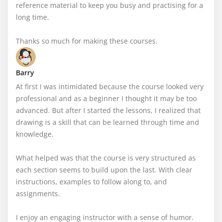
reference material to keep you busy and practising for a 
long time. 

Thanks so much for making these courses.
Barry
At first I was intimidated because the course looked very 
professional and as a beginner I thought it may be too 
advanced. But after I started the lessons, I realized that 
drawing is a skill that can be learned through time and 
knowledge.

What helped was that the course is very structured as 
each section seems to build upon the last. With clear 
instructions, examples to follow along to, and 
assignments.

I enjoy an engaging instructor with a sense of humor. 