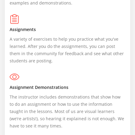
examples and demonstrations.
Assignments
A variety of exercises to help you practice what you've 
learned. After you do the assignments, you can post 
them in the community for feedback and see what other 
students are posting.
Assignment Demonstrations
The instructor includes demonstrations that show how 
to do an assignment or how to use the information 
taught in the lessons. Most of us are visual learners 
(we’re artists!), so hearing it explained is not enough. We 
have to see it many times.