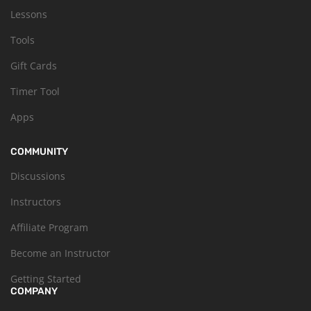
Lessons
Tools
Gift Cards
Timer Tool
Apps
COMMUNITY
Discussions
Instructors
Affiliate Program
Become an Instructor
Getting Started
COMPANY