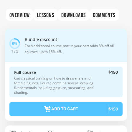
OVERVIEW
LESSONS
DOWNLOADS
COMMENTS
Bundle discount
Each additional course part in your cart adds 3% off all
1 / 5
courses, up to 15% off.
$150
Full course
Get classical training on how to draw male and
female figures. Course contains several drawing
fundamentals including gesture, measuring, and
shading.
$150
ADD TO CART