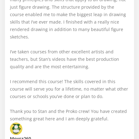
just figure drawing. The structure provided by the 
course enabled me to make the biggest leap in drawing 
skills that I’ve ever made. I finished with a really nice 
rendered drawing in addition to many beautiful figure 
sketches. 

I’ve taken courses from other excellent artists and 
teachers, but Stan’s videos have the best production 
quality and are the most entertaining. 

I recommend this course! The skills covered in this 
course will serve you for a lifetime, no matter what other 
courses or schools you’ve done or plan to do.

Thank you to Stan and the Proko crew! You have created 
something great here and I am deeply grateful.
Moyra260