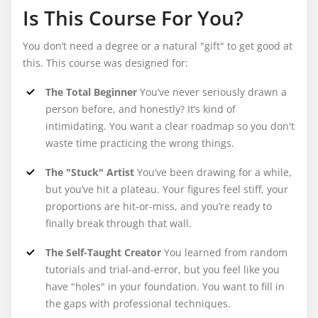
Is This Course For You?
You don’t need a degree or a natural "gift" to get good at
this. This course was designed for:
The Total Beginner
You’ve never seriously drawn a
person before, and honestly? It’s kind of
intimidating. You want a clear roadmap so you don't
waste time practicing the wrong things.
The "Stuck" Artist
You’ve been drawing for a while,
but you’ve hit a plateau. Your figures feel stiff, your
proportions are hit-or-miss, and you’re ready to
finally break through that wall.
The Self-Taught Creator
You learned from random
tutorials and trial-and-error, but you feel like you
have "holes" in your foundation. You want to fill in
the gaps with professional techniques.