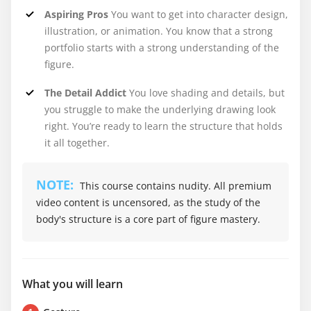
Aspiring Pros
You want to get into character design,
illustration, or animation. You know that a strong
portfolio starts with a strong understanding of the
figure.
The Detail Addict
You love shading and details, but
you struggle to make the underlying drawing look
right. You’re ready to learn the structure that holds
it all together.
NOTE:
This course contains nudity. All premium
video content is uncensored, as the study of the
body's structure is a core part of figure mastery.
What you will learn