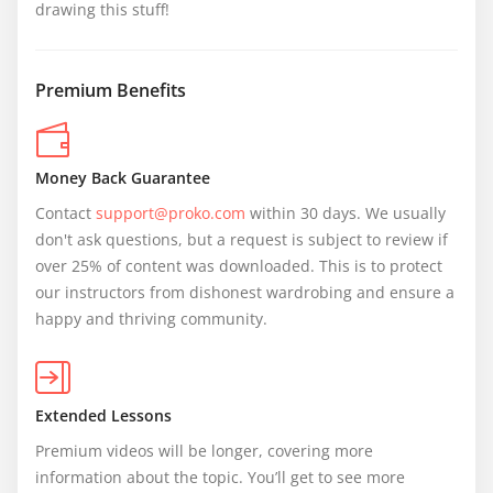
drawing this stuff!
Premium Benefits
Money Back Guarantee
Contact 
support@proko.com
 within 30 days. We usually 
don't ask questions, but a request is subject to review if 
over 25% of content was downloaded. This is to protect 
our instructors from dishonest wardrobing and ensure a 
happy and thriving community.
Extended Lessons
Premium videos will be longer, covering more 
information about the topic. You’ll get to see more 