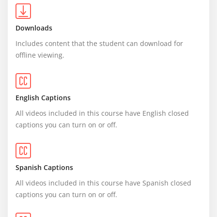
Downloads
Includes content that the student can download for 
offline viewing.
English Captions
All videos included in this course have English closed 
captions you can turn on or off.
Spanish Captions
All videos included in this course have Spanish closed 
captions you can turn on or off.