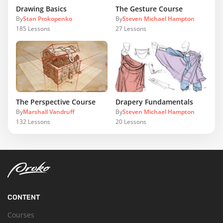
Drawing Basics
The Gesture Course
By
Stan Prokopenko
By
Steven Michael Hampton
185
Lessons
27
Lessons
The Perspective Course
Drapery Fundamentals
By
Marshall Vandruff
By
Steven Michael Hampton
132
Lessons
20
Lessons
CONTENT
Courses