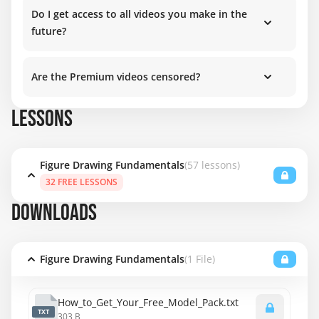
Do I get access to all videos you make in the
future?
Are the Premium videos censored?
LESSONS
Figure Drawing Fundamentals
(57 lessons)
32 FREE LESSONS
DOWNLOADS
Figure Drawing Fundamentals
(1 File)
How_to_Get_Your_Free_Model_Pack.txt
TXT
303 B