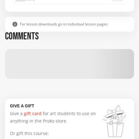
For lesson downloads go to individual lesson pages
COMMENTS
GIVE A GIFT
Give a
gift card
for art students to use on
anything in the Proko store.
Or gift this course: