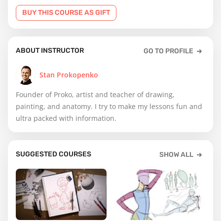
BUY THIS COURSE AS GIFT
ABOUT INSTRUCTOR
GO TO PROFILE
Stan Prokopenko
Founder of Proko, artist and teacher of drawing,
painting, and anatomy. I try to make my lessons fun and
ultra packed with information.
SUGGESTED COURSES
SHOW ALL