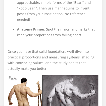
approachable, simple forms of the "Bean" and
"Robo Bean". Then use mannequins to invent
poses from your imagination. No reference
needed!
Anatomy Primer:
Spot the major landmarks that
keep your proportions from falling apart.
Once you have that solid foundation, we’ll dive into
practical proportions and measuring systems, shading
with convincing values, and the study habits that
actually make you better.