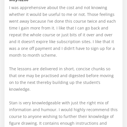
I was apprehensive about the cost and not knowing 
whether it would be useful to me or not. Those feelings 
went away because I’ve done this course twice and each 
time I gain more from it. I like that I can go back and 
repeat the whole course or just bits of it over and over 
and it doesn’t expire like subscription sites. I like that it 
was a one off payment and I didn’t have to sign up for a 
month to month scheme. 

The lessons are delivered in short, concise chunks so 
that one may be practised and digested before moving 
on to the next thereby building up the student’s 
knowledge.

Stan is very knowledgeable with just the right mix of 
information and humour. I would highly recommend this 
course to anyone wishing to further their knowledge of 
figure drawing. It contains enough instructions and 