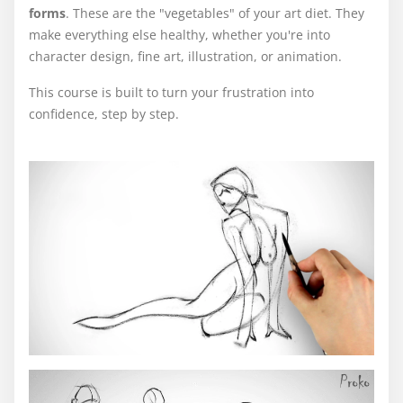
forms
. These are the "vegetables" of your art diet. They
make everything else healthy, whether you're into
character design, fine art, illustration, or animation.
This course is built to turn your frustration into
confidence, step by step.