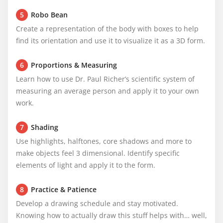
5
Robo Bean
Create a representation of the body with boxes to help 
find its orientation and use it to visualize it as a 3D form.
6
Proportions & Measuring
Learn how to use Dr. Paul Richer’s scientific system of 
measuring an average person and apply it to your own 
work.
7
Shading
Use highlights, halftones, core shadows and more to 
make objects feel 3 dimensional. Identify specific 
elements of light and apply it to the form.
8
Practice & Patience
Develop a drawing schedule and stay motivated. 
Knowing how to actually draw this stuff helps with… well, 