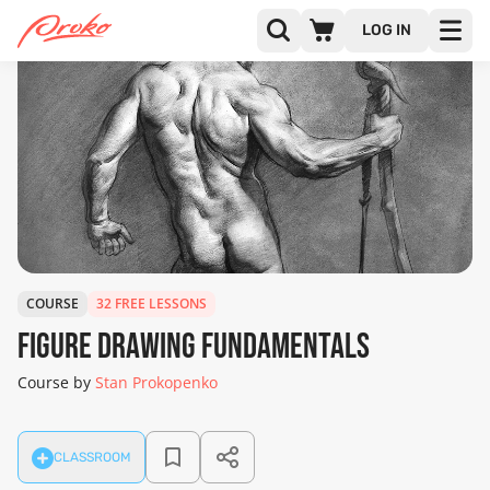
LOG IN
COURSE
32 FREE LESSONS
Figure Drawing Fundamentals
Course by
Stan Prokopenko
CLASSROOM