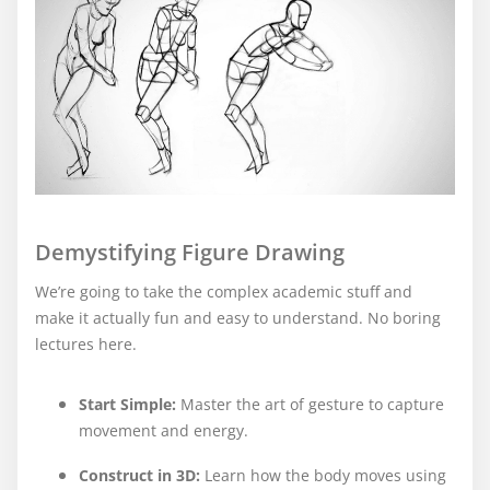
Demystifying Figure Drawing
We’re going to take the complex academic stuff and
make it actually fun and easy to understand. No boring
lectures here.
Start Simple:
Master the art of gesture to capture
movement and energy.
Construct in 3D
:
Learn how the body moves using