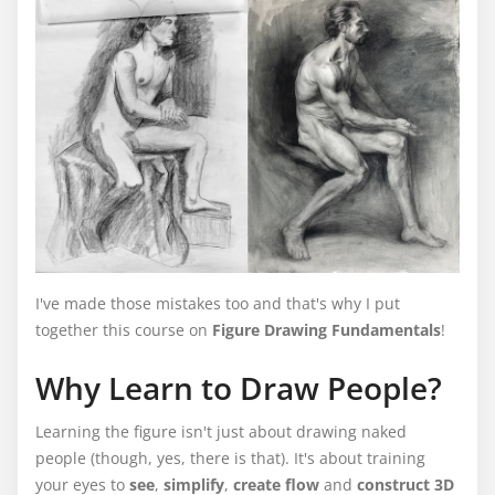
I've made those mistakes too and that's why I put
together this course on
Figure Drawing Fundamentals
!
Why Learn to Draw People?
Learning the figure isn't just about drawing naked
people (though, yes, there is that). It's about training
your eyes to
see
,
simplify
,
create flow
and
construct 3D