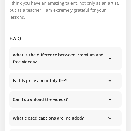
I think you have an amazing talent, not only as an artist, 
but as a teacher. I am extremely grateful for your 
lessons.
F.A.Q.
What is the difference between Premium and
free videos?
Is this price a monthly fee?
Can I download the videos?
What closed captions are included?