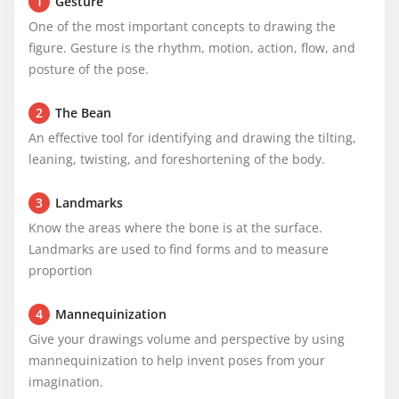
1
Gesture
One of the most important concepts to drawing the 
figure. Gesture is the rhythm, motion, action, flow, and 
posture of the pose.
2
The Bean
An effective tool for identifying and drawing the tilting, 
leaning, twisting, and foreshortening of the body.
3
Landmarks
Know the areas where the bone is at the surface. 
Landmarks are used to find forms and to measure 
proportion
4
Mannequinization
Give your drawings volume and perspective by using 
mannequinization to help invent poses from your 
imagination.