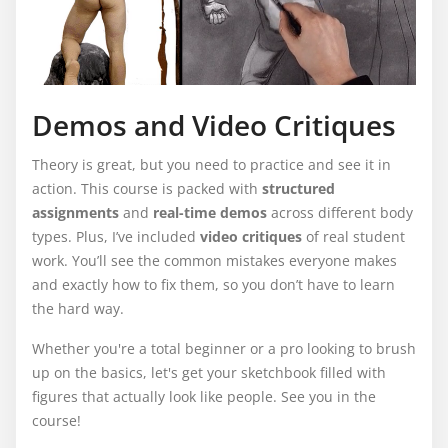
Demos and Video Critiques
Theory is great, but you need to practice and see it in
action. This course is packed with
structured
assignments
and
real-time demos
across different body
types. Plus, I’ve included
video criti
ques
of real student
work. You’ll see the common mistakes everyone makes
and exactly how to fix them, so you don’t have to learn
the hard way.
Whether you're a total beginner or a pro looking to brush
up on the basics, let's get your sketchbook filled with
figures that actually look like people. See you in the
course!