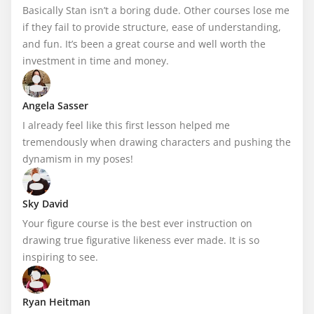
Basically Stan isn’t a boring dude. Other courses lose me 
if they fail to provide structure, ease of understanding, 
and fun. It’s been a great course and well worth the 
investment in time and money.
Angela Sasser
I already feel like this first lesson helped me 
tremendously when drawing characters and pushing the 
dynamism in my poses!
Sky David
Your figure course is the best ever instruction on 
drawing true figurative likeness ever made. It is so 
inspiring to see.
Ryan Heitman