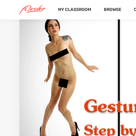
MY CLASSROOM
BROWSE