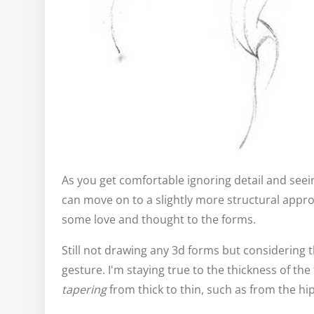
As you get comfortable ignoring detail and seein
can move on to a slightly more structural appr
some love and thought to the forms.
Still not drawing any 3d forms but considering 
gesture. I'm staying true to the thickness of th
tapering
from thick to thin, such as from the hip