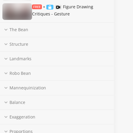
Figure Drawing
FREE
+
Critiques - Gesture
The Bean
Structure
Landmarks
Robo Bean
Mannequinization
Balance
Exaggeration
Proportions