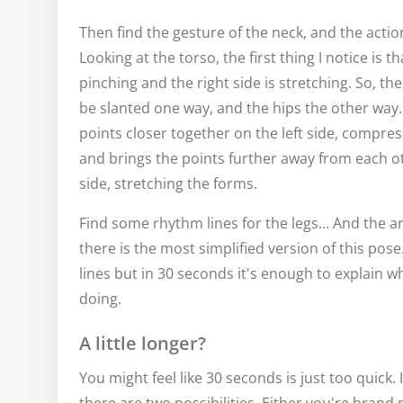
Then find the gesture of the neck, and the action
Looking at the torso, the first thing I notice is tha
pinching and the right side is stretching. So, the
be slanted one way, and the hips the other way.
points closer together on the left side, compres
and brings the points further away from each ot
side, stretching the forms.
Find some rhythm lines for the legs... And the a
there is the most simplified version of this pose.
lines but in 30 seconds it's enough to explain w
doing.
A little longer?
You might feel like 30 seconds is just too quick. 