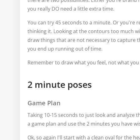
there are two possibilities. Either you're brand 
you really DO need a little extra time.
You can try 45 seconds to a minute. Or you're re
thinking it. Looking at the contours too much wi
draw things that are not necessary to capture 
you end up running out of time.
Remember to draw what you feel, not what yo
2 minute poses
Game Plan
Taking 10-15 seconds to just look and analyze th
a game plan and use the 2 minutes you have wis
Ok, so again I'll start with a clean oval for the