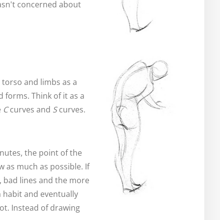
wasn't concerned about
e torso and limbs as a
 forms. Think of it as a
e
C
curves and
S
curves.
utes, the point of the
w as much as possible. If
, bad lines and the more
 habit and eventually
ot. Instead of drawing