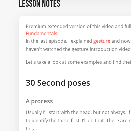
LESSON NOTES
Premium extended version of this video and full
Fundamentals
In the last episode, I explained
gesture
and now I
haven't watched the gesture introduction video 
Let's take a look at some examples and find thei
30 Second poses
A process
Usually I'll start with the head, but not always. I
to identify the torso first, I'll do that. There are
this.