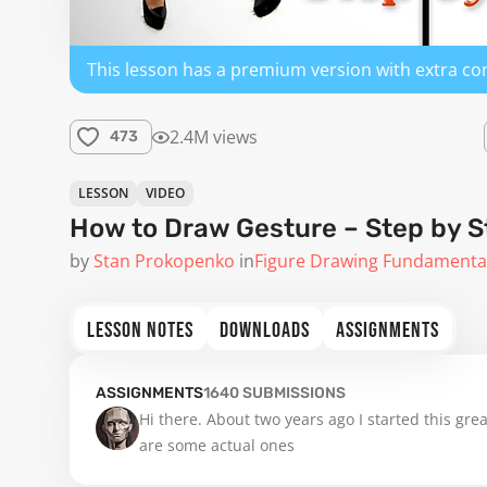
This lesson has a premium version with extra co
2.4M views
473
LESSON
VIDEO
How to Draw Gesture – Step by S
by
Stan Prokopenko
in
Figure Drawing Fundamenta
LESSON NOTES
DOWNLOADS
ASSIGNMENTS
ASSIGNMENTS
1640
SUBMISSIONS
Hi there. About two years ago I started this gre
are some actual ones