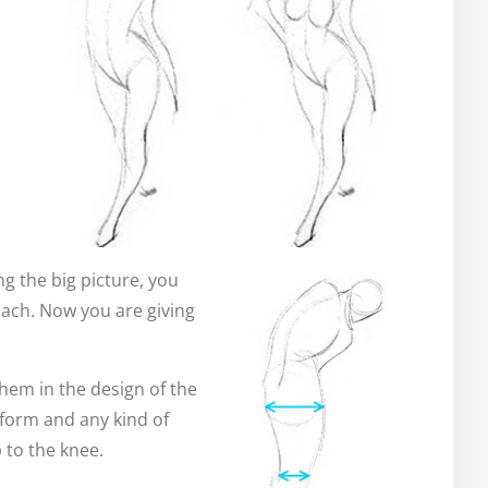
g the big picture, you
oach. Now you are giving
them in the design of the
e form and any kind of
 to the knee.