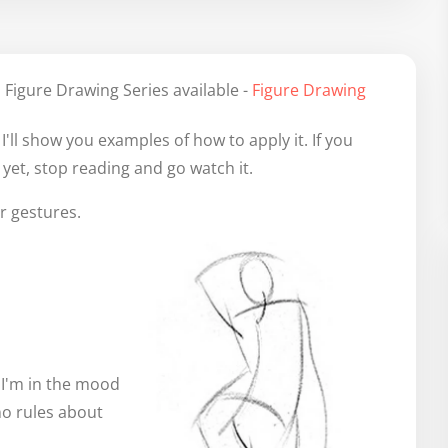
 Figure Drawing Series available -
Figure Drawing
'll show you examples of how to apply it. If you
yet, stop reading and go watch it.
r gestures.
f I'm in the mood
 no rules about