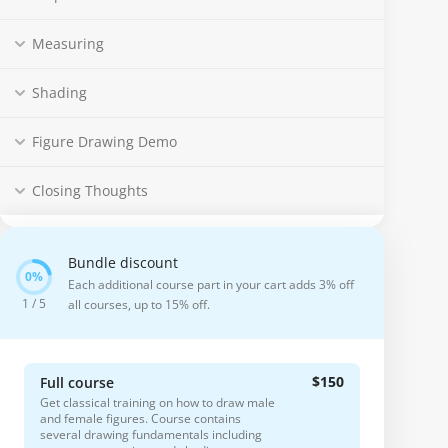
Measuring
Shading
Figure Drawing Demo
Closing Thoughts
Bundle discount
Each additional course part in your cart adds 3% off
1 / 5
all courses, up to 15% off.
$150
Full course
Get classical training on how to draw male
and female figures. Course contains
several drawing fundamentals including