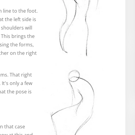
 line to the foot.
t the left side is
 shoulders will
 This brings the
sing the forms,
her on the right
rms. That right
 It's only a few
hat the pose is
In that case