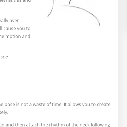
new at this and
ally over
ll cause you to
the motion and
u
see
.
e pose is not a waste of time. It allows you to create
ely.
 head and then attach the rhythm of the neck following