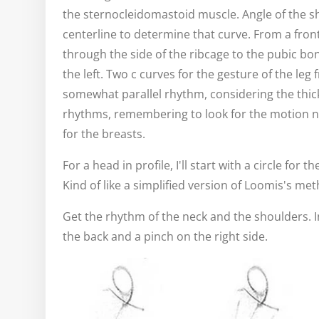
the sternocleidomastoid muscle. Angle of the s
centerline to determine that curve. From a front
through the side of the ribcage to the pubic bon
the left. Two c curves for the gesture of the leg 
somewhat parallel rhythm, considering the thickn
rhythms, remembering to look for the motion n
for the breasts.
For a head in profile, I'll start with a circle for 
Kind of like a simplified version of Loomis's me
Get the rhythm of the neck and the shoulders. In 
the back and a pinch on the right side.