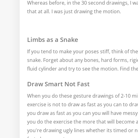
Whereas before, in the 30 second drawings, I 
that at all. I was just drawing the motion.
Limbs as a Snake
If you tend to make your poses stiff, think of th
snake. Forget about any bones, hard forms, rigid
fluid cylinder and try to see the motion. Find th
Draw Smart Not Fast
When you do these gesture drawings of 2-10 min
exercise is not to draw as fast as you can to dra
you draw as fast as you can you will have messy
you do the exercise the more that will become a
you're drawing ugly lines whether its timed or n