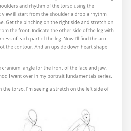
houlders and rhythm of the torso using the
 view ill start from the shoulder a drop a rhythm
e. Get the pinching on the right side and stretch on
from the front. Indicate the other side of the leg with
ess of each part of the leg. Now I'll find the arm
ot the contour. And an upside down heart shape
the cranium, angle for the front of the face and jaw.
thod I went over in my portrait fundamentals series.
the torso, I'm seeing a stretch on the left side of