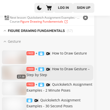
LOG IN
SIGN UP
PLAYLIST
(2 OF 57)
Next lesson: Quicksketch Assignment Examples - 2 Minute Poses
Course:
Figure Drawing Fundamentals
(57
)
FIGURE DRAWING FUNDAMENTALS
Gesture
How to Draw Gesture
FREE
+
How to Draw Gesture –
FREE
+
Step by Step
27:38
Quicksketch Assignment
FREE
+
Examples - 2 Minute Poses
Quicksketch Assignment
Examples - 30 Second Poses