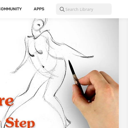
COMMUNITY
APPS