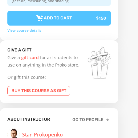
gesture, measuring, and shading.
$150
ADD TO CART
View course details
GIVE A GIFT
Give a
gift card
for art students to
use on anything in the Proko store.
Or gift this course:
BUY THIS COURSE AS GIFT
ABOUT INSTRUCTOR
GO TO PROFILE
Stan Prokopenko