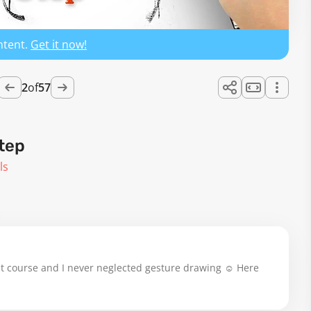
ntent.
Get it now!
2
of
57
tep
ls
at course and I never neglected gesture drawing ☺️ Here 