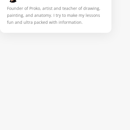
Founder of Proko, artist and teacher of drawing,
painting, and anatomy. I try to make my lessons
fun and ultra packed with information.