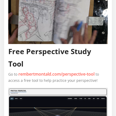
Free Perspective Study
Tool
rembertmontald.com/perspective-tool
Go to
to
access a free tool to help practice your perspective!