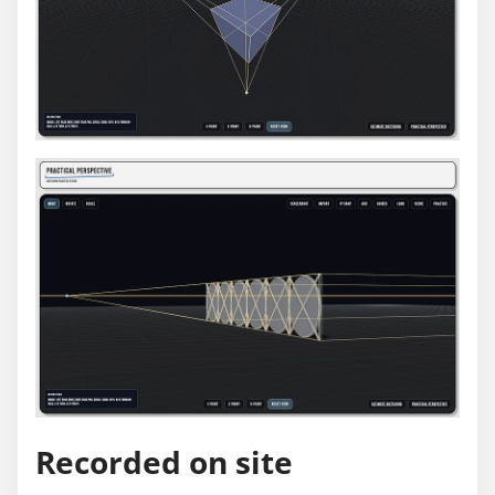
Recorded on site