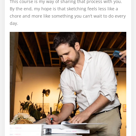
This course is my way of sharing that process with you.
By the end, my hope is that sketching feels less like a
chore and more like something you can’t wait to do every
day.