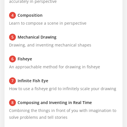
accurately in perspective
4
Composition
Learn to compose a scene in perspective
5
Mechanical Drawing
Drawing, and inventing mechanical shapes
6
Fisheye
An approachable method for drawing in fisheye
7
Infinite Fish Eye
How to use a fisheye grid to infinitely scale your drawing
8
Composing and Inventing in Real Time
Combining the things in front of you with imagination to 
solve problems and tell stories