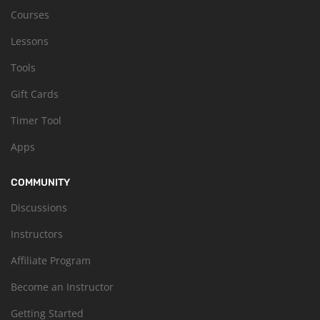
Courses
Lessons
Tools
Gift Cards
Timer Tool
Apps
COMMUNITY
Discussions
Instructors
Affiliate Program
Become an Instructor
Getting Started