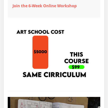
Join the 6-Week Online Workshop