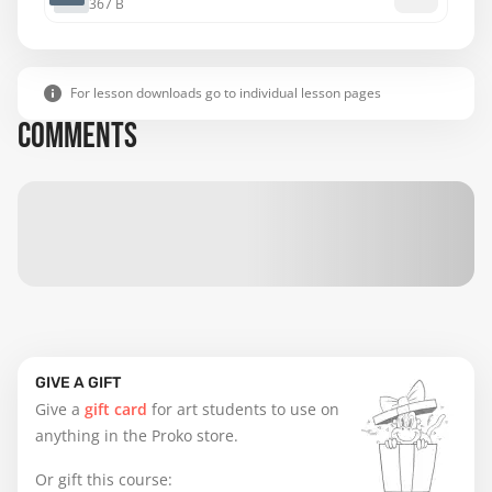
367 B
For lesson downloads go to individual lesson pages
COMMENTS
GIVE A GIFT
Give a
gift card
for art students to use on
anything in the Proko store.
Or gift this course: