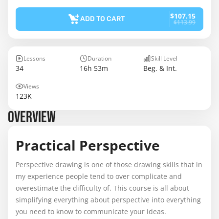
$107.15
ADD TO CART
$113.99
Lessons
Duration
Skill Level
34
16h 53m
Beg. & Int.
Views
123K
OVERVIEW
Practical Perspective
Perspective drawing is one of those drawing skills that in
my experience people tend to over complicate and
overestimate the difficulty of. This course is all about
simplifying everything about perspective into everything
you need to know to communicate your ideas.