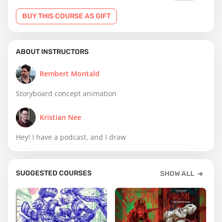
BUY THIS COURSE AS GIFT
ABOUT INSTRUCTORS
Rembert Montald
Storyboard concept animation
Kristian Nee
Hey! I have a podcast, and I draw
SUGGESTED COURSES
SHOW ALL