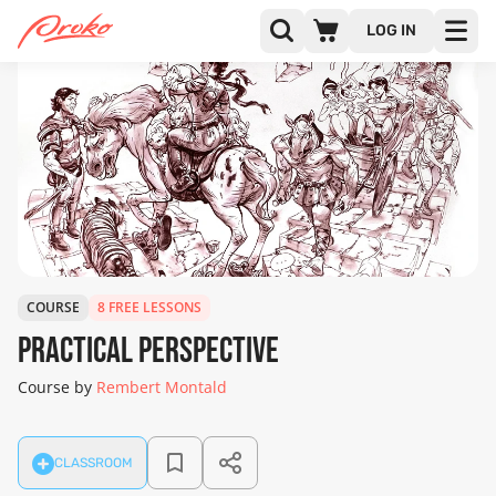
LOG IN
COURSE
8 FREE LESSONS
Practical Perspective
Course by
Rembert Montald
CLASSROOM