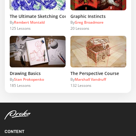
The Ultimate Sketching Course
Graphic Instincts
By
Rembert Montald
By
Greg Broadmore
125
Lessons
20
Lessons
Drawing Basics
The Perspective Course
By
Stan Prokopenko
By
Marshall Vandruff
185
Lessons
132
Lessons
CONTENT