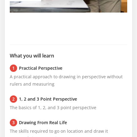
What you will learn
1
Practical Perspective
A practical approach to drawing in perspective without 
rulers and measuring
2
1, 2 and 3 Point Perspective
The basics of 1, 2, and 3 point perspective
3
Drawing From Real Life
The skills required to go on location and draw it 