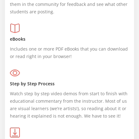
them in the community for feedback and see what other 
students are posting.
eBooks
Includes one or more PDF eBooks that you can download 
or read right in your browser!
Step by Step Process
Watch step by step video demos from start to finish with 
educational commentary from the instructor. Most of us 
are visual learners (we’re artists!), so reading about it or 
hearing it explained is not enough. We have to see it!