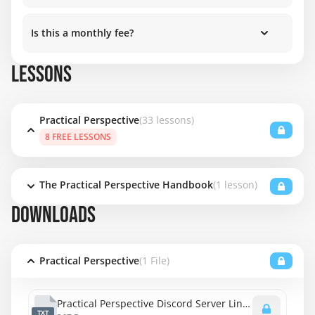
Is this a monthly fee?
LESSONS
Practical Perspective
(33 lessons)
8 FREE LESSONS
The Practical Perspective Handbook
(1 lesson)
DOWNLOADS
Practical Perspective
(1 File)
Practical Perspective Discord Server Link.txt
TXT