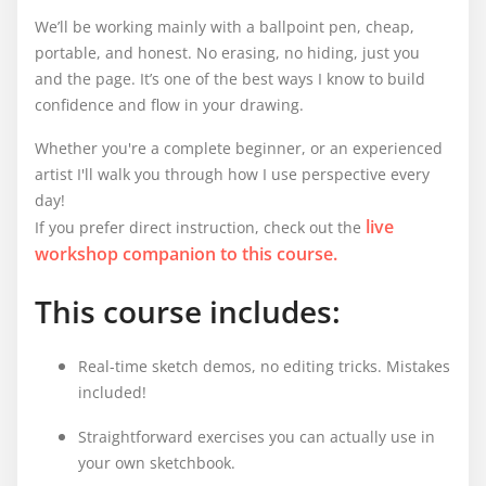
We’ll be working mainly with a ballpoint pen, cheap,
portable, and honest. No erasing, no hiding, just you
and the page. It’s one of the best ways I know to build
confidence and flow in your drawing.
Whether you're a complete beginner, or an experienced
artist I'll walk you through how I use perspective every
day!
live
If you prefer direct instruction, check out the
workshop companion to this course.
This course includes:
Real-time sketch demos, no editing tricks. Mistakes
included!
Straightforward exercises you can actually use in
your own sketchbook.