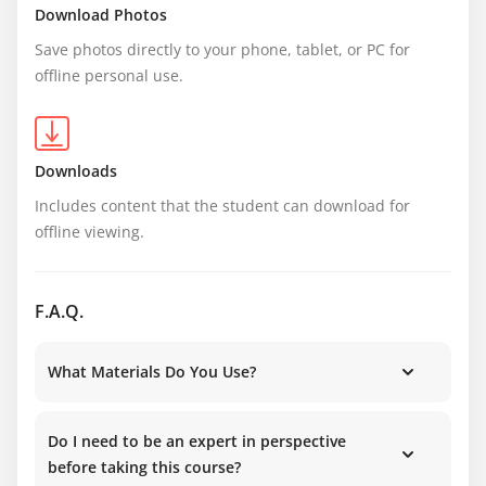
Download Photos
Save photos directly to your phone, tablet, or PC for 
offline personal use.
Downloads
Includes content that the student can download for 
offline viewing.
F.A.Q.
What Materials Do You Use?
Do I need to be an expert in perspective
before taking this course?