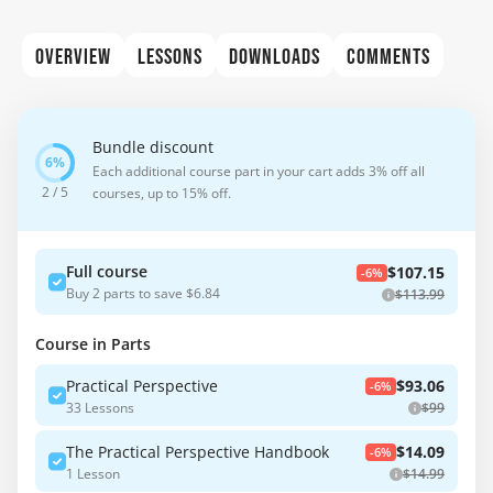
OVERVIEW
LESSONS
DOWNLOADS
COMMENTS
Bundle discount
Each additional course part in your cart adds 3% off all
2 / 5
courses, up to 15% off.
Full course
$107.15
-6%
Buy 2 parts to save $6.84
$113.99
Course in Parts
Practical Perspective
$93.06
-6%
33 Lessons
$99
The Practical Perspective Handbook
$14.09
-6%
1 Lesson
$14.99