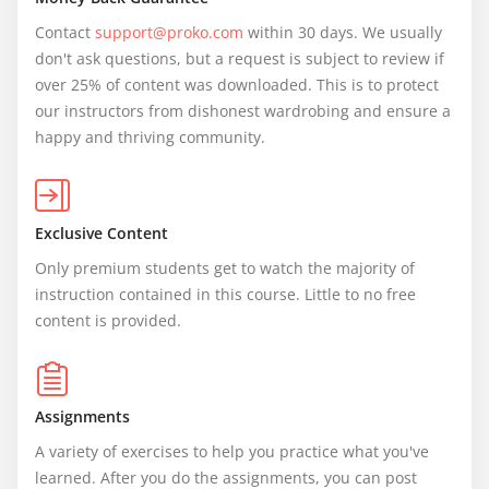
Contact 
support@proko.com
 within 30 days. We usually 
don't ask questions, but a request is subject to review if 
over 25% of content was downloaded. This is to protect 
our instructors from dishonest wardrobing and ensure a 
happy and thriving community.
Exclusive Content
Only premium students get to watch the majority of 
instruction contained in this course. Little to no free 
content is provided.
Assignments
A variety of exercises to help you practice what you've 
learned. After you do the assignments, you can post 