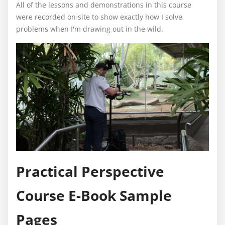
All of the lessons and demonstrations in this course
were recorded on site to show exactly how I solve
problems when I'm drawing out in the wild.
Practical Perspective
Course E-Book Sample
Pages