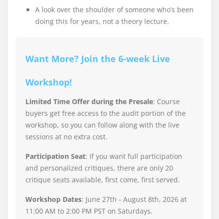
A look over the shoulder of someone who’s been
doing this for years, not a theory lecture.
Want More? Join the 6-week Live
Workshop!
Limited Time Offer during the Presale
: Course
buyers get free access to the audit portion of the
workshop, so you can follow along with the live
sessions at no extra cost.
Participation Seat
: If you want full participation
and personalized critiques, there are only 20
critique seats available, first come, first served.
Workshop Dates
: June 27th - August 8th, 2026 at
11:00 AM to 2:00 PM PST on Saturdays.