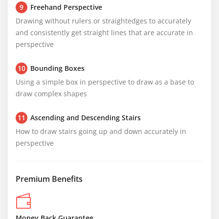
9
Freehand Perspective
Drawing without rulers or straightedges to accurately 
and consistently get straight lines that are accurate in 
perspective
10
Bounding Boxes
Using a simple box in perspective to draw as a base to 
draw complex shapes
11
Ascending and Descending Stairs
How to draw stairs going up and down accurately in 
perspective
Premium Benefits
Money Back Guarantee