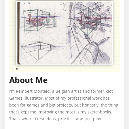
About Me
I’m Rembert Montald, a Belgian artist and former Riot
Games illustrator. Most of my professional work has
been for games and big projects, but honestly, the thing
that’s kept me improving the most is my sketchbooks.
That’s where I test ideas, practice, and just play.