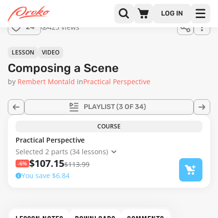
Join us
LOG IN
in the
425 views
24
full
course!
18:11
LESSON
VIDEO
Composing a Scene
by
Rembert Montald
in
Practical Perspective
PLAYLIST
(3 OF 34)
COURSE
Practical Perspective
Selected 2 parts (34 lessons)
$107.15
-6%
$113.99
You save $6.84