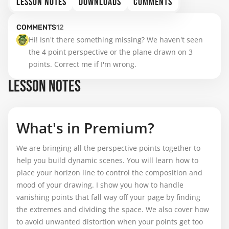
LESSON NOTES
DOWNLOADS
COMMENTS
COMMENTS
12
Hi! Isn't there something missing? We haven't seen 
the 4 point perspective or the plane drawn on 3 
points. Correct me if I'm wrong.
LESSON NOTES
What's in Premium?
We are bringing all the perspective points together to
help you build dynamic scenes. You will learn how to
place your horizon line to control the composition and
mood of your drawing. I show you how to handle
vanishing points that fall way off your page by finding
the extremes and dividing the space. We also cover how
to avoid unwanted distortion when your points get too