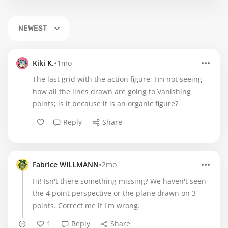
NEWEST
•
Kiki K.
1mo
The last grid with the action figure; I'm not seeing
how all the lines drawn are going to Vanishing
points; is it because it is an organic figure?
Reply
Share
•
Fabrice WILLMANN
2mo
Hi! Isn't there something missing? We haven't seen
the 4 point perspective or the plane drawn on 3
points. Correct me if I'm wrong.
1
Reply
Share