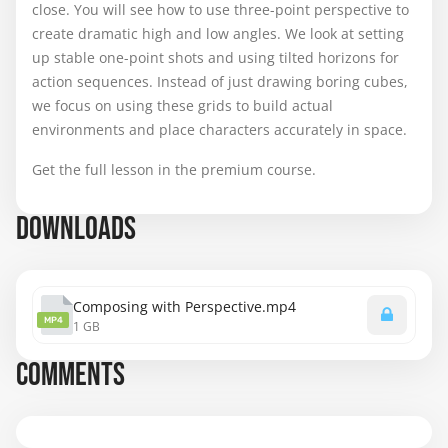
close. You will see how to use three-point perspective to
create dramatic high and low angles. We look at setting
up stable one-point shots and using tilted horizons for
action sequences. Instead of just drawing boring cubes,
we focus on using these grids to build actual
environments and place characters accurately in space.
Get the full lesson in the premium course.
DOWNLOADS
Composing with Perspective.mp4
MP4
1 GB
COMMENTS