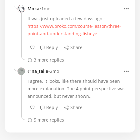
•
Moka
1mo
It was just uploaded a few days ago :
https://www.proko.com/course-lesson/three-
point-and-understanding-fisheye
Reply
Share
3 more replies
•
@na_talie
2mo
I agree. It looks, like there should have been
more explanation. The 4 point perspective was
announced, but never shown..
Reply
Share
5 more replies