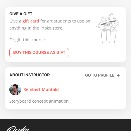
GIVE A GIFT
Give a
gift card
for art students to use on
anything in the Proko store.
Or gift this course:
BUY THIS COURSE AS GIFT
ABOUT INSTRUCTOR
GO TO PROFILE
Rembert Montald
Storyboard concept animation