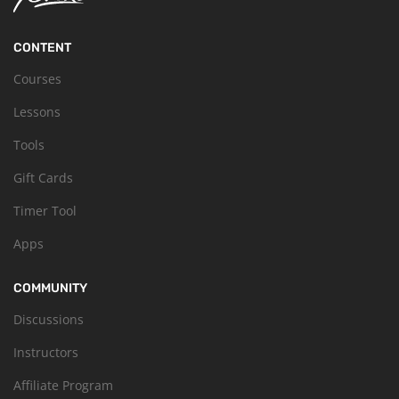
CONTENT
Courses
Lessons
Tools
Gift Cards
Timer Tool
Apps
COMMUNITY
Discussions
Instructors
Affiliate Program