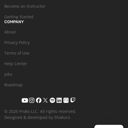
Become an Instructor
Getting Started
COMPANY
About
Privacy Policy
Terms of Use
Help Center
Jobs
Roadmap
© 2026 Proko LLC.
All rights reserved.
Designed & developed by Shakuro