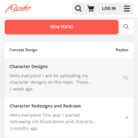
CATEGORIES
LATEST
POPULAR
LOG IN
NEW TOPIC
Concept Design
Replies
Character Designs
Hello everyone! I will be uploading my
15
character designs on this topic. These
won't be redesigns like in the other topic I
1 week ago
created earlier.
Character Redesigns and Redraws
Hello everyone! This year I started
4
redrawing old Illustrations and character
designs I have done over the years since I
3 months ago
started doing art.