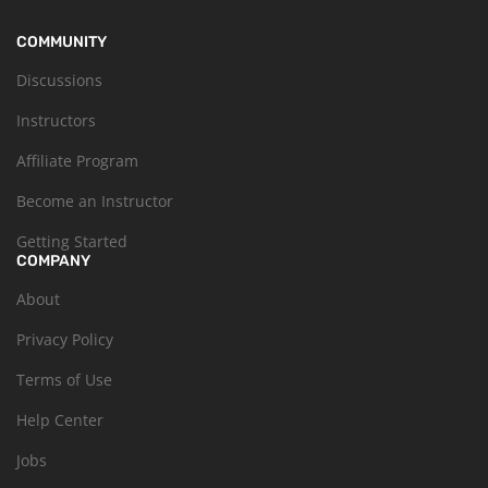
COMMUNITY
Discussions
Instructors
Affiliate Program
Become an Instructor
Getting Started
COMPANY
About
Privacy Policy
Terms of Use
Help Center
Jobs