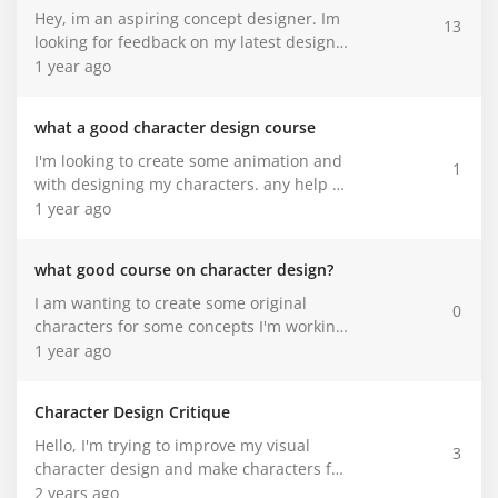
just the first step. It feels good to finally
best place to get help with that. So here I
Hey, im an aspiring concept designer. Im
13
get her down on paper and I’m excited to
am asking for some kind of help. I'll link
looking for feedback on my latest designs
keep developing her!
my porfolio here. Go ahead and check it
for a personal project i'm working one.
1 year ago
out!!!
Please be as honest and brutal as
possible.
what a good character design course
I'm looking to create some animation and
1
with designing my characters. any help be
appreciated.
1 year ago
what good course on character design?
I am wanting to create some original
0
characters for some concepts I'm working
on.
1 year ago
Character Design Critique
Hello, I'm trying to improve my visual
3
character design and make characters for
the comic I'm working on. I was looking for
2 years ago