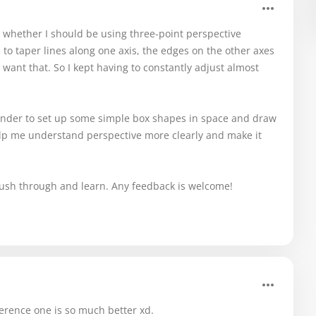
r whether I should be using three-point perspective
 to taper lines along one axis, the edges on the other axes
t want that. So I kept having to constantly adjust almost
Blender to set up some simple box shapes in space and draw
lp me understand perspective more clearly and make it
o push through and learn. Any feedback is welcome!
ference one is so much better xd.