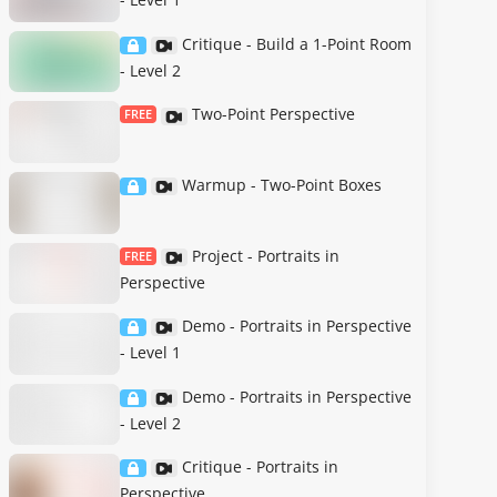
Critique - Build a 1-Point Room
- Level 2
Two-Point Perspective
FREE
Warmup - Two-Point Boxes
Project - Portraits in
FREE
Perspective
Demo - Portraits in Perspective
- Level 1
Demo - Portraits in Perspective
- Level 2
Critique - Portraits in
Perspective