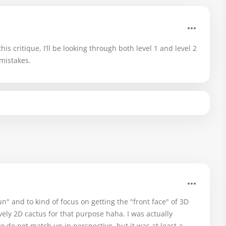
is critique, I’ll be looking through both level 1 and level 2
mistakes.
" and to kind of focus on getting the "front face" of 3D
ively 2D cactus for that purpose haha. I was actually
o do not match up in perspective, but it was at least a