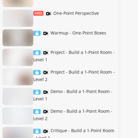
One-Point Perspective
FREE
Warmup - One-Point Boxes
Project - Build a 1-Point Room -
Level 1
Project - Build a 1-Point Room -
Level 2
Demo - Build a 1-Point Room -
Level 1
Demo - Build a 1-Point Room -
Level 2
Critique - Build a 1-Point Room
- Level 1