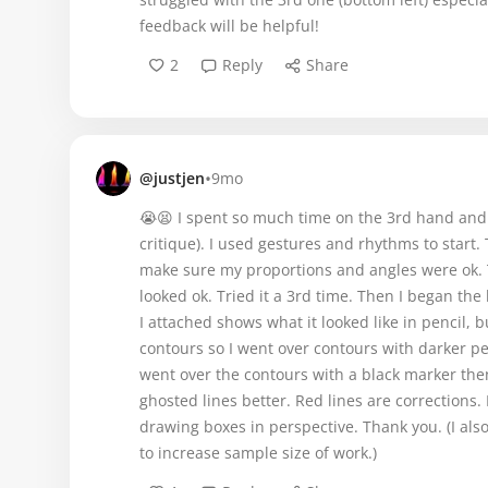
feedback will be helpful!
2
Reply
Share
•
@justjen
9mo
😭😫 I spent so much time on the 3rd hand and i
critique). I used gestures and rhythms to start
make sure my proportions and angles were ok. T
looked ok. Tried it a 3rd time. Then I began the
I attached shows what it looked like in pencil, 
contours so I went over contours with darker pen
went over the contours with a black marker the
ghosted lines better. Red lines are corrections
drawing boxes in perspective. Thank you. (I al
to increase sample size of work.)