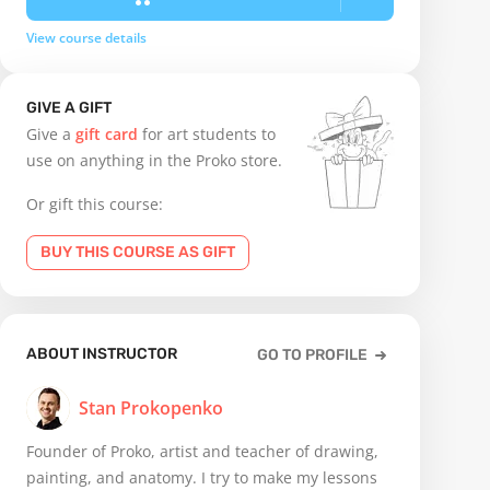
View course details
GIVE A GIFT
Give a
gift card
for art students to
use on anything in the Proko store.
Or gift this course:
BUY THIS COURSE AS GIFT
ABOUT INSTRUCTOR
GO TO PROFILE
Stan Prokopenko
Founder of Proko, artist and teacher of drawing,
painting, and anatomy. I try to make my lessons