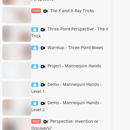
The X and X-Ray Tricks
FREE
Three-Point Perspective - The Y
Trick
Warmup - Three-Point Boxes
Project - Mannequin Hands
Demo - Mannequin Hands -
Level 1
Demo - Mannequin Hands -
Level 2
Perspective: Invention or
FREE
Discovery?