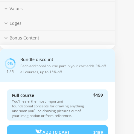
Values
Edges
Bonus Content
Bundle discount
Each additional course part in your cart adds 3% off
1 / 5
all courses, up to 15% off.
$159
Full course
You’ll learn the most important
foundational concepts for drawing anything
and soon you’ll be drawing pictures out of
your imagination or from reference.
$159
ADD TO CART