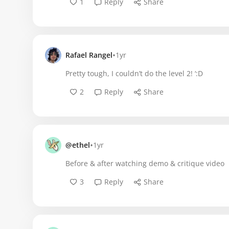
1
Reply
Share
•
Rafael Rangel
1yr
Pretty tough, I couldn’t do the level 2! ‘:D
2
Reply
Share
•
@ethel
1yr
Before & after watching demo & critique video
3
Reply
Share