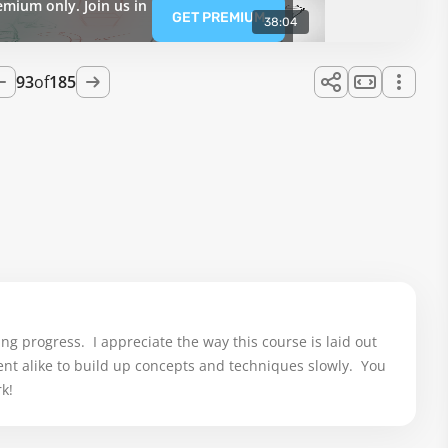
emium only. Join us in
GET PREMIUM
38:04
93
of
185
g progress.  I appreciate the way this course is laid out 
t alike to build up concepts and techniques slowly.  You 
k!