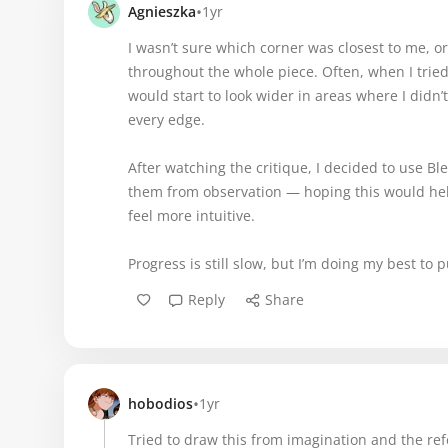
•
Agnieszka
1yr
I wasn’t sure which corner was closest to me, o
throughout the whole piece. Often, when I tried
would start to look wider in areas where I didn’
every edge.
After watching the critique, I decided to use 
them from observation — hoping this would he
feel more intuitive.
Progress is still slow, but I’m doing my best t
Reply
Share
•
hobodios
1yr
Tried to draw this from imagination and the re