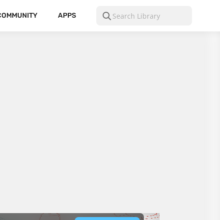
COMMUNITY
APPS