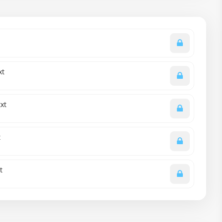
xt
xt
t
t