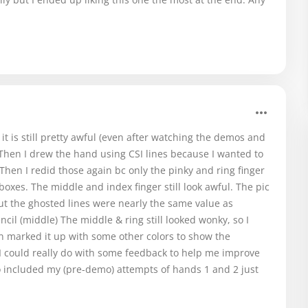
t is still pretty awful (even after watching the demos and
. Then I drew the hand using CSI lines because I wanted to
hen I redid those again bc only the pinky and ring finger
 boxes. The middle and index finger still look awful. The pic
but the ghosted lines were nearly the same value as
cil (middle) The middle & ring still looked wonky, so I
n marked it up with some other colors to show the
. I could really do with some feedback to help me improve
so included my (pre-demo) attempts of hands 1 and 2 just