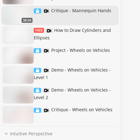
Critique - Mannequin Hands
38:04
How to Draw Cylinders and
FREE
Ellipses
Project - Wheels on Vehicles
Demo - Wheels on Vehicles -
Level 1
Demo - Wheels on Vehicles -
Level 2
Critique - Wheels on Vehicles
Intuitive Perspective