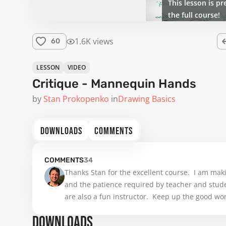
This lesson is pr
the full course!
1.6K views
60
LESSON
VIDEO
Critique - Mannequin Hands
by
Stan Prokopenko
in
Drawing Basics
DOWNLOADS
COMMENTS
COMMENTS
34
Thanks Stan for the excellent course.  I am makin
and the patience required by teacher and studen
are also a fun instructor.  Keep up the good wor
DOWNLOADS