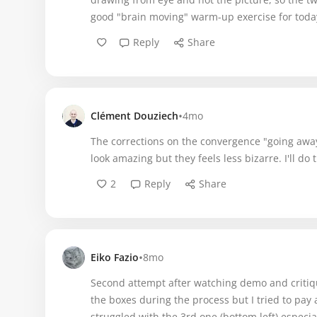
good "brain moving" warm-up exercise for toda
Reply
Share
•
Clément Douziech
4mo
The corrections on the convergence "going away 
look amazing but they feels less bizarre. I'll do t
2
Reply
Share
•
Eiko Fazio
8mo
Second attempt after watching demo and critiqu
the boxes during the process but I tried to pay a
struggled with the 3rd one (bottom left) especia