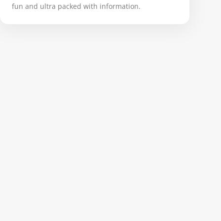
fun and ultra packed with information.