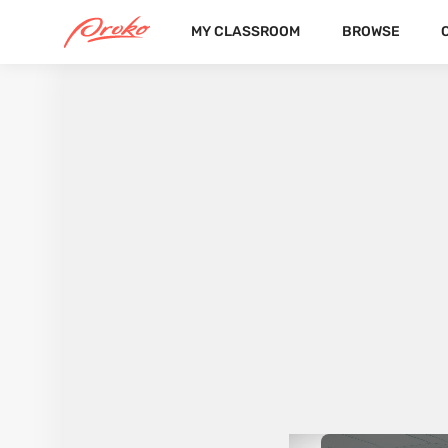
MY CLASSROOM
BROWSE