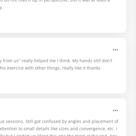
y.
from us" really helped me I think. My hands still don't
his exercice with other things, really like it thanks
e sessions. Still got confused by angles and placement of
ttention to small details like sizes and convergence, etc. I
lly but I ended up liking this one the most at the end. Any