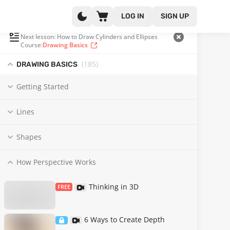
LOG IN
SIGN UP
PLAYLIST
(93 OF 185)
Next lesson: How to Draw Cylinders and Ellipses
Course:
Drawing Basics
(185
)
DRAWING BASICS
Getting Started
Lines
Shapes
How Perspective Works
Thinking in 3D
FREE
6 Ways to Create Depth