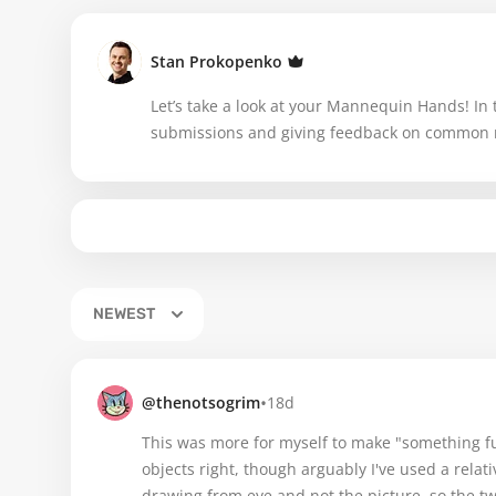
Stan Prokopenko
Let’s take a look at your Mannequin Hands! In th
submissions and giving feedback on common 
NEWEST
•
@thenotsogrim
18d
This was more for myself to make "something fun
objects right, though arguably I've used a relat
drawing from eye and not the picture, so the tw