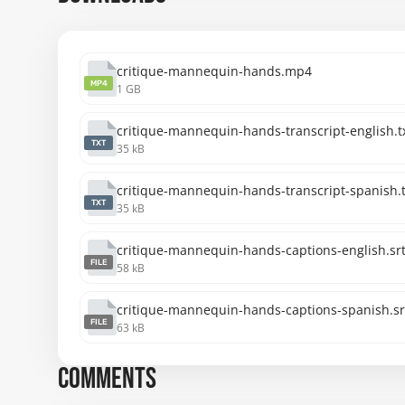
critique-mannequin-hands.mp4
MP4
1 GB
critique-mannequin-hands-transcript-english.t
TXT
35 kB
critique-mannequin-hands-transcript-spanish.t
TXT
35 kB
critique-mannequin-hands-captions-english.sr
FILE
58 kB
critique-mannequin-hands-captions-spanish.sr
FILE
63 kB
COMMENTS