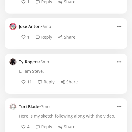
1
Reply
Share
•
Jose Anton
6mo
1
Reply
Share
•
Ty Rogers
6mo
I... am Steve.
11
Reply
Share
•
Tori Blade
7mo
Here is my sketch following along with the video.
4
Reply
Share