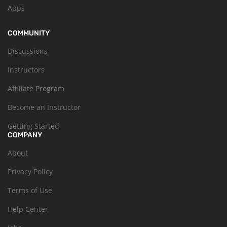
Apps
COMMUNITY
Discussions
Instructors
Affiliate Program
Become an Instructor
Getting Started
COMPANY
About
Privacy Policy
Terms of Use
Help Center