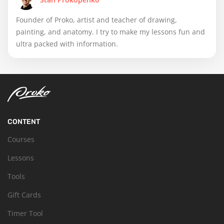
Founder of Proko, artist and teacher of drawing,
painting, and anatomy. I try to make my lessons fun and
ultra packed with information.
CONTENT
Courses
Lessons
Tools
Gift Cards
Timer Tool