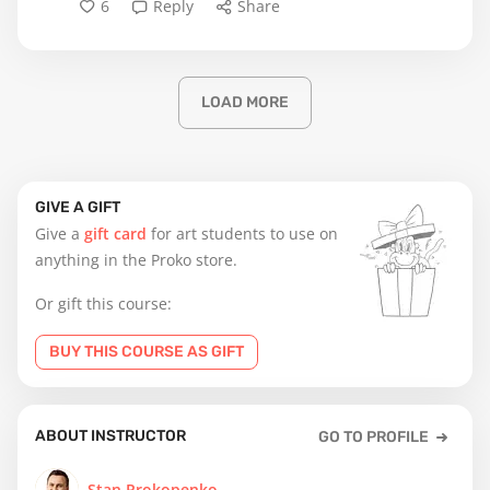
6
Reply
Share
LOAD MORE
GIVE A GIFT
Give a
gift card
for art students to use on
anything in the Proko store.
Or gift this course:
BUY THIS COURSE AS GIFT
ABOUT INSTRUCTOR
GO TO PROFILE
Stan Prokopenko