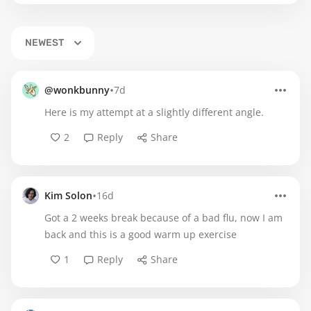
NEWEST
•
@wonkbunny
7d
Here is my attempt at a slightly different angle.
2
Reply
Share
•
Kim Solon
16d
Got a 2 weeks break because of a bad flu, now I am
back and this is a good warm up exercise
1
Reply
Share