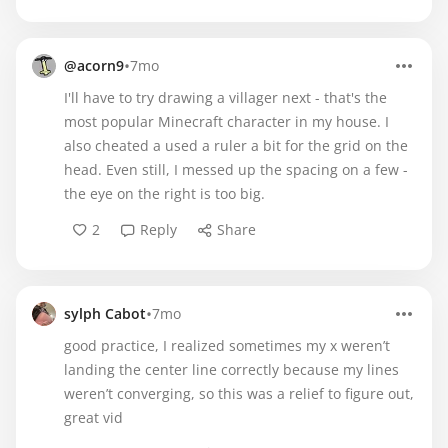
•
@acorn9
7mo
I'll have to try drawing a villager next - that's the
most popular Minecraft character in my house. I
also cheated a used a ruler a bit for the grid on the
head. Even still, I messed up the spacing on a few -
the eye on the right is too big.
2
Reply
Share
•
sylph Cabot
7mo
good practice, I realized sometimes my x weren’t
landing the center line correctly because my lines
weren’t converging, so this was a relief to figure out,
great vid