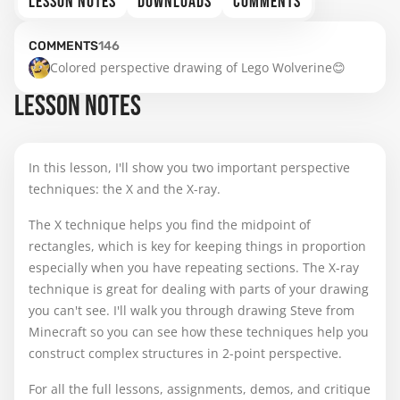
LESSON NOTES
DOWNLOADS
COMMENTS
COMMENTS
146
Colored perspective drawing of Lego Wolverine😊
LESSON NOTES
In this lesson, I'll show you two important perspective
techniques: the X and the X-ray.
The X technique helps you find the midpoint of
rectangles, which is key for keeping things in proportion
especially when you have repeating sections. The X-ray
technique is great for dealing with parts of your drawing
you can't see. I'll walk you through drawing Steve from
Minecraft so you can see how these techniques help you
construct complex structures in 2-point perspective.
For all the full lessons, assignments, demos, and critique