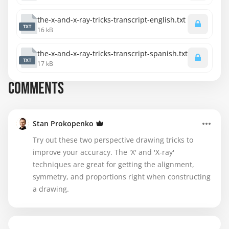
the-x-and-x-ray-tricks-transcript-english.txt
TXT
16 kB
the-x-and-x-ray-tricks-transcript-spanish.txt
TXT
17 kB
COMMENTS
Stan Prokopenko
Try out these two perspective drawing tricks to
improve your accuracy. The 'X' and 'X-ray'
techniques are great for getting the alignment,
symmetry, and proportions right when constructing
a drawing.