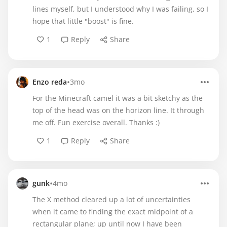
lines myself, but I understood why I was failing, so I
hope that little "boost" is fine.
1
Reply
Share
•
Enzo reda
3mo
For the Minecraft camel it was a bit sketchy as the
top of the head was on the horizon line. It through
me off. Fun exercise overall. Thanks :)
1
Reply
Share
•
gunk
4mo
The X method cleared up a lot of uncertainties
when it came to finding the exact midpoint of a
rectangular plane; up until now I have been