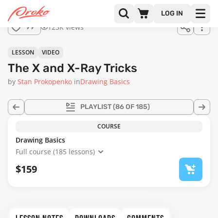
LOG IN
123K views
99
LESSON
VIDEO
The X and X-Ray Tricks
by
Stan Prokopenko
in
Drawing Basics
PLAYLIST
(86 OF 185)
COURSE
Drawing Basics
Full course (185 lessons)
$159