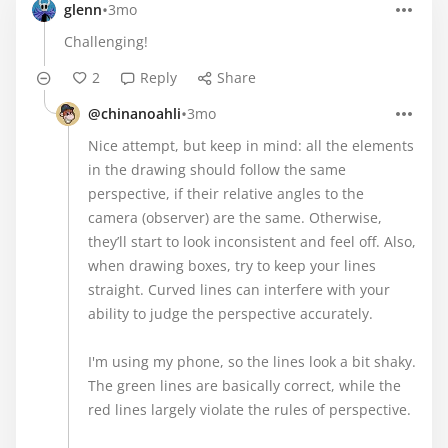
•
glenn
3mo
Challenging!
2
Reply
Share
•
@chinanoahli
3mo
Nice attempt, but keep in mind: all the elements
in the drawing should follow the same
perspective, if their relative angles to the
camera (observer) are the same. Otherwise,
they’ll start to look inconsistent and feel off. Also,
when drawing boxes, try to keep your lines
straight. Curved lines can interfere with your
ability to judge the perspective accurately.
I'm using my phone, so the lines look a bit shaky.
The green lines are basically correct, while the
red lines largely violate the rules of perspective.