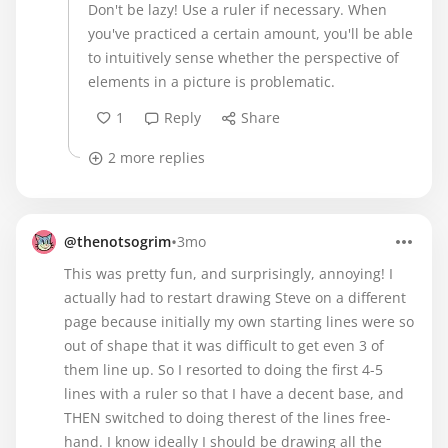
Don't be lazy! Use a ruler if necessary. When
you've practiced a certain amount, you'll be able
to intuitively sense whether the perspective of
elements in a picture is problematic.
1
Reply
Share
2 more replies
•
@thenotsogrim
3mo
This was pretty fun, and surprisingly, annoying! I
actually had to restart drawing Steve on a different
page because initially my own starting lines were so
out of shape that it was difficult to get even 3 of
them line up. So I resorted to doing the first 4-5
lines with a ruler so that I have a decent base, and
THEN switched to doing therest of the lines free-
hand. I know ideally I should be drawing all the