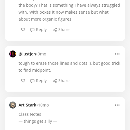
the body? That is something I have always struggled
with. With boxes it now makes sense but what
about more organic figures
Reply
Share
•
@justjen
9mo
tough to erase those lines and dots :), but good trick
to find midpoint.
Reply
Share
•
Art Stark
10mo
Class Notes
— things get silly —