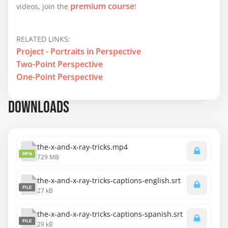
premium course
videos, join the
!
RELATED LINKS:
Project - Portraits in Perspective
Two-Point Perspective
One-Point Perspective
DOWNLOADS
the-x-and-x-ray-tricks.mp4
MP4
729 MB
the-x-and-x-ray-tricks-captions-english.srt
FILE
27 kB
the-x-and-x-ray-tricks-captions-spanish.srt
FILE
29 kB