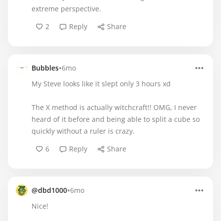
extreme perspective.
2
Reply
Share
•
Bubbles
6mo
My Steve looks like it slept only 3 hours xd
The X method is actually witchcraft!! OMG, I never
heard of it before and being able to split a cube so
quickly without a ruler is crazy.
6
Reply
Share
•
@dbd1000
6mo
Nice!