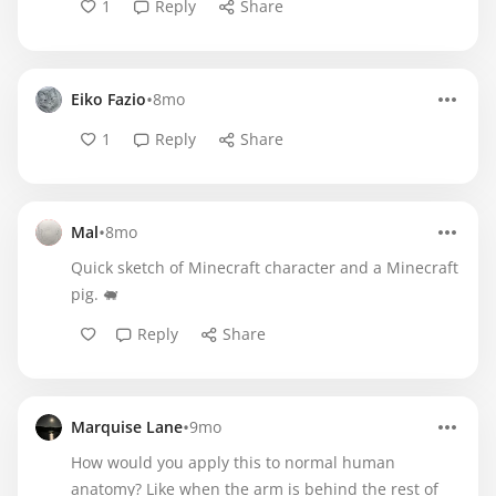
1
Reply
Share
•
Eiko Fazio
8mo
1
Reply
Share
•
Mal
8mo
Quick sketch of Minecraft character and a Minecraft
pig. 🐖
Reply
Share
•
Marquise Lane
9mo
How would you apply this to normal human
anatomy? Like when the arm is behind the rest of