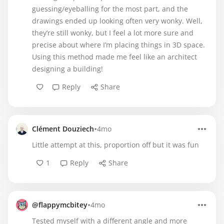
guessing/eyeballing for the most part, and the
drawings ended up looking often very wonky. Well,
they’re still wonky, but I feel a lot more sure and
precise about where I’m placing things in 3D space.
Using this method made me feel like an architect
designing a building!
Reply
Share
•
Clément Douziech
4mo
Little attempt at this, proportion off but it was fun
1
Reply
Share
•
@flappymcbitey
4mo
Tested myself with a different angle and more