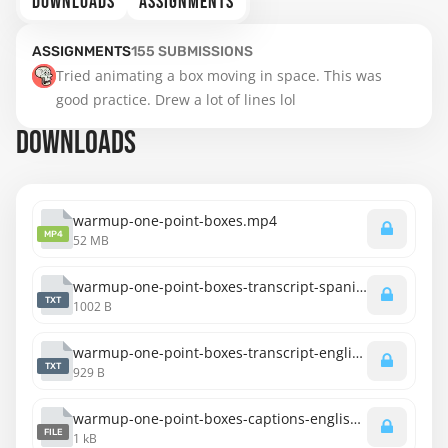
DOWNLOADS
ASSIGNMENTS
ASSIGNMENTS
155
SUBMISSIONS
Tried animating a box moving in space. This was 
good practice. Drew a lot of lines lol
DOWNLOADS
warmup-one-point-boxes.mp4
MP4
52 MB
warmup-one-point-boxes-transcript-spanish.txt
TXT
1002 B
warmup-one-point-boxes-transcript-english.txt
TXT
929 B
warmup-one-point-boxes-captions-english.srt
FILE
1 kB