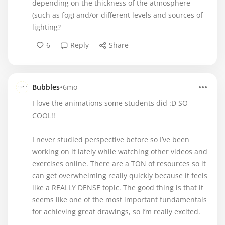
depending on the thickness of the atmosphere
(such as fog) and/or different levels and sources of
lighting?
6
Reply
Share
•
Bubbles
6mo
I love the animations some students did :D SO
COOL!!
I never studied perspective before so I’ve been
working on it lately while watching other videos and
exercises online. There are a TON of resources so it
can get overwhelming really quickly because it feels
like a REALLY DENSE topic. The good thing is that it
seems like one of the most important fundamentals
for achieving great drawings, so I’m really excited.