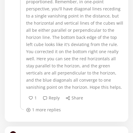
proportioned. Remember, in one-point
perspective, you'll have diagonal lines receding
to a single vanishing point in the distance, but
the horizontal and vertical lines of the cubes will
all be either parallel or perpendicular to the
horizon line. The bottom back edge of the top
left cube looks like it's deviating from the rule.
You corrected it on the bottom right one really
well. Here you can see the red horizontals all
stay parallel to the horizon, and the green
verticals are all perpendicular to the horizon,
and the blue diagonals all converge to one
vanishing point on the horizon. Hope this helps.
1
Reply
Share
1 more replies