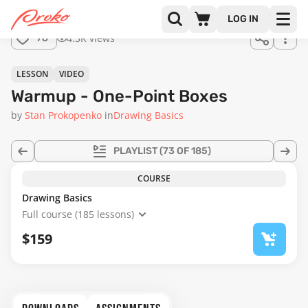
Join us
LOG IN
in the
4.3K views
76
full
course!
01:01
LESSON
VIDEO
Warmup - One-Point Boxes
by
Stan Prokopenko
in
Drawing Basics
PLAYLIST
(73 OF 185)
COURSE
Drawing Basics
Full course (185 lessons)
$159