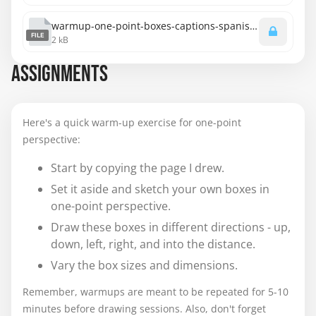
warmup-one-point-boxes-captions-spanish.srt
FILE
2 kB
ASSIGNMENTS
Here's a quick warm-up exercise for one-point
perspective:
Start by copying the page I drew.
Set it aside and sketch your own boxes in
one-point perspective.
Draw these boxes in different directions - up,
down, left, right, and into the distance.
Vary the box sizes and dimensions.
Remember, warmups are meant to be repeated for 5-10
minutes before drawing sessions. Also, don't forget