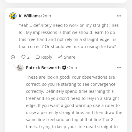
•
K. Williams
2mo
Yeah... definitely need to work on my straight lines
lol. My impressions is that we should learn to do
this free-hand and not rely on a straight edge - is
that correct? Or should we mix up using the two?
2
Reply
Share
•
Patrick Bosworth
2mo
These are lookin good! Your observations are
correct, so you're starting to see convergence
correctly. Definitely spend time learning this
freehand so you don't need to rely in a straight
edge. If you want a good warmup use a ruler to
draw a perfectly straight line, and then draw the
same line freehand on top of that line 7 or 8
times, trying to keep your line dead straight to