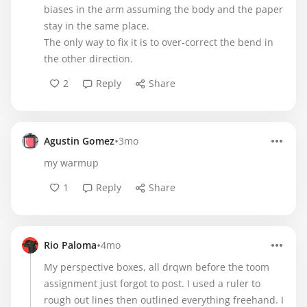
biases in the arm assuming the body and the paper
stay in the same place.
The only way to fix it is to over-correct the bend in
the other direction.
2
Reply
Share
•
Agustin Gomez
3mo
my warmup
1
Reply
Share
•
Rio Paloma
4mo
My perspective boxes, all drqwn before the toom
assignment just forgot to post. I used a ruler to
rough out lines then outlined everything freehand. I