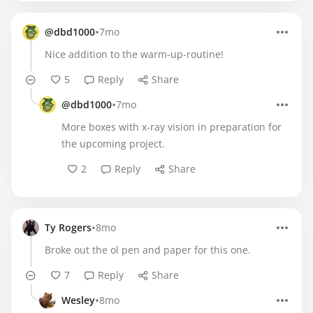
•
@dbd1000
7mo
Nice addition to the warm-up-routine!
5
Reply
Share
•
@dbd1000
7mo
More boxes with x-ray vision in preparation for
the upcoming project.
2
Reply
Share
•
Ty Rogers
8mo
Broke out the ol pen and paper for this one.
7
Reply
Share
•
Wesley
8mo