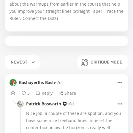
about the warmups from earlier in the course that help
you improve your straight lines (Straight Taper, Trace the
Ruler, Connect the Dots)
NEWEST
CRITIQUE MODE
•
Bashayerfhs Bash
7d
3
Reply
Share
•
Patrick Bosworth
6d
Nice job, a couple of these are spot on, and you
have some nice freehand lines in here! The
center box below the horizon is really well