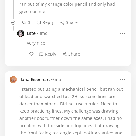
ran out of my orange color pencil and only had
green on me
3
Reply
Share
•
Estel
3mo
Very nice!!
Reply
Share
•
Ilana Eisenhart
6mo
i started out using a mechanical pencil but ran out
of lead and switched to a 2H, so some lines are
darker than others. Did not use a ruler. Need to
keep practicing lines. My challenge was drawing
another box further down the same axes. I had no
problem with the side and top lines, but drawing
the front facing rectangle kept looking slanted and