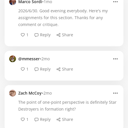
•
Marco Sordi
1mo
2026/6/30. Good evening everybody. Here's my
assignments for this section. Thanks for any
comment or critique.
1
Reply
Share
•
@mmesser
2mo
1
Reply
Share
•
Zach McCoy
2mo
The point of one-point perspective is definitely Star
Destroyers in formation right?
1
Reply
Share