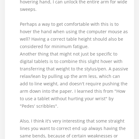
hovering hand, I can unlock the entire arm for wide
sweeps.
Perhaps a way to get comfortable with this is to
hover the hand when using the computer mouse as
well? Having a correct table height should also be
considered for minimum fatigue.
Another thing that might not just be specific to
digital tablets is to combine this slight hover with
transferring that weight to the stylus/pen. A passive
relax/lean by pulling up the arm less, which can
add to line weight, and doesn't require pushing the
arm down into the paper. I learned this from "How
to use a tablet without hurting your wrist" by
"Pedes' scribbles".
Also, I think it's very interesting that some straight
lines you want to correct end up always having the
same bends, because of certain weaknesses or