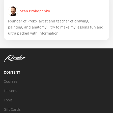
Stan Prokopenko
Founder of Proko, artist and teacher of drawing,
painting, and anatomy. I try to make my lessons fun and
ultra packed with information.
CONTENT
Courses
Lessons
Tools
Gift Cards