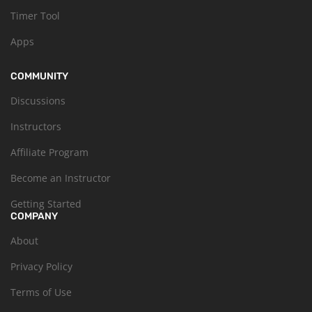
Timer Tool
Apps
COMMUNITY
Discussions
Instructors
Affiliate Program
Become an Instructor
Getting Started
COMPANY
About
Privacy Policy
Terms of Use