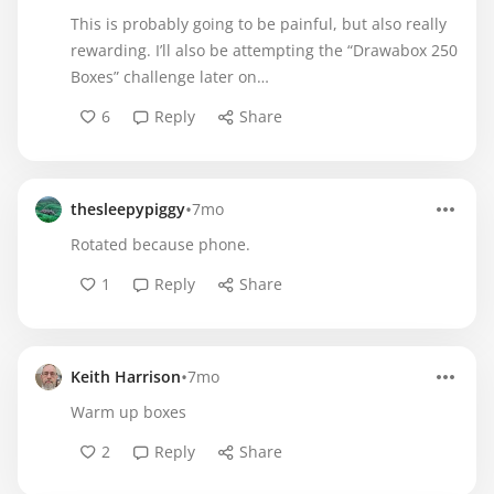
This is probably going to be painful, but also really
rewarding. I’ll also be attempting the “Drawabox 250
Boxes” challenge later on…
6
Reply
Share
•
thesleepypiggy
7mo
Rotated because phone.
1
Reply
Share
•
Keith Harrison
7mo
Warm up boxes
2
Reply
Share