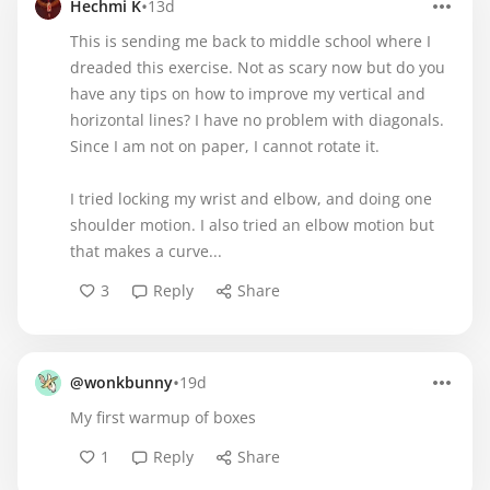
•
Hechmi K
13d
This is sending me back to middle school where I
dreaded this exercise. Not as scary now but do you
have any tips on how to improve my vertical and
horizontal lines? I have no problem with diagonals.
Since I am not on paper, I cannot rotate it.
I tried locking my wrist and elbow, and doing one
shoulder motion. I also tried an elbow motion but
that makes a curve...
3
Reply
Share
•
@wonkbunny
19d
My first warmup of boxes
1
Reply
Share