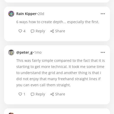
•
Rain Kipper
20d
6 ways how to create depth... especially the first.
4
Reply
Share
•
@peter_g
1mo
This was fairly simple compared to the fact that it is
starting to get more technical. It took me some time
to understand the grid and another thing is that i
did not enjoy that many freehand straight lines if
you can even call them straight.
1
Reply
Share