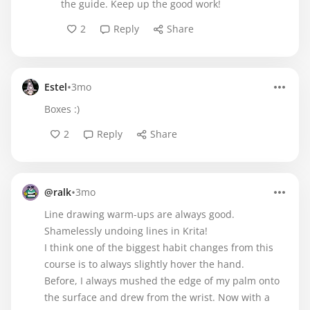
the guide. Keep up the good work!
2
Reply
Share
•
Estel
3mo
Boxes :)
2
Reply
Share
•
@ralk
3mo
Line drawing warm-ups are always good.
Shamelessly undoing lines in Krita!
I think one of the biggest habit changes from this
course is to always slightly hover the hand.
Before, I always mushed the edge of my palm onto
the surface and drew from the wrist. Now with a