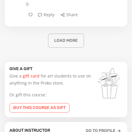
0:
Reply
Share
LOAD MORE
GIVE A GIFT
Give a
gift card
for art students to use on
anything in the Proko store.
Or gift this course:
BUY THIS COURSE AS GIFT
ABOUT INSTRUCTOR
GO TO PROFILE