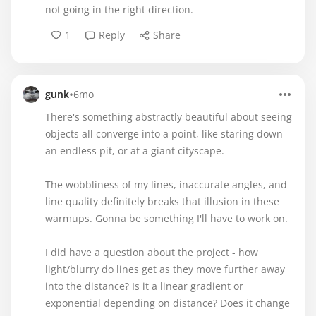
not going in the right direction.
1
Reply
Share
•
gunk
6mo
There's something abstractly beautiful about seeing
objects all converge into a point, like staring down
an endless pit, or at a giant cityscape.
The wobbliness of my lines, inaccurate angles, and
line quality definitely breaks that illusion in these
warmups. Gonna be something I'll have to work on.
I did have a question about the project - how
light/blurry do lines get as they move further away
into the distance? Is it a linear gradient or
exponential depending on distance? Does it change