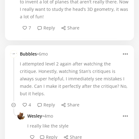
to invent a lot of planes that aren’t really there. Now
I really want to study the head’s 3D geometry, it was
a lot of fun!
7
Reply
Share
•
Bubbles
6mo
I attempted level 2 again after watching the
critique. Honestly, watching Stan’s critiques is
always super helpful, I immediately see mistakes I
made. Can I make it perfectly after the critique? No,
but it helps.
4
Reply
Share
•
Wesley
4mo
I really like the style
Reply
Share