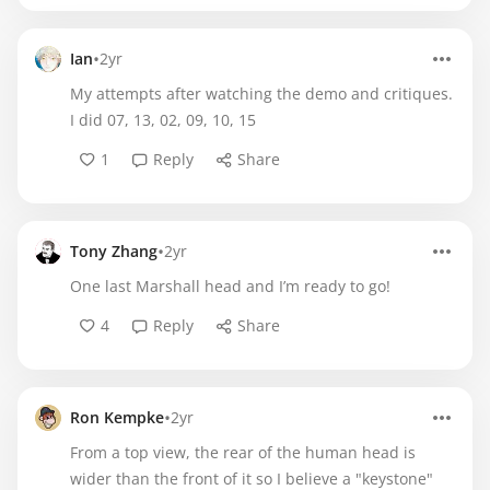
•
Ian
2yr
My attempts after watching the demo and critiques.
I did 07, 13, 02, 09, 10, 15
1
Reply
Share
•
Tony Zhang
2yr
One last Marshall head and I’m ready to go!
4
Reply
Share
•
Ron Kempke
2yr
From a top view, the rear of the human head is
wider than the front of it so I believe a "keystone"