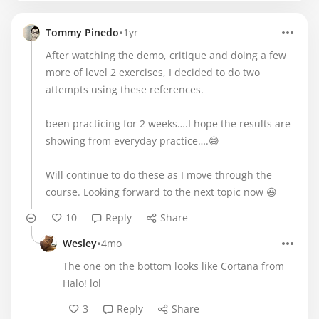
•
Tommy Pinedo
1yr
After watching the demo, critique and doing a few
more of level 2 exercises, I decided to do two
attempts using these references.
been practicing for 2 weeks….I hope the results are
showing from everyday practice….😅
Will continue to do these as I move through the
course. Looking forward to the next topic now 😃
10
Reply
Share
•
Wesley
4mo
The one on the bottom looks like Cortana from
Halo! lol
3
Reply
Share