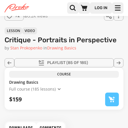
Join us
LOG IN
in the
3.2K views
72
full
course!
01:01:11
LESSON
VIDEO
Critique - Portraits in Perspective
by
Stan Prokopenko
in
Drawing Basics
PLAYLIST
(85 OF 185)
COURSE
Drawing Basics
Full course (185 lessons)
$159