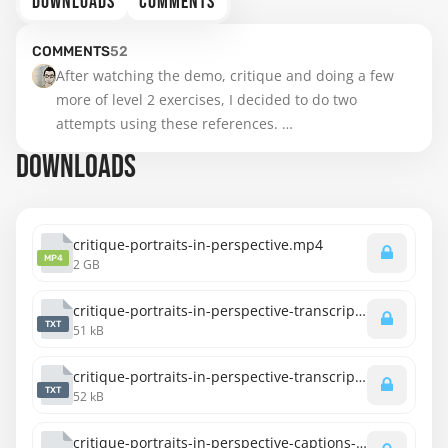
DOWNLOADS
COMMENTS
COMMENTS
52
After watching the demo, critique and doing a few 
more of level 2 exercises, I decided to do two 
attempts using these references. 

DOWNLOADS
been practicing for 2 weeks….I hope the results are 
showing from everyday practice….😅

Will continue to do these as I move through the 
critique-portraits-in-perspective.mp4
MP4
2 GB
course. Looking forward to the next topic now 😃
critique-portraits-in-perspective-transcript-english.txt
TXT
51 kB
critique-portraits-in-perspective-transcript-spanish.txt
TXT
52 kB
critique-portraits-in-perspective-captions-english.srt