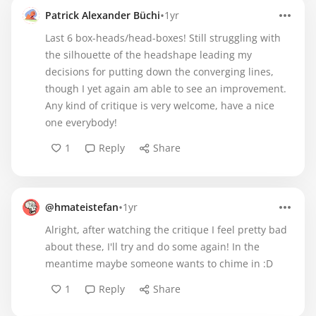
•
Patrick Alexander Büchi
1yr
Last 6 box-heads/head-boxes! Still struggling with
the silhouette of the headshape leading my
decisions for putting down the converging lines,
though I yet again am able to see an improvement.
Any kind of critique is very welcome, have a nice
one everybody!
1
Reply
Share
•
@hmateistefan
1yr
Alright, after watching the critique I feel pretty bad
about these, I'll try and do some again! In the
meantime maybe someone wants to chime in :D
1
Reply
Share