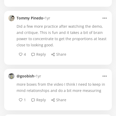
•
Tommy Pinedo
1yr
Did a few more practice after watching the demo,
and critique. This is fun and it takes a bit of brain
power to concentrate to get the proportions at least
close to looking good.
4
Reply
Share
•
@goobish
1yr
more boxes from the video I think I need to keep in
mind relationships and do a bit more measuring
1
Reply
Share