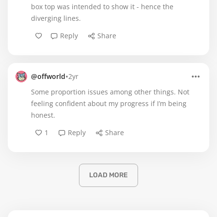
box top was intended to show it - hence the
diverging lines.
Reply
Share
•
@offworld
2yr
Some proportion issues among other things. Not
feeling confident about my progress if I’m being
honest.
1
Reply
Share
LOAD MORE