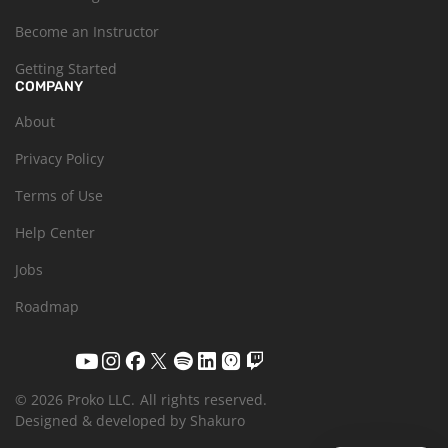
Become an Instructor
Getting Started
COMPANY
About
Privacy Policy
Terms of Use
Help Center
Jobs
Roadmap
© 2026 Proko LLC.
All rights reserved.
Designed & developed by Shakuro