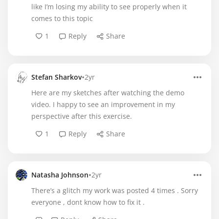
like I’m losing my ability to see properly when it
comes to this topic
1
Reply
Share
•
Stefan Sharkov
2yr
Here are my sketches after watching the demo
video. I happy to see an improvement in my
perspective after this exercise.
1
Reply
Share
•
Natasha Johnson
2yr
There’s a glitch my work was posted 4 times . Sorry
everyone , dont know how to fix it .