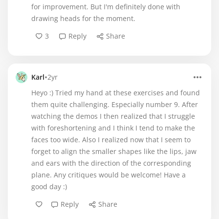
for improvement. But I'm definitely done with
drawing heads for the moment.
3
Reply
Share
•
Karl
2yr
Heyo :) Tried my hand at these exercises and found
them quite challenging. Especially number 9. After
watching the demos I then realized that I struggle
with foreshortening and I think I tend to make the
faces too wide. Also I realized now that I seem to
forget to align the smaller shapes like the lips, jaw
and ears with the direction of the corresponding
plane. Any critiques would be welcome! Have a
good day :)
Reply
Share