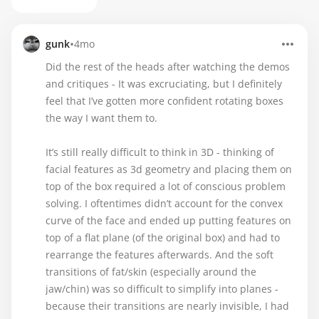
•
gunk
4mo
Did the rest of the heads after watching the demos
and critiques - It was excruciating, but I definitely
feel that I’ve gotten more confident rotating boxes
the way I want them to.
It’s still really difficult to think in 3D - thinking of
facial features as 3d geometry and placing them on
top of the box required a lot of conscious problem
solving. I oftentimes didn’t account for the convex
curve of the face and ended up putting features on
top of a flat plane (of the original box) and had to
rearrange the features afterwards. And the soft
transitions of fat/skin (especially around the
jaw/chin) was so difficult to simplify into planes -
because their transitions are nearly invisible, I had