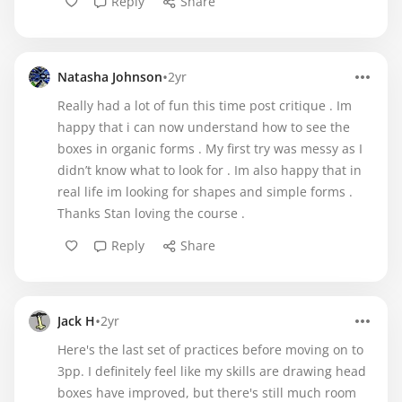
Reply
Share
•
Natasha Johnson
2yr
Really had a lot of fun this time post critique . Im
happy that i can now understand how to see the
boxes in organic forms . My first try was messy as I
didn’t know what to look for . Im also happy that in
real life im looking for shapes and simple forms .
Thanks Stan loving the course .
Reply
Share
•
Jack H
2yr
Here's the last set of practices before moving on to
3pp. I definitely feel like my skills are drawing head
boxes have improved, but there's still much room