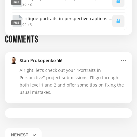
FILE
86 kB
critique-portraits-in-perspective-captions-spanish.srt
FILE
92 kB
COMMENTS
Stan Prokopenko
Alright, let's check out your "Portraits in
Perspective" project submissions. I'll go through
both level 1 and 2 and offer some tips on fixing the
usual mistakes.
NEWEST