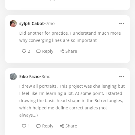
•
sylph Cabot
7mo
Did another for practice, I understand much more
why converging lines are so important
2
Reply
Share
•
Eiko Fazio
8mo
I drew all portraits. This project was challenging but
I feel like I'm learning a lot. At some point, I started
drawing the basic head shape in the 3d rectangles,
which helped me define correct angles (not
always...)
1
Reply
Share