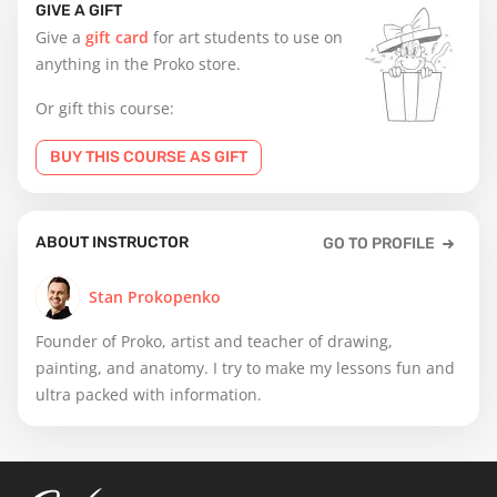
GIVE A GIFT
Give a
gift card
for art students to use on
anything in the Proko store.
Or gift this course:
BUY THIS COURSE AS GIFT
ABOUT INSTRUCTOR
GO TO PROFILE
Stan Prokopenko
Founder of Proko, artist and teacher of drawing,
painting, and anatomy. I try to make my lessons fun and
ultra packed with information.