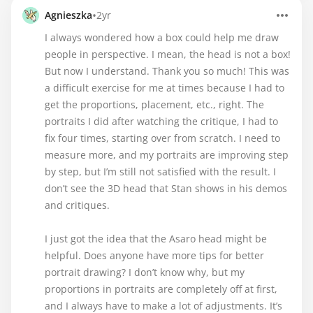
•
Agnieszka
2yr
I always wondered how a box could help me draw
people in perspective. I mean, the head is not a box!
But now I understand. Thank you so much! This was
a difficult exercise for me at times because I had to
get the proportions, placement, etc., right. The
portraits I did after watching the critique, I had to
fix four times, starting over from scratch. I need to
measure more, and my portraits are improving step
by step, but I’m still not satisfied with the result. I
don’t see the 3D head that Stan shows in his demos
and critiques.
I just got the idea that the Asaro head might be
helpful. Does anyone have more tips for better
portrait drawing? I don’t know why, but my
proportions in portraits are completely off at first,
and I always have to make a lot of adjustments. It’s