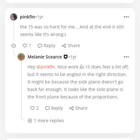
•
pinkfin
1yr
the 15 was so hard for me... And at the end it still
seems like it's wrong:(
1
Reply
Share
•
Melanie Scearce
1yr
Hey
@pinkfin
. Nice work 👍 15 does feel a bit off,
but it seems to be angled in the right direction.
It might be because the side plane doesn't go
back far enough. It looks like the side plane is
the front plane because of the proportions.
2
Reply
Share
1 more replies