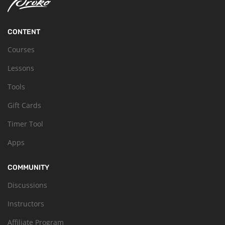
CONTENT
Courses
Lessons
Tools
Gift Cards
Timer Tool
Apps
COMMUNITY
Discussions
Instructors
Affiliate Program