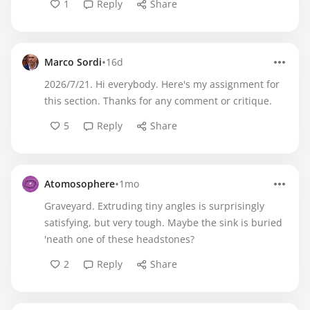
1
Reply
Share
•
Marco Sordi
16d
2026/7/21. Hi everybody. Here's my assignment for
this section. Thanks for any comment or critique.
5
Reply
Share
•
Atomosophere
1mo
Graveyard. Extruding tiny angles is surprisingly
satisfying, but very tough. Maybe the sink is buried
'neath one of these headstones?
2
Reply
Share