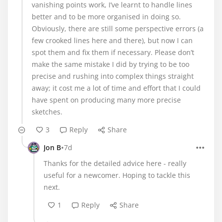
vanishing points work, I’ve learnt to handle lines
better and to be more organised in doing so.
Obviously, there are still some perspective errors (a
few crooked lines here and there), but now I can
spot them and fix them if necessary. Please don’t
make the same mistake I did by trying to be too
precise and rushing into complex things straight
away; it cost me a lot of time and effort that I could
have spent on producing many more precise
sketches.
3
Reply
Share
•
Jon B
7d
Thanks for the detailed advice here - really
useful for a newcomer. Hoping to tackle this
next.
1
Reply
Share