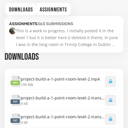
DOWNLOADS
ASSIGNMENTS
ASSIGNMENTS
363
SUBMISSIONS
This is a work in progress. I initially posted it in the 
level 1 but it is better here (I deleted it there). In June 
I was in the long room in Trinity College in Dublin 
and was impressed. And it is a fantastic library for 
DOWNLOADS
one point perspective. However it is my intention to 
add an arcade to it in the second hall. I scanned it to 
continue digitally in GIMP, because this drawing on 
paper is only on A5 paper and it was becoming too 
project-build-a-1-point-room-level-2.mp4
MP4
199 MB
messy. So this is a work in progress... but the 
intention is the level 2 with the arcade in the back... 
project-build-a-1-point-room-level-2-transcript-english.txt
When finished digitally I shall add it here, but it may 
TXT
4 kB
not be in time for the critiques.
project-build-a-1-point-room-level-2-transcript-spanish.txt
TXT
4 kB