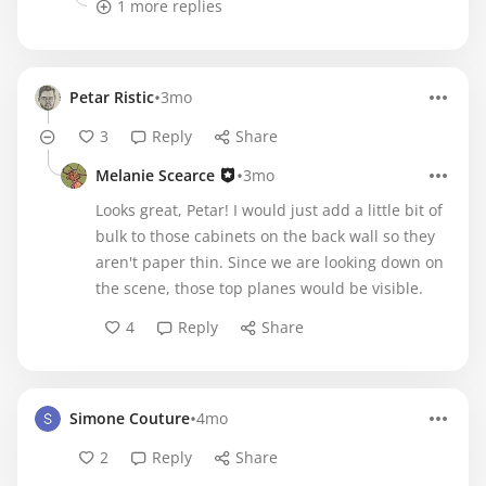
1 more replies
•
Petar Ristic
3mo
3
Reply
Share
•
Melanie Scearce
3mo
Looks great, Petar! I would just add a little bit of
bulk to those cabinets on the back wall so they
aren't paper thin. Since we are looking down on
the scene, those top planes would be visible.
4
Reply
Share
•
Simone Couture
4mo
2
Reply
Share