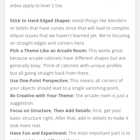
video apply to level 2 too.
Stick to Hard-Edged Shapes:
Avoid things like blenders
or toilets that have curves since that will lead to complex
ellipse issues that we haven't learned yet. We're focusing
on straight edges and corners here.
Pick a Theme Like an Arcade Room:
This works great
because arcade cabinets have different shapes but are
generally boxy. Think of cabinets with unique profiles
but all going straight back from there.
Use One-Point Perspective:
This means all corners of
your objects should lead to a single vanishing point.
Be Creative with Your Theme:
The arcade room is just a
suggestion.
Focus on Structure, Then Add Details:
First, get your
basic structure right. After that, add in details to make it
look more real.
Have Fun and Experiment:
The most important part is to