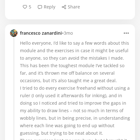
5
Reply
Share
•
francesco zanardini
3mo
Hello everyone, I’d like to say a few words about this
module and the exercises in case it might be useful
to anyone, so they can avoid the mistakes I made.
This has been the toughest module I’ve tackled so
far, and it’s thrown me off balance on several
occasions, but it’s also taught me a great deal.
I tried to do every exercise freehand without using a
ruler (I only used it afterwards for inking), and in
doing so I noticed and tried to improve the gaps in
my ability to draw lines – not so much in terms of
wobbly lines, but in being precise, in understanding
where each line was going to end up without
guessing, but trying to be neat about it.