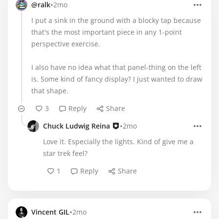
•
@ralk
2mo
I put a sink in the ground with a blocky tap because
that's the most important piece in any 1-point
perspective exercise.
I also have no idea what that panel-thing on the left
is. Some kind of fancy display? I just wanted to draw
that shape.
3
Reply
Share
•
Chuck Ludwig Reina
2mo
Love it. Especially the lights. Kind of give me a
star trek feel?
1
Reply
Share
•
Vincent GIL
2mo