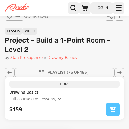
Join us
LOG IN
in the
3.4K views
44
full
course!
05:33
LESSON
VIDEO
Project - Build a 1-Point Room -
Level 2
by
Stan Prokopenko
in
Drawing Basics
PLAYLIST
(75 OF 185)
COURSE
Drawing Basics
Full course (185 lessons)
$159