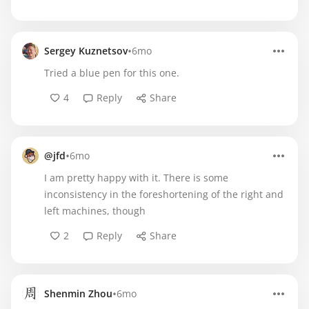
•
Sergey Kuznetsov
6mo
Tried a blue pen for this one.
4
Reply
Share
•
@jfd
6mo
I am pretty happy with it. There is some
inconsistency in the foreshortening of the right and
left machines, though
2
Reply
Share
•
Shenmin Zhou
6mo