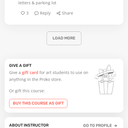
letters & parking lot
3
Reply
Share
LOAD MORE
GIVE A GIFT
Give a
gift card
for art students to use on
anything in the Proko store.
Or gift this course:
BUY THIS COURSE AS GIFT
ABOUT INSTRUCTOR
GO TO PROFILE