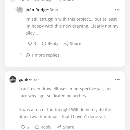
•
João Rudge
5mo
Im still strugglin with this project... but at least
Im happy with this new drawing. Clearly not my
alley...
3
Reply
Share
1 more replies
•
gunk
6mo
I can’t even draw ellipses in perspective yet, not
sure why I got so fixated on arches.
It was a ton of fun though! Will definitely do the
other two thumbnails that I haven’t done yet.
6
Reply
Share