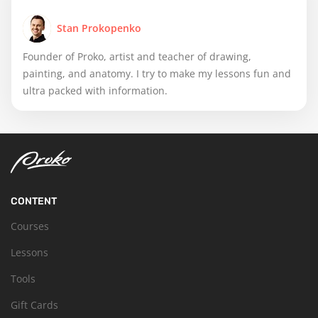
Stan Prokopenko
Founder of Proko, artist and teacher of drawing,
painting, and anatomy. I try to make my lessons fun and
ultra packed with information.
CONTENT
Courses
Lessons
Tools
Gift Cards