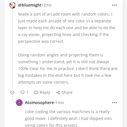
•
@bluemight
2mo
Made a sort of arcade room with random colors. I
just made each arcade of one color in a separate
layer to help me do each one and be able to do the
x-ray vision, projecting lines and checking if the
perspective was correct.
Doing random angles and projecting them is
something I understand, yet it is still not always
100% clear for me in practice. I don't think there are
big mistakes in the end here but it took me a few
attempts on some corners.
1
Reply
Share
•
Atomosophere
1mo
color coding the various machines is a really
good move. I definitely wish I had dipped into
using colors for this project