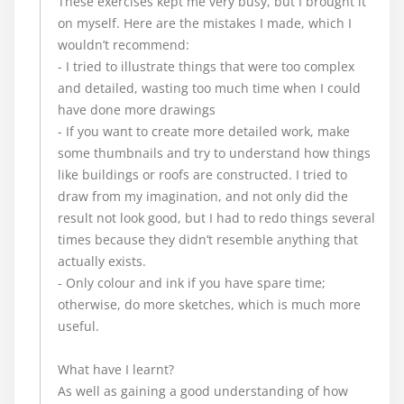
These exercises kept me very busy, but I brought it
on myself. Here are the mistakes I made, which I
wouldn’t recommend:
- I tried to illustrate things that were too complex
and detailed, wasting too much time when I could
have done more drawings
- If you want to create more detailed work, make
some thumbnails and try to understand how things
like buildings or roofs are constructed. I tried to
draw from my imagination, and not only did the
result not look good, but I had to redo things several
times because they didn’t resemble anything that
actually exists.
- Only colour and ink if you have spare time;
otherwise, do more sketches, which is much more
useful.
What have I learnt?
As well as gaining a good understanding of how