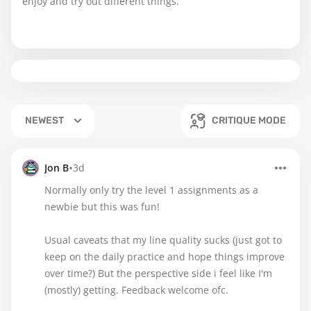
enjoy and try out different things.
NEWEST
CRITIQUE MODE
•
Jon B
3d
Normally only try the level 1 assignments as a
newbie but this was fun!
Usual caveats that my line quality sucks (just got to
keep on the daily practice and hope things improve
over time?) But the perspective side i feel like I'm
(mostly) getting. Feedback welcome ofc.