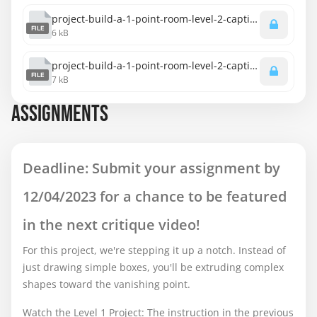
project-build-a-1-point-room-level-2-captions-english.srt
FILE
6 kB
project-build-a-1-point-room-level-2-captions-spanish.srt
FILE
7 kB
ASSIGNMENTS
Deadline: Submit your assignment by
12/04/2023 for a chance to be featured
in the next critique video!
For this project, we're stepping it up a notch. Instead of
just drawing simple boxes, you'll be extruding complex
shapes toward the vanishing point.
Watch the Level 1 Project: The instruction in the previous