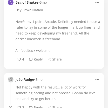
•
Bag of Snakes
5mo
Hey Proko Nation.
Here's my 1 point Arcade. Definitely needed to use a
ruler to lay in some of the longer mark up lines, and
need to keep developing my freehand. All the
darker linework is freehand.
All feedback welcome
4
Reply
Share
•
João Rudge
5mo
Not happy with the result... a lot of work for
something boring and not precise. Gonna do level
one and try to get better.
2
Reply
Share