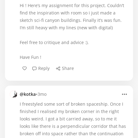
Hi ! Here’s my assignment for this project. Couldn’t
find the inspiration with room so i just made a
sketch sci-fi canyon buildings. Finally it’s was fun.
I’m still heavy with my lines (new with digital)
Feel free to critique and advice :).
Have Fun !
Reply
Share
•
@kotka
3mo
I freestyled some sort of broken spaceship. Once I
finished I realised my broken corner in the right
looks weird. I got a bit carried away, so to me it
looks like there is a perpendicular corridor that has
broken off into space rather than the continuation