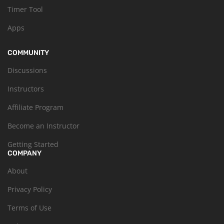
Timer Tool
Apps
COMMUNITY
Discussions
Instructors
Affiliate Program
Become an Instructor
Getting Started
COMPANY
About
Privacy Policy
Terms of Use