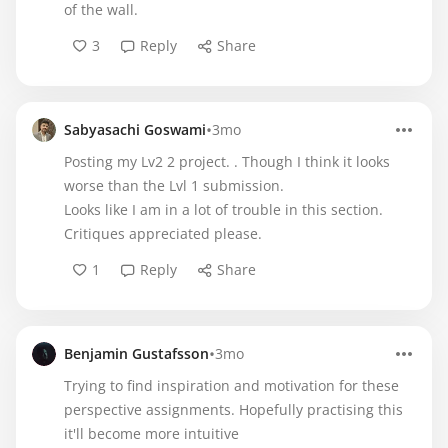
of the wall.
3
Reply
Share
•
Sabyasachi Goswami
3mo
Posting my Lv2 2 project. . Though I think it looks
worse than the Lvl 1 submission.
Looks like I am in a lot of trouble in this section.
Critiques appreciated please.
1
Reply
Share
•
Benjamin Gustafsson
3mo
Trying to find inspiration and motivation for these
perspective assignments. Hopefully practising this
it'll become more intuitive