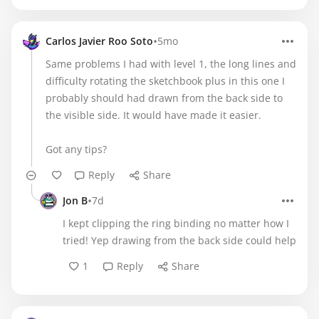
•
Carlos Javier Roo Soto
5mo
Same problems I had with level 1, the long lines and
difficulty rotating the sketchbook plus in this one I
probably should had drawn from the back side to
the visible side. It would have made it easier.
Got any tips?
Reply
Share
•
Jon B
7d
I kept clipping the ring binding no matter how I
tried! Yep drawing from the back side could help
1
Reply
Share