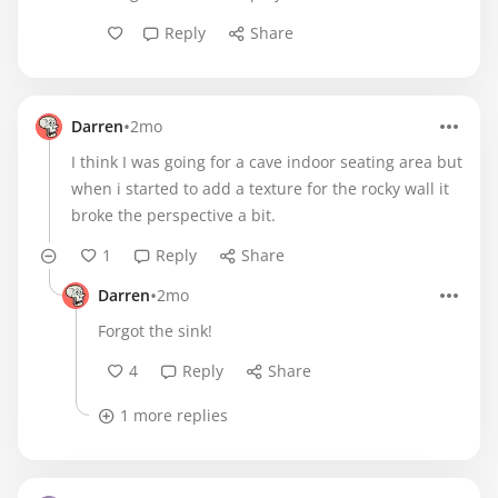
Reply
Share
•
Darren
2mo
I think I was going for a cave indoor seating area but
when i started to add a texture for the rocky wall it
broke the perspective a bit.
1
Reply
Share
•
Darren
2mo
Forgot the sink!
4
Reply
Share
1 more replies