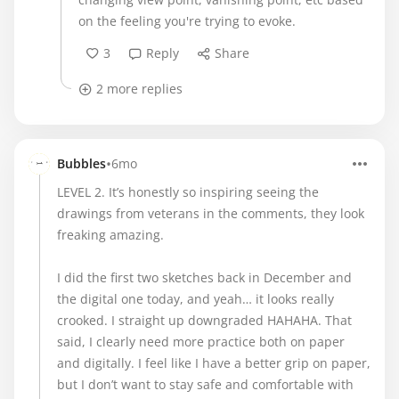
on the feeling you're trying to evoke.
3
Reply
Share
2 more replies
•
Bubbles
6mo
LEVEL 2. It’s honestly so inspiring seeing the
drawings from veterans in the comments, they look
freaking amazing.
I did the first two sketches back in December and
the digital one today, and yeah… it looks really
crooked. I straight up downgraded HAHAHA. That
said, I clearly need more practice both on paper
and digitally. I feel like I have a better grip on paper,
but I don’t want to stay safe and comfortable with