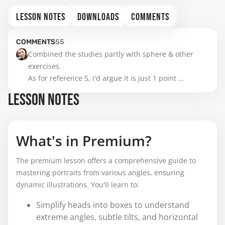
LESSON NOTES
DOWNLOADS
COMMENTS
COMMENTS
55
Combined the studies partly with sphere & other 
exercises.

As for reference 5, i'd argue it is just 1 point 
perspective since the head is parallel to us as the 
LESSON NOTES
viewer.
What's in Premium?
The premium lesson offers a comprehensive guide to
mastering portraits from various angles, ensuring
dynamic illustrations. You'll learn to:
Simplify heads into boxes to understand
extreme angles, subtle tilts, and horizontal