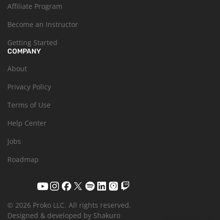
Affiliate Program
Become an Instructor
Getting Started
COMPANY
About
Privacy Policy
Terms of Use
Help Center
Jobs
Roadmap
© 2026 Proko LLC.
All rights reserved.
Designed & developed by Shakuro