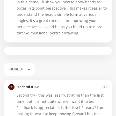
In this demo, I'll show you how to draw heads as
boxes in 2-point perspective. This makes it easier to
understand the head's simple form at various
angles. It's a great exercise for improving your
perspective skills and helps you build up to more
three-dimensional portrait drawing.
NEWEST
•
Hechmi K
6d
Second try - this was less frustrating than the first
time, but it is not quite where I want it to be.
Feedback is appreciated. Is this level 2 ready? I am
looking forward to keep moving forward but the