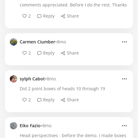
comments appreciated. Before I do the rest. Thanks
2
Reply
Share
•
Carmen Ciumber
8mo
2
Reply
Share
•
sylph Cabot
8mo
Did 2 point boxes of heads 10 through 19
2
Reply
Share
•
Eiko Fazio
8mo
Head perspectives - before the demo. I made boxes