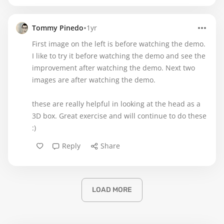
•
Tommy Pinedo
1yr
First image on the left is before watching the demo.
I like to try it before watching the demo and see the
improvement after watching the demo. Next two
images are after watching the demo.
these are really helpful in looking at the head as a
3D box. Great exercise and will continue to do these
:)
Reply
Share
LOAD MORE