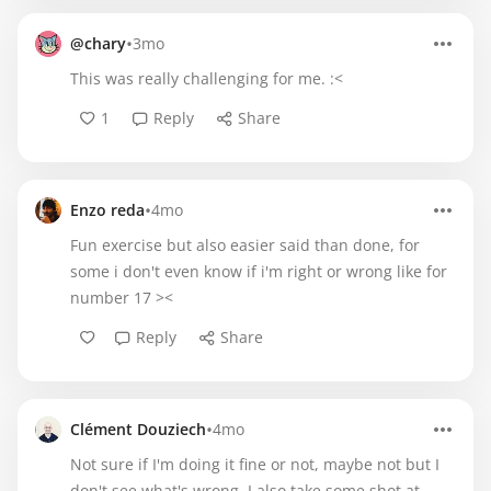
•
@chary
3mo
This was really challenging for me. :<
1
Reply
Share
•
Enzo reda
4mo
Fun exercise but also easier said than done, for
some i don't even know if i'm right or wrong like for
number 17 ><
Reply
Share
•
Clément Douziech
4mo
Not sure if I'm doing it fine or not, maybe not but I
don't see what's wrong. I also take some shot at