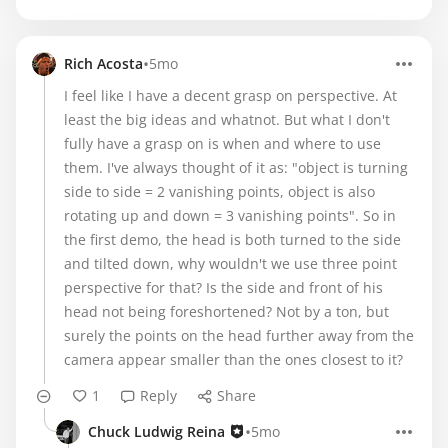
•
Rich Acosta
5mo
I feel like I have a decent grasp on perspective. At
least the big ideas and whatnot. But what I don't
fully have a grasp on is when and where to use
them. I've always thought of it as: "object is turning
side to side = 2 vanishing points, object is also
rotating up and down = 3 vanishing points". So in
the first demo, the head is both turned to the side
and tilted down, why wouldn't we use three point
perspective for that? Is the side and front of his
head not being foreshortened? Not by a ton, but
surely the points on the head further away from the
camera appear smaller than the ones closest to it?
1
Reply
Share
•
Chuck Ludwig Reina
5mo