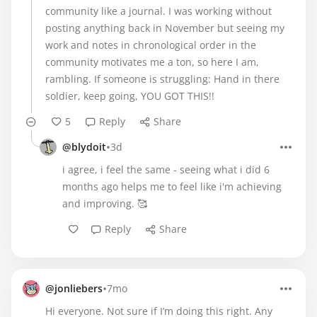
community like a journal. I was working without
posting anything back in November but seeing my
work and notes in chronological order in the
community motivates me a ton, so here I am,
rambling. If someone is struggling: Hand in there
soldier, keep going, YOU GOT THIS!!
5
Reply
Share
•
@blydoit
3d
i agree, i feel the same - seeing what i did 6
months ago helps me to feel like i'm achieving
and improving. 🥰
Reply
Share
•
@jonliebers
7mo
Hi everyone. Not sure if I’m doing this right. Any