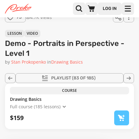
Join us
LOG IN
in the
4.7K views
73
full
course!
25:04
LESSON
VIDEO
Demo - Portraits in Perspective -
Level 1
by
Stan Prokopenko
in
Drawing Basics
PLAYLIST
(83 OF 185)
COURSE
Drawing Basics
Full course (185 lessons)
$159