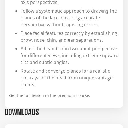
axis perspectives.
Follow a systematic approach to drawing the
planes of the face, ensuring accurate
perspective without tapering errors.
Place facial features correctly by establishing
brow, nose, chin, and ear separations.
Adjust the head box in two-point perspective
for different views, including extreme upward
tilts and subtle angles.
Rotate and converge planes for a realistic
portrayal of the head from unique vantage
points.
Get the full lesson in the premium course.
DOWNLOADS