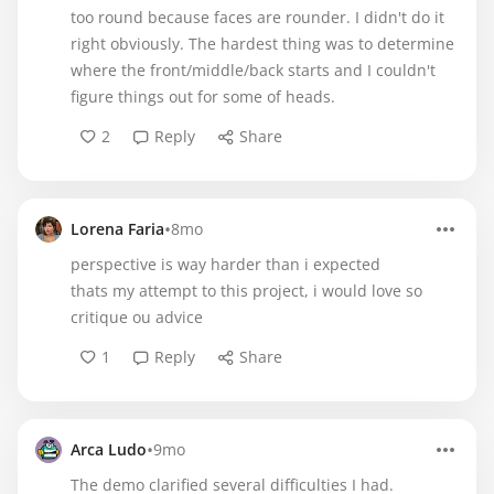
too round because faces are rounder. I didn't do it
right obviously. The hardest thing was to determine
where the front/middle/back starts and I couldn't
figure things out for some of heads.
2
Reply
Share
•
Lorena Faria
8mo
perspective is way harder than i expected
thats my attempt to this project, i would love so
critique ou advice
1
Reply
Share
•
Arca Ludo
9mo
The demo clarified several difficulties I had.