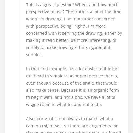
This is a great question! When, and how much
perspective to use? The truth is a lot of the time
when I'm drawing, I am not super concerned
with perspective being "right". I'm more
concerned with it serving the drawing, either by
making it read better, be more interesting, or
simply to make drawing / thinking about it
simpler.
In that first example, it's a lot easier to think of
the head in simple 2 point perspective than 3,
even though because of the angle, that would
also make sense. Because it is an organic form
to begin with, and not a box, we have a lot of
wiggle room in what to, and not to do.
Also, our goal is not always to match what a
camera might see, so there are arguments for
changing view point, vanishing point, etc based