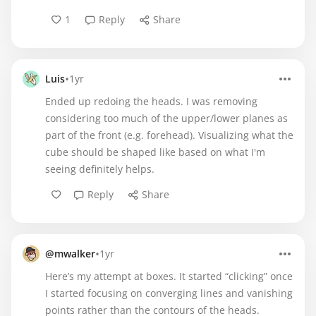
1
Reply
Share
•
Luis
1yr
Ended up redoing the heads. I was removing
considering too much of the upper/lower planes as
part of the front (e.g. forehead). Visualizing what the
cube should be shaped like based on what I'm
seeing definitely helps.
Reply
Share
•
@mwalker
1yr
Here’s my attempt at boxes. It started “clicking” once
I started focusing on converging lines and vanishing
points rather than the contours of the heads.