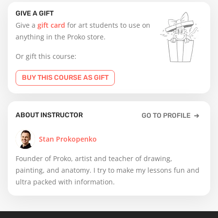
GIVE A GIFT
Give a
gift card
for art students to use on
anything in the Proko store.
Or gift this course:
BUY THIS COURSE AS GIFT
ABOUT INSTRUCTOR
GO TO PROFILE
Stan Prokopenko
Founder of Proko, artist and teacher of drawing,
painting, and anatomy. I try to make my lessons fun and
ultra packed with information.