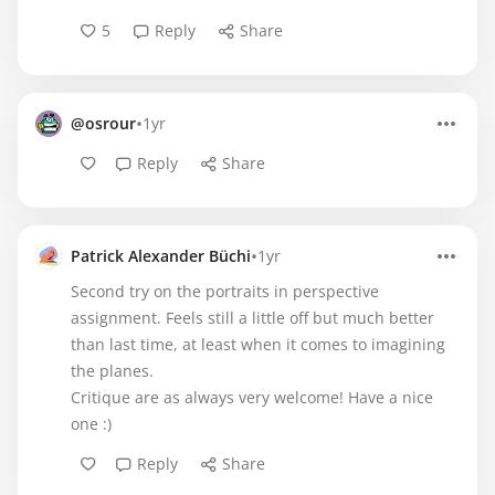
5
Reply
Share
•
@osrour
1yr
Reply
Share
•
Patrick Alexander Büchi
1yr
Second try on the portraits in perspective
assignment. Feels still a little off but much better
than last time, at least when it comes to imagining
the planes.
Critique are as always very welcome! Have a nice
one :)
Reply
Share