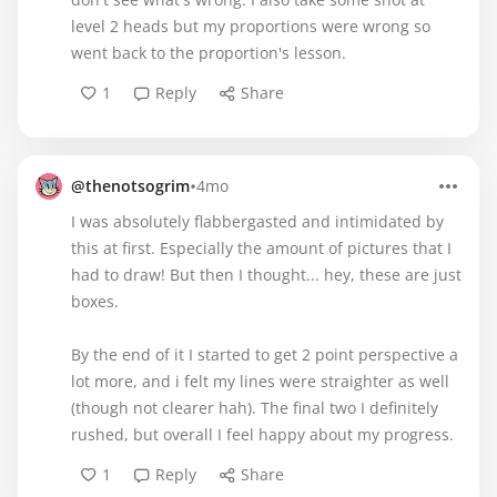
level 2 heads but my proportions were wrong so
went back to the proportion's lesson.
1
Reply
Share
•
@thenotsogrim
4mo
I was absolutely flabbergasted and intimidated by
this at first. Especially the amount of pictures that I
had to draw! But then I thought... hey, these are just
boxes.
By the end of it I started to get 2 point perspective a
lot more, and i felt my lines were straighter as well
(though not clearer hah). The final two I definitely
rushed, but overall I feel happy about my progress.
1
Reply
Share