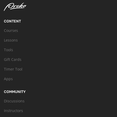
CONTENT
Courses
Lessons
Tools
Gift Cards
Timer Tool
Apps
COMMUNITY
Discussions
Instructors