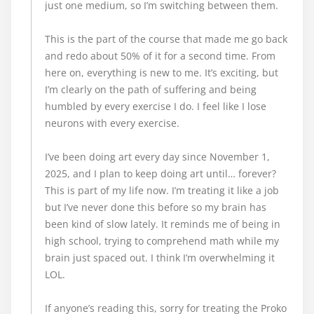
just one medium, so I’m switching between them.
This is the part of the course that made me go back
and redo about 50% of it for a second time. From
here on, everything is new to me. It’s exciting, but
I’m clearly on the path of suffering and being
humbled by every exercise I do. I feel like I lose
neurons with every exercise.
I’ve been doing art every day since November 1,
2025, and I plan to keep doing art until… forever?
This is part of my life now. I’m treating it like a job
but I’ve never done this before so my brain has
been kind of slow lately. It reminds me of being in
high school, trying to comprehend math while my
brain just spaced out. I think I’m overwhelming it
LOL.
If anyone’s reading this, sorry for treating the Proko