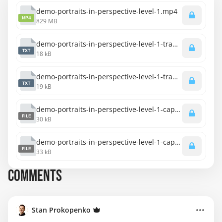
demo-portraits-in-perspective-level-1.mp4
MP4
829 MB
demo-portraits-in-perspective-level-1-transcript-english.txt
TXT
18 kB
demo-portraits-in-perspective-level-1-transcript-spanish.txt
TXT
19 kB
demo-portraits-in-perspective-level-1-captions-english.srt
FILE
30 kB
demo-portraits-in-perspective-level-1-captions-spanish.srt
FILE
33 kB
COMMENTS
Stan Prokopenko