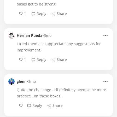
bases got to be strong!
1
Reply
Share
•
Hernan Rueda
3mo
I tried them all; I appreciate any suggestions for
improvement.
1
Reply
Share
•
glenn
3mo
Quite the challenge . I'll definitely need some more
practice , on these boxes .
Reply
Share