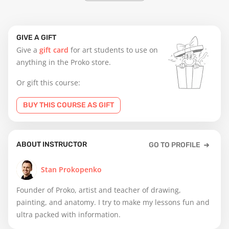
GIVE A GIFT
Give a
gift card
for art students to use on
anything in the Proko store.
Or gift this course:
BUY THIS COURSE AS GIFT
ABOUT INSTRUCTOR
GO TO PROFILE
Stan Prokopenko
Founder of Proko, artist and teacher of drawing,
painting, and anatomy. I try to make my lessons fun and
ultra packed with information.