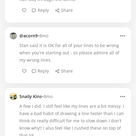
Reply
Share
•
@acorn9
8mo
Stan said it is OK for all of your lines to be wrong
when you're starting out - so please admire all of
my wrong lines.
Reply
Share
•
Snaily Kins
8mo
A few I did. I still feel like my lines are a bit messy. I
have a bad habit of drawing a line faster than I can
think its really difficult for me to slow down I don't
know why!! I also feel like I rushed these on top of
that lol