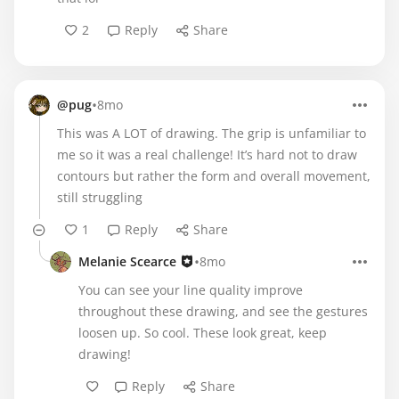
2
Reply
Share
•
@pug
8mo
This was A LOT of drawing. The grip is unfamiliar to
me so it was a real challenge! It’s hard not to draw
contours but rather the form and overall movement,
still struggling
1
Reply
Share
•
Melanie Scearce
8mo
You can see your line quality improve
throughout these drawing, and see the gestures
loosen up. So cool. These look great, keep
drawing!
Reply
Share