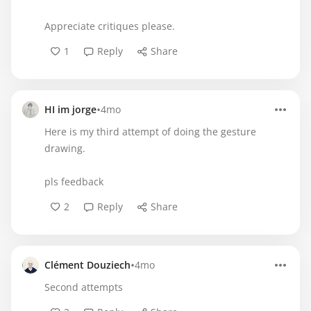
Appreciate critiques please.
1
Reply
Share
•
HI im jorge
4mo
Here is my third attempt of doing the gesture
drawing.
pls feedback
2
Reply
Share
•
Clément Douziech
4mo
Second attempts