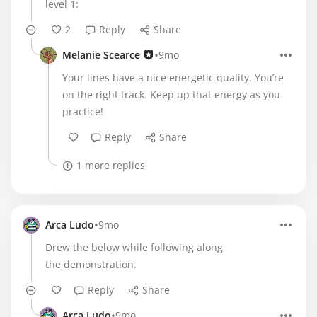
level 1:
2
Reply
Share
•
Melanie Scearce
9mo
Your lines have a nice energetic quality. You’re
on the right track. Keep up that energy as you
practice!
Reply
Share
1 more replies
•
Arca Ludo
9mo
Drew the below while following along
the demonstration.
Reply
Share
•
Arca Ludo
9mo