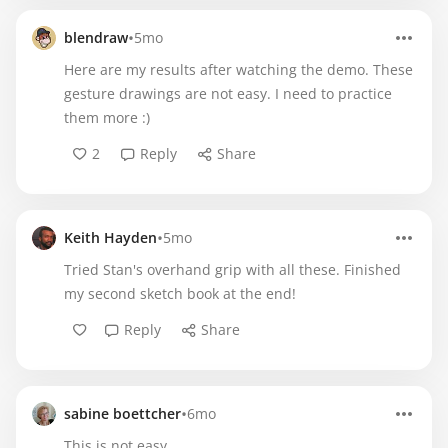
•
blendraw
5mo
Here are my results after watching the demo. These
gesture drawings are not easy. I need to practice
them more :)
2
Reply
Share
•
Keith Hayden
5mo
Tried Stan's overhand grip with all these. Finished
my second sketch book at the end!
Reply
Share
•
sabine boettcher
6mo
This is not easy