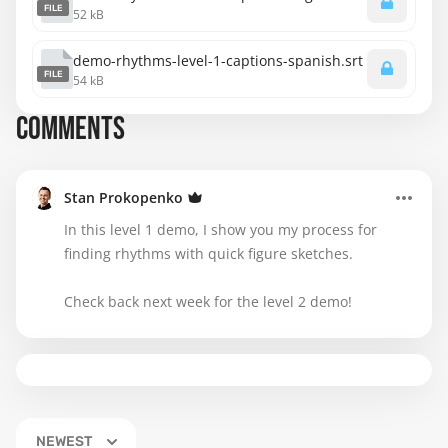
FILE
52 kB
demo-rhythms-level-1-captions-spanish.srt
FILE
54 kB
COMMENTS
Stan Prokopenko
In this level 1 demo, I show you my process for
finding rhythms with quick figure sketches.
Check back next week for the level 2 demo!
NEWEST