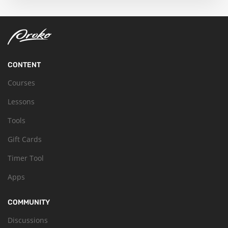
CONTENT
Courses
Lessons
Tools
Gift Cards
Timer Tool
Apps
COMMUNITY
Discussions