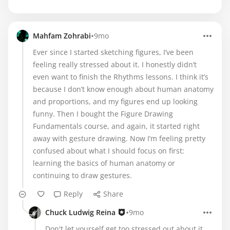
•
Mahfam Zohrabi
9mo
Ever since I started sketching figures, I’ve been
feeling really stressed about it. I honestly didn’t
even want to finish the Rhythms lessons. I think it’s
because I don’t know enough about human anatomy
and proportions, and my figures end up looking
funny. Then I bought the Figure Drawing
Fundamentals course, and again, it started right
away with gesture drawing. Now I’m feeling pretty
confused about what I should focus on first:
learning the basics of human anatomy or
continuing to draw gestures.
Reply
Share
•
Chuck Ludwig Reina
9mo
Don't let yourself get too stressed out about it.