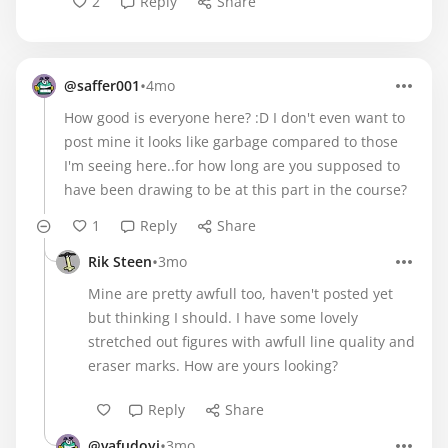
2
Reply
Share
•
@saffer001
4mo
How good is everyone here? :D I don't even want to
post mine it looks like garbage compared to those
I'm seeing here..for how long are you supposed to
have been drawing to be at this part in the course?
1
Reply
Share
•
Rik Steen
3mo
Mine are pretty awfull too, haven't posted yet
but thinking I should. I have some lovely
stretched out figures with awfull line quality and
eraser marks. How are yours looking?
Reply
Share
•
@vafudoyi
3mo