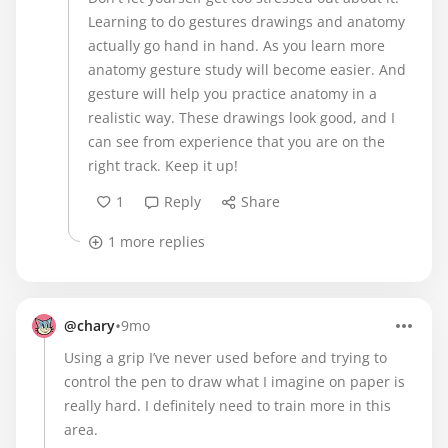
Learning to do gestures drawings and anatomy
actually go hand in hand. As you learn more
anatomy gesture study will become easier. And
gesture will help you practice anatomy in a
realistic way. These drawings look good, and I
can see from experience that you are on the
right track. Keep it up!
1
Reply
Share
1 more replies
•
@chary
9mo
Using a grip I’ve never used before and trying to
control the pen to draw what I imagine on paper is
really hard. I definitely need to train more in this
area.