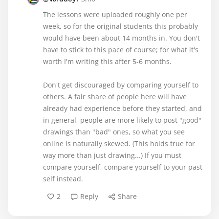
The lessons were uploaded roughly one per
week, so for the original students this probably
would have been about 14 months in. You don't
have to stick to this pace of course; for what it's
worth I'm writing this after 5-6 months.
Don't get discouraged by comparing yourself to
others. A fair share of people here will have
already had experience before they started, and
in general, people are more likely to post "good"
drawings than "bad" ones, so what you see
online is naturally skewed. (This holds true for
way more than just drawing...) If you must
compare yourself, compare yourself to your past
self instead.
2
Reply
Share