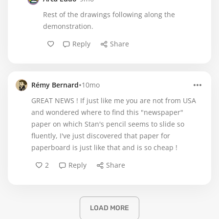
Rest of the drawings following along the
demonstration.
Reply
Share
•
Rémy Bernard
10mo
GREAT NEWS ! If just like me you are not from USA
and wondered where to find this "newspaper"
paper on which Stan's pencil seems to slide so
fluently, I've just discovered that paper for
paperboard is just like that and is so cheap !
2
Reply
Share
LOAD MORE