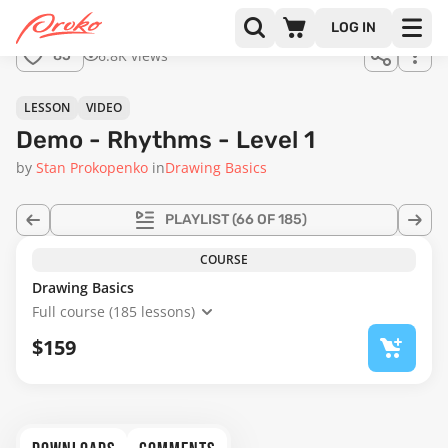
Join us
LOG IN
in the
6.8K views
85
full
course!
48:49
LESSON
VIDEO
Demo - Rhythms - Level 1
by
Stan Prokopenko
in
Drawing Basics
PLAYLIST
(66 OF 185)
COURSE
Drawing Basics
Full course (185 lessons)
$159