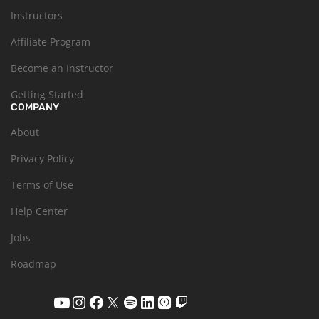
Instructors
Affiliate Program
Become an Instructor
Getting Started
COMPANY
About
Privacy Policy
Terms of Use
Help Center
Jobs
Roadmap