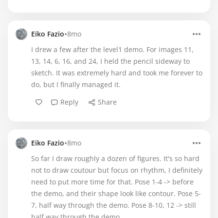
•
Eiko Fazio
8mo
I drew a few after the level1 demo. For images 11,
13, 14, 6, 16, and 24, I held the pencil sideway to
sketch. It was extremely hard and took me forever to
do, but I finally managed it.
Reply
Share
•
Eiko Fazio
8mo
So far I draw roughly a dozen of figures. It's so hard
not to draw coutour but focus on rhythm, I definitely
need to put more time for that. Pose 1-4 -> before
the demo, and their shape look like contour. Pose 5-
7, half way through the demo. Pose 8-10, 12 -> still
half way through the demo.