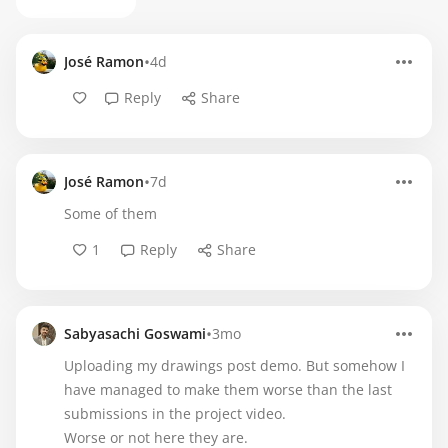
•
José Ramon
4d
Reply
Share
•
José Ramon
7d
Some of them
1
Reply
Share
•
Sabyasachi Goswami
3mo
Uploading my drawings post demo. But somehow I
have managed to make them worse than the last
submissions in the project video.
Worse or not here they are.