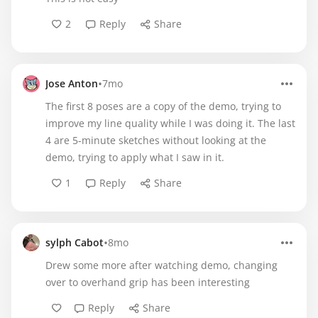
2
Reply
Share
•
Jose Anton
7mo
The first 8 poses are a copy of the demo, trying to
improve my line quality while I was doing it. The last
4 are 5-minute sketches without looking at the
demo, trying to apply what I saw in it.
1
Reply
Share
•
sylph Cabot
8mo
Drew some more after watching demo, changing
over to overhand grip has been interesting
Reply
Share