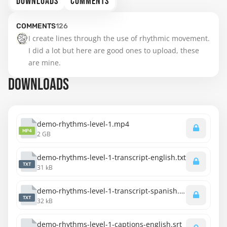
DOWNLOADS
COMMENTS
COMMENTS
126
I create lines through the use of rhythmic movement. 
I did a lot but here are good ones to upload, these 
are mine.
DOWNLOADS
demo-rhythms-level-1.mp4
MP4
2 GB
demo-rhythms-level-1-transcript-english.txt
TXT
31 kB
demo-rhythms-level-1-transcript-spanish.txt
TXT
32 kB
demo-rhythms-level-1-captions-english.srt