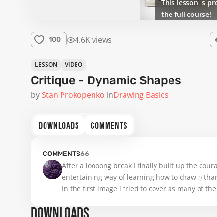
This lesson is pr
the full course!
4.6K views
100
LESSON
VIDEO
Critique - Dynamic Shapes
by
Stan Prokopenko
in
Drawing Basics
DOWNLOADS
COMMENTS
COMMENTS
66
After a loooong break I finally built up the coura
entertaining way of learning how to draw ;) tha
In the first image i tried to cover as many of th
image shows my own creations. I try to catch up
DOWNLOADS
any helpfull advice. 
