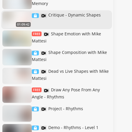
Memory
Critique - Dynamic Shapes
01:09:42
Shape Emotion with Mike
FREE
Mattesi
Shape Composition with Mike
Mattesi
Dead vs Live Shapes with Mike
Mattesi
Draw Any Pose From Any
FREE
Angle - Rhythms
Project - Rhythms
Demo - Rhythms - Level 1