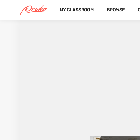
MY CLASSROOM
BROWSE