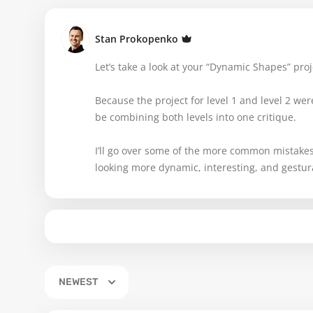
Stan Prokopenko
Let’s take a look at your “Dynamic Shapes” pro
Because the project for level 1 and level 2 were 
be combining both levels into one critique.
I’ll go over some of the more common mistake
looking more dynamic, interesting, and gestur
NEWEST