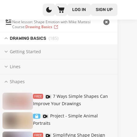
LOG IN
SIGN UP
PLAYLIST
(60 OF 185)
Next lesson: Shape Emotion with Mike Mattesi
Course:
Drawing Basics
(185
)
DRAWING BASICS
Getting Started
Lines
Shapes
7 Ways Simple Shapes Can
FREE
Improve Your Drawings
Project - Simple Animal
Portraits
Simplifying Shape Design
FREE