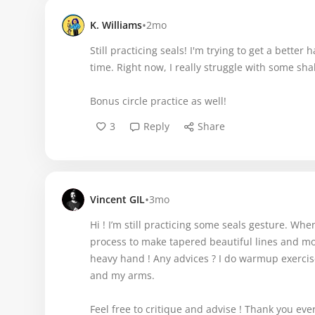
•
K. Williams
2mo
Still practicing seals! I'm trying to get a better
time. Right now, I really struggle with some sha
Bonus circle practice as well!
3
Reply
Share
•
Vincent GIL
3mo
Hi ! I’m still practicing some seals gesture. Whe
process to make tapered beautiful lines and more
heavy hand ! Any advices ? I do warmup exercises
and my arms.
Feel free to critique and advise ! Thank you ev