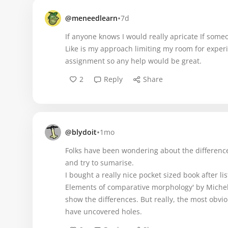
•
@meneedlearn
7d
If anyone knows I would really apricate If someo
Like is my approach limiting my room for experi
assignment so any help would be great.
2
Reply
Share
•
@blydoit
1mo
Folks have been wondering about the differences
and try to sumarise.
I bought a really nice pocket sized book after l
Elements of comparative morphology' by Michel 
show the differences. But really, the most obvio
have uncovered holes.