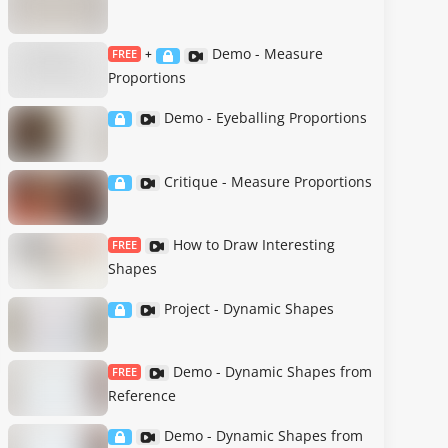
Demo - Measure
FREE
+
Proportions
Demo - Eyeballing Proportions
Critique - Measure Proportions
How to Draw Interesting
FREE
Shapes
Project - Dynamic Shapes
Demo - Dynamic Shapes from
FREE
Reference
Demo - Dynamic Shapes from