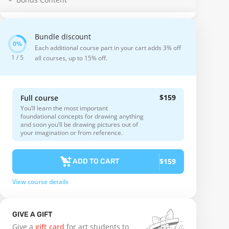
Bundle discount
Each additional course part in your cart adds 3% off
1 / 5
all courses, up to 15% off.
$159
Full course
You’ll learn the most important
foundational concepts for drawing anything
and soon you’ll be drawing pictures out of
your imagination or from reference.
$159
ADD TO CART
View course details
GIVE A GIFT
Give a
gift card
for art students to