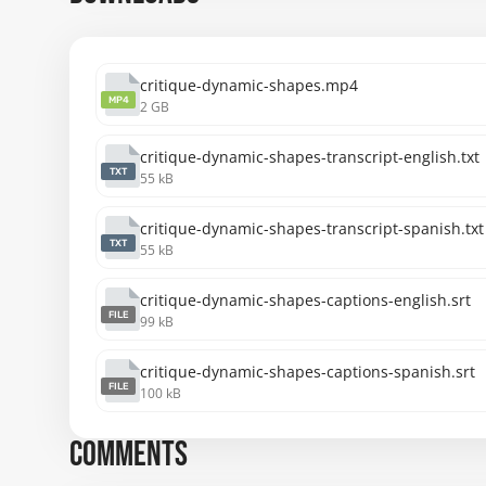
cheers !
critique-dynamic-shapes.mp4
MP4
2 GB
critique-dynamic-shapes-transcript-english.txt
TXT
55 kB
critique-dynamic-shapes-transcript-spanish.txt
TXT
55 kB
critique-dynamic-shapes-captions-english.srt
FILE
99 kB
critique-dynamic-shapes-captions-spanish.srt
FILE
100 kB
COMMENTS