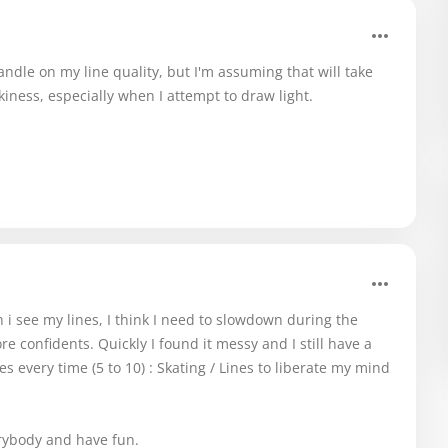
 handle on my line quality, but I'm assuming that will take
kiness, especially when I attempt to draw light.
n i see my lines, I think I need to slowdown during the
 confidents. Quickly I found it messy and I still have a
 every time (5 to 10) : Skating / Lines to liberate my mind
erybody and have fun.