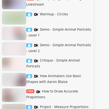
Livestream
Warmup - Circles
Demo - Simple Animal Portraits
- Level 1
Demo - Simple Animal Portraits
- Level 2
Critique - Simple Animal
Portraits
How Animators Use Basic
Shapes with Aaron Blaise
How to Draw Accurate
FREE
Proportions
Project - Measure Proportions