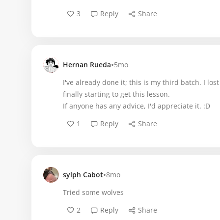
3
Reply
Share
•
Hernan Rueda
5mo
I've already done it; this is my third batch. I l
finally starting to get this lesson.
If anyone has any advice, I'd appreciate it. :D
1
Reply
Share
•
sylph Cabot
8mo
Tried some wolves
2
Reply
Share