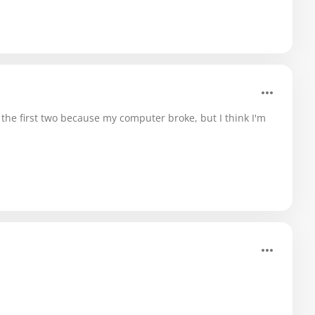
ost the first two because my computer broke, but I think I'm