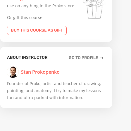
use on anything in the Proko store.
Or gift this course:
BUY THIS COURSE AS GIFT
ABOUT INSTRUCTOR
GO TO PROFILE
Stan Prokopenko
Founder of Proko, artist and teacher of drawing,
painting, and anatomy. I try to make my lessons
fun and ultra packed with information.