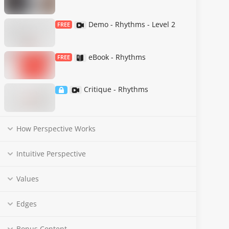
Demo - Rhythms - Level 2
FREE
eBook - Rhythms
FREE
Critique - Rhythms
How Perspective Works
Intuitive Perspective
Values
Edges
Bonus Content