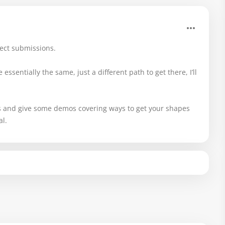
ject submissions.
essentially the same, just a different path to get there, I’ll
s and give some demos covering ways to get your shapes
al.