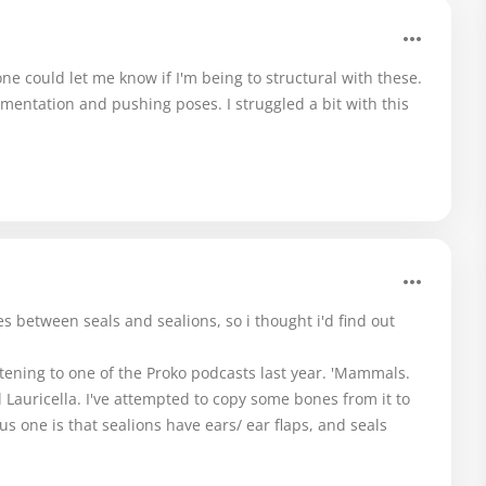
ne could let me know if I'm being to structural with these.
mentation and pushing poses. I struggled a bit with this
 between seals and sealions, so i thought i'd find out
istening to one of the Proko podcasts last year. 'Mammals.
Lauricella. I've attempted to copy some bones from it to
us one is that sealions have ears/ ear flaps, and seals