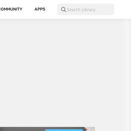
COMMUNITY
APPS