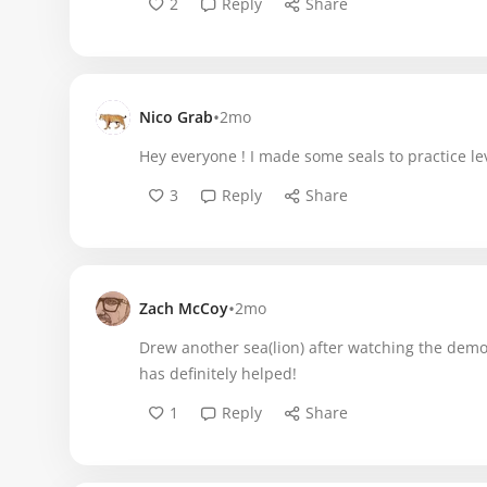
2
Reply
Share
•
Nico Grab
2mo
Hey everyone ! I made some seals to practice lev
3
Reply
Share
•
Zach McCoy
2mo
Drew another sea(lion) after watching the demo
has definitely helped!
1
Reply
Share