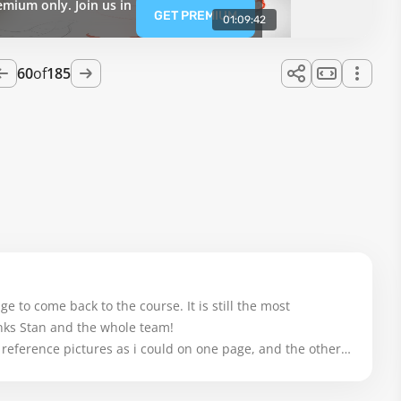
emium only. Join us in
GET PREMIUM
01:09:42
60
of
185
ge to come back to the course. It is still the most 
nks Stan and the whole team! 

e reference pictures as i could on one page, and the other 
 with the course and the other lessons. And thanks for 