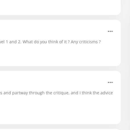
el 1 and 2. What do you think of it ? Any criticisms ?
s and partway through the critique, and I think the advice