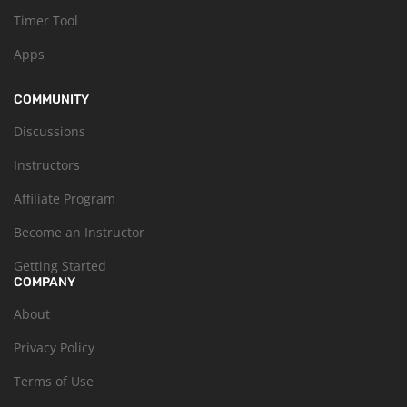
Timer Tool
Apps
COMMUNITY
Discussions
Instructors
Affiliate Program
Become an Instructor
Getting Started
COMPANY
About
Privacy Policy
Terms of Use