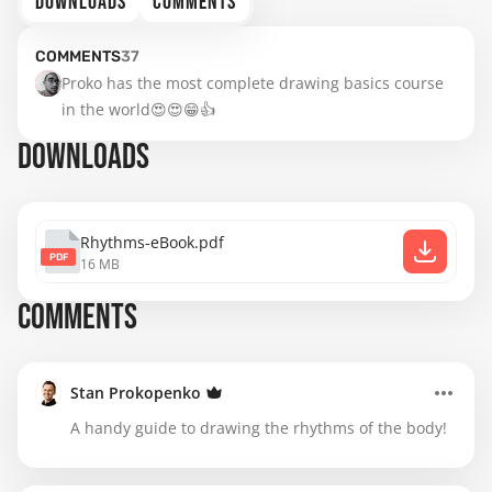
DOWNLOADS
COMMENTS
COMMENTS
37
Proko has the most complete drawing basics course 
in the world😍😍😁👍
DOWNLOADS
Rhythms-eBook.pdf
PDF
16 MB
COMMENTS
Stan Prokopenko
A handy guide to drawing the rhythms of the body!