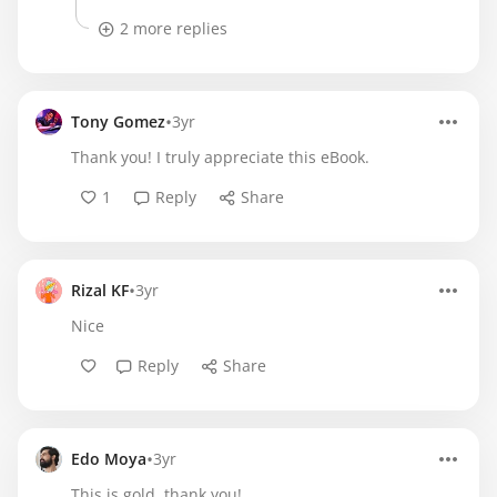
2 more replies
•
Tony Gomez
3yr
Thank you! I truly appreciate this eBook.
1
Reply
Share
•
Rizal KF
3yr
Nice
Reply
Share
•
Edo Moya
3yr
This is gold, thank you!