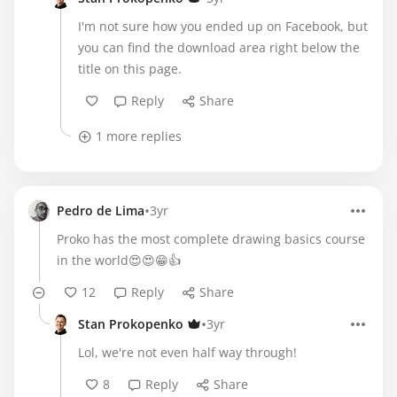
I'm not sure how you ended up on Facebook, but
you can find the download area right below the
title on this page.
Reply
Share
1 more replies
•
Pedro de Lima
3yr
Proko has the most complete drawing basics course
in the world😍😍😁👍
12
Reply
Share
•
Stan Prokopenko
3yr
Lol, we're not even half way through!
8
Reply
Share