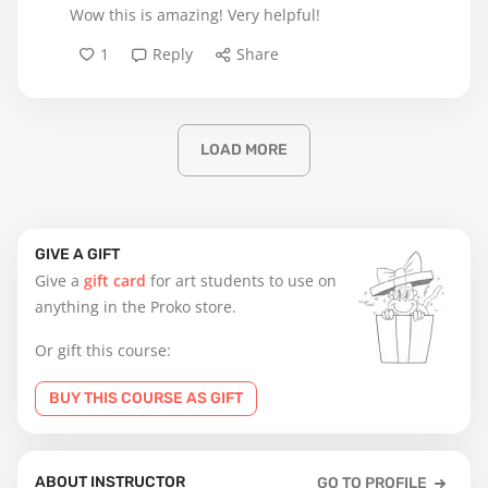
Wow this is amazing! Very helpful!
1
Reply
Share
LOAD MORE
GIVE A GIFT
Give a
gift card
for art students to use on
anything in the Proko store.
Or gift this course:
BUY THIS COURSE AS GIFT
ABOUT INSTRUCTOR
GO TO PROFILE