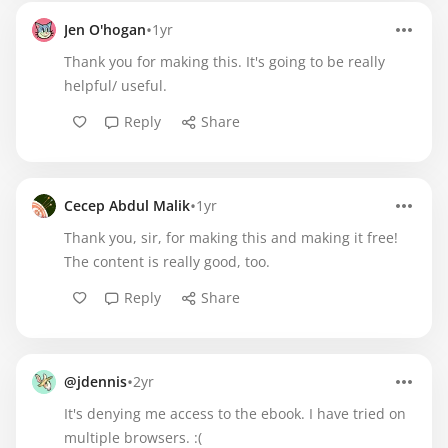
•
Jen O'hogan
1yr
Thank you for making this. It's going to be really
helpful/ useful.
Reply
Share
•
Cecep Abdul Malik
1yr
Thank you, sir, for making this and making it free!
The content is really good, too.
Reply
Share
•
@jdennis
2yr
It's denying me access to the ebook. I have tried on
multiple browsers. :(