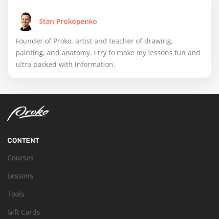
Stan Prokopenko
Founder of Proko, artist and teacher of drawing,
painting, and anatomy. I try to make my lessons fun and
ultra packed with information.
CONTENT
Courses
Lessons
Tools
Gift Cards