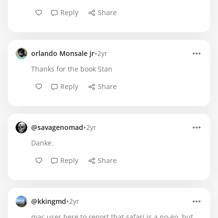
Reply
Share
•
orlando Monsale jr
2yr
Thanks for the book Stan
Reply
Share
•
@savagenomad
2yr
Danke.
Reply
Share
•
@kkingmd
2yr
mac user here to report that safari is a no-go, but