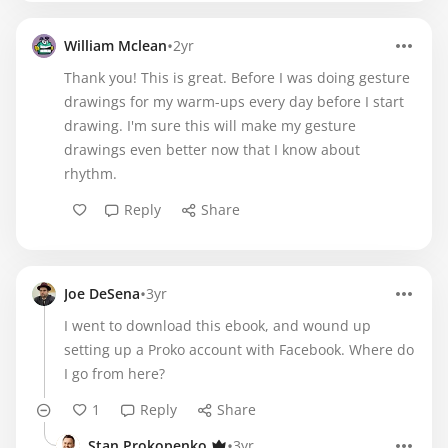
•
William Mclean
2yr
Thank you! This is great. Before I was doing gesture
drawings for my warm-ups every day before I start
drawing. I'm sure this will make my gesture
drawings even better now that I know about
rhythm.
Reply
Share
•
Joe DeSena
3yr
I went to download this ebook, and wound up
setting up a Proko account with Facebook. Where do
I go from here?
1
Reply
Share
•
Stan Prokopenko
3yr