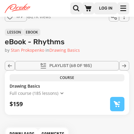
LOG IN
21K views
199
LESSON
EBOOK
eBook - Rhythms
by
Stan Prokopenko
in
Drawing Basics
PLAYLIST
(68 OF 185)
COURSE
Drawing Basics
Full course (185 lessons)
$159