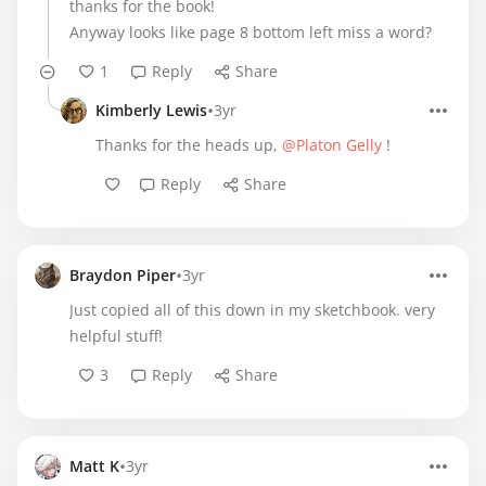
thanks for the book!
Anyway looks like page 8 bottom left miss a word?
1
Reply
Share
•
Kimberly Lewis
3yr
Thanks for the heads up,
@Platon Gelly
!
Reply
Share
•
Braydon Piper
3yr
Just copied all of this down in my sketchbook. very
helpful stuff!
3
Reply
Share
•
Matt K
3yr