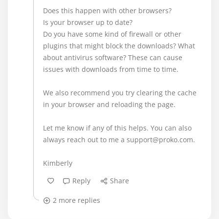
Does this happen with other browsers?
Is your browser up to date?
Do you have some kind of firewall or other
plugins that might block the downloads? What
about antivirus software? These can cause
issues with downloads from time to time.
We also recommend you try clearing the cache
in your browser and reloading the page.
Let me know if any of this helps. You can also
always reach out to me a support@proko.com.
Kimberly
Reply
Share
2 more replies