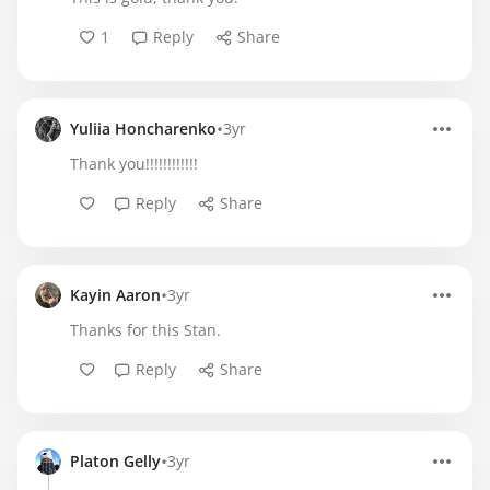
1
Reply
Share
•
Yuliia Honcharenko
3yr
Thank you!!!!!!!!!!!!
Reply
Share
•
Kayin Aaron
3yr
Thanks for this Stan.
Reply
Share
•
Platon Gelly
3yr