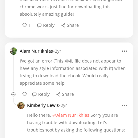
chrome works just fine for downloading this
absolutely amazing guide!
1
Reply
Share
•
Alam Nur Ikhlas
2yr
I've got an error (This XML file does not appear to
have any style information associated with it) when
trying to download the ebook. Would really
appreciate some help
Reply
Share
•
Kimberly Lewis
2yr
Hello there,
@Alam Nur Ikhlas
Sorry you are
having trouble with downloading. Let's
troubleshoot by asking the following questions: