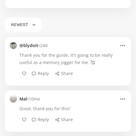
NEWEST
•
@blydoit
24d
Thank you for the guide, it's going to be really
useful as a memory jogger for me. 🥰
Reply
Share
•
Mal
10mo
Great, thank you for this!
Reply
Share