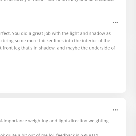
erfect. You did a great job with the light and shadow as
o bring some more thicker lines into the interior of the
eft front leg that's in shadow, and maybe the underside of
-of-importance weighting and light-direction weighting.
ook quite a bit out of me lol. feedback is GREATLY