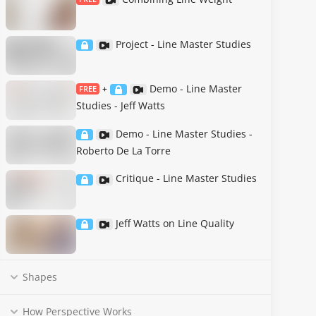
Project - Line Master Studies
Demo - Line Master
FREE
+
Studies - Jeff Watts
Demo - Line Master Studies -
Roberto De La Torre
Critique - Line Master Studies
Jeff Watts on Line Quality
Shapes
How Perspective Works