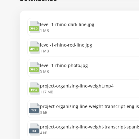
level-1-rhino-dark-line.jpg
JPEG
1 MB
level-1-rhino-red-line.jpg
JPEG
1 MB
level-1-rhino-photo.jpg
JPEG
5 MB
project-organizing-line-weight.mp4
MP4
117 MB
project-organizing-line-weight-transcript-englis
TXT
3 kB
project-organizing-line-weight-transcript-spani
TXT
4 kB