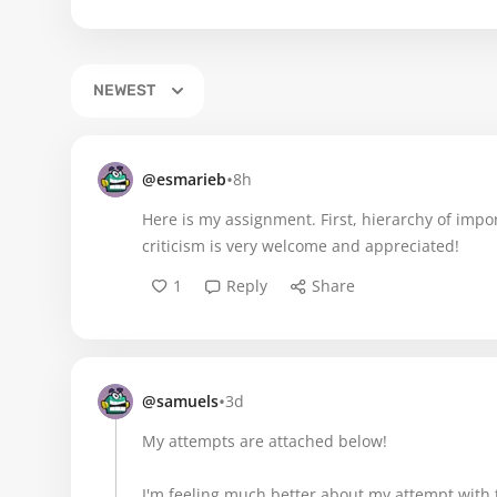
NEWEST
•
@esmarieb
8h
Here is my assignment. First, hierarchy of impo
criticism is very welcome and appreciated!
1
Reply
Share
•
@samuels
3d
My attempts are attached below!
I'm feeling much better about my attempt with t