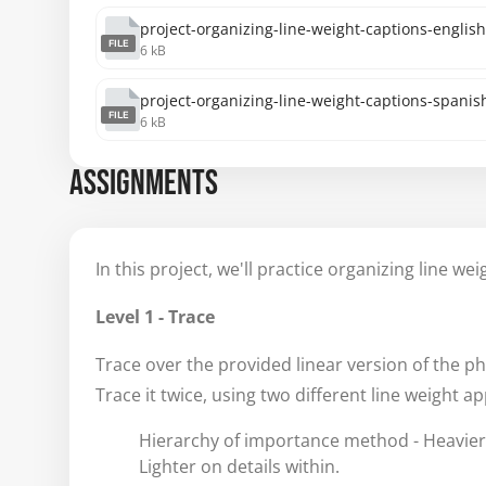
project-organizing-line-weight-captions-english
FILE
6 kB
project-organizing-line-weight-captions-spanish
FILE
6 kB
ASSIGNMENTS
In this project, we'll practice organizing line we
Level 1 - Trace
Trace over the provided linear version of the ph
Trace it twice, using two different line weight a
Hierarchy of importance method - Heavier
Lighter on details within.