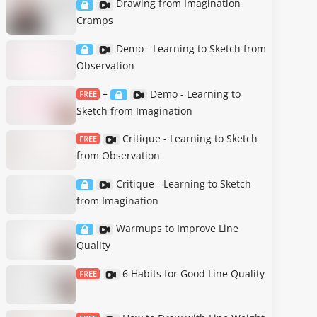
Drawing from Imagination
Cramps
Demo - Learning to Sketch from
Observation
Demo - Learning to
FREE
+
Sketch from Imagination
Critique - Learning to Sketch
FREE
from Observation
Critique - Learning to Sketch
from Imagination
Warmups to Improve Line
Quality
6 Habits for Good Line Quality
FREE