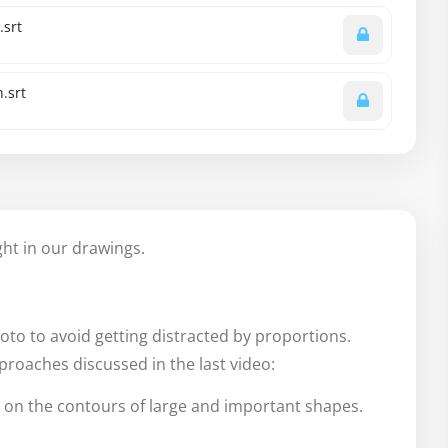
.srt
.srt
ight in our drawings.
oto to avoid getting distracted by proportions.
pproaches discussed in the last video:
 on the contours of large and important shapes.