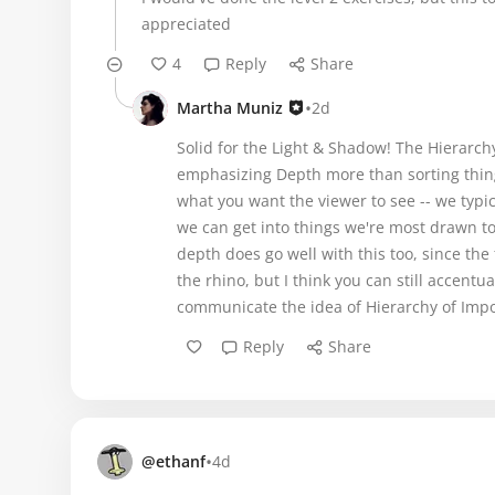
appreciated
4
Reply
Share
•
Martha Muniz
2d
Solid for the Light & Shadow! The Hierarchy o
emphasizing Depth more than sorting thing
what you want the viewer to see -- we typica
we can get into things we're most drawn to, 
depth does go well with this too, since the
the rhino, but I think you can still accentu
communicate the idea of Hierarchy of Impo
Reply
Share
•
@ethanf
4d