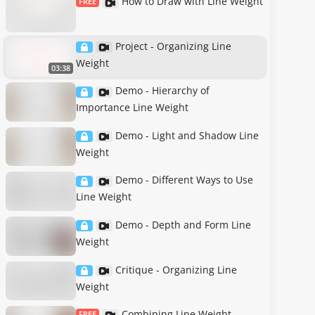
How to Draw with Line Weight
FREE
Project - Organizing Line
Weight
03:38
Demo - Hierarchy of
Importance Line Weight
Demo - Light and Shadow Line
Weight
Demo - Different Ways to Use
Line Weight
Demo - Depth and Form Line
Weight
Critique - Organizing Line
Weight
Combining Line Weight
FREE