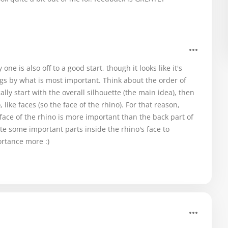
ne is also off to a good start, though it looks like it's
s by what is most important. Think about the order of
lly start with the overall silhouette (the main idea), then
like faces (so the face of the rhino). For that reason,
 face of the rhino is more important than the back part of
ate some important parts inside the rhino's face to
rtance more :)