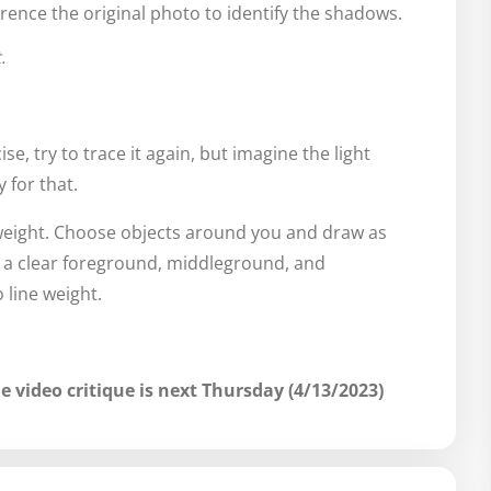
rence the original photo to identify the shadows.
.
se, try to trace it again, but imagine the light
 for that.
 weight. Choose objects around you and draw as
h a clear foreground, middleground, and
line weight.
e video critique is next Thursday (4/13/2023)