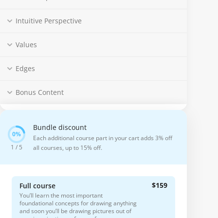
Intuitive Perspective
Values
Edges
Bonus Content
Bundle discount
Each additional course part in your cart adds 3% off
1 / 5
all courses, up to 15% off.
$159
Full course
You’ll learn the most important
foundational concepts for drawing anything
and soon you’ll be drawing pictures out of