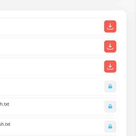
h.txt
sh.txt