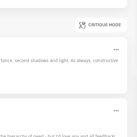
CRITIQUE MODE
rtance, second shadows and light. As always, constructive
he hierarchy of need - but I'd love any and all feedback!