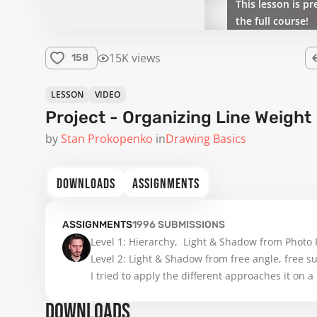
This lesson is pr
the full course!
15K views
158
LESSON
VIDEO
Project - Organizing Line Weight
by
Stan Prokopenko
in
Drawing Basics
DOWNLOADS
ASSIGNMENTS
ASSIGNMENTS
1996
SUBMISSIONS
Level 1: Hierarchy,  Light & Shadow from Photo 
Level 2: Light & Shadow from free angle, free s
I tried to apply the different approaches it on a 
DOWNLOADS