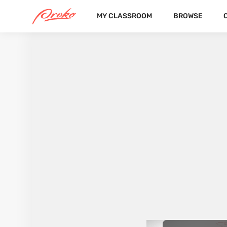
MY CLASSROOM
BROWSE