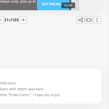
emium only. Join us in
GET PREMIUM
03:38
31
of
185
Reference

ubject with depth approach.

little "Proko Comic". I hope you enjoy.