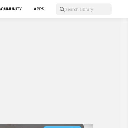
COMMUNITY
APPS