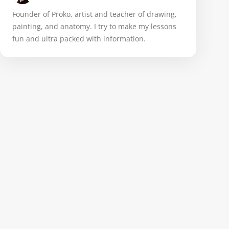
Founder of Proko, artist and teacher of drawing,
painting, and anatomy. I try to make my lessons
fun and ultra packed with information.