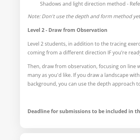
Shadows and light direction method - Refe
Note: Don't use the depth and form method yet
Level 2 - Draw from Observation
Level 2 students, in addition to the tracing exerci
coming from a different direction IF you’re ready
Then, draw from observation, focusing on line
many as you'd like. If you draw a landscape wit
background, you can use the depth approach to 
Deadline for submissions to be included in th