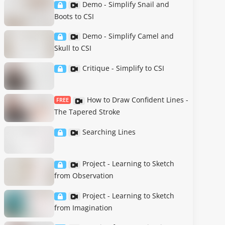
Demo - Simplify Snail and
Boots to CSI
Demo - Simplify Camel and
Skull to CSI
Critique - Simplify to CSI
How to Draw Confident Lines -
FREE
The Tapered Stroke
Searching Lines
Project - Learning to Sketch
from Observation
Project - Learning to Sketch
from Imagination