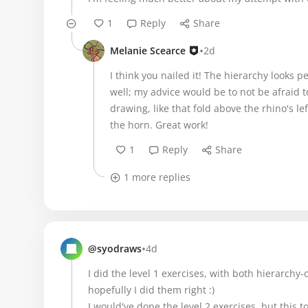
1
Reply
Share
•
Melanie Scearce
2d
I think you nailed it! The hierarchy looks p
well; my advice would be to not be afraid t
drawing, like that fold above the rhino's l
the horn. Great work!
1
Reply
Share
1 more replies
•
@syodraws
4d
I did the level 1 exercises, with both hierarchy
hopefully I did them right :)
I would've done the level 2 exercises, but this t