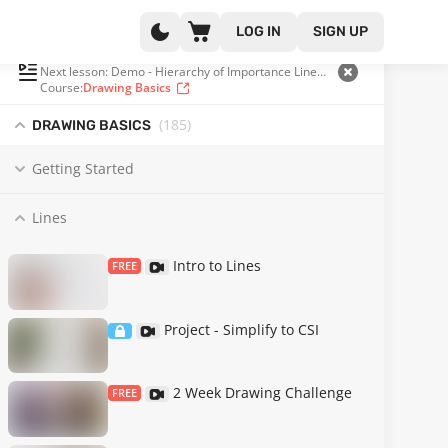
LOG IN
SIGN UP
PLAYLIST
(31 OF 185)
Next lesson: Demo - Hierarchy of Importance Line Weight
Course:
Drawing Basics
(185
)
DRAWING BASICS
Getting Started
Lines
Intro to Lines
FREE
Project - Simplify to CSI
2 Week Drawing Challenge
FREE