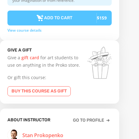
your imagination or from reference.
$159
ADD TO CART
View course details
GIVE A GIFT
Give a
gift card
for art students to
use on anything in the Proko store.
Or gift this course:
BUY THIS COURSE AS GIFT
ABOUT INSTRUCTOR
GO TO PROFILE
Stan Prokopenko