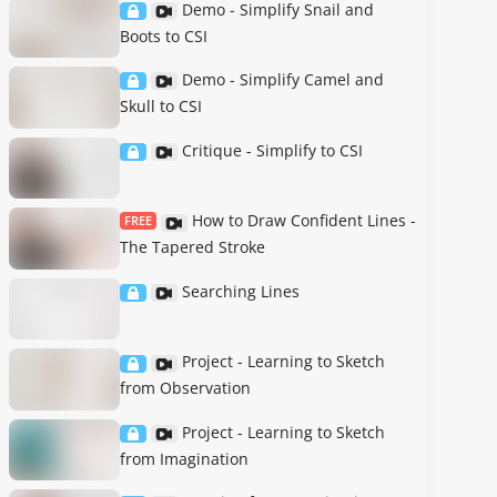
Demo - Simplify Snail and
Boots to CSI
Demo - Simplify Camel and
Skull to CSI
Critique - Simplify to CSI
How to Draw Confident Lines -
FREE
The Tapered Stroke
Searching Lines
Project - Learning to Sketch
from Observation
Project - Learning to Sketch
from Imagination