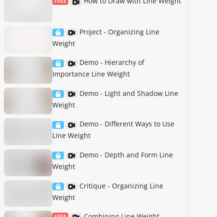
How to Draw with Line Weight
FREE
Project - Organizing Line
Weight
Demo - Hierarchy of
Importance Line Weight
Demo - Light and Shadow Line
Weight
Demo - Different Ways to Use
Line Weight
Demo - Depth and Form Line
Weight
Critique - Organizing Line
Weight
Combining Line Weight
FREE