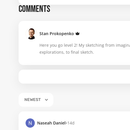
COMMENTS
Stan Prokopenko
Here you go level 2! My sketching from imagin
explorations, to final sketch.
NEWEST
•
Naseah Daniel
14d