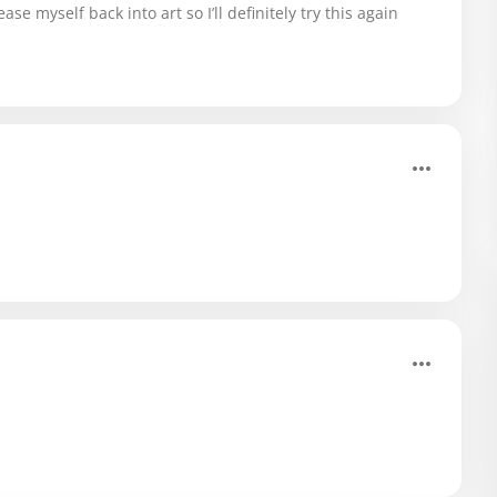
ase myself back into art so I’ll definitely try this again