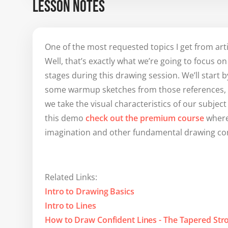
LESSON NOTES
One of the most requested topics I get from art
Well, that’s exactly what we’re going to focus o
stages during this drawing session. We’ll start
some warmup sketches from those references, an
we take the visual characteristics of our subject
this demo
check out the premium course
where
imagination and other fundamental drawing co
Related Links:
Intro to Drawing Basics
Intro to Lines
How to Draw Confident Lines - The Tapered Str