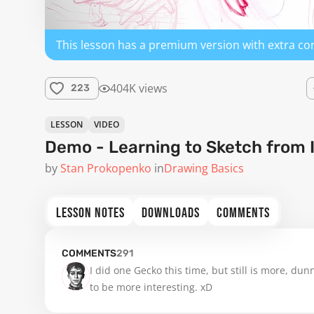
This lesson has a premium version with extra co
404K views
223
LESSON
VIDEO
Demo - Learning to Sketch from 
by
Stan Prokopenko
in
Drawing Basics
LESSON NOTES
DOWNLOADS
COMMENTS
COMMENTS
291
I did one Gecko this time, but still is more, dunn
to be more interesting. xD