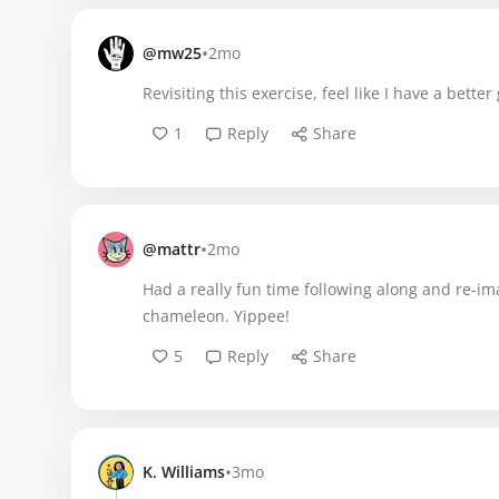
•
@mw25
2mo
Revisiting this exercise, feel like I have a bette
1
Reply
Share
•
@mattr
2mo
Had a really fun time following along and re-i
chameleon. Yippee!
5
Reply
Share
•
K. Williams
3mo