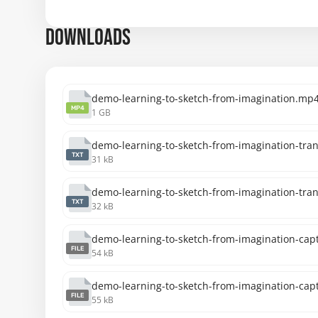
DOWNLOADS
demo-learning-to-sketch-from-imagination.mp
MP4
1 GB
demo-learning-to-sketch-from-imagination-trans
TXT
31 kB
demo-learning-to-sketch-from-imagination-tran
TXT
32 kB
demo-learning-to-sketch-from-imagination-capt
FILE
54 kB
demo-learning-to-sketch-from-imagination-capt
FILE
55 kB