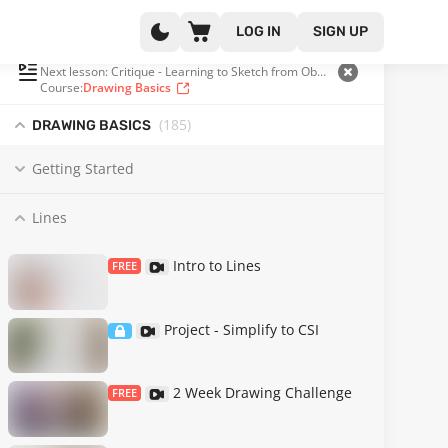
LOG IN
SIGN UP
PLAYLIST
(25 OF 185)
Next lesson: Critique - Learning to Sketch from Observation
Course:
Drawing Basics
(185
)
DRAWING BASICS
Getting Started
Lines
Intro to Lines
FREE
Project - Simplify to CSI
2 Week Drawing Challenge
FREE