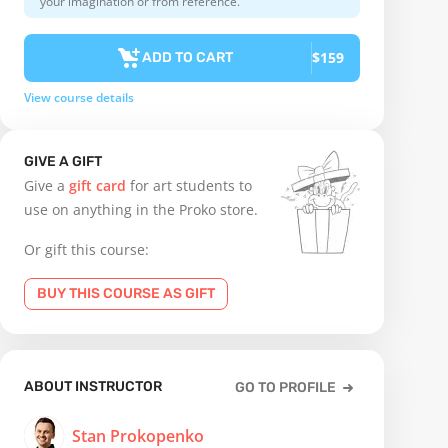
your imagination or from reference.
$159
ADD TO CART
View course details
GIVE A GIFT
Give a
gift card
for art students to
use on anything in the Proko store.
Or gift this course:
BUY THIS COURSE AS GIFT
ABOUT INSTRUCTOR
GO TO PROFILE
Stan Prokopenko