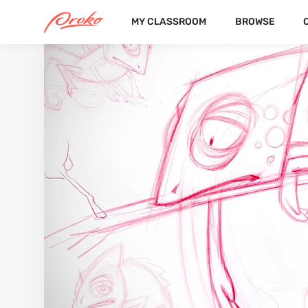
MY CLASSROOM
BROWSE