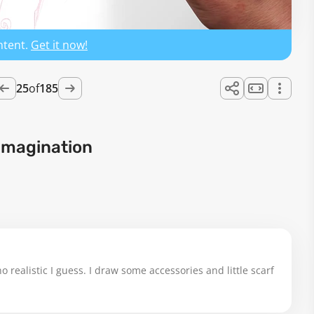
ntent.
Get it now!
25
of
185
Imagination
o realistic I guess. I draw some accessories and little scarf 