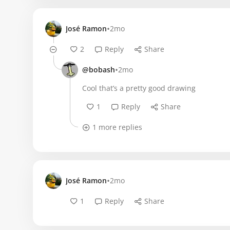
•
José Ramon
2mo
2
Reply
Share
•
@bobash
2mo
Cool that’s a pretty good drawing
1
Reply
Share
1 more replies
•
José Ramon
2mo
1
Reply
Share