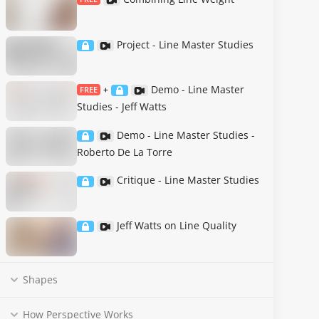
Project - Line Master Studies
Demo - Line Master
FREE
+
Studies - Jeff Watts
Demo - Line Master Studies -
Roberto De La Torre
Critique - Line Master Studies
Jeff Watts on Line Quality
Shapes
How Perspective Works