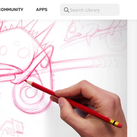
COMMUNITY
APPS