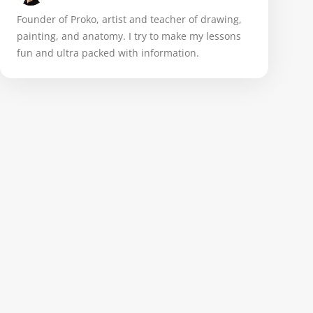
Founder of Proko, artist and teacher of drawing,
painting, and anatomy. I try to make my lessons
fun and ultra packed with information.