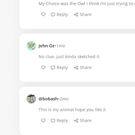
My Choice was the Owl I think I’m just trying to e
Reply
Share
•
John Oz
1mo
No clue, just kinda sketched it
Reply
Share
•
@bobash
2mo
This is my animal hope you like it
Reply
Share