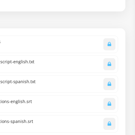
4
cript-english.txt
script-spanish.txt
ions-english.srt
ions-spanish.srt