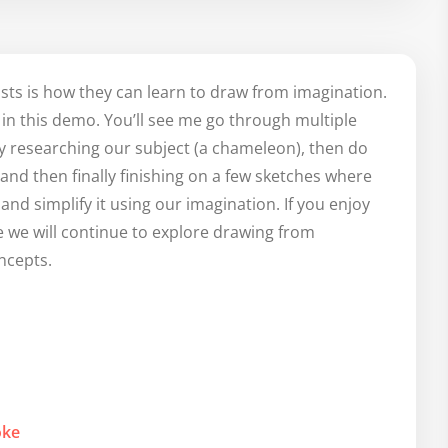
ists is how they can learn to draw from imagination.
n in this demo. You’ll see me go through multiple
 by researching our subject (a chameleon), then do
d then finally finishing on a few sketches where
 and simplify it using our imagination. If you enjoy
 we will continue to explore drawing from
ncepts.
oke