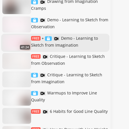
Drawing from Imagination
Cramps
Demo - Learning to Sketch from
Observation
Demo - Learning to
FREE
+
Sketch from Imagination
41:24
Critique - Learning to Sketch
FREE
from Observation
Critique - Learning to Sketch
from Imagination
Warmups to Improve Line
Quality
6 Habits for Good Line Quality
FREE