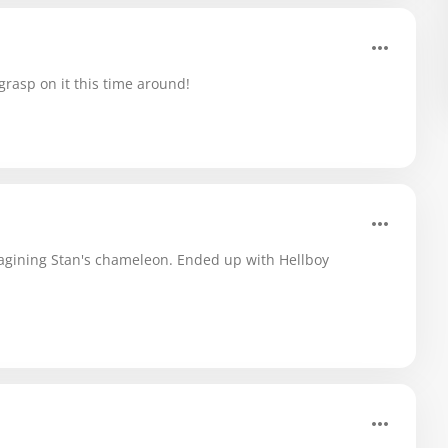
r grasp on it this time around!
magining Stan's chameleon. Ended up with Hellboy