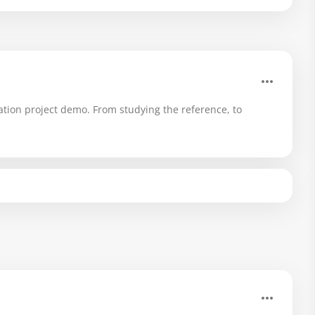
ation project demo. From studying the reference, to