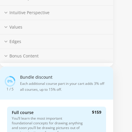
Intuitive Perspective
Values
Edges
Bonus Content
Bundle discount
Each additional course part in your cart adds 3% off
1 / 5
all courses, up to 15% off.
$159
Full course
You’ll learn the most important
foundational concepts for drawing anything
and soon you’ll be drawing pictures out of