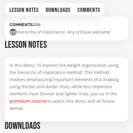
LESSON NOTES
DOWNLOADS
COMMENTS
COMMENTS
206
Hierarchy of importance. Any critique welcome
LESSON NOTES
In this demo, I'll explore line weight organization using
the hierarchy of importance method. This method
involves emphasizing important elements of a drawing
using thicker and darker lines, while less important
elements have thinner and lighter lines. Join us in the
premium course
to watch this demo and all future
demos.
DOWNLOADS