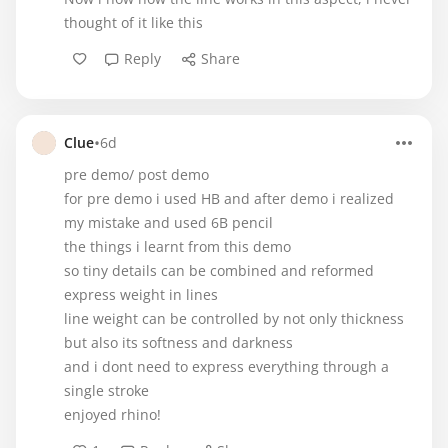
thought of it like this
Reply
Share
•
Clue
6d
pre demo/ post demo
for pre demo i used HB and after demo i realized
my mistake and used 6B pencil
the things i learnt from this demo
so tiny details can be combined and reformed
express weight in lines
line weight can be controlled by not only thickness
but also its softness and darkness
and i dont need to express everything through a
single stroke
enjoyed rhino!