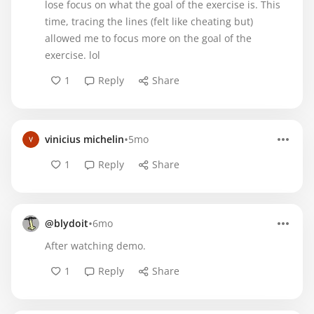
lose focus on what the goal of the exercise is. This
time, tracing the lines (felt like cheating but)
allowed me to focus more on the goal of the
exercise. lol
1
Reply
Share
•
vinicius michelin
5mo
1
Reply
Share
•
@blydoit
6mo
After watching demo.
1
Reply
Share