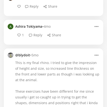
Reply
Share
•
Ashira Tokiyama
4mo
1
Reply
Share
•
@blydoit
5mo
This is my final rhino. I tried to give the impression
of height and size, so increased line thickness on
the front and lower parts as though i was looking up
at the animal.
These exercises have been different for me since
usually i get so caught up in trying to get the
shapes, dimensions and positions right that i kinda