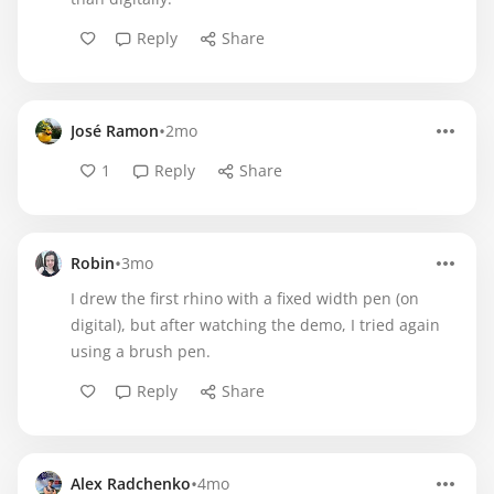
Reply
Share
•
José Ramon
2mo
1
Reply
Share
•
Robin
3mo
I drew the first rhino with a fixed width pen (on
digital), but after watching the demo, I tried again
using a brush pen.
Reply
Share
•
Alex Radchenko
4mo