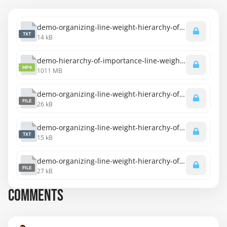
demo-organizing-line-weight-hierarchy-of-importance-transcript-english.txt
TXT
14 kB
demo-hierarchy-of-importance-line-weight.mp4
MP4
1011 MB
demo-organizing-line-weight-hierarchy-of-importance-captions-english.srt
FILE
26 kB
demo-organizing-line-weight-hierarchy-of-importance-transcript-spanish.txt
TXT
15 kB
demo-organizing-line-weight-hierarchy-of-importance-captions-spanish.srt
FILE
27 kB
COMMENTS