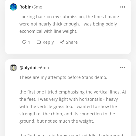
•
Robin
6mo
Looking back on my submission, the lines I made
were not nearly thick enough. I was being oddly
economical with line weight.
1
Reply
Share
•
@blydoit
6mo
These are my attempts before Stans demo.
the first one i tried emphasising the vertical lines. At
the feet, i was very light with horizontals - heavy
with the verticle grass too. i wanted to show the
strength of the rhino, and its connection to the
ground, but not so much the weight.
the 2nd one, i did foreground, middle, background.