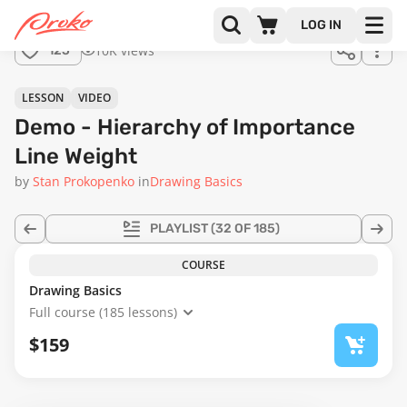
Join us
LOG IN
in the
10K views
125
full
course!
31:05
LESSON
VIDEO
Demo - Hierarchy of Importance
Line Weight
by
Stan Prokopenko
in
Drawing Basics
PLAYLIST
(32 OF 185)
COURSE
Drawing Basics
Full course (185 lessons)
$159