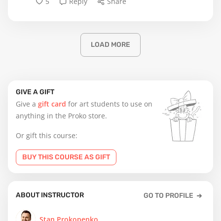
5
Reply
Share
LOAD MORE
GIVE A GIFT
Give a
gift card
for art students to use on
anything in the Proko store.
Or gift this course:
BUY THIS COURSE AS GIFT
ABOUT INSTRUCTOR
GO TO PROFILE
Stan Prokopenko