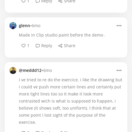
1
Reply
Share
•
glenn
6mo
Made in Clip studio paint before the demo .
1
Reply
Share
•
@meddd12
6mo
I ve tried to re do the exercice, i like the drawing but
i could ve push more certain lines and certainly put
more light lines too so it make it look more
contrasted wich is what is supposed to happen, i
believe (it shows soft, too uniform). I think that at
some point I lost sight of the purpose of the
exercise.