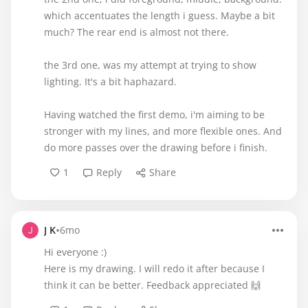
which accentuates the length i guess. Maybe a bit
much? The rear end is almost not there.
the 3rd one, was my attempt at trying to show
lighting. It's a bit haphazard.
Having watched the first demo, i'm aiming to be
stronger with my lines, and more flexible ones. And
do more passes over the drawing before i finish.
1
Reply
Share
•
J K
6mo
Hi everyone :)
Here is my drawing. I will redo it after because I
think it can be better. Feedback appreciated 🙌