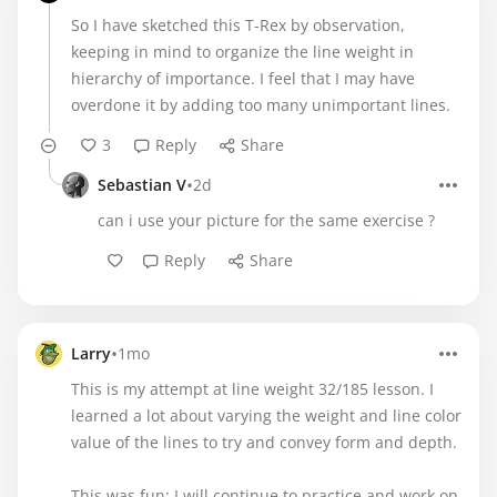
So I have sketched this T-Rex by observation,
keeping in mind to organize the line weight in
hierarchy of importance. I feel that I may have
overdone it by adding too many unimportant lines.
3
Reply
Share
•
Sebastian V
2d
can i use your picture for the same exercise ?
Reply
Share
•
Larry
1mo
This is my attempt at line weight 32/185 lesson. I
learned a lot about varying the weight and line color
value of the lines to try and convey form and depth.
This was fun; I will continue to practice and work on