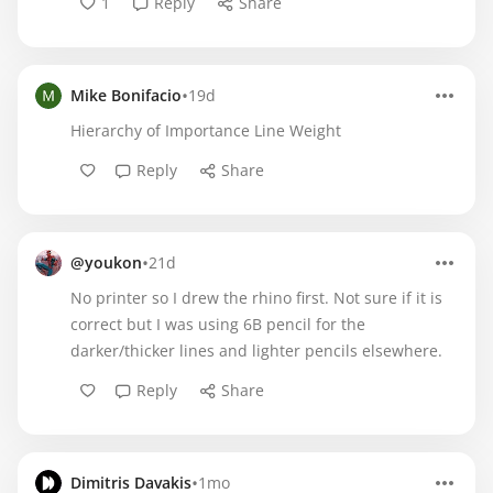
1
Reply
Share
•
Mike Bonifacio
19d
Hierarchy of Importance Line Weight
Reply
Share
•
@youkon
21d
No printer so I drew the rhino first. Not sure if it is
correct but I was using 6B pencil for the
darker/thicker lines and lighter pencils elsewhere.
Reply
Share
•
Dimitris Davakis
1mo