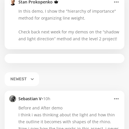
Stan Prokopenko
In this demo, I show the "hierarchy of importance"
method for organizing line weight.
Check back next week for my demos on the “shadow
and light direction” method and the level 2 project!
NEWEST
•
Sebastian V
10h
Before and After demo
I think i was thinking about the light and how thin
the outline it becomes with shapes of the rhino.
Now i now how the line works in this aspect, i never