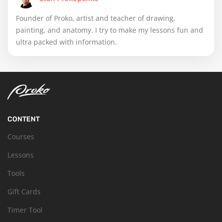
Founder of Proko, artist and teacher of drawing,
painting, and anatomy. I try to make my lessons fun and
ultra packed with information.
CONTENT
Courses
Lessons
Tools
Gift Cards
Timer Tool