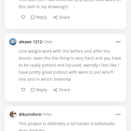
this skill in my drawings!!
Reply
Share
•
aleaxe 1212
1mo
Line weight work with the before and after the
lesson, even tho the thing is very hard and you have
to be really patient and focused, weirdly I feel like I
have pretty good instinct with were to put which
line and in which intensity
Reply
Share
•
@kurodore
1mo
This project is definitely a lot harder traditionally
than digitally.