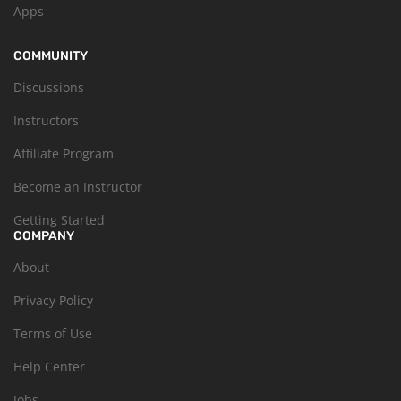
Apps
COMMUNITY
Discussions
Instructors
Affiliate Program
Become an Instructor
Getting Started
COMPANY
About
Privacy Policy
Terms of Use
Help Center
Jobs