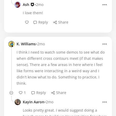
•
Ash
2mo
I love them!
Reply
Share
•
K. Williams
2mo
I think I need to watch some demos to see what do
when different cross contours meet (if that makes
sense). There are a few areas in here where I feel
like forms were interacting in a weird way and I
didn't know what to do. Something to practice, I
think.
1
Reply
Share
•
Kayin Aaron
2mo
Looks pretty great. I would suggest doing a