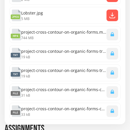
Lobster.jpg
JPEG
5 MB
project-cross-contour-on-organic-forms.mp4
MP4
744 MB
project-cross-contour-on-organic-forms-transcript-english.txt
TXT
19 kB
project-cross-contour-on-organic-forms-transcript-spanish.txt
TXT
19 kB
project-cross-contour-on-organic-forms-captions-english.srt
FILE
31 kB
project-cross-contour-on-organic-forms-captions-spanish.srt
FILE
33 kB
ASSIGNMENTS