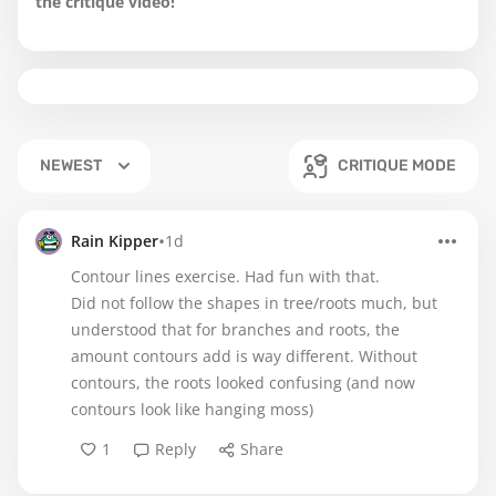
the critique video!
NEWEST
CRITIQUE MODE
•
Rain Kipper
1d
Contour lines exercise. Had fun with that.
Did not follow the shapes in tree/roots much, but
understood that for branches and roots, the
amount contours add is way different. Without
contours, the roots looked confusing (and now
contours look like hanging moss)
1
Reply
Share