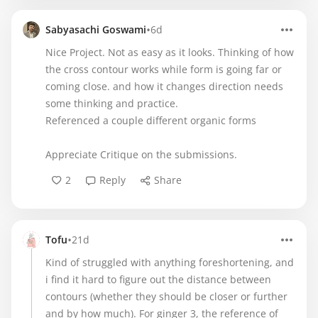
•
Sabyasachi Goswami
6d
Nice Project. Not as easy as it looks. Thinking of how
the cross contour works while form is going far or
coming close. and how it changes direction needs
some thinking and practice.
Referenced a couple different organic forms
Appreciate Critique on the submissions.
2
Reply
Share
•
Tofu
21d
Kind of struggled with anything foreshortening, and
i find it hard to figure out the distance between
contours (whether they should be closer or further
and by how much). For ginger 3, the reference of