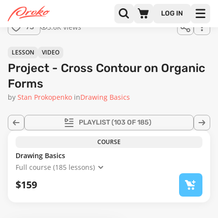
Join us
LOG IN
in the
3.6K views
73
full
course!
23:31
LESSON
VIDEO
Project - Cross Contour on Organic
Forms
by
Stan Prokopenko
in
Drawing Basics
PLAYLIST
(103 OF 185)
COURSE
Drawing Basics
Full course (185 lessons)
$159