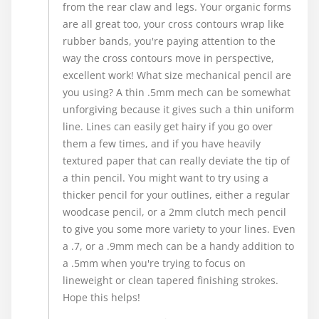
from the rear claw and legs. Your organic forms
are all great too, your cross contours wrap like
rubber bands, you're paying attention to the
way the cross contours move in perspective,
excellent work! What size mechanical pencil are
you using? A thin .5mm mech can be somewhat
unforgiving because it gives such a thin uniform
line. Lines can easily get hairy if you go over
them a few times, and if you have heavily
textured paper that can really deviate the tip of
a thin pencil. You might want to try using a
thicker pencil for your outlines, either a regular
woodcase pencil, or a 2mm clutch mech pencil
to give you some more variety to your lines. Even
a .7, or a .9mm mech can be a handy addition to
a .5mm when you're trying to focus on
lineweight or clean tapered finishing strokes.
Hope this helps!