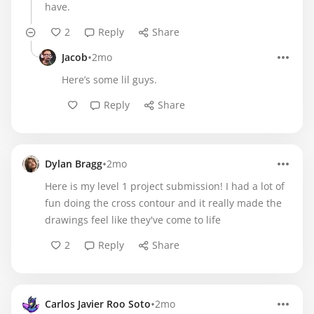
have.
2
Reply
Share
•
Jacob
2mo
Here’s some lil guys.
Reply
Share
•
Dylan Bragg
2mo
Here is my level 1 project submission! I had a lot of
fun doing the cross contour and it really made the
drawings feel like they've come to life
2
Reply
Share
•
Carlos Javier Roo Soto
2mo