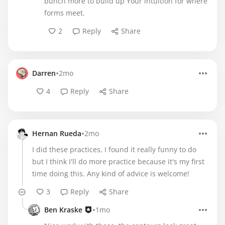
bunch more to build up Your intuition for where
forms meet.
2
Reply
Share
•
Darren
2mo
4
Reply
Share
•
Hernan Rueda
2mo
I did these practices, I found it really funny to do
but I think I'll do more practice because it's my first
time doing this. Any kind of advice is welcome!
3
Reply
Share
•
Ben Kraske
1mo