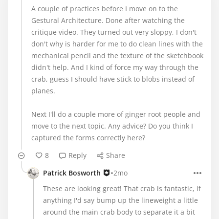
A couple of practices before I move on to the
Gestural Architecture. Done after watching the
critique video. They turned out very sloppy, I don't
don't why is harder for me to do clean lines with the
mechanical pencil and the texture of the sketchbook
didn't help. And I kind of force my way through the
crab, guess I should have stick to blobs instead of
planes.
Next I'll do a couple more of ginger root people and
move to the next topic. Any advice? Do you think I
captured the forms correctly here?
8
Reply
Share
•
Patrick Bosworth
2mo
These are looking great! That crab is fantastic, if
anything I'd say bump up the lineweight a little
around the main crab body to separate it a bit