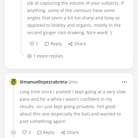
job at capturing the volume of your subjects. If
anything, some of the contours have some
angles that seem a bit too sharp and boxy as
opposed to blobby and organic, mostly in the
second ginger root drawing. Nice work! :)
1
Reply
Share
1 more replies
•
@manuellopezcabrera
2mo
Long time since I posted! I kept going at a very slow
pace and for a while I wasn't confident in my
results, so I just kept going privately. Felt good
about this one (especially the bat) and wanted to
post something again!
3
Reply
Share