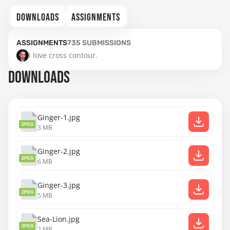
DOWNLOADS
ASSIGNMENTS
ASSIGNMENTS
735
SUBMISSIONS
I love cross contour.
DOWNLOADS
Ginger-1.jpg
JPEG
3 MB
Ginger-2.jpg
JPEG
6 MB
Ginger-3.jpg
JPEG
5 MB
Sea-Lion.jpg
JPEG
2 MB