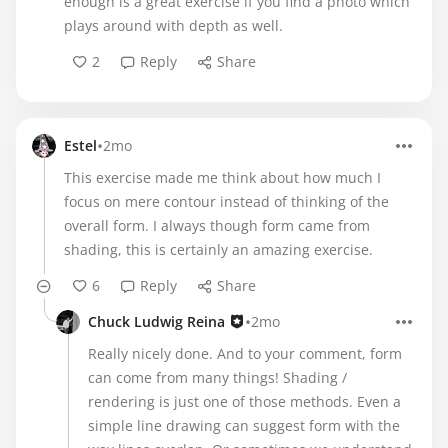
enough is a great exercise if you find a photo which
plays around with depth as well.
2
Reply
Share
•
Estel
2mo
This exercise made me think about how much I
focus on mere contour instead of thinking of the
overall form. I always though form came from
shading, this is certainly an amazing exercise.
6
Reply
Share
•
Chuck Ludwig Reina
2mo
Really nicely done. And to your comment, form
can come from many things! Shading /
rendering is just one of those methods. Even a
simple line drawing can suggest form with the