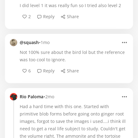
I did level 1 it was really fun so I tried also level 2
2
Reply
Share
•
@squash
1mo
Not 100% sure about the bird lol but the reference
was too cool to ignore.
6
Reply
Share
•
Rio Paloma
2mo
Had a hard time with this one. Started with
primitive blob forms before going onto ginger root
images, forgot to save the images i used....i think ill
need to get a real life subject to study. Couldn't get
the volume right. The ammonite and the tortoise