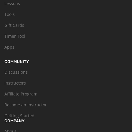
Lessons
Tools
Gift Cards
Timer Tool
Apps
COMMUNITY
Discussions
Instructors
Affiliate Program
Become an Instructor
Getting Started
COMPANY
About