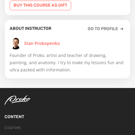
BUY THIS COURSE AS GIFT
ABOUT INSTRUCTOR
GO TO PROFILE
Stan Prokopenko
Founder of Proko, artist and teacher of drawing,
painting, and anatomy. I try to make my lessons fun and
ultra packed with information.
CONTENT
Courses