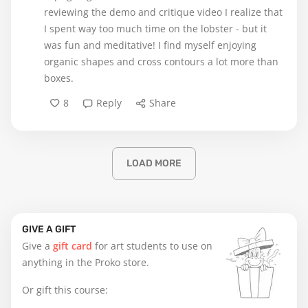
reviewing the demo and critique video I realize that
I spent way too much time on the lobster - but it
was fun and meditative! I find myself enjoying
organic shapes and cross contours a lot more than
boxes.
8
Reply
Share
LOAD MORE
GIVE A GIFT
Give a
gift card
for art students to use on
anything in the Proko store.
Or gift this course: