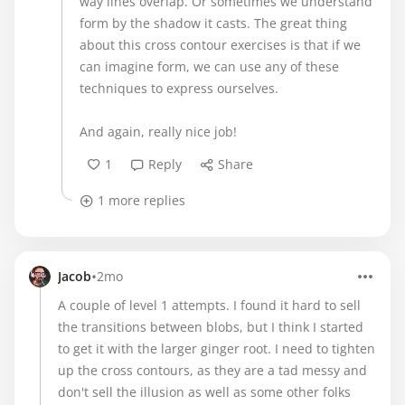
way lines overlap. Or sometimes we understand
form by the shadow it casts. The great thing
about this cross contour exercises is that if we
can imagine form, we can use any of these
techniques to express ourselves.
And again, really nice job!
1
Reply
Share
1 more replies
•
Jacob
2mo
A couple of level 1 attempts. I found it hard to sell
the transitions between blobs, but I think I started
to get it with the larger ginger root. I need to tighten
up the cross contours, as they are a tad messy and
don't sell the illusion as well as some other folks