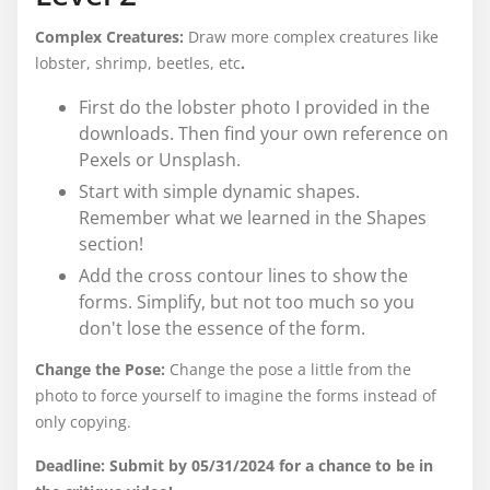
Complex Creatures:
Draw more complex creatures like
lobster, shrimp, beetles, etc
.
First do the lobster photo I provided in the
downloads. Then find your own reference on
Pexels or Unsplash.
Start with simple dynamic shapes.
Remember what we learned in the Shapes
section!
Add the cross contour lines to show the
forms. Simplify, but not too much so you
don't lose the essence of the form.
Change the Pose:
Change the pose a little from the
photo to force yourself to imagine the forms instead of
only copying.
Deadline: Submit by 05/31/2024 for a chance to be in