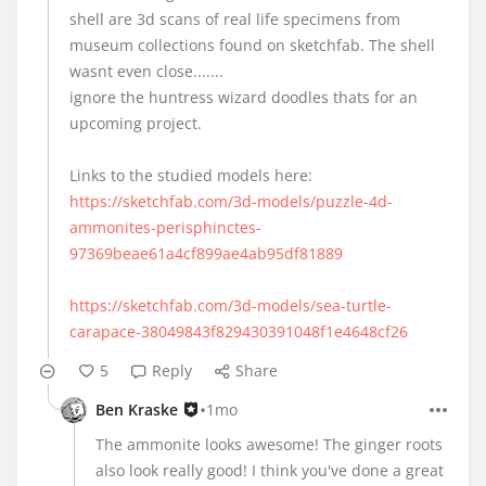
shell are 3d scans of real life specimens from
museum collections found on sketchfab. The shell
wasnt even close.......
ignore the huntress wizard doodles thats for an
upcoming project.
https://sketchfab.com/3d-models/puzzle-4d-
ammonites-perisphinctes-
97369beae61a4cf899ae4ab95df81889
https://sketchfab.com/3d-models/sea-turtle-
carapace-38049843f829430391048f1e4648cf26
5
Reply
Share
•
Ben Kraske
1mo
The ammonite looks awesome! The ginger roots
also look really good! I think you've done a great