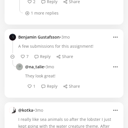
2
Reply
Share
1 more replies
•
Benjamin Gustafsson
3mo
A few submissions for this assignment!
7
Reply
Share
•
@na_talie
3mo
They look great!
1
Reply
Share
•
@kotka
3mo
I really like sea animals so after the lobster I just
kept going with the water creature theme. After