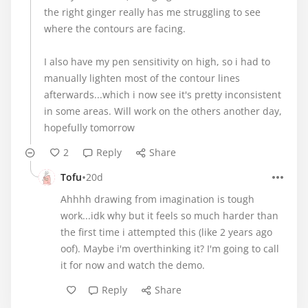
the right ginger really has me struggling to see
where the contours are facing.
I also have my pen sensitivity on high, so i had to
manually lighten most of the contour lines
afterwards...which i now see it's pretty inconsistent
in some areas. Will work on the others another day,
hopefully tomorrow
2
Reply
Share
•
Tofu
20d
Ahhhh drawing from imagination is tough
work...idk why but it feels so much harder than
the first time i attempted this (like 2 years ago
oof). Maybe i'm overthinking it? I'm going to call
it for now and watch the demo.
Reply
Share