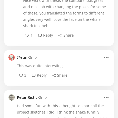
Nice work with these, the contours look great
and nice job with changing the poses for some
of these, you translated the forms to different
angles very well. Love the face on the whale
shark too, hehe.
1
Reply
Share
•
@etin
2mo
This was quite interesting.
3
Reply
Share
•
Petar Ristic
2mo
Had some fun with this - thought I'd share all the
project sketches I did. I think the snake funnily