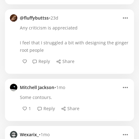
•
@fluffybuttss
23d
Any criticism is appreciated
I feel that I struggled a bit with designing the ginger
root people
Reply
Share
•
Mitchell Jackson
1mo
Some contours.
1
Reply
Share
•
Wexarix_
1mo