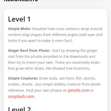
Level 1
Simple Blobs
:
Visualize how cross contours wrap around
random blog shapes from different angles (add eyes and
limbs if you want to make it more fun!)
Ginger Root from Photo:
Start by drawing the ginger
root from the photos provided in the downloads and
then try to invent your own. These are essentially blobs
that grow other blobs, like bloated tree branches.
Simple Creatures:
Draw seals, sea lions, fish, worms,
snakes, sharks.. any simple blobby creature from photo
pexels.com
reference. Find your own photos on
or
unsplash.com
Level 2