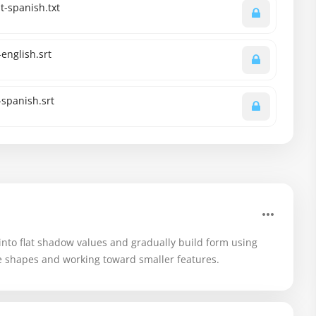
-spanish.txt
english.srt
spanish.srt
into flat shadow values and gradually build form using
rge shapes and working toward smaller features.