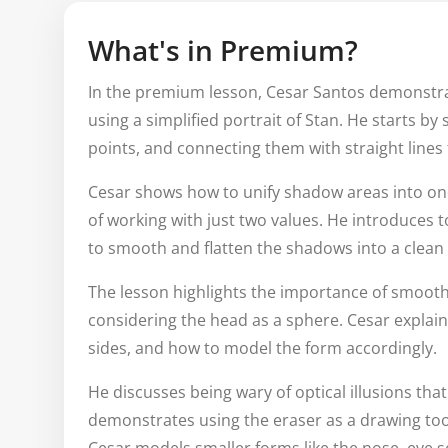
What's in Premium?
In the premium lesson, Cesar Santos demonstrat
using a simplified portrait of Stan. He starts by
points, and connecting them with straight lines 
Cesar shows how to unify shadow areas into one
of working with just two values. He introduces 
to smooth and flatten the shadows into a clean
The lesson highlights the importance of smooth
considering the head as a sphere. Cesar explai
sides, and how to model the form accordingly.
He discusses being wary of optical illusions tha
demonstrates using the eraser as a drawing tool 