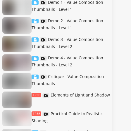
Demo 1 - Value Composition
Thumbnails - Level 1
Demo 2 - Value Composition
Thumbnails - Level 1
Demo 3 - Value Composition
Thumbnails - Level 2
Demo 4 - Value Composition
Thumbnails - Level 2
Critique - Value Composition
Thumbnails
Elements of Light and Shadow
FREE
Practical Guide to Realistic
FREE
Shading