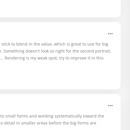
 stick to blend in the value, which is great to use for big
. Something doesn't look so right for the second portrait,
.. Rendering is my weak spot, try to improve it in this
 to small forms and working systematically toward the
nto detail in smaller areas before the big forms are