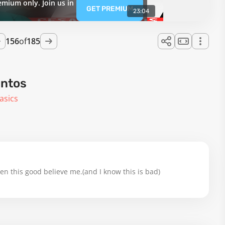
emium only. Join us in
GET PREMIUM
23:04
156
of
185
antos
asics
en this good believe me.(and I know this is bad)