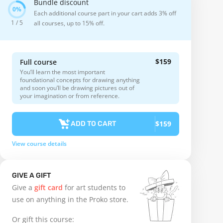
Bundle discount
Each additional course part in your cart adds 3% off
1 / 5
all courses, up to 15% off.
$159
Full course
You’ll learn the most important
foundational concepts for drawing anything
and soon you’ll be drawing pictures out of
your imagination or from reference.
$159
ADD TO CART
View course details
GIVE A GIFT
Give a
gift card
for art students to
use on anything in the Proko store.
Or gift this course: