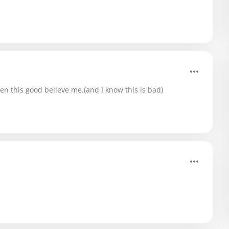
en this good believe me.(and I know this is bad)