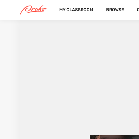
MY CLASSROOM
BROWSE