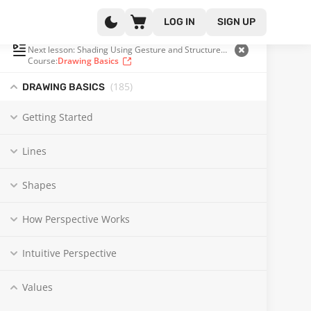
LOG IN
SIGN UP
PLAYLIST
(156 OF 185)
Next lesson: Shading Using Gesture and Structure with Steve Huston
Course:
Drawing Basics
(185
)
DRAWING BASICS
Getting Started
Lines
Shapes
How Perspective Works
Intuitive Perspective
Values