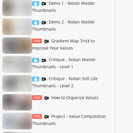
Demo 1 - Notan Master
Thumbnails
Demo 2 - Notan Master
Thumbnails
Gradient Map Trick to
FREE
Improve Your Values
Critique - Notan Master
Thumbnails - Level 1
Critique - Notan Still Life
Thumbnails - Level 2
How to Organize Values
FREE
Project - Value Composition
FREE
Thumbnails