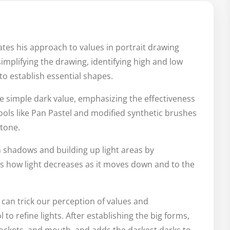
es his approach to values in portrait drawing
 simplifying the drawing, identifying high and low
to establish essential shapes.
 simple dark value, emphasizing the effectiveness
tools like Pan Pastel and modified synthetic brushes
 tone.
 shadows and building up light areas by
ns how light decreases as it moves down and to the
t can trick our perception of values and
to refine lights. After establishing the big forms,