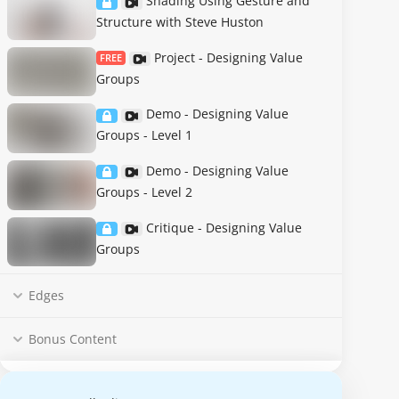
Shading Using Gesture and
Structure with Steve Huston
Project - Designing Value
FREE
Groups
Demo - Designing Value
Groups - Level 1
Demo - Designing Value
Groups - Level 2
Critique - Designing Value
Groups
Edges
Bonus Content