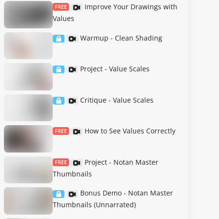
Improve Your Drawings with
FREE
Values
Warmup - Clean Shading
Project - Value Scales
Critique - Value Scales
How to See Values Correctly
FREE
Project - Notan Master
FREE
Thumbnails
Bonus Demo - Notan Master
Thumbnails (Unnarrated)