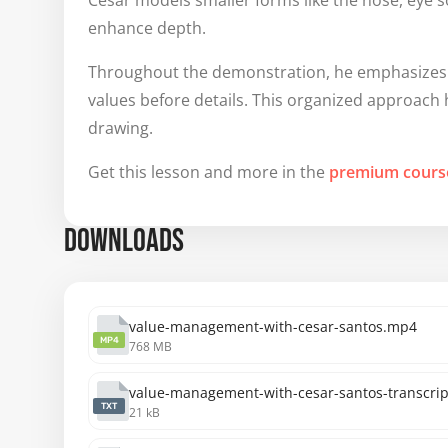
Cesar models smaller forms like the nose, eye 
enhance depth.
Throughout the demonstration, he emphasizes t
values before details. This organized approach 
drawing.
Get this lesson and more in the
premium cours
DOWNLOADS
value-management-with-cesar-santos.mp4
MP4
768 MB
value-management-with-cesar-santos-transcript
TXT
21 kB