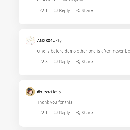
1
Reply
Share
•
ANX804U
1yr
One is before demo other one is after, never be
8
Reply
Share
•
@newztk
1yr
Thank you for this.
1
Reply
Share