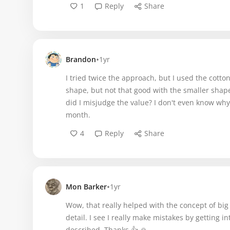
1
Reply
Share
•
Brandon
1yr
I tried twice the approach, but I used the cotton
shape, but not that good with the smaller shape
did I misjudge the value? I don't even know why.
month.
4
Reply
Share
•
Mon Barker
1yr
Wow, that really helped with the concept of big
detail. I see I really make mistakes by getting i
described. Thanks 👍 🙏