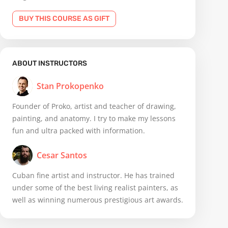
BUY THIS COURSE AS GIFT
ABOUT INSTRUCTORS
Stan Prokopenko
Founder of Proko, artist and teacher of drawing,
painting, and anatomy. I try to make my lessons
fun and ultra packed with information.
Cesar Santos
Cuban fine artist and instructor. He has trained
under some of the best living realist painters, as
well as winning numerous prestigious art awards.