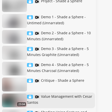
Project - Shade a Sphere
Demo 1 - Shade a Sphere -
Untimed (Unnarrated)
Demo 2 - Shade a Sphere - 10
Minutes (Unnarrated)
Demo 3 - Shade a Sphere - 5
Minutes Graphite (Unnarrated)
Demo 4 - Shade a Sphere - 5
Minutes Charcoal (Unnarrated)
Critique - Shade a Sphere
Value Management with Cesar
Santos
23:04