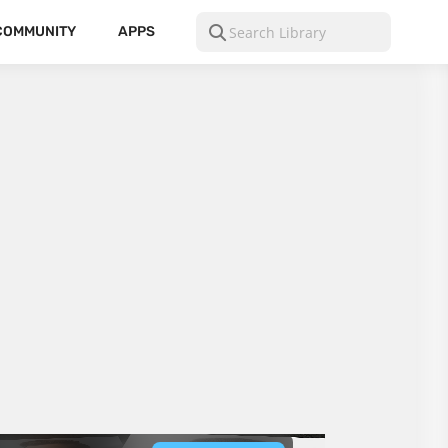
COMMUNITY
APPS