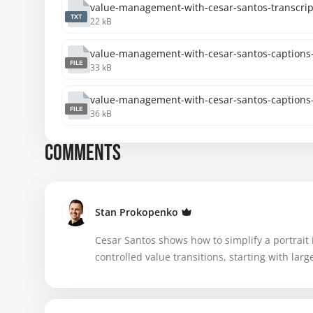
value-management-with-cesar-santos-transcript
TXT
22 kB
value-management-with-cesar-santos-captions-
FILE
33 kB
value-management-with-cesar-santos-captions-
FILE
36 kB
COMMENTS
Stan Prokopenko
Cesar Santos shows how to simplify a portrait 
controlled value transitions, starting with la