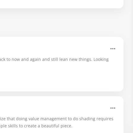
 back to now and again and still lean new things. Looking
alize that doing value management to do shading requires
ple skills to create a beautiful piece.