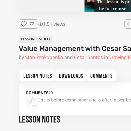
This lesson is pr
the full course!
1.5K views
73
LESSON
VIDEO
Value Management with Cesar S
by
Stan Prokopenko
Cesar Santos
in
Drawing B
LESSON NOTES
DOWNLOADS
COMMENTS
COMMENTS
10
One is before demo other one is after, never be
LESSON NOTES