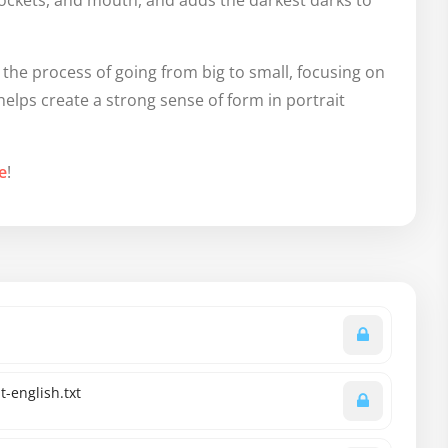
sockets, and mouth, and adds the darkest darks to
he process of going from big to small, focusing on
helps create a strong sense of form in portrait
e
!
-english.txt