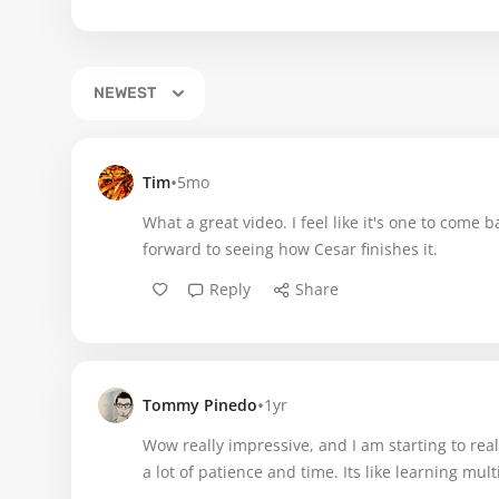
NEWEST
•
Tim
5mo
What a great video. I feel like it's one to come
forward to seeing how Cesar finishes it.
Reply
Share
•
Tommy Pinedo
1yr
Wow really impressive, and I am starting to re
a lot of patience and time. Its like learning multi