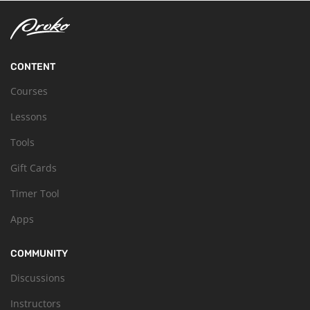
CONTENT
Courses
Lessons
Tools
Gift Cards
Timer Tool
Apps
COMMUNITY
Discussions
Instructors