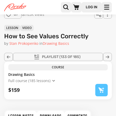
LOG IN
763K views
87
LESSON
VIDEO
How to See Values Correctly
by
Stan Prokopenko
in
Drawing Basics
PLAYLIST
(133 OF 185)
COURSE
Drawing Basics
Full course (185 lessons)
$159