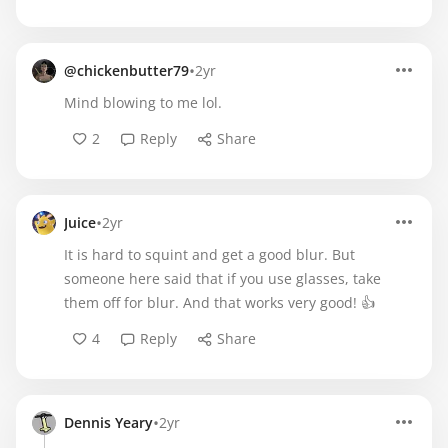
•
@chickenbutter79
2yr
Mind blowing to me lol.
2
Reply
Share
•
Juice
2yr
It is hard to squint and get a good blur. But
someone here said that if you use glasses, take
them off for blur. And that works very good! 👍
4
Reply
Share
•
Dennis Yeary
2yr