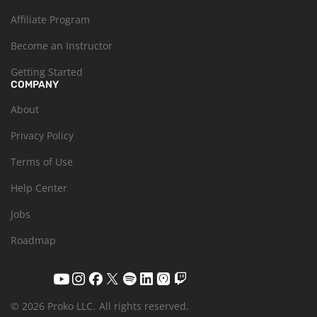
Affiliate Program
Become an Instructor
Getting Started
COMPANY
About
Privacy Policy
Terms of Use
Help Center
Jobs
Roadmap
© 2026 Proko LLC.
All rights reserved.