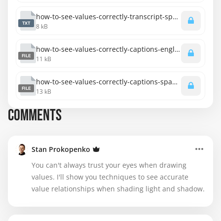
how-to-see-values-correctly-transcript-spanish.txt
TXT
8 kB
how-to-see-values-correctly-captions-english.srt
FILE
11 kB
how-to-see-values-correctly-captions-spanish.srt
FILE
13 kB
COMMENTS
Stan Prokopenko
You can't always trust your eyes when drawing
values. I'll show you techniques to see accurate
value relationships when shading light and shadow.