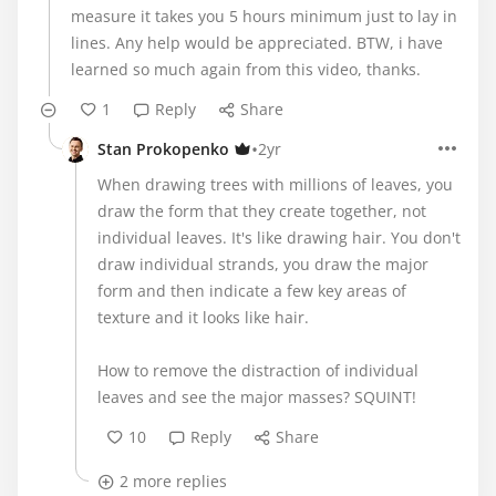
measure it takes you 5 hours minimum just to lay in
lines. Any help would be appreciated. BTW, i have
learned so much again from this video, thanks.
1
Reply
Share
•
Stan Prokopenko
2yr
When drawing trees with millions of leaves, you
draw the form that they create together, not
individual leaves. It's like drawing hair. You don't
draw individual strands, you draw the major
form and then indicate a few key areas of
texture and it looks like hair.
How to remove the distraction of individual
leaves and see the major masses? SQUINT!
10
Reply
Share
2 more replies