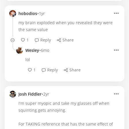
•
hobodios
1yr
my brain exploded when you revealed they were
the same value
1
Reply
Share
•
Wesley
6mo
lol
1
Reply
Share
•
Josh Fiddler
2yr
I'm super myopic and take my glasses off when
squinting gets annoying.
For TAKING reference that has the same effect of