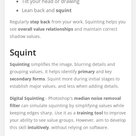
Tilt your head or drawing
Lean back and
squint
Regularly
step back
from your work. Squinting helps you
see
overall value relationships
and maintain correct
shadow values.
Squint
Squinting
simplifies the image, blurring details and
grouping values. It helps identify
primary
and key
secondary forms
. Squint more during initial stages to
establish major values, and less when adding details.
Digital Squinting
- Photoshop's
median noise removal
filter
can simulate squinting by simplifying values while
keeping edges sharp. Use it as a
training tool
to improve
your ability to see value groups. However, aim to develop
this skill
intuitively
, without relying on software.