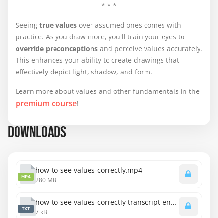
* * *
Seeing
true values
over assumed ones comes with
practice. As you draw more, you'll train your eyes to
override preconceptions
and perceive values accurately.
This enhances your ability to create drawings that
effectively depict light, shadow, and form.
Learn more about values and other fundamentals in the
premium course
!
DOWNLOADS
how-to-see-values-correctly.mp4
MP4
280 MB
how-to-see-values-correctly-transcript-english.txt
TXT
7 kB