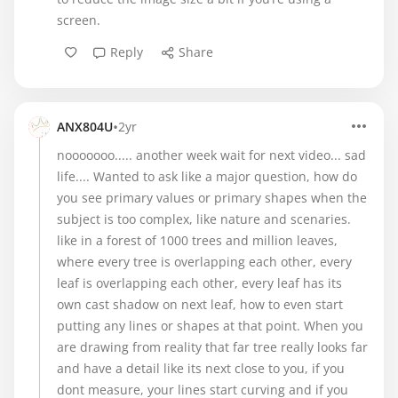
screen.
Reply
Share
•
ANX804U
2yr
nooooooo..... another week wait for next video... sad
life.... Wanted to ask like a major question, how do
you see primary values or primary shapes when the
subject is too complex, like nature and scenaries.
like in a forest of 1000 trees and million leaves,
where every tree is overlapping each other, every
leaf is overlapping each other, every leaf has its
own cast shadow on next leaf, how to even start
putting any lines or shapes at that point. When you
are drawing from reality that far tree really looks far
and have a detail like its next close to you, if you
dont measure, your lines start curving and if you