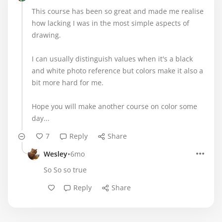
This course has been so great and made me realise
how lacking I was in the most simple aspects of
drawing.
I can usually distinguish values when it's a black
and white photo reference but colors make it also a
bit more hard for me.
Hope you will make another course on color some
day...
7
Reply
Share
•
Wesley
6mo
So So so true
Reply
Share