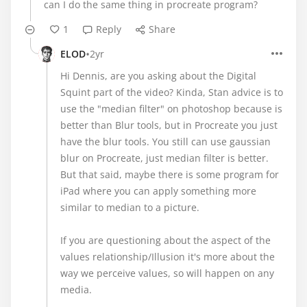
can I do the same thing in procreate program?
1
Reply
Share
•
ELOD
2yr
Hi Dennis, are you asking about the Digital
Squint part of the video? Kinda, Stan advice is to
use the "median filter" on photoshop because is
better than Blur tools, but in Procreate you just
have the blur tools. You still can use gaussian
blur on Procreate, just median filter is better.
But that said, maybe there is some program for
iPad where you can apply something more
similar to median to a picture.
If you are questioning about the aspect of the
values relationship/Illusion it's more about the
way we perceive values, so will happen on any
media.