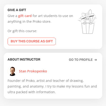
GIVE A GIFT
Give a
gift card
for art students to use on
anything in the Proko store.
Or gift this course:
BUY THIS COURSE AS GIFT
ABOUT INSTRUCTOR
GO TO PROFILE
Stan Prokopenko
Founder of Proko, artist and teacher of drawing,
painting, and anatomy. I try to make my lessons fun and
ultra packed with information.