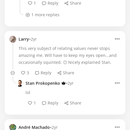
1
Reply
Share
1 more replies
•
Larry
2yr
This very subject of relating values never stops
amazing me. Will have to keep my eyes open...and
occasionally squinted. 🙂 Nicely explained Stan.
3
Reply
Share
•
Stan Prokopenko
2yr
lol
1
Reply
Share
•
André Machado
2yr