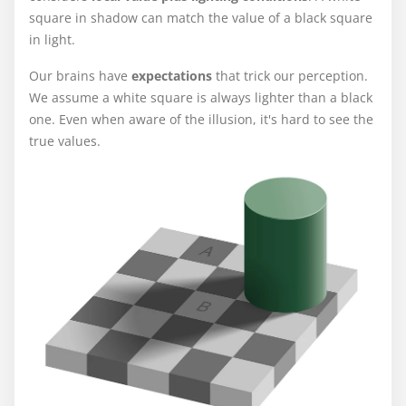
square in shadow can match the value of a black square
in light.
Our brains have
expectations
that trick our perception.
We assume a white square is always lighter than a black
one. Even when aware of the illusion, it's hard to see the
true values.