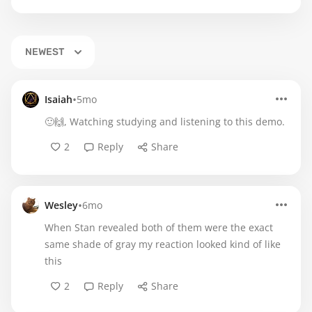
NEWEST
•
Isaiah
5mo
🙂🙌, Watching studying and listening to this demo.
2
Reply
Share
•
Wesley
6mo
When Stan revealed both of them were the exact
same shade of gray my reaction looked kind of like
this
2
Reply
Share