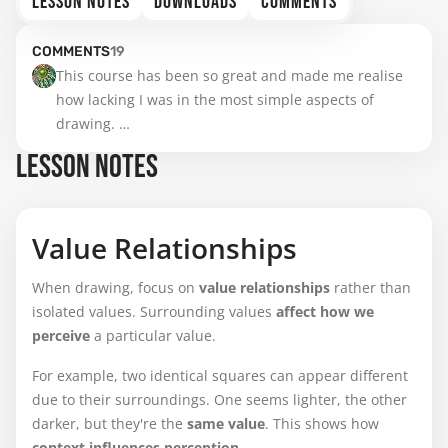
LESSON NOTES
DOWNLOADS
COMMENTS
COMMENTS
19
This course has been so great and made me realise 
how lacking I was in the most simple aspects of 
drawing. 

LESSON NOTES
I can usually distinguish values when it's a black and 
white photo reference but colors make it also a bit 
more hard for me.

Value Relationships
Hope you will make another course on color some 
When drawing, focus on
value relationships
rather than
day...
isolated values. Surrounding values
affect how we
perceive
a particular value.
For example, two identical squares can appear different
due to their surroundings. One seems lighter, the other
darker, but they're the
same value
. This shows how
context influences perception
.