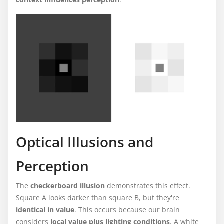
Optical Illusions and
Perception
The
checkerboard illusion
demonstrates this effect.
Square A looks darker than square B, but they're
identical in value
. This occurs because our brain
considers
local value plus lighting conditions
. A white