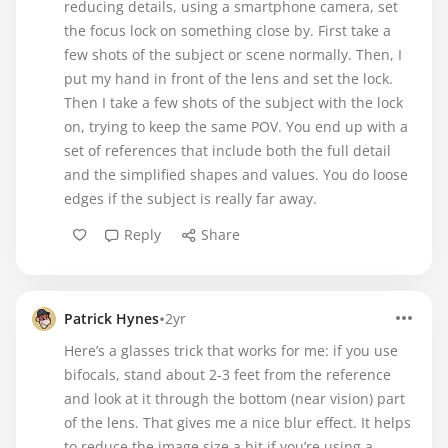
reducing details, using a smartphone camera, set
the focus lock on something close by. First take a
few shots of the subject or scene normally. Then, I
put my hand in front of the lens and set the lock.
Then I take a few shots of the subject with the lock
on, trying to keep the same POV. You end up with a
set of references that include both the full detail
and the simplified shapes and values. You do loose
edges if the subject is really far away.
Reply
Share
•
Patrick Hynes
2yr
Here’s a glasses trick that works for me: if you use
bifocals, stand about 2-3 feet from the reference
and look at it through the bottom (near vision) part
of the lens. That gives me a nice blur effect. It helps
to reduce the image size a bit if you’re using a