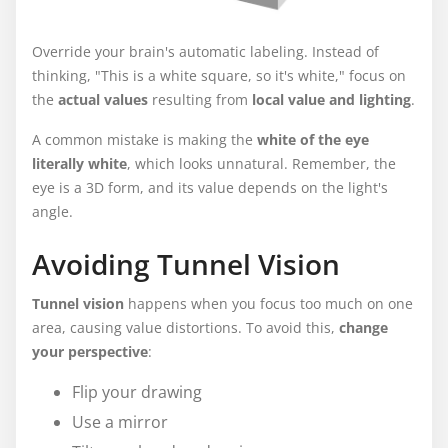
Override your brain's automatic labeling. Instead of
thinking, "This is a white square, so it's white," focus on
the
actual values
resulting from
local value and lighting
.
A common mistake is making the
white of the eye
literally white
, which looks unnatural. Remember, the
eye is a 3D form, and its value depends on the light's
angle.
Avoiding Tunnel Vision
Tunnel vision
happens when you focus too much on one
area, causing value distortions. To avoid this,
change
your perspective
:
Flip your drawing
Use a mirror