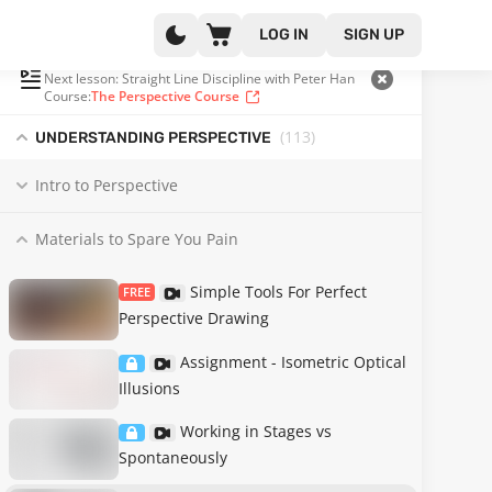
LOG IN
SIGN UP
PLAYLIST
(11 OF 132)
Next lesson: Straight Line Discipline with Peter Han
Course:
The Perspective Course
(113
)
UNDERSTANDING PERSPECTIVE
Intro to Perspective
Materials to Spare You Pain
Simple Tools For Perfect
FREE
Perspective Drawing
Assignment - Isometric Optical
Illusions
Working in Stages vs
Spontaneously