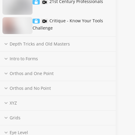
21st Century Professionals
Critique - Know Your Tools
Challenge
Depth Tricks and Old Masters
Intro to Forms
Orthos and One Point
Orthos and No Point
XYZ
Grids
Eye Level