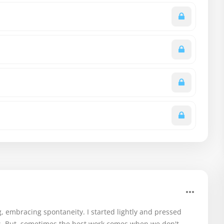
g, embracing spontaneity. I started lightly and pressed
s. But, sometimes the best work comes when we don't