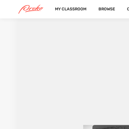
MY CLASSROOM
BROWSE