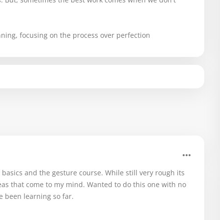
anning, focusing on the process over perfection
asics and the gesture course. While still very rough its
deas that come to my mind. Wanted to do this one with no
e been learning so far.