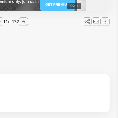
emium only. Join us in
GET PREMIUM
09:14
11
of
132