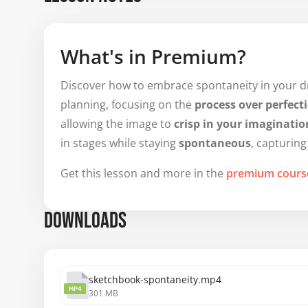
What's in Premium?
Discover how to embrace spontaneity in your dra
planning, focusing on the
process over perfect
allowing the image to
crisp in your imaginatio
in stages while staying
spontaneous
, capturing
Get this lesson and more in the
premium cours
DOWNLOADS
sketchbook-spontaneity.mp4
MP4
301 MB