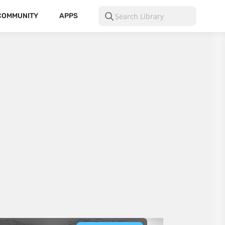
COMMUNITY
APPS