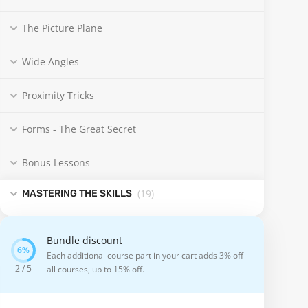
The Picture Plane
Wide Angles
Proximity Tricks
Forms - The Great Secret
Bonus Lessons
(19
)
MASTERING THE SKILLS
Bundle discount
Each additional course part in your cart adds 3% off
2 / 5
all courses, up to 15% off.