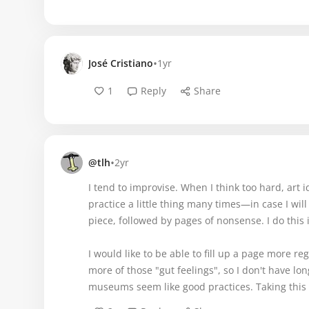
•
José Cristiano
1yr
1
Reply
Share
•
@tlh
2yr
I tend to improvise. When I think too hard, art 
practice a little thing many times—in case I will
piece, followed by pages of nonsense. I do this 
I would like to be able to fill up a page more r
more of those "gut feelings", so I don't have lon
museums seem like good practices. Taking this