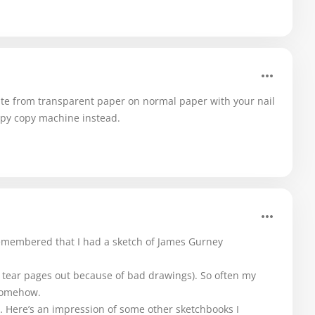
ite from transparent paper on normal paper with your nail
appy copy machine instead.
membered that I had a sketch of James Gurney
 (I tear pages out because of bad drawings). So often my
 somehow.
… Here’s an impression of some other sketchbooks I