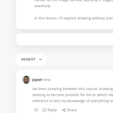
overthink.
In this lesson, I'll explore drawing without pl
NEWEST
•
JoJoel
3mo
ive been jumping between this course, drawing b
starting to become possible for me to sketch i
reference to test my knowledge of everything iv
Reply
Share