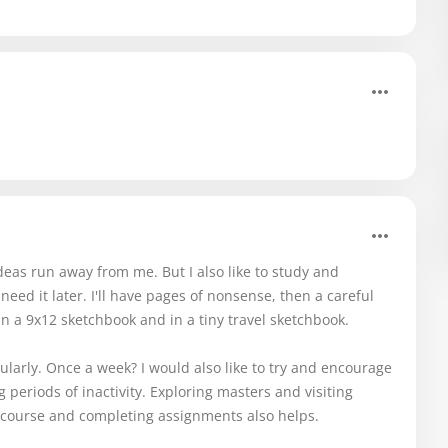
ideas run away from me. But I also like to study and
 need it later. I'll have pages of nonsense, then a careful
in a 9x12 sketchbook and in a tiny travel sketchbook.
egularly. Once a week? I would also like to try and encourage
g periods of inactivity. Exploring masters and visiting
 course and completing assignments also helps.