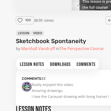
This lesson is pr
the full course!
3K views
100
LESSON
VIDEO
Sketchbook Spontaneity
by
Marshall Vandruff
in
The Perspective Course
LESSON NOTES
DOWNLOADS
COMMENTS
COMMENTS
33
Really enjoyed this video.

Amazing drawings.

I love the Carousel drawing with living horses !
LESSON NOTES