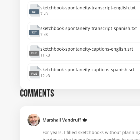
sketchbook-spontaneity-transcript-english.txt
TXT
7 kB
sketchbook-spontaneity-transcript-spanish.txt
TXT
7 kB
sketchbook-spontaneity-captions-english.srt
FILE
11 kB
sketchbook-spontaneity-captions-spanish.srt
FILE
12 kB
COMMENTS
Marshall Vandruff
For years, I filled sketchbooks without plannin
harder as the image formed, working in stage