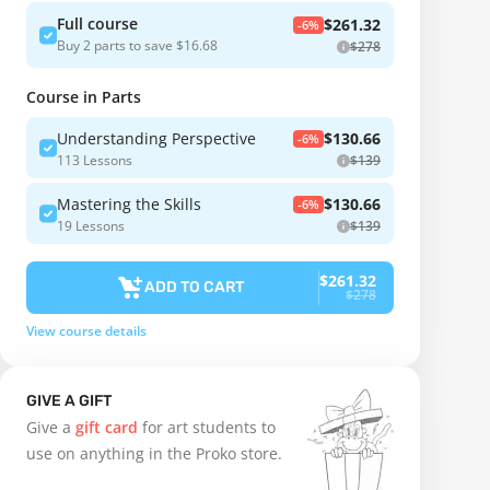
Full course
$261.32
-6%
Buy 2 parts to save $16.68
$278
Course in Parts
Understanding Perspective
$130.66
-6%
113 Lessons
$139
Mastering the Skills
$130.66
-6%
19 Lessons
$139
$261.32
ADD TO CART
$278
View course details
GIVE A GIFT
Give a
gift card
for art students to
use on anything in the Proko store.