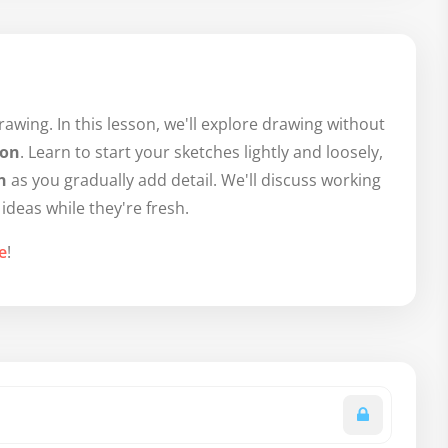
wing. In this lesson, we'll explore drawing without
ion
. Learn to start your sketches lightly and loosely,
n
as you gradually add detail. We'll discuss working
 ideas while they're fresh.
e
!