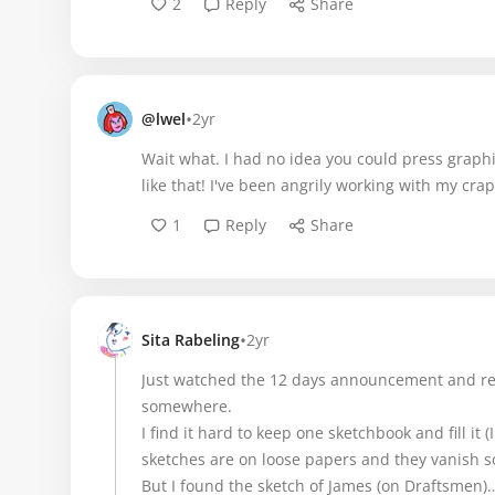
2
Reply
Share
•
@lwel
2yr
Wait what. I had no idea you could press graph
like that! I've been angrily working with my cr
1
Reply
Share
•
Sita Rabeling
2yr
Just watched the 12 days announcement and re
somewhere.
I find it hard to keep one sketchbook and fill it
sketches are on loose papers and they vanish
But I found the sketch of James (on Draftsmen)