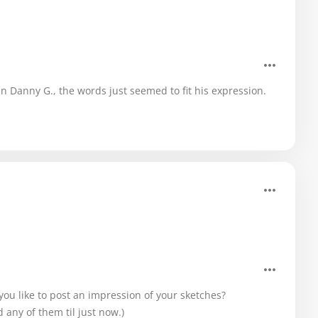
ean Danny G., the words just seemed to fit his expression.
 you like to post an impression of your sketches?
d any of them til just now.)