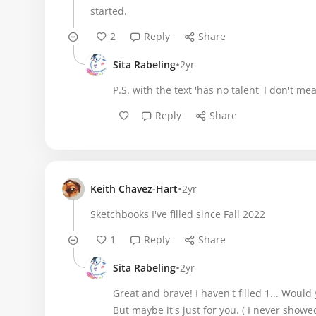
started.
2
Reply
Share
•
Sita Rabeling
2yr
P.S. with the text 'has no talent' I don't m
Reply
Share
•
Keith Chavez-Hart
2yr
Sketchbooks I've filled since Fall 2022
1
Reply
Share
•
Sita Rabeling
2yr
Great and brave! I haven't filled 1... Would
But maybe it's just for you. ( I never showe