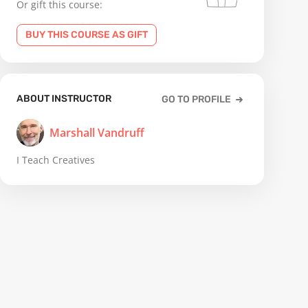
Or gift this course:
BUY THIS COURSE AS GIFT
ABOUT INSTRUCTOR
GO TO PROFILE
Marshall Vandruff
I Teach Creatives