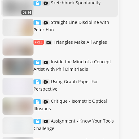
Sketchbook Spontaneity
09:14
Straight Line Discipline with
Peter Han
Triangles Make All Angles
FREE
Inside the Mind of a Concept
Artist with Phil Dimitriadis
Using Graph Paper For
Perspective
Critique - Isometric Optical
Illusions
Assignment - Know Your Tools
Challenge