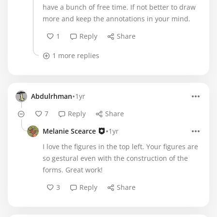
have a bunch of free time. If not better to draw
more and keep the annotations in your mind.
1
Reply
Share
1 more replies
•
Abdulrhman
1yr
7
Reply
Share
•
Melanie Scearce
1yr
I love the figures in the top left. Your figures are
so gestural even with the construction of the
forms. Great work!
3
Reply
Share