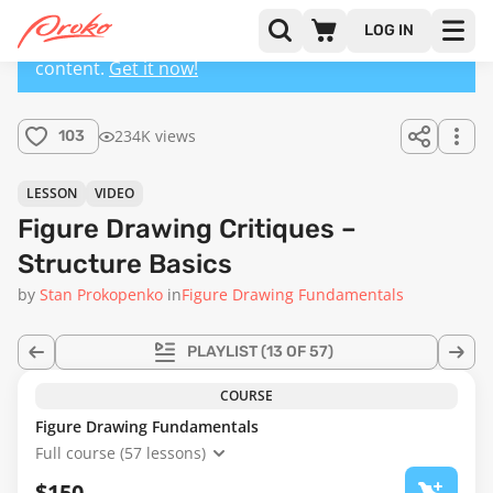
LOG IN
This lesson has a premium version with extra
content.
Get it now!
234K views
103
LESSON
VIDEO
Figure Drawing Critiques –
Structure Basics
by
Stan Prokopenko
in
Figure Drawing Fundamentals
PLAYLIST
(13 OF 57)
COURSE
Figure Drawing Fundamentals
Full course (57 lessons)
$150