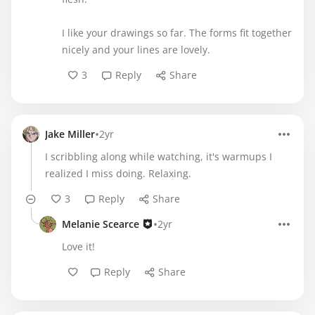
I like your drawings so far. The forms fit together
nicely and your lines are lovely.
3
Reply
Share
•
Jake Miller
2yr
I scribbling along while watching, it's warmups I
realized I miss doing. Relaxing.
3
Reply
Share
•
Melanie Scearce
2yr
Love it!
Reply
Share