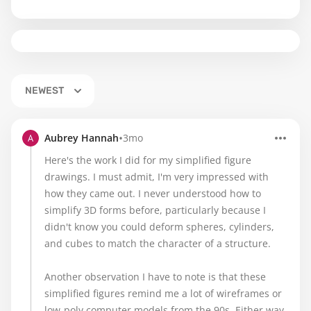
NEWEST
•
Aubrey Hannah
3mo
Here's the work I did for my simplified figure
drawings. I must admit, I'm very impressed with
how they came out. I never understood how to
simplify 3D forms before, particularly because I
didn't know you could deform spheres, cylinders,
and cubes to match the character of a structure.
Another observation I have to note is that these
simplified figures remind me a lot of wireframes or
low-poly computer models from the 90s. Either way,