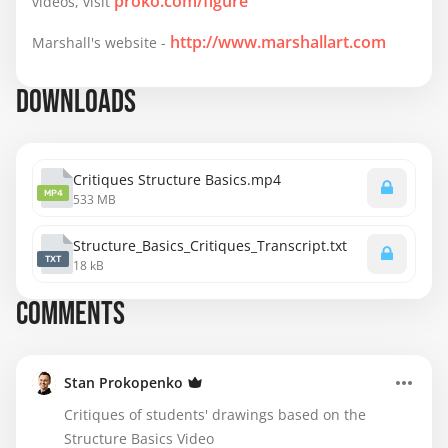
proko.com/figure
videos, visit
to mirror limbs to the opposite side in perspective, 
that has been giving me a really hard time.

http://www.marshallart.com
Marshall's website -
I appreciate any feedback these get and I am 
DOWNLOADS
definitely going to continue to try and share more of 
my assignments in the future!
Critiques Structure Basics.mp4
MP4
533 MB
Structure_Basics_Critiques_Transcript.txt
TXT
18 kB
COMMENTS
Stan Prokopenko
Critiques of students' drawings based on the
Structure Basics Video