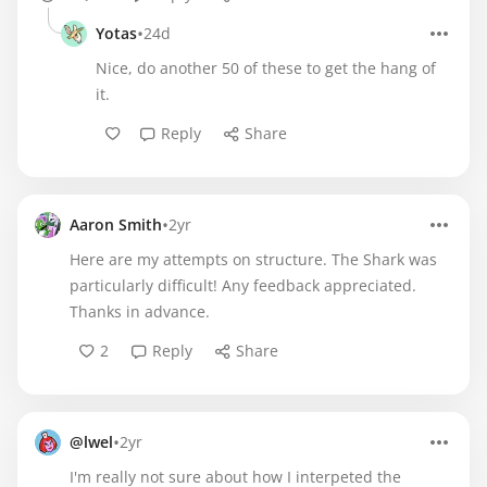
•
Yotas
24d
Nice, do another 50 of these to get the hang of
it.
Reply
Share
•
Aaron Smith
2yr
Here are my attempts on structure. The Shark was
particularly difficult! Any feedback appreciated.
Thanks in advance.
2
Reply
Share
•
@lwel
2yr
I'm really not sure about how I interpeted the