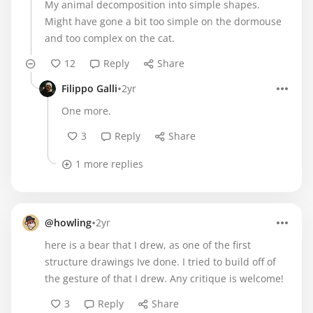
My animal decomposition into simple shapes.
Might have gone a bit too simple on the dormouse
and too complex on the cat.
12
Reply
Share
•
Filippo Galli
2yr
One more.
3
Reply
Share
1 more replies
•
@howling
2yr
here is a bear that I drew, as one of the first
structure drawings Ive done. I tried to build off of
the gesture of that I drew. Any critique is welcome!
3
Reply
Share