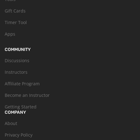
Gift Cards
Timer Tool
Apps
COMMUNITY
Discussions
Instructors
Affiliate Program
Become an Instructor
Getting Started
COMPANY
About
Privacy Policy