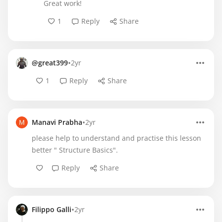
Great work!
1
Reply
Share
•
@great399
2yr
1
Reply
Share
•
Manavi Prabha
2yr
please help to understand and practise this lesson
better " Structure Basics".
Reply
Share
•
Filippo Galli
2yr