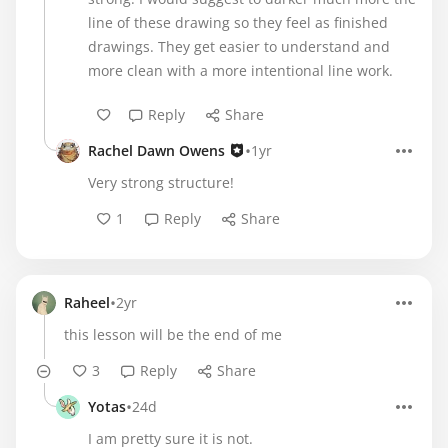
line of these drawing so they feel as finished
drawings. They get easier to understand and
more clean with a more intentional line work.
Reply
Share
•
Rachel Dawn Owens
1yr
Very strong structure!
1
Reply
Share
•
Raheel
2yr
this lesson will be the end of me
3
Reply
Share
•
Yotas
24d
I am pretty sure it is not.