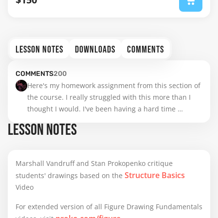
LESSON NOTES
DOWNLOADS
COMMENTS
COMMENTS
200
Here's my homework assignment from this section of 
the course. I really struggled with this more than I 
thought I would. I've been having a hard time 
keeping everything in perspective. I probably need 
LESSON NOTES
more practice with perspective grids because I can't 
really wrap my head around drawing things in a 3D 
space and everything I draw appears very flat to me.

Marshall Vandruff and Stan Prokopenko critique
Structure Basics
students' drawings based on the
I had initially started this assignment on paper but I 
Video
was struggling and decided to do some digital trace 
overs and then attempted to re-draw them based off 
For extended version of all Figure Drawing Fundamentals
the observations I made. If anyone can explain how 