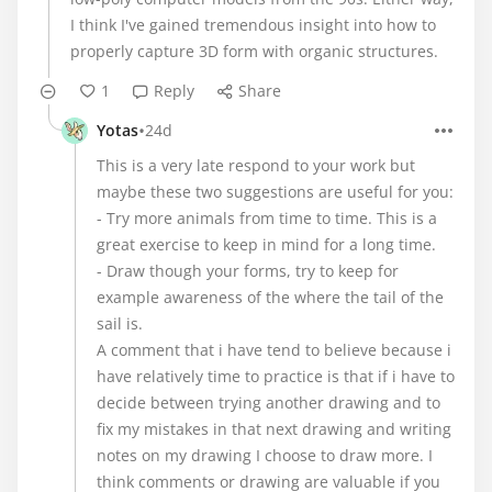
I think I've gained tremendous insight into how to
properly capture 3D form with organic structures.
1
Reply
Share
•
Yotas
24d
This is a very late respond to your work but
maybe these two suggestions are useful for you:
- Try more animals from time to time. This is a
great exercise to keep in mind for a long time.
- Draw though your forms, try to keep for
example awareness of the where the tail of the
sail is.
A comment that i have tend to believe because i
have relatively time to practice is that if i have to
decide between trying another drawing and to
fix my mistakes in that next drawing and writing
notes on my drawing I choose to draw more. I
think comments or drawing are valuable if you