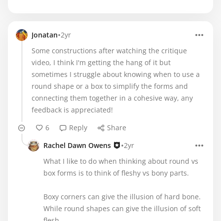
•
Jonatan
2yr
Some constructions after watching the critique
video, I think I'm getting the hang of it but
sometimes I struggle about knowing when to use a
round shape or a box to simplify the forms and
connecting them together in a cohesive way, any
feedback is appreciated!
6
Reply
Share
•
Rachel Dawn Owens
2yr
What I like to do when thinking about round vs
box forms is to think of fleshy vs bony parts.
Boxy corners can give the illusion of hard bone.
While round shapes can give the illusion of soft
flesh.