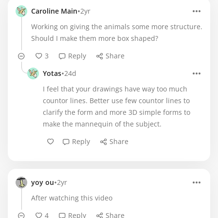
•
Caroline Main
2yr
Working on giving the animals some more structure.
Should I make them more box shaped?
3
Reply
Share
•
Yotas
24d
I feel that your drawings have way too much
countor lines. Better use few countor lines to
clarify the form and more 3D simple forms to
make the mannequin of the subject.
Reply
Share
•
yoy ou
2yr
After watching this video
4
Reply
Share