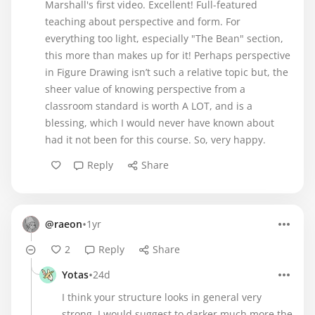
Marshall's first video. Excellent! Full-featured
teaching about perspective and form. For
everything too light, especially "The Bean" section,
this more than makes up for it! Perhaps perspective
in Figure Drawing isn’t such a relative topic but, the
sheer value of knowing perspective from a
classroom standard is worth A LOT, and is a
blessing, which I would never have known about
had it not been for this course. So, very happy.
Reply
Share
•
@raeon
1yr
2
Reply
Share
•
Yotas
24d
I think your structure looks in general very
strong. I would suggest to darker much more the