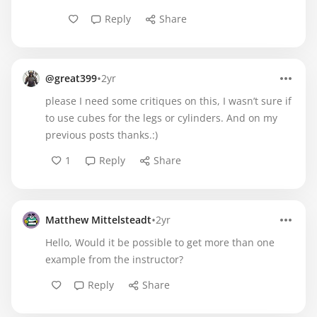
Reply
Share
•
@great399
2yr
please I need some critiques on this, I wasn’t sure if
to use cubes for the legs or cylinders. And on my
previous posts thanks.:)
1
Reply
Share
•
Matthew Mittelsteadt
2yr
Hello, Would it be possible to get more than one
example from the instructor?
Reply
Share