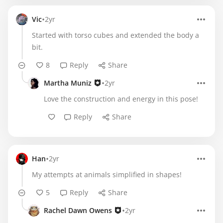
•
Vic
2yr
Started with torso cubes and extended the body a
bit.
8
Reply
Share
•
Martha Muniz
2yr
Love the construction and energy in this pose!
Reply
Share
•
Han
2yr
My attempts at animals simplified in shapes!
5
Reply
Share
•
Rachel Dawn Owens
2yr