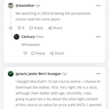
•
@daniellee
1yr
Me watching in 2025 knowing the perspective
course took ten more years.
8
Reply
Share
•
Century
7mo
Whaaaaaat
Reply
Share
•
Ignacio Javier Berri Sosegar
1yr
I bought Marshall's 12 set course online. I choose to
download the videos. First, he’s right. He is a stud,
although even better with age. Secondly, I was
going to give out a bit about the ultra light content
of this course as value for price paid UNTIL I opened