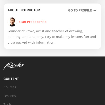
ABOUT INSTRUCTOR
GO TO PROFILE
Stan Prokopenko
Founder of Proko, artist and teacher of drawing,
painting, and anatomy. I try to make my lessons fun and
ultra packed with information.
CONTENT
Courses
Lessons
Tools