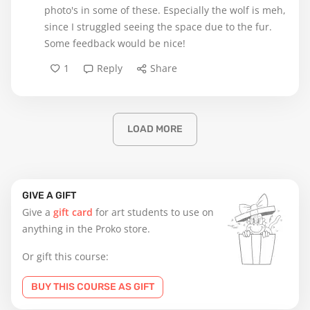
photo's in some of these. Especially the wolf is meh,
since I struggled seeing the space due to the fur.
Some feedback would be nice!
1
Reply
Share
LOAD MORE
GIVE A GIFT
Give a
gift card
for art students to use on
anything in the Proko store.
Or gift this course:
BUY THIS COURSE AS GIFT