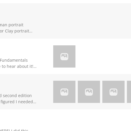
man portrait
or Clay portrait
 no answer till now.
g Fundamentals
 to hear about it!
to use in future
uld be greatly
nd second edition
 figured I needed
e fun to sculpt.
ERE! I did this