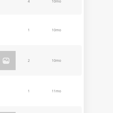
4
10mo
1
10mo
2
10mo
1
11mo