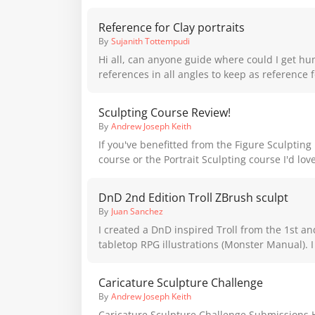
Reference for Clay portraits
By
Sujanith Tottempudi
Hi all, can anyone guide where could I get hu
references in all angles to keep as reference f
sculpture. Please suggest. I asked Andrew but
Sculpting Course Review!
By
Andrew Joseph Keith
If you've benefitted from the Figure Sculptin
course or the Portrait Sculpting course I'd love
I'm looking for student reviews on the course 
marketing. Even if you've only been able to learn from the free
DnD 2nd Edition Troll ZBrush sculpt
lessons and would like to leave a review it wo
By
Juan Sanchez
appreciated!
I created a DnD inspired Troll from the 1st a
tabletop RPG illustrations (Monster Manual). I
something to add to my portfolio that would b
Caricature Sculpture Challenge
By
Andrew Joseph Keith
Caricature Sculpture Challenge Submissions H