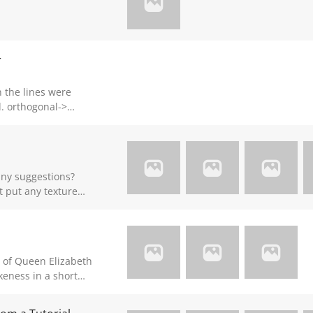
r
->
->
rk
ny suggestions?
t put any texture
get some shadow and
a little bit of
re details later.
y of Queen Elizabeth
likeness in a short