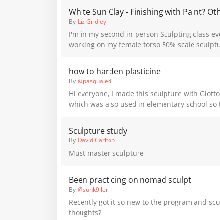
White Sun Clay - Finishing with Paint? Ot
By
Liz Gridley
I'm in my second in-person Sculpting class ev
working on my female torso 50% scale sculptu
Australia. The sculpture is using White Sun C
instructor says dries in about 3 weeks and th
how to harden plasticine
with 'paint/spray paint whatever...' Does any
By
@pasqualed
different finishes they've tried on this kind of 
Hi everyone, I made this sculpture with Giotto
sessions to do to finish her but I don't want to
which was also used in elementary school so 
something that looks awful and regret as I don
would like to know from the more experts if th
invest in moulding it right now.
make it harden, and if I have to color it, what 
Sculpture study
you recommend? Thank you all so much and I
By
David Carlton
are better materials for doing these things b
Must master sculpture
experimental streak started once I saw plas
Been practicing on nomad sculpt
By
@sunk9ller
Recently got it so new to the program and scu
thoughts?