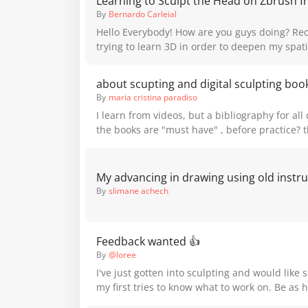
Learning to Sculpt the Head on Zbrush f
https://youtube.com/shorts/jw53To2oSsE?feature=sh
By
Bernardo Carleial
Portrait Sculpting course if you'd like to learn
Hello Everybody! How are you guys doing? Recently I've been
portrait sculpture!
trying to learn 3D in order to deepen my spat
drawing, as well as aplying my drawing skills 
medium. and I stumble upon a very educational Youtube Video
about scupting and digital sculpting boo
on how to sculpt a head on Zbrush for begginers
By
maria cristina paradiso
helpful, and has a lot of the principles that 
I learn from videos, but a bibliography for al
Proko in his videos on drawing a head. I'll put the link below:
the books are "must have" , before practice? 
https://www.youtube.com/watch?v=t1uy8hF5UNE here are
difference from russian school, american scho
images of the final result of the head I did , I 
school or other country sculpture school?
:) thank you for your time and Happy Holliday
By
slimane achech
Feedback wanted 👍
By
@loree
I've just gotten into sculpting and would like 
my first tries to know what to work on. Be as h