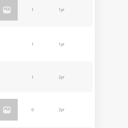
1
1yr
1
1yr
1
2yr
0
2yr