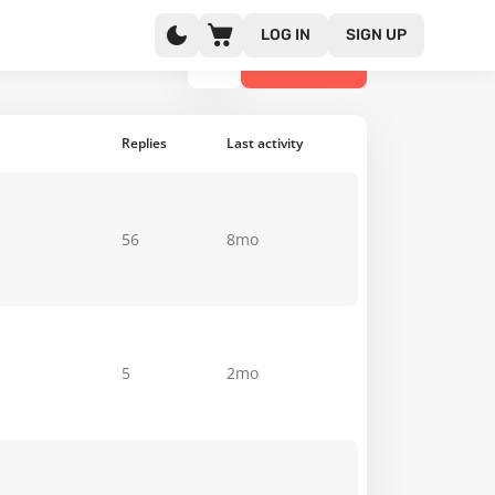
LOG IN
SIGN UP
NEW TOPIC
Replies
Last activity
56
8mo
5
2mo