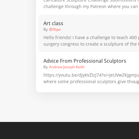
challenge through my Patreon where you can 
like to be a part of future sculpture challenge
Art class
By
@filipe
Hello friends! I have a challenge to teach 400 
surgery congress to create a sculpture of the
in clay/putty; could you give me suggestions o
20 steps? I thank everyone for the help
Advice From Professional Sculptors
By
Andrew Joseph Keith
https://youtu.be/dJykVZlzJ74?si=JeUVwZKJgmjujrGf Here's a
where some professional sculptors give thou
sculpting. Taken during the Figure Sculptors 