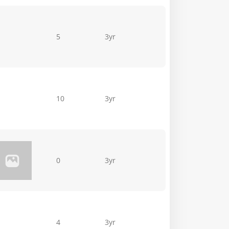
5
3yr
10
3yr
0
3yr
4
3yr