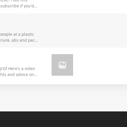
subscribe if you'd
s.
people at a plastic
 trunk, abs and pecs
n how to do this in
 video
ghts and advice on
United competitions.