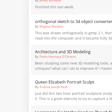
By
James Burnette
you even more Proko content!
Finished this last week.
orthogonal sketch to 3d object converte
By
Magnus Wootton
This was drawn orthogonally in gimp 2.1, then the lines were
read into the computer and it became fully 3d. orthogonal
https://www.youtube.com/watch?v=v-winJniJ34 3d
https://www.youtube.com/watch?v=ArTe8AiDn
Archtecture and 3D Modeling
By
Pedro Henrique D'Oliveira
Been studying some new 3D modeling tools, a
critiques? what can i do to improve it? i haven
since im just tring to adjust the model and 
lighting studies.I took the opportunity to study 
Queen Elizabeth Portrait Sculpt
Maya,Inca and Aztec archtecture, could add mo
By
Andrew Joseph Keith
Just did this two hour portrait sculpture stud
II. This is a great exercise to try to capture a 
amount of time. I uploaded a video of the process to my personal
YouTube channel if you're interested.