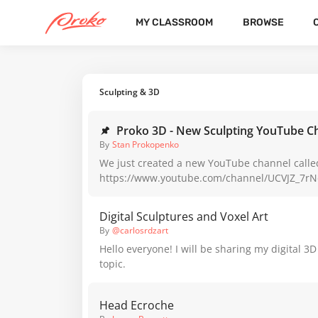
MY CLASSROOM
BROWSE
CATEGORIES
LATEST
POPULAR
Sculpting & 3D
Proko 3D - New Sculpting YouTube C
By
Stan Prokopenko
We just created a new YouTube channel calle
https://www.youtube.com/channel/UCVJZ_7
We’re developing so much new content now th
to create a dedicated channel for traditional a
Digital Sculptures and Voxel Art
sculpting. This Thursday, @Andrew Keith is r
By
@carlosrdzart
the basics of figure sculpting in clay. The fre
Hello everyone! I will be sharing my digital 3D
course will be available on that YouTube cha
topic.
weekly :) We need your help to make this new channel thrive. If
sculpting and 3D modeling interest you at all
and share the channel with anyone else you t
Head Ecroche
from some sculpting lessons. It would really h