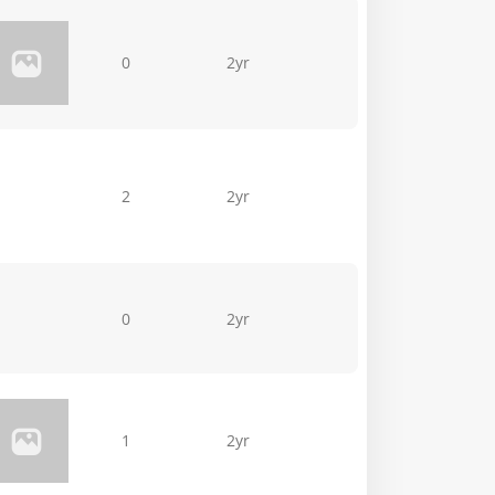
0
2yr
2
2yr
0
2yr
1
2yr