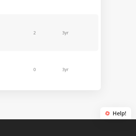
2
3yr
0
3yr
Help!