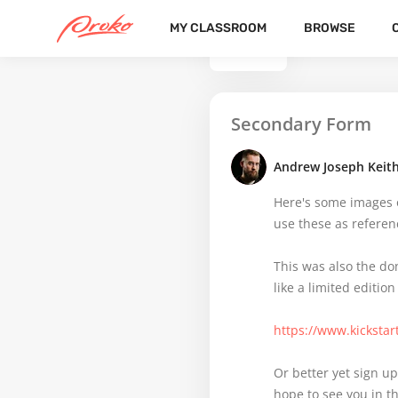
MY CLASSROOM
BROWSE
BACK
Secondary Form
Andrew Joseph Keit
Here's some images of
use these as referenc
This was also the don
like a limited edition
https://www.kickstar
Or better yet sign up
hope to see you in t