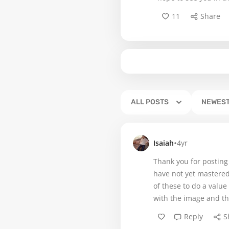
11
Share
ALL POSTS
NEWES
•
Isaiah
4yr
Thank you for posting
have not yet mastered
of these to do a value
with the image and th
Reply
S