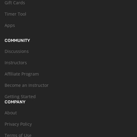
Gift Cards
Timer Tool
Apps
COMMUNITY
Discussions
Instructors
Affiliate Program
Become an Instructor
Getting Started
COMPANY
About
Privacy Policy
Terms of Use