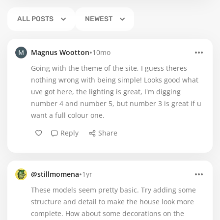
ALL POSTS
NEWEST
•
Magnus Wootton
10mo
Going with the theme of the site, I guess theres
nothing wrong with being simple! Looks good what
uve got here, the lighting is great, I'm digging
number 4 and number 5, but number 3 is great if u
want a full colour one.
Reply
Share
•
@stillmomena
1yr
These models seem pretty basic. Try adding some
structure and detail to make the house look more
complete. How about some decorations on the