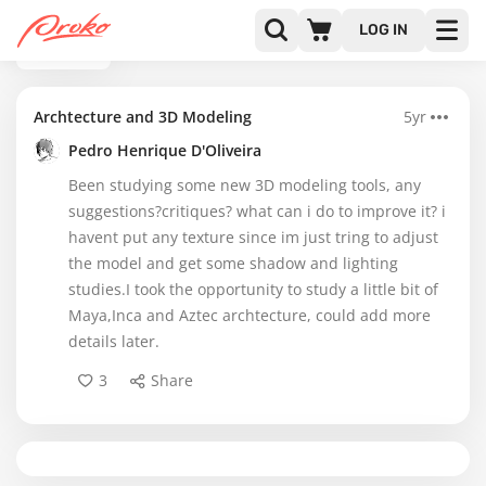
LOG IN
BACK
Archtecture and 3D Modeling
5yr
Pedro Henrique D'Oliveira
Been studying some new 3D modeling tools, any
suggestions?critiques? what can i do to improve it? i
havent put any texture since im just tring to adjust
the model and get some shadow and lighting
studies.I took the opportunity to study a little bit of
Maya,Inca and Aztec archtecture, could add more
details later.
3
Share