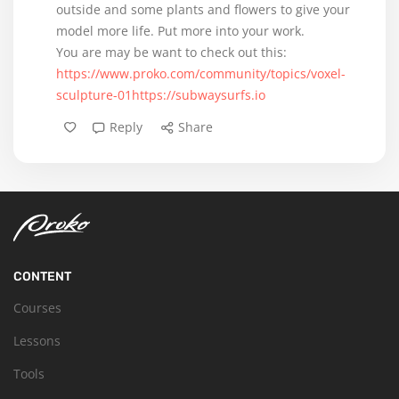
outside and some plants and flowers to give your
model more life. Put more into your work.
https://www.proko.com/community/topics/voxel-
sculpture-01https://subwaysurfs.io
Reply
Share
CONTENT
Courses
Lessons
Tools