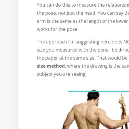
You can do this to measure the relationshi
the pose, not just the head. You can say th
arm is the same as the length of the lower
works for the pose.
The approach I’m suggesting here does NO
size you measured with the pencil be direc
the paper at the same size. That would be 
size method
, where the drawing is the sa
subject you are seeing.