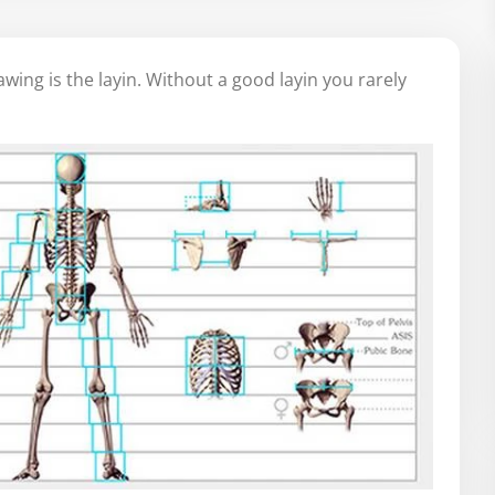
awing is the layin. Without a good layin you rarely