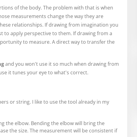
tions of the body. The problem with that is when
, those measurements change the way they are
hese relationships. If drawing from imagination you
to apply perspective to them. If drawing from a
ortunity to measure. A direct way to transfer the
ng
and you won't use it so much when drawing from
use it tunes your eye to what's correct.
ers or string. I like to use the tool already in my
g the elbow. Bending the elbow will bring the
se the size. The measurement will be consistent if