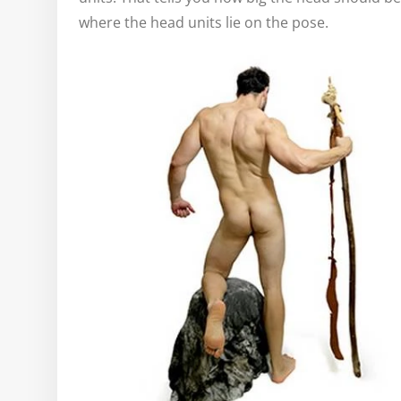
where the head units lie on the pose.