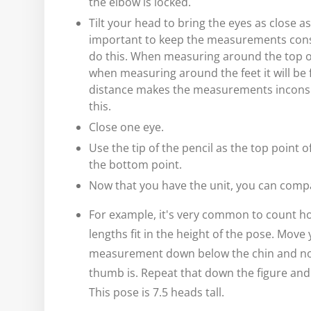
the elbow is locked.
Tilt your head to bring the eyes as close as
important to keep the measurements consi
do this. When measuring around the top of 
when measuring around the feet it will be 
distance makes the measurements inconsis
this.
Close one eye.
Use the tip of the pencil as the top point
the bottom point.
Now that you have the unit, you can compar
For example, it's very common to count 
lengths fit in the height of the pose. Move
measurement down below the chin and no
thumb is. Repeat that down the figure and
This pose is 7.5 heads tall.