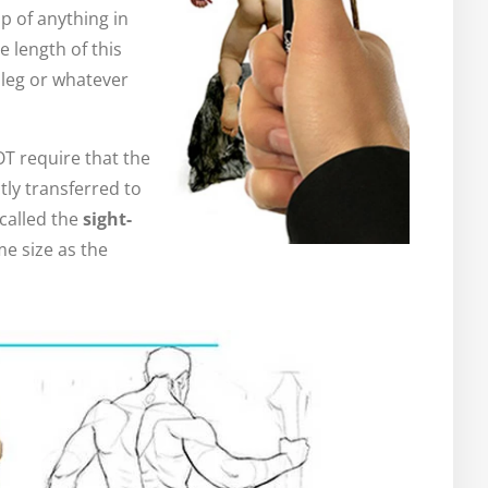
p of anything in
e length of this
 leg or whatever
T require that the
tly transferred to
called the
sight-
me size as the