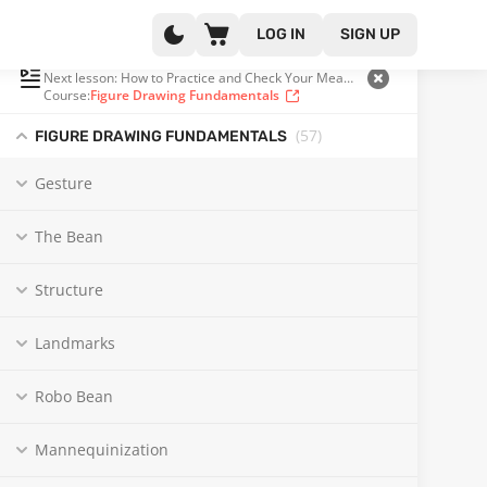
LOG IN
SIGN UP
PLAYLIST
(40 OF 57)
Next lesson: How to Practice and Check Your Measuring
Course:
Figure Drawing Fundamentals
(57
)
FIGURE DRAWING FUNDAMENTALS
Gesture
The Bean
Structure
Landmarks
Robo Bean
Mannequinization