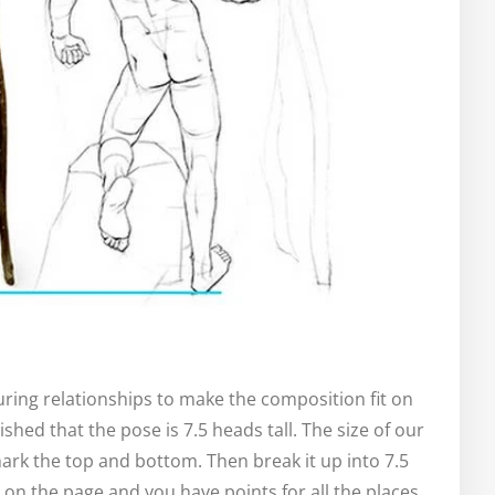
ing relationships to make the composition fit on
shed that the pose is 7.5 heads tall. The size of our
mark the top and bottom. Then break it up into 7.5
 on the page and you have points for all the places