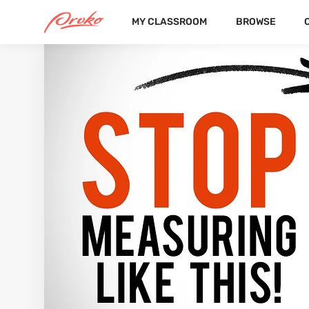
MY CLASSROOM
BROWSE