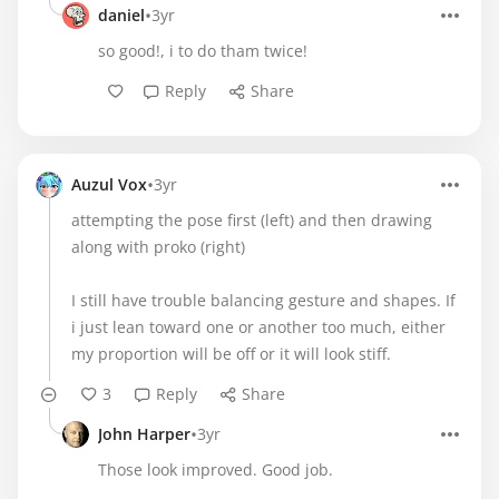
•
daniel
3yr
so good!, i to do tham twice!
Reply
Share
•
Auzul Vox
3yr
attempting the pose first (left) and then drawing
along with proko (right)
I still have trouble balancing gesture and shapes. If
i just lean toward one or another too much, either
my proportion will be off or it will look stiff.
3
Reply
Share
•
John Harper
3yr
Those look improved. Good job.