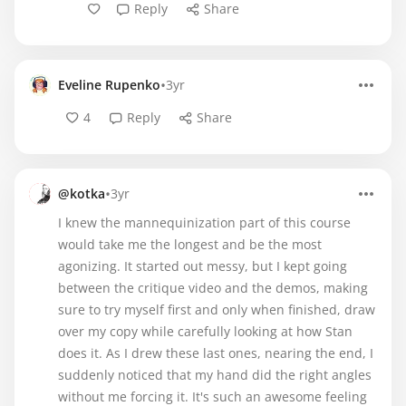
Reply
Share
•
Eveline Rupenko
3yr
4
Reply
Share
•
@kotka
3yr
I knew the mannequinization part of this course
would take me the longest and be the most
agonizing. It started out messy, but I kept going
between the critique video and the demos, making
sure to try myself first and only when finished, draw
over my copy while carefully looking at how Stan
does it. As I drew these last ones, nearing the end, I
suddenly noticed that my hand did the right angles
without me forcing it. It's such an awesome feeling