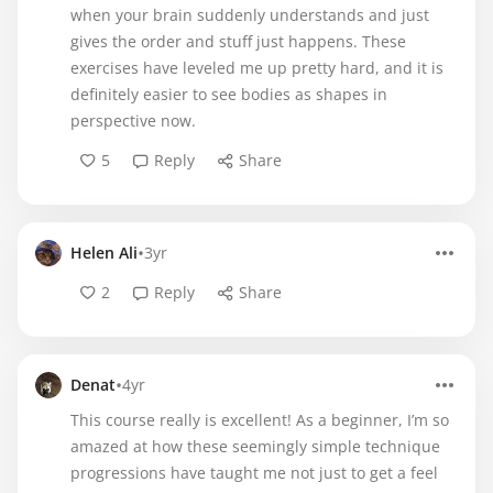
when your brain suddenly understands and just
gives the order and stuff just happens. These
exercises have leveled me up pretty hard, and it is
definitely easier to see bodies as shapes in
perspective now.
5
Reply
Share
•
Helen Ali
3yr
2
Reply
Share
•
Denat
4yr
This course really is excellent! As a beginner, I’m so
amazed at how these seemingly simple technique
progressions have taught me not just to get a feel