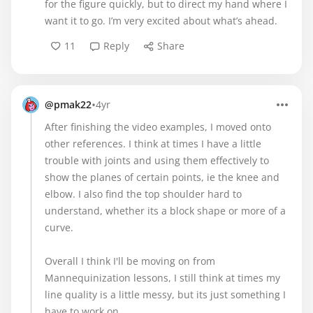
for the figure quickly, but to direct my hand where I
want it to go. I’m very excited about what’s ahead.
11
Reply
Share
•
@pmak22
4yr
After finishing the video examples, I moved onto
other references. I think at times I have a little
trouble with joints and using them effectively to
show the planes of certain points, ie the knee and
elbow. I also find the top shoulder hard to
understand, whether its a block shape or more of a
curve.
Overall I think I'll be moving on from
Mannequinization lessons, I still think at times my
line quality is a little messy, but its just something I
have to work on.