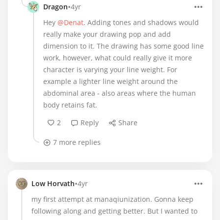
•
Dragon
4yr
Hey
@Denat
. Adding tones and shadows would
really make your drawing pop and add
dimension to it. The drawing has some good line
work, however, what could really give it more
character is varying your line weight. For
example a lighter line weight around the
abdominal area - also areas where the human
body retains fat.
2
Reply
Share
7 more replies
•
Low Horvath
4yr
my first attempt at manaqiunization. Gonna keep
following along and getting better. But I wanted to