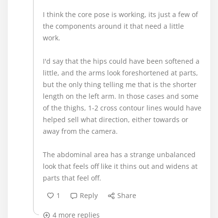
I think the core pose is working, its just a few of
the components around it that need a little
work.
I'd say that the hips could have been softened a
little, and the arms look foreshortened at parts,
but the only thing telling me that is the shorter
length on the left arm. In those cases and some
of the thighs, 1-2 cross contour lines would have
helped sell what direction, either towards or
away from the camera.
The abdominal area has a strange unbalanced
look that feels off like it thins out and widens at
parts that feel off.
1
Reply
Share
4 more replies