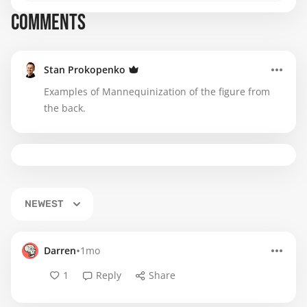
COMMENTS
Stan Prokopenko
Examples of Mannequinization of the figure from
the back.
NEWEST
•
Darren
1mo
1
Reply
Share