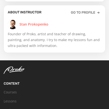
ABOUT INSTRUCTOR
GO TO PROFILE
Stan Prokopenko
Founder of Proko, artist and teacher of drawing,
painting, and anatomy. I try to make my lessons fun and
ultra packed with information.
CONTENT
Courses
Lessons