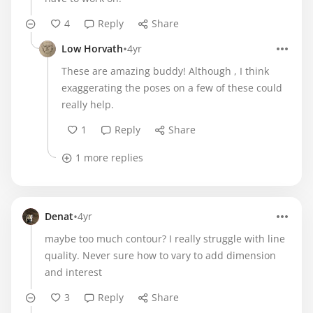
4
Reply
Share
•
Low Horvath
4yr
These are amazing buddy! Although , I think
exaggerating the poses on a few of these could
really help.
1
Reply
Share
1 more replies
•
Denat
4yr
maybe too much contour? I really struggle with line
quality. Never sure how to vary to add dimension
and interest
3
Reply
Share