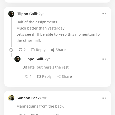
•
Filippo Galli
2yr
Half of the assignments.
Much better than yesterday!
Let's see if I'll be able to keep this momentum for
the other half.
2
Reply
Share
•
Filippo Galli
2yr
Bit late, but here's the rest.
1
Reply
Share
•
Gannon Beck
2yr
Mannequins from the back.