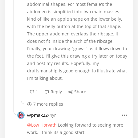
abdominal shapes. For most female's the
abdomen is simplified into two main masses --
kind of like an apple shape on the lower belly,
with the belly button at the top of that shape.
The upper abdomen overlaps the ribcage. It
does not fit inside the arch of the ribcage.
Finally, your drawing "grows" as it flows down to
the feet. I'll give this drawing a try later on today
and post my results. Hopefully, my
draftsmanship is good enough to illustrate what
I'm talking about.
1
Reply
Share
7 more replies
•
@pmak22
4yr
@Low Horvath
Looking forward to seeing more
work. I think its a good start.