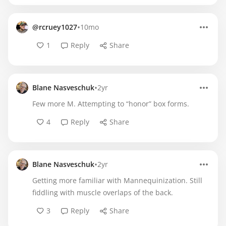
•
@rcruey1027
10mo
1
Reply
Share
•
Blane Nasveschuk
2yr
Few more M. Attempting to “honor” box forms.
4
Reply
Share
•
Blane Nasveschuk
2yr
Getting more familiar with Mannequinization. Still
fiddling with muscle overlaps of the back.
3
Reply
Share