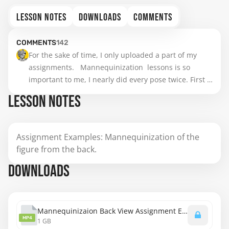
LESSON NOTES
DOWNLOADS
COMMENTS
COMMENTS
142
For the sake of time, I only uploaded a part of my 
assignments.   Mannequinization  lessons is so 
important to me, I nearly did every pose twice. First 
draw before watch the video, then do it again after 
LESSON NOTES
Stan. To me ,it was boring but helpful , maybe a little 
too boring.😅 Anyway, if any critiques I appreciate.(I 
put two sketches for one pose together, so I  have 
Assignment Examples: Mannequinization of the
already found the striking contrast on several 
figure from the back.
aspects. ) Btw, it's really hard to learn of Stan's 
strokes.
DOWNLOADS
Mannequinizaion Back View Assignment Examples.mp4
MP4
1 GB