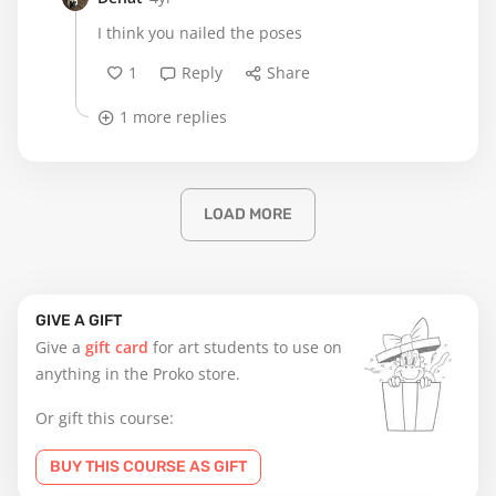
I think you nailed the poses
1
Reply
Share
1 more replies
LOAD MORE
GIVE A GIFT
Give a
gift card
for art students to use on
anything in the Proko store.
Or gift this course:
BUY THIS COURSE AS GIFT