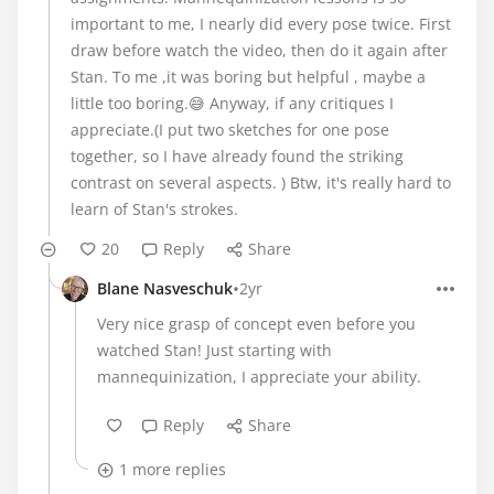
important to me, I nearly did every pose twice. First
draw before watch the video, then do it again after
Stan. To me ,it was boring but helpful , maybe a
little too boring.😅 Anyway, if any critiques I
appreciate.(I put two sketches for one pose
together, so I have already found the striking
contrast on several aspects. ) Btw, it's really hard to
learn of Stan's strokes.
20
Reply
Share
•
Blane Nasveschuk
2yr
Very nice grasp of concept even before you
watched Stan! Just starting with
mannequinization, I appreciate your ability.
Reply
Share
1 more replies