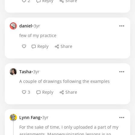
2
Reply
Share
•
daniel
3yr
few of my practice
Reply
Share
•
Tasha
3yr
A couple of drawings following the examples
3
Reply
Share
•
Lynn Fang
3yr
For the sake of time, I only uploaded a part of my
assignments. Mannequinization lessons is so