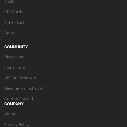
Tools
Gift Cards
Timer Tool
Apps
COMMUNITY
Discussions
Instructors
Affiliate Program
Become an Instructor
Getting Started
COMPANY
About
Privacy Policy