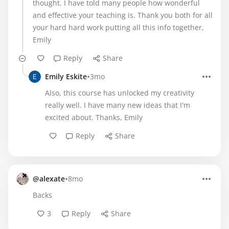
thought. I have told many people how wonderful
and effective your teaching is. Thank you both for all
your hard hard work putting all this info together,
Emily
Reply
Share
•
Emily Eskite
3mo
Also, this course has unlocked my creativity
really well. I have many new ideas that I'm
excited about. Thanks, Emily
Reply
Share
•
@alexate
8mo
Backs
3
Reply
Share