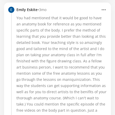
•
Emily Eskite
3mo
You had mentioned that it would be good to have
an anatomy book for reference as you mentioned
specific parts of the body. I prefer the method of
learning that you provide better than looking at this
detailed book. Your teaching style is so amazingly
good and tailored to the mind of the artist and I do
plan on taking your anatomy class in full after I'm
finished with the figure drawing class. As a fellow
art business person, I want to recommend that you
mention some of the free anatomy lessons as you
go through the lessons on maniquinization. This
way the students can get supporting information as
well as for you to direct artists to the benifits of your
thorough anatomy course. (Which I can't wait to
take.) You could mention the specific episode of the
free videos on the body part in question. Just a