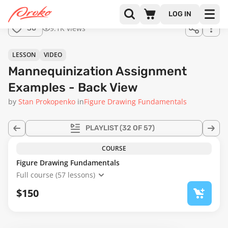
Join us
LOG IN
in the
9.1K views
30
full
course!
55:56
LESSON
VIDEO
Mannequinization Assignment
Examples - Back View
by
Stan Prokopenko
in
Figure Drawing Fundamentals
PLAYLIST
(32 OF 57)
COURSE
Figure Drawing Fundamentals
Full course (57 lessons)
$150