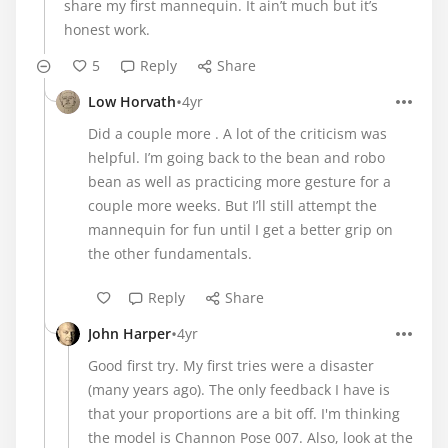
share my first mannequin. It ain’t much but it’s
honest work.
5
Reply
Share
•
Low Horvath
4yr
Did a couple more . A lot of the criticism was
helpful. I’m going back to the bean and robo
bean as well as practicing more gesture for a
couple more weeks. But I’ll still attempt the
mannequin for fun until I get a better grip on
the other fundamentals.
Reply
Share
•
John Harper
4yr
Good first try. My first tries were a disaster
(many years ago). The only feedback I have is
that your proportions are a bit off. I'm thinking
the model is Channon Pose 007. Also, look at the