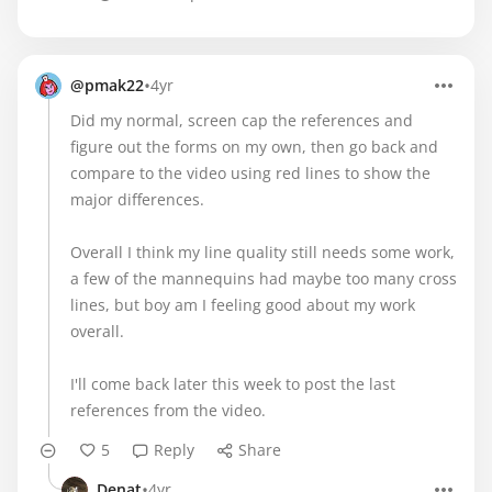
•
@pmak22
4yr
Did my normal, screen cap the references and
figure out the forms on my own, then go back and
compare to the video using red lines to show the
major differences.
Overall I think my line quality still needs some work,
a few of the mannequins had maybe too many cross
lines, but boy am I feeling good about my work
overall.
I'll come back later this week to post the last
references from the video.
5
Reply
Share
•
Denat
4yr