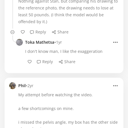
Nothing against Stan, but comparing his drawing to
the reference photo, the drawing needs to lose at
least 50 pounds. (I think the model would be
offended by it.)
Reply
Share
•
Toka Mathetsa
1yr
I don't know man, I like the exaggeration
Reply
Share
•
Phil
2yr
My attempt before watching the video.
a few shortcomings on mine.
i missed the pelvis angle, my box has the other side