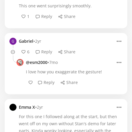
This one went surprisingly smoothly.
1
Reply
Share
•
Gabriel
2yr
6
Reply
Share
•
@esm2000
7mo
I love how you exaggerate the gesture!
Reply
Share
•
Emma X
2yr
For this one I followed along at the start, but then
went off on my own without Stan's demo for later
parts. Kinda wonky looking, especially with the