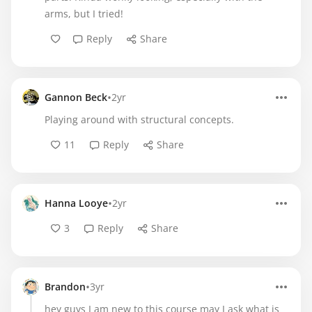
arms, but I tried!
Reply
Share
•
Gannon Beck
2yr
Playing around with structural concepts.
11
Reply
Share
•
Hanna Looye
2yr
3
Reply
Share
•
Brandon
3yr
hey guys I am new to this course may I ask what is