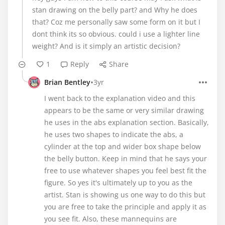
stan drawing on the belly part? and Why he does
that? Coz me personally saw some form on it but I
dont think its so obvious. could i use a lighter line
weight? And is it simply an artistic decision?
1
Reply
Share
•
Brian Bentley
3yr
I went back to the explanation video and this
appears to be the same or very similar drawing
he uses in the abs explanation section. Basically,
he uses two shapes to indicate the abs, a
cylinder at the top and wider box shape below
the belly button. Keep in mind that he says your
free to use whatever shapes you feel best fit the
figure. So yes it's ultimately up to you as the
artist. Stan is showing us one way to do this but
you are free to take the principle and apply it as
you see fit. Also, these mannequins are