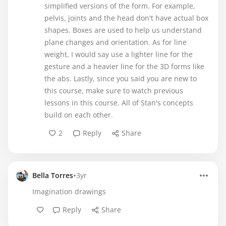
simplified versions of the form. For example,
pelvis, joints and the head don't have actual box
shapes. Boxes are used to help us understand
plane changes and orientation. As for line
weight, I would say use a lighter line for the
gesture and a heavier line for the 3D forms like
the abs. Lastly, since you said you are new to
this course, make sure to watch previous
lessons in this course. All of Stan's concepts
build on each other.
2
Reply
Share
•
Bella Torres
3yr
Imagination drawings
Reply
Share