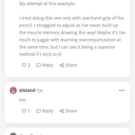
My attempt at this example.
I tried doing this one only with overhand grip of the
pencil, I struggled to adjust as I've never built up
the muscle memory drawing this way! Maybe it's too
much to juggle with learning mannequinization at
the same time, but I can see it being a superior
method if I stick to it!
2
Reply
Share
•
@bland
1yr
hm
1
Reply
Share