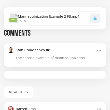
Mannequinization Example 2 FB.mp4
MP4
246 MB
COMMENTS
Stan Prokopenko
The second example of mannequinization.
NEWEST
•
Darren
1mo