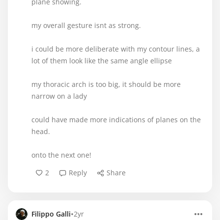
plane showing.
my overall gesture isnt as strong.
i could be more deliberate with my contour lines, a
lot of them look like the same angle ellipse
my thoracic arch is too big, it should be more
narrow on a lady
could have made more indications of planes on the
head.
onto the next one!
2
Reply
Share
•
Filippo Galli
2yr