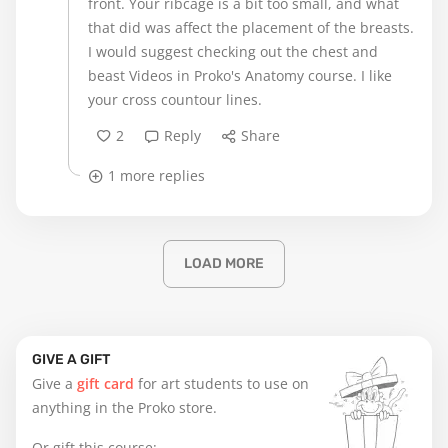
front. Your ribcage is a bit too small, and what
that did was affect the placement of the breasts.
I would suggest checking out the chest and
beast Videos in Proko's Anatomy course. I like
your cross countour lines.
2
Reply
Share
1 more replies
LOAD MORE
GIVE A GIFT
Give a
gift card
for art students to use on
anything in the Proko store.
Or gift this course: