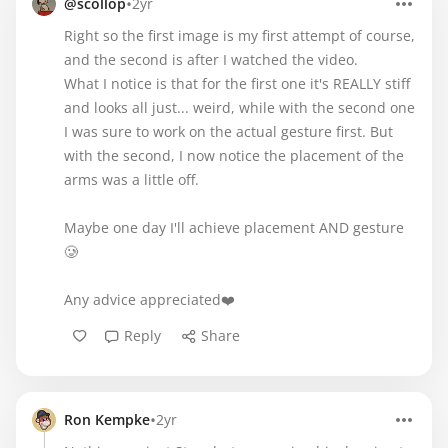
•
@scollop
2yr
Right so the first image is my first attempt of course,
and the second is after I watched the video.
What I notice is that for the first one it's REALLY stiff
and looks all just... weird, while with the second one
I was sure to work on the actual gesture first. But
with the second, I now notice the placement of the
arms was a little off.
Maybe one day I'll achieve placement AND gesture
🥲
Any advice appreciated❤️
Reply
Share
•
Ron Kempke
2yr