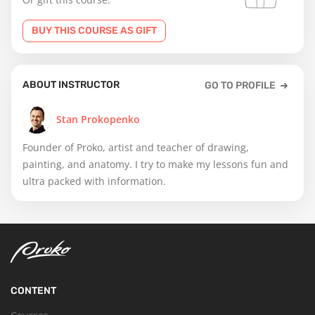
BUY THIS COURSE AS GIFT
ABOUT INSTRUCTOR
GO TO PROFILE
Stan Prokopenko
Founder of Proko, artist and teacher of drawing,
painting, and anatomy. I try to make my lessons fun and
ultra packed with information.
CONTENT