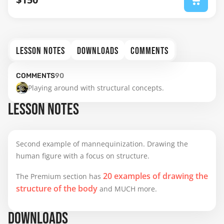
LESSON NOTES
DOWNLOADS
COMMENTS
COMMENTS
90
Playing around with structural concepts.
LESSON NOTES
Second example of mannequinization. Drawing the
human figure with a focus on structure.
20 examples of drawing the
The Premium section has
structure of the body
and MUCH more.
DOWNLOADS