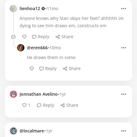
•
lienhoa12 ✿
11mo
Anyone knows why Stan skips her feet? ahhhhh im
dying to see him draws em, constructs em
Reply
Share
•
@eren666
10mo
He draws them in some
Reply
Share
•
Jonnathan Avelino
1yr
1
Reply
Share
•
@localmare
1yr