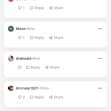
1
Reply
Share
•
Moon
8mo
1
Reply
Share
•
@alexate
8mo
Reply
Share
•
@rcruey1027
10mo
2
Reply
Share