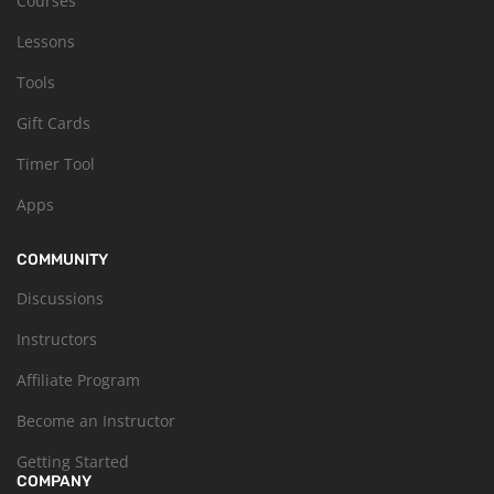
Courses
Lessons
Tools
Gift Cards
Timer Tool
Apps
COMMUNITY
Discussions
Instructors
Affiliate Program
Become an Instructor
Getting Started
COMPANY