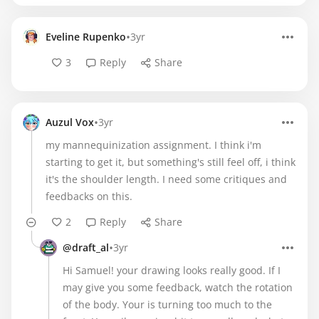
•
Eveline Rupenko
3yr
3
Reply
Share
•
Auzul Vox
3yr
my mannequinization assignment. I think i'm
starting to get it, but something's still feel off, i think
it's the shoulder length. I need some critiques and
feedbacks on this.
2
Reply
Share
•
@draft_al
3yr
Hi Samuel! your drawing looks really good. If I
may give you some feedback, watch the rotation
of the body. Your is turning too much to the