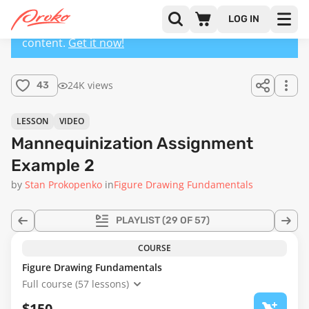
LOG IN
This lesson has a premium version with extra
content.
Get it now!
24K views
43
LESSON
VIDEO
Mannequinization Assignment
Example 2
by
Stan Prokopenko
in
Figure Drawing Fundamentals
PLAYLIST
(29 OF 57)
COURSE
Figure Drawing Fundamentals
Full course (57 lessons)
$150