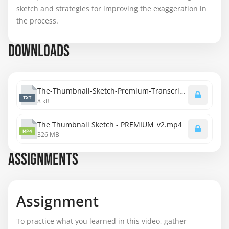
sketch and strategies for improving the exaggeration in
the process.
DOWNLOADS
The-Thumbnail-Sketch-Premium-Transcript.txt
TXT
8 kB
The Thumbnail Sketch - PREMIUM_v2.mp4
MP4
326 MB
ASSIGNMENTS
Assignment
To practice what you learned in this video, gather