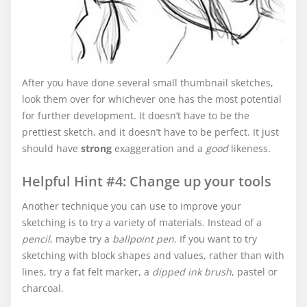
After you have done several small thumbnail sketches,
look them over for whichever one has the most potential
for further development. It doesn’t have to be the
prettiest sketch, and it doesn’t have to be perfect. It just
should have
strong
exaggeration and a
good
likeness.
Helpful Hint #4: Change up your tools
Another technique you can use to improve your
sketching is to try a variety of materials. Instead of a
pencil
, maybe try a
ballpoint pen
. If you want to try
sketching with block shapes and values, rather than with
lines, try a fat felt marker, a
dipped ink brush
, pastel or
charcoal.