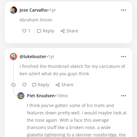
•
Jose Carvalho
1yr
Abraham lincon
1
Reply
Share
•
@lukebuster
1yr
I finished the thumbnail sketch for my caricature of
ben azlert what do you guys think
Reply
Share
•
Piet Knudsen
10mo
I think you've gotten some of his traits and
features down pretty well, I would maybe look at
the nose again. With a face this average
(hansom) stuff like a broken nose, a wide
glabella tightening to a skinnier nosebridge, the