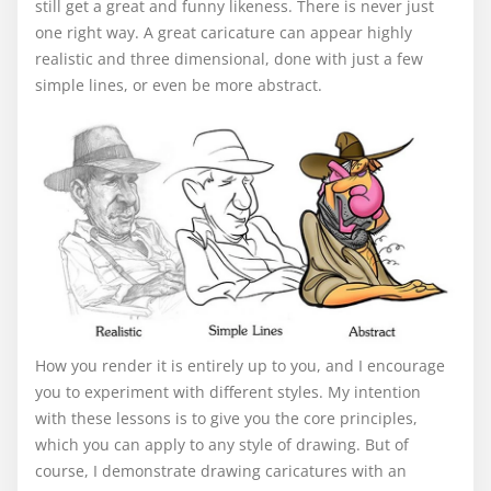
still get a great and funny likeness. There is never just
one right way. A great caricature can appear highly
realistic and three dimensional, done with just a few
simple lines, or even be more abstract.
How you render it is entirely up to you, and I encourage
you to experiment with different styles. My intention
with these lessons is to give you the core principles,
which you can apply to any style of drawing. But of
course, I demonstrate drawing caricatures with an