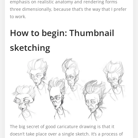
emphasis on realistic anatomy and rendering forms
three dimensionally, because that’s the way that I prefer
to work.
How to begin: Thumbnail
sketching
The big secret of good caricature drawing is that it
doesn’t take place over a single sketch. It’s a process of