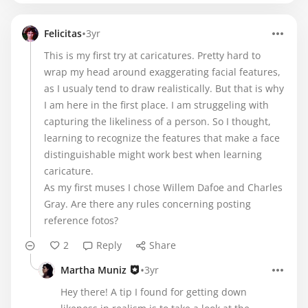
•
Felicitas
3yr
This is my first try at caricatures. Pretty hard to
wrap my head around exaggerating facial features,
as I usualy tend to draw realistically. But that is why
I am here in the first place. I am struggeling with
capturing the likeliness of a person. So I thought,
learning to recognize the features that make a face
distinguishable might work best when learning
caricature.
As my first muses I chose Willem Dafoe and Charles
Gray. Are there any rules concerning posting
reference fotos?
2
Reply
Share
•
Martha Muniz
3yr
Hey there! A tip I found for getting down