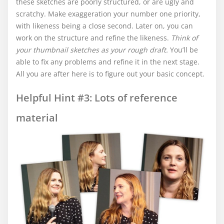
these sketches are poorly structured, or are ugly and
scratchy. Make exaggeration your number one priority,
with likeness being a close second. Later on, you can
work on the structure and refine the likeness.
Think of
your thumbnail sketches as your rough draft.
You’ll be
able to fix any problems and refine it in the next stage.
All you are after here is to figure out your basic concept.
Helpful Hint #3: Lots of reference
material