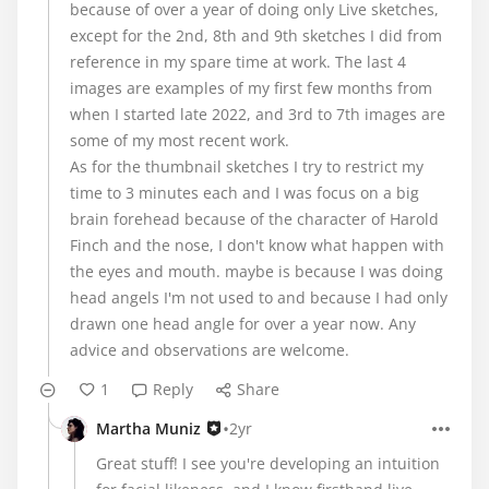
because of over a year of doing only Live sketches,
except for the 2nd, 8th and 9th sketches I did from
reference in my spare time at work. The last 4
images are examples of my first few months from
when I started late 2022, and 3rd to 7th images are
some of my most recent work.
As for the thumbnail sketches I try to restrict my
time to 3 minutes each and I was focus on a big
brain forehead because of the character of Harold
Finch and the nose, I don't know what happen with
the eyes and mouth. maybe is because I was doing
head angels I'm not used to and because I had only
drawn one head angle for over a year now. Any
advice and observations are welcome.
1
Reply
Share
•
Martha Muniz
2yr
Great stuff! I see you're developing an intuition