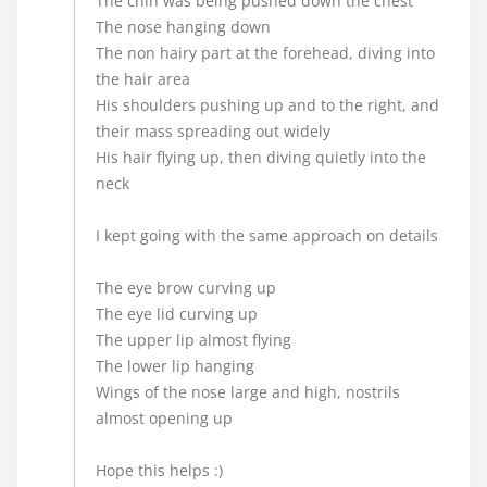
The chin was being pushed down the chest
The nose hanging down
The non hairy part at the forehead, diving into
the hair area
His shoulders pushing up and to the right, and
their mass spreading out widely
His hair flying up, then diving quietly into the
neck
I kept going with the same approach on details
The eye brow curving up
The eye lid curving up
The upper lip almost flying
The lower lip hanging
Wings of the nose large and high, nostrils
almost opening up
Hope this helps :)