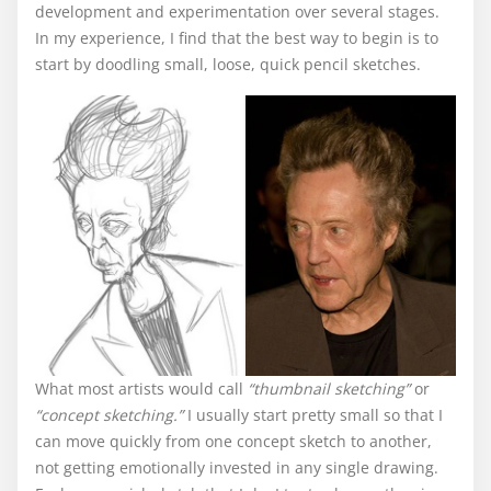
development and experimentation over several stages.
In my experience, I find that the best way to begin is to
start by doodling small, loose, quick pencil sketches.
What most artists would call
“thumbnail sketching”
or
“concept sketching.”
I usually start pretty small so that I
can move quickly from one concept sketch to another,
not getting emotionally invested in any single drawing.