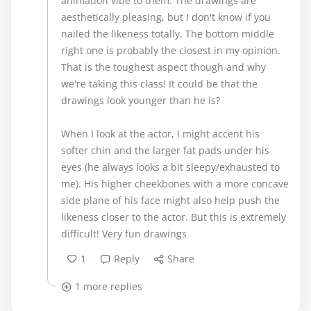
animation vibe to them. The drawings are
aesthetically pleasing, but I don't know if you
nailed the likeness totally. The bottom middle
right one is probably the closest in my opinion.
That is the toughest aspect though and why
we're taking this class! It could be that the
drawings look younger than he is?
When I look at the actor, I might accent his
softer chin and the larger fat pads under his
eyes (he always looks a bit sleepy/exhausted to
me). His higher cheekbones with a more concave
side plane of his face might also help push the
likeness closer to the actor. But this is extremely
difficult! Very fun drawings
1
Reply
Share
1 more replies