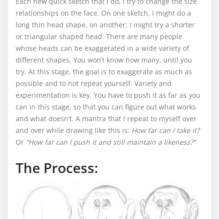
Each new quick sketch that I do, I try to change the size
relationships on the face. On one sketch, I might do a
long thin head shape, on another; I might try a shorter
or triangular shaped head. There are many people
whose heads can be exaggerated in a wide variety of
different shapes. You won’t know how many, until you
try. At this stage, the goal is to exaggerate as much as
possible and to not repeat yourself. Variety and
experimentation is key. You have to push it as far as you
can in this stage, so that you can figure out what works
and what doesn’t. A mantra that I repeat to myself over
and over while drawing like this is:
How far can I take it?
Or
“How far can I push it and still maintain a likeness?”
The Process: