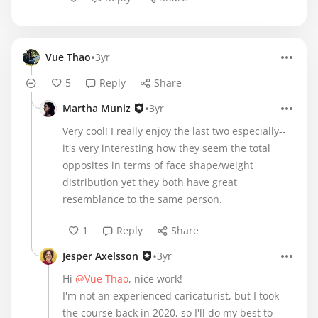
•
Vue Thao
3yr
5
Reply
Share
•
Martha Muniz
3yr
Very cool! I really enjoy the last two especially--
it's very interesting how they seem the total
opposites in terms of face shape/weight
distribution yet they both have great
resemblance to the same person.
1
Reply
Share
•
Jesper Axelsson
3yr
Hi
@Vue Thao
, nice work!
I'm not an experienced caricaturist, but I took
the course back in 2020, so I'll do my best to