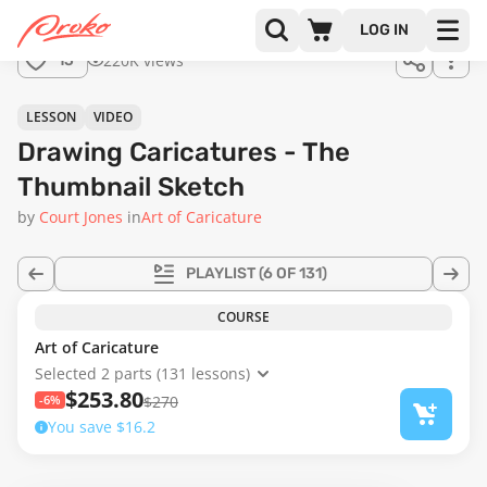
LOG IN
220K views
15
LESSON
VIDEO
Drawing Caricatures - The
Thumbnail Sketch
by
Court Jones
in
Art of Caricature
PLAYLIST
(6 OF 131)
COURSE
Art of Caricature
Selected 2 parts (131 lessons)
$253.80
-6%
$270
You save $16.2