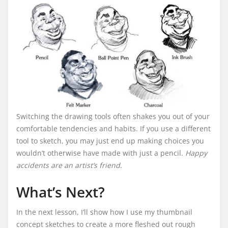
Switching the drawing tools often shakes you out of your
comfortable tendencies and habits. If you use a different
tool to sketch, you may just end up making choices you
wouldn’t otherwise have made with just a pencil.
Happy
accidents are an artist’s friend.
What’s Next?
In the next lesson, I’ll show how I use my thumbnail
concept sketches to create a more fleshed out rough