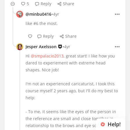
5
Reply
Share
•
@minbu0416
4yr
like #6 the most.
Reply
Share
•
Jesper Axelsson
4yr
Hi
@smpalacio2013
, great start! I like how you
dared to experiement with extreme head
shapes. Nice job!
I'm not an experienced caricaturist, I took this
course myself 2 years ago, but I'll do my best to
help:
- To me, it seems like the eyes of the person in
the reference are small and close together in
Help!
relationship to the brows and eye sockets . This