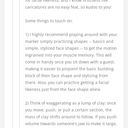
for facial likeness, and I know firsthand live
caricatures are no easy feat, so kudos to you!
Some things to touch on:
1) I highly recommend playing around with your
marker simply practicing shapes -- basics and
simple, stylized face shapes -- to get the motion
ingrained into your muscle memory. This will
come in handy once you sit down with a guest,
making it easier to pinpoint the basic building
block of their face shape and stylizing from
there. Also, you can practice getting a facial
likeness just from the face shape alone.
2) Think of exaggerating as a lump of clay: once
you move, push, or pull a certain section, the
mass of clay shifts around to follow. If you push
volume towards someone's jaw to make it large,