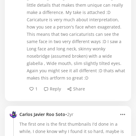
little details that makes them unique can really
make a difference. My take is attached :D
Caricature is very much about interpretation,
how you see a person's face when exagerated.
This means that two caricaturists can see the
same face in two very different ways :D I saw a
Long face and long neck, skinny wonky
nosebridge (assumed broken) with a wide
glabella , Wide mouth, slim slightly tilted eyes.
Again you might see it all different :D thats what
makes this artform so great :D
1
Reply
Share
•
Carlos Javier Roo Soto
2yr
The first one is the first thumbnails I'd done in a
while, I done know why I found it so hard, maybe is