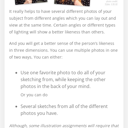
It really helps to have several different photos of your
subject from different angles which you can lay out and
view at the same time. Certain angles or different types
of lighting will show a better likeness than others.
And you will get a better sense of the person’s likeness
in three dimensions. You can use multiple photos in one
of two ways, You can either:
Use one favorite photo to do all of your
sketching from, while keeping the other
photos in the back of your mind.
Or you can do
Several sketches from all of the different
photos you have.
Although, some illustration assignments will require that