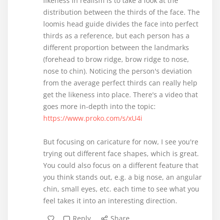
likeness in realism is to take a look at the
distribution between the thirds of the face. The
loomis head guide divides the face into perfect
thirds as a reference, but each person has a
different proportion between the landmarks
(forehead to brow ridge, brow ridge to nose,
nose to chin). Noticing the person's deviation
from the average perfect thirds can really help
get the likeness into place. There's a video that
goes more in-depth into the topic:
https://www.proko.com/s/xU4i
But focusing on caricature for now, I see you're
trying out different face shapes, which is great.
You could also focus on a different feature that
you think stands out, e.g. a big nose, an angular
chin, small eyes, etc. each time to see what you
feel takes it into an interesting direction.
Reply
Share