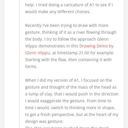
help. I tried doing a caricature of A1 to see if I
would make any different choises.
Recently I've been trying to draw with more
gesture, thinking of it as a river flowing through
the body. I try to follow the approach Glenn
Vilppu demonstrates in this
Drawing Demo by
Glenn Vilppu
, at timestamp 21:00 for example.
Starting with the flow, then containing it with
forms.
When I did my version of A1, I focused on the
gesture and thought of the mass of the head as
a lump of clay, that I would push in the direction
I would exaggerate the gesture. From time to
time I would, switch to thinking more in shape,
to get a fresh perspective, but at the heart of my
design was gesture: