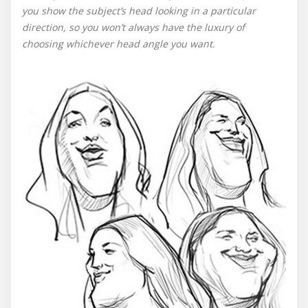
you show the subject’s head looking in a particular
direction, so you won’t always have the luxury of
choosing whichever head angle you want.