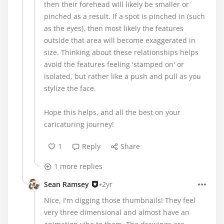
then their forehead will likely be smaller or
pinched as a result. If a spot is pinched in (such
as the eyes), then most likely the features
outside that area will become exaggerated in
size. Thinking about these relationships helps
avoid the features feeling 'stamped on' or
isolated, but rather like a push and pull as you
stylize the face.
Hope this helps, and all the best on your
caricaturing journey!
1
Reply
Share
1 more replies
•
Sean Ramsey
2yr
Nice, I'm digging those thumbnails! They feel
very three dimensional and almost have an