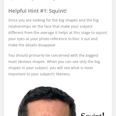
Helpful Hint #1: Squint!
Since you are looking for the big shapes and the big
relationships on the face that make your subject
different from the average it helps at this stage to squint
your eyes at your photo reference to blur it out and
make the details disappear
You should primarily be concerned with the biggest
most obvious shapes. When you can see only the big
shapes in your subject, you will see what is most
important to your subject’s likeness.