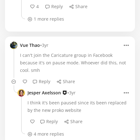
4
Reply
Share
1 more replies
•
Vue Thao
3yr
I can't join the Caricature group in Facebook
because it's on pause mode. Whoever did this, not
cool. smh
Reply
Share
•
Jesper Axelsson
3yr
I think it's been paused since its been replaced
by the new proko website
Reply
Share
4 more replies