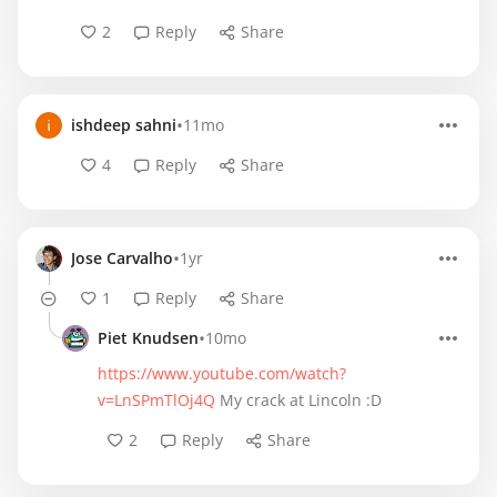
2
Reply
Share
•
ishdeep sahni
11mo
4
Reply
Share
•
Jose Carvalho
1yr
1
Reply
Share
•
Piet Knudsen
10mo
https://www.youtube.com/watch?
v=LnSPmTlOj4Q
My crack at Lincoln :D
2
Reply
Share