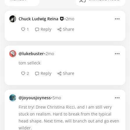
•
Chuck Ludwig Reina
2mo
1
Reply
Share
•
@lukebuster
2mo
tom selleck
2
Reply
Share
•
@joyousjoyness
5mo
First try! Drew Christina Ricci, and I am still very
stuck on realism. Hard to break from the typical
head shape. Next time, will branch out and go even
wilder.