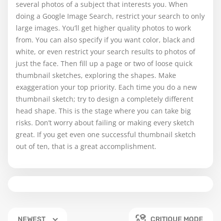
several photos of a subject that interests you. When
doing a Google Image Search, restrict your search to only
large images. You’ll get higher quality photos to work
from. You can also specify if you want color, black and
white, or even restrict your search results to photos of
just the face. Then fill up a page or two of loose quick
thumbnail sketches, exploring the shapes. Make
exaggeration your top priority. Each time you do a new
thumbnail sketch; try to design a completely different
head shape. This is the stage where you can take big
risks. Don’t worry about failing or making every sketch
great. If you get even one successful thumbnail sketch
out of ten, that is a great accomplishment.
NEWEST
CRITIQUE MODE