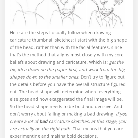
Here are the steps I usually follow when drawing
caricature thumbnail sketches: I start with the big shape
of the head, rather than with the facial features, since
that’s the method that aligns most closely with my core
beliefs about drawing and caricature. Which is:
get the
big idea down on the paper first, and work from the big
shapes down to the smaller ones
. Don’t try to figure out
the details before you have the overall structure figured
out. The head shape will determine where everything
else goes and how exaggerated the final image will be.
So the head shape needs to be bold and decisive. And
don’t worry about failing or making a bad drawing.
If you
create a lot of
bad
caricature sketches, at this stage, you
are actually on the right path
. That means that you are
experimenting and making bold decisions.