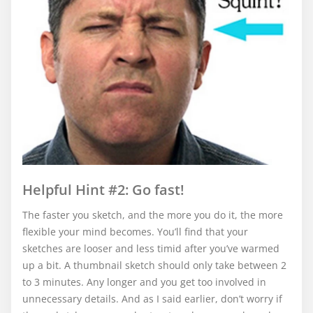
Helpful Hint #2: Go fast!
The faster you sketch, and the more you do it, the more
flexible your mind becomes. You’ll find that your
sketches are looser and less timid after you’ve warmed
up a bit. A thumbnail sketch should only take between 2
to 3 minutes. Any longer and you get too involved in
unnecessary details. And as I said earlier, don’t worry if