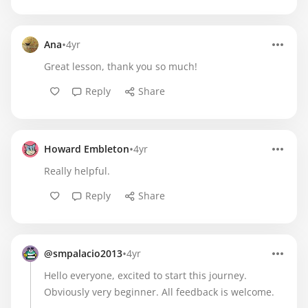
•
Ana
4yr
Great lesson, thank you so much!
Reply
Share
•
Howard Embleton
4yr
Really helpful.
Reply
Share
•
@smpalacio2013
4yr
Hello everyone, excited to start this journey.
Obviously very beginner. All feedback is welcome.