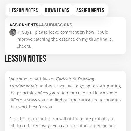
LESSON NOTES
DOWNLOADS
ASSIGNMENTS
ASSIGNMENTS
44
SUBMISSIONS
Hi Guys,  please leave comment on how i could 
improve catching the essence on my thumbnails.  
Cheers.
LESSON NOTES
Welcome to part two of
Caricature Drawing
Fundamentals
. In this lesson, we’re going to start putting
the principles of exaggeration into use and learn some
different ways you can find out the caricature techniques
that work best for you.
First, it’s important to know that there are probably a
million different ways you can caricature a person and