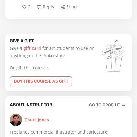
2
Reply
Share
GIVE A GIFT
Give a
gift card
for art students to use on
anything in the Proko store.
Or gift this course:
BUY THIS COURSE AS GIFT
ABOUT INSTRUCTOR
GO TO PROFILE
Court Jones
Freelance commercial illustrator and caricature