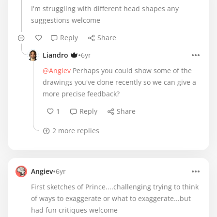
I'm struggling with different head shapes any
suggestions welcome
Reply
Share
•
Liandro
6yr
@Angiev
Perhaps you could show some of the
drawings you've done recently so we can give a
more precise feedback?
1
Reply
Share
2 more replies
•
Angiev
6yr
First sketches of Prince....challenging trying to think
of ways to exaggerate or what to exaggerate...but
had fun critiques welcome