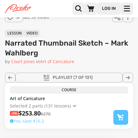
Join us
LOG IN
in the
2.5K views
3
full
course!
04:45
LESSON
VIDEO
Narrated Thumbnail Sketch – Mark
Wahlberg
by
Court Jones
in
Art of Caricature
PLAYLIST
(7 OF 131)
COURSE
Art of Caricature
Selected 2 parts (131 lessons)
$253.80
-6%
$270
You save $16.2