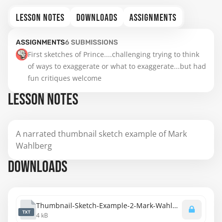
LESSON NOTES
DOWNLOADS
ASSIGNMENTS
ASSIGNMENTS
6
SUBMISSIONS
First sketches of Prince....challenging trying to think 
of ways to exaggerate or what to exaggerate...but had 
fun critiques welcome
LESSON NOTES
A narrated thumbnail sketch example of Mark
Wahlberg
DOWNLOADS
Thumbnail-Sketch-Example-2-Mark-Wahlberg-Transcript.txt
TXT
4 kB