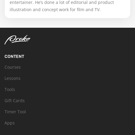
entertainer. He’s done a lot of editorial and product
illustration and concept work for film and TV.
CONTENT
Courses
Lessons
Tools
Gift Cards
Timer Tool
Apps