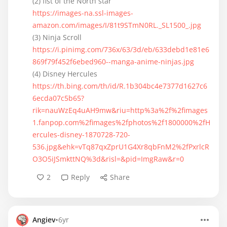
https://images-na.ssl-images-
amazon.com/images/I/81t9STmN0RL._SL1500_.jpg
https://i.pinimg.com/736x/63/3d/eb/633debd1e81e6
869f79f452f6ebed960--manga-anime-ninjas.jpg
https://th.bing.com/th/id/R.1b304bc4e7377d1627c6
6ecda07c5b65?
rik=nauWzEq4uAH9mw&riu=http%3a%2f%2fimages
1.fanpop.com%2fimages%2fphotos%2f1800000%2fH
ercules-disney-1870728-720-
536.jpg&ehk=vTq87qxZprU1G4Xr8qbFnM2%2fPxrlcR
O3O5iJSmkttNQ%3d&risl=&pid=ImgRaw&r=0
2
Reply
Share
•
Angiev
6yr