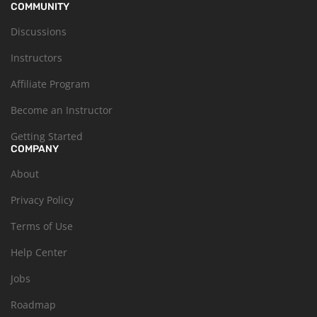
COMMUNITY
Discussions
Instructors
Affiliate Program
Become an Instructor
Getting Started
COMPANY
About
Privacy Policy
Terms of Use
Help Center
Jobs
Roadmap