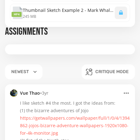
Thumbnail Sketch Example 2 - Mark Whalberg.mp4
MP4
245 MB
ASSIGNMENTS
NEWEST
CRITIQUE MODE
•
Vue Thao
3yr
I like sketch #4 the most. I got the ideas from:
https://getwallpapers.com/wallpaper/full/1/0/4/1394
862-jojos-bizarre-adventure-wallpapers-1920x1080-
for-4k-monitor.jpg