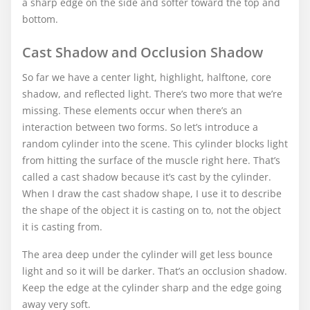
a sharp edge on the side and softer toward the top and
bottom.
Cast Shadow and Occlusion Shadow
So far we have a center light, highlight, halftone, core
shadow, and reflected light. There’s two more that we’re
missing. These elements occur when there’s an
interaction between two forms. So let’s introduce a
random cylinder into the scene. This cylinder blocks light
from hitting the surface of the muscle right here. That’s
called a cast shadow because it’s cast by the cylinder.
When I draw the cast shadow shape, I use it to describe
the shape of the object it is casting on to, not the object
it is casting from.
The area deep under the cylinder will get less bounce
light and so it will be darker. That’s an occlusion shadow.
Keep the edge at the cylinder sharp and the edge going
away very soft.