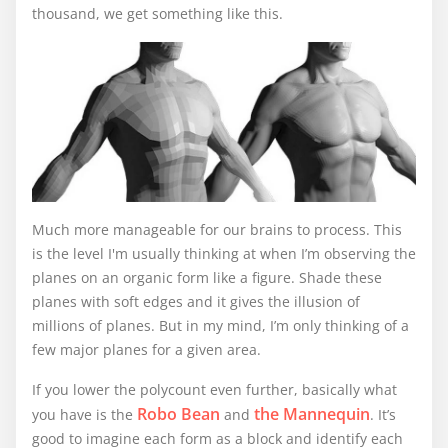
thousand, we get something like this.
Much more manageable for our brains to process. This
is the level I'm usually thinking at when I’m observing the
planes on an organic form like a figure. Shade these
planes with soft edges and it gives the illusion of
millions of planes. But in my mind, I’m only thinking of a
few major planes for a given area.
If you lower the polycount even further, basically what
Robo Bean
the Mannequin
you have is the
and
. It’s
good to imagine each form as a block and identify each