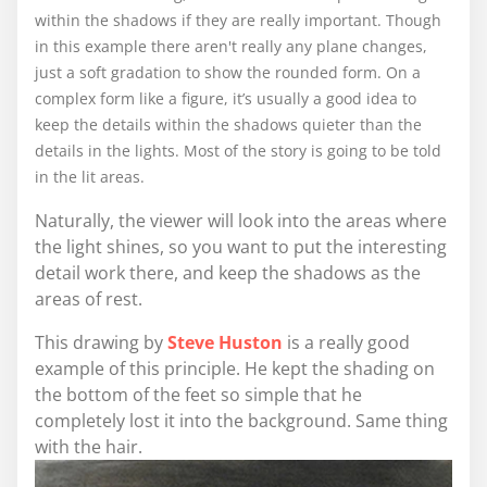
within the shadows if they are really important. Though
in this example there aren't really any plane changes,
just a soft gradation to show the rounded form. On a
complex form like a figure, it’s usually a good idea to
keep the details within the shadows quieter than the
details in the lights. Most of the story is going to be told
in the lit areas.
Naturally, the viewer will look into the areas where
the light shines, so you want to put the interesting
detail work there, and keep the shadows as the
areas of rest.
This drawing by
Steve Huston
is a really good
example of this principle. He kept the shading on
the bottom of the feet so simple that he
completely lost it into the background. Same thing
with the hair.