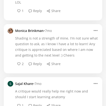
LOL
1
Reply
Share
•
Monica Brinkman
7mo
Shading is not a strength of mine. I'm not sure what
question to ask, as I know I have a lot to learn! Any
critique is appreciated based on where I am now
and getting to the next level :) Cheers
2
Reply
Share
•
Sajal Khare
7mo
A critique would really help me right now and
should I start learning anatomy
1
Reply
Share