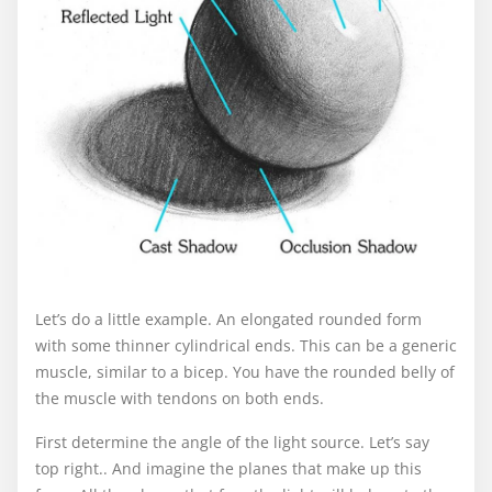
Let’s do a little example. An elongated rounded form
with some thinner cylindrical ends. This can be a generic
muscle, similar to a bicep. You have the rounded belly of
the muscle with tendons on both ends.
First determine the angle of the light source. Let’s say
top right.. And imagine the planes that make up this