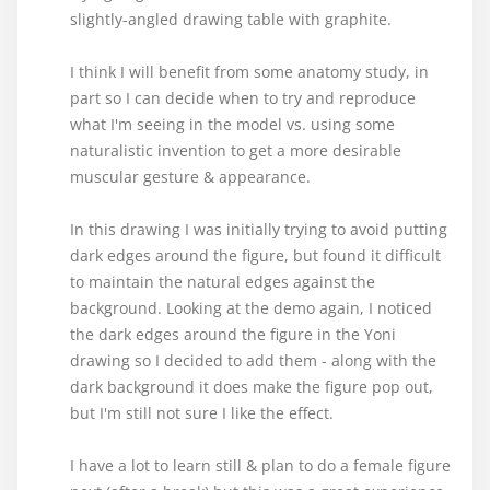
slightly-angled drawing table with graphite.
I think I will benefit from some anatomy study, in
part so I can decide when to try and reproduce
what I'm seeing in the model vs. using some
naturalistic invention to get a more desirable
muscular gesture & appearance.
In this drawing I was initially trying to avoid putting
dark edges around the figure, but found it difficult
to maintain the natural edges against the
background. Looking at the demo again, I noticed
the dark edges around the figure in the Yoni
drawing so I decided to add them - along with the
dark background it does make the figure pop out,
but I'm still not sure I like the effect.
I have a lot to learn still & plan to do a female figure