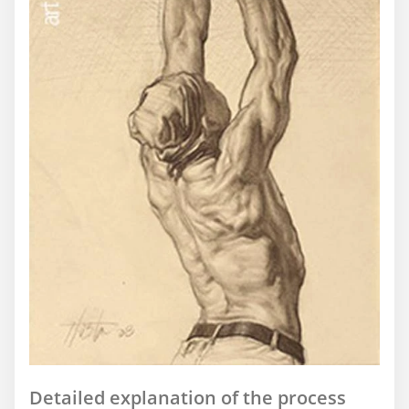
Detailed explanation of the process