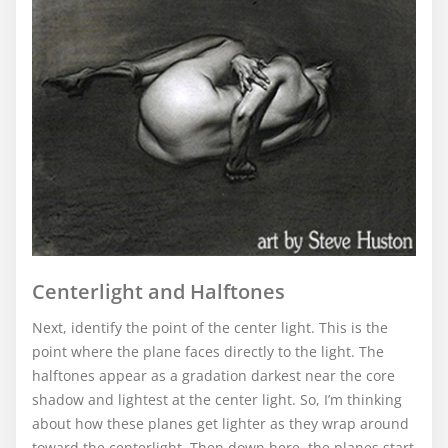
Centerlight and Halftones
Next, identify the point of the center light. This is the
point where the plane faces directly to the light. The
halftones appear as a gradation darkest near the core
shadow and lightest at the center light. So, I’m thinking
about how these planes get lighter as they wrap around
toward the centerlight. Then down here, the planes start