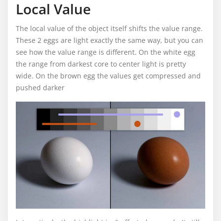
Local Value
The local value of the object itself shifts the value range.
These 2 eggs are light exactly the same way, but you can
see how the value range is different. On the white egg
the range from darkest core to center light is pretty
wide. On the brown egg the values get compressed and
pushed darker