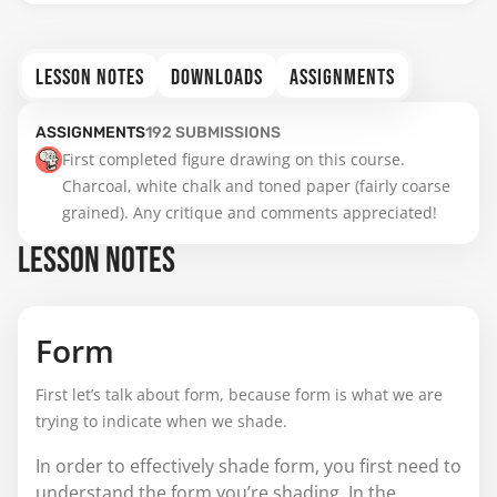
LESSON NOTES
DOWNLOADS
ASSIGNMENTS
ASSIGNMENTS
192
SUBMISSIONS
First completed figure drawing on this course. 
Charcoal, white chalk and toned paper (fairly coarse 
grained). Any critique and comments appreciated!
LESSON NOTES
Form
First let’s talk about form, because form is what we are
trying to indicate when we shade.
In order to effectively shade form, you first need to
understand the form you’re shading. In the