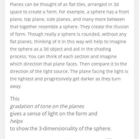
Planes can be thought of as flat tiles, arranged in 3d
space to create a form. For example, a sphere has a front
plane, top plane, side planes, and many more between
that together resemble a sphere. They create the illusion
of form. Though really a sphere is rounded, without any
flat planes, thinking of it in this way will help to imagine
the sphere as a 3d object and aid in the shading
process. You can think of each section and imagine
which direction that plane faces. Then compare it to the
direction of the light source. The plane facing the light is
the lightest and progressively get darker as they turn
away.
This
gradation of tone on the planes
gives a sense of light on the form and
helps
to show the 3-dimensionality of the sphere.