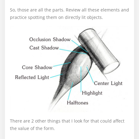
So, those are all the parts. Review all these elements and
practice spotting them on directly lit objects.
There are 2 other things that I look for that could affect
the value of the form.