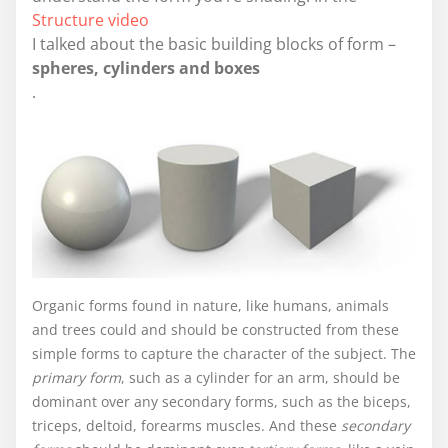
Structure video
I talked about the basic building blocks of form –
spheres, cylinders and boxes
.
Organic forms found in nature, like humans, animals
and trees could and should be constructed from these
simple forms to capture the character of the subject. The
primary form
, such as a cylinder for an arm, should be
dominant over any secondary forms, such as the biceps,
triceps, deltoid, forearms muscles. And these
secondary