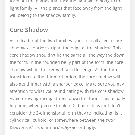
form. All the planes that face the light will belong to the
light family. All the planes that face away from the light
will belong to the shadow family.
Core Shadow
As a divider of the two families, you’ll usually see a core
shadow - a darker strip at the edge of the shadow. This
core shadow shouldn't be the same all the way the down
the form. In the rounded belly part of the form, the core
shadow will be thicker with a softer edge. As the form
transitions to the thinner tendon, the core shadow will
also get thinner with a sharper edge. Make sure you pay
attention to what you’re indicating with the core shadow.
Avoid drawing racing stripes down the form. This usually
happens when people think in 2-dimensions and don't
consider the 3-dimensional form they're indicating. Is it
cylindrical, cuboid, or somewhere between the two?
Draw a
soft, firm or hard edge
accordingly.