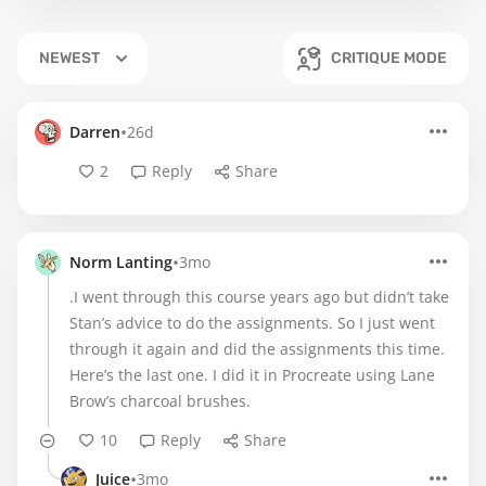
NEWEST
CRITIQUE MODE
•
Darren
26d
2
Reply
Share
•
Norm Lanting
3mo
.I went through this course years ago but didn’t take
Stan’s advice to do the assignments. So I just went
through it again and did the assignments this time.
Here’s the last one. I did it in Procreate using Lane
Brow’s charcoal brushes.
10
Reply
Share
•
Juice
3mo