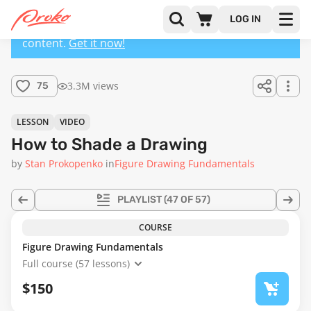
LOG IN
This lesson has a premium version with extra
content.
Get it now!
3.3M views
75
LESSON
VIDEO
How to Shade a Drawing
by
Stan Prokopenko
in
Figure Drawing Fundamentals
PLAYLIST
(47 OF 57)
COURSE
Figure Drawing Fundamentals
Full course (57 lessons)
$150