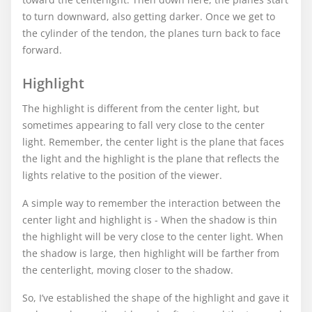
to turn downward, also getting darker. Once we get to
the cylinder of the tendon, the planes turn back to face
forward.
Highlight
The highlight is different from the center light, but
sometimes appearing to fall very close to the center
light. Remember, the center light is the plane that faces
the light and the highlight is the plane that reflects the
lights relative to the position of the viewer.
A simple way to remember the interaction between the
center light and highlight is - When the shadow is thin
the highlight will be very close to the center light. When
the shadow is large, then highlight will be farther from
the centerlight, moving closer to the shadow.
So, I’ve established the shape of the highlight and gave it