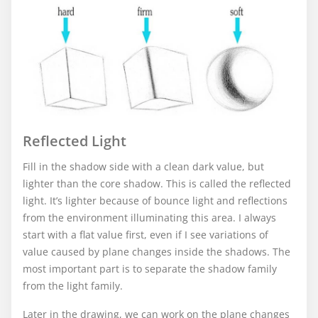
Reflected Light
Fill in the shadow side with a clean dark value, but
lighter than the core shadow. This is called the reflected
light. It’s lighter because of bounce light and reflections
from the environment illuminating this area. I always
start with a flat value first, even if I see variations of
value caused by plane changes inside the shadows. The
most important part is to separate the shadow family
from the light family.
Later in the drawing, we can work on the plane changes