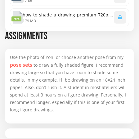
17 kB
how_to_shade_a_drawing_premium_720p.mp4
MP4
179 MB
ASSIGNMENTS
Use the photo of Yoni or choose another pose from my
pose sets
to draw a fully shaded figure. I recommend
drawing large so that you have room to shade some
details. In my example, I’ll be drawing on an 18×24 inch
paper. Also, don’t rush it. A student in most ateliers will
spend at least 3 hours on a figure drawing. Personally, I
recommend longer, especially if this is one of your first
long figure drawings.