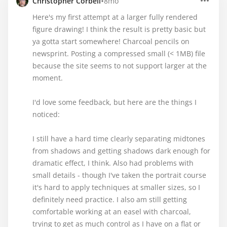
•
Christopher Corbell
8mo
Here's my first attempt at a larger fully rendered
figure drawing! I think the result is pretty basic but
ya gotta start somewhere! Charcoal pencils on
newsprint. Posting a compressed small (< 1MB) file
because the site seems to not support larger at the
moment.
I'd love some feedback, but here are the things I
noticed:
I still have a hard time clearly separating midtones
from shadows and getting shadows dark enough for
dramatic effect, I think. Also had problems with
small details - though I've taken the portrait course
it's hard to apply techniques at smaller sizes, so I
definitely need practice. I also am still getting
comfortable working at an easel with charcoal,
trying to get as much control as I have on a flat or