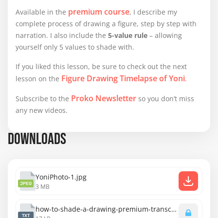
premium course
Available in the
, I describe my
complete process of drawing a figure, step by step with
narration. I also include the
5-value rule
– allowing
yourself only 5 values to shade with.
If you liked this lesson, be sure to check out the next
Figure Drawing Timelapse of Yoni
lesson on the
.
Proko Newsletter
Subscribe to the
so you don’t miss
any new videos.
DOWNLOADS
YoniPhoto-1.jpg
JPEG
3 MB
how-to-shade-a-drawing-premium-transcript.txt
TXT