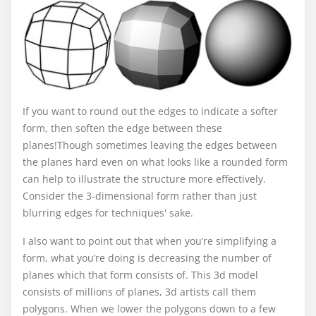
If you want to round out the edges to indicate a softer
form, then soften the edge between these
planes!Though sometimes leaving the edges between
the planes hard even on what looks like a rounded form
can help to illustrate the structure more effectively.
Consider the 3-dimensional form rather than just
blurring edges for techniques' sake.
I also want to point out that when you’re simplifying a
form, what you’re doing is decreasing the number of
planes which that form consists of. This 3d model
consists of millions of planes, 3d artists call them
polygons. When we lower the polygons down to a few