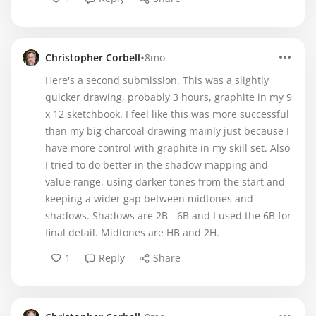
•
Christopher Corbell
8mo
Here's a second submission. This was a slightly
quicker drawing, probably 3 hours, graphite in my 9
x 12 sketchbook. I feel like this was more successful
than my big charcoal drawing mainly just because I
have more control with graphite in my skill set. Also
I tried to do better in the shadow mapping and
value range, using darker tones from the start and
keeping a wider gap between midtones and
shadows. Shadows are 2B - 6B and I used the 6B for
final detail. Midtones are HB and 2H.
1
Reply
Share