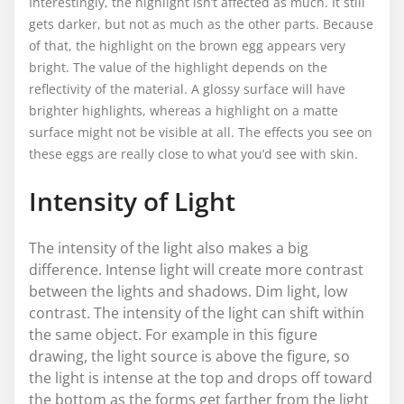
Interestingly, the highlight isn’t affected as much. It still
gets darker, but not as much as the other parts. Because
of that, the highlight on the brown egg appears very
bright. The value of the highlight depends on the
reflectivity of the material. A glossy surface will have
brighter highlights, whereas a highlight on a matte
surface might not be visible at all. The effects you see on
these eggs are really close to what you’d see with skin.
Intensity of Light
The intensity of the light also makes a big
difference. Intense light will create more contrast
between the lights and shadows. Dim light, low
contrast. The intensity of the light can shift within
the same object. For example in this figure
drawing, the light source is above the figure, so
the light is intense at the top and drops off toward
the bottom as the forms get farther from the light