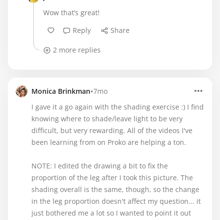
Wow that’s great!
Reply
Share
2 more replies
•
Monica Brinkman
7mo
I gave it a go again with the shading exercise :) I find
knowing where to shade/leave light to be very
difficult, but very rewarding. All of the videos I've
been learning from on Proko are helping a ton.
NOTE: I edited the drawing a bit to fix the
proportion of the leg after I took this picture. The
shading overall is the same, though, so the change
in the leg proportion doesn't affect my question... it
just bothered me a lot so I wanted to point it out