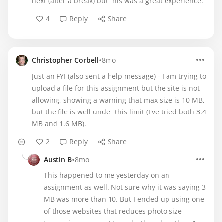
next (after a break) but this was a great experience.
4
Reply
Share
•
Christopher Corbell
8mo
Just an FYI (also sent a help message) - I am trying to
upload a file for this assignment but the site is not
allowing, showing a warning that max size is 10 MB,
but the file is well under this limit (I've tried both 3.4
MB and 1.6 MB).
2
Reply
Share
•
Austin B
8mo
This happened to me yesterday on an
assignment as well. Not sure why it was saying 3
MB was more than 10. But I ended up using one
of those websites that reduces photo size