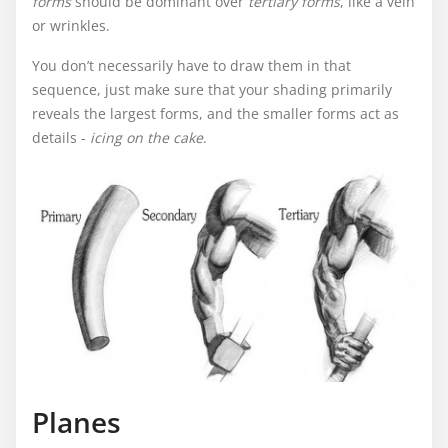
forms
should be dominant over
tertiary forms
, like a vein
or wrinkles.
You don’t necessarily have to draw them in that
sequence, just make sure that your shading primarily
reveals the largest forms, and the smaller forms act as
details -
icing on the cake
.
Planes