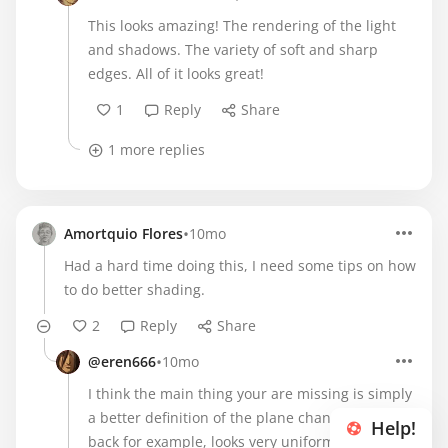
This looks amazing! The rendering of the light
and shadows. The variety of soft and sharp
edges. All of it looks great!
1
Reply
Share
1 more replies
•
Amortquio Flores
10mo
Had a hard time doing this, I need some tips on how
to do better shading.
2
Reply
Share
•
@eren666
10mo
I think the main thing your are missing is simply
a better definition of the plane changes. The
Help!
back for example, looks very uniform so there's