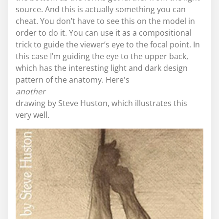
source. And this is actually something you can
cheat. You don’t have to see this on the model in
order to do it. You can use it as a compositional
trick to guide the viewer’s eye to the focal point. In
this case I’m guiding the eye to the upper back,
which has the interesting light and dark design
pattern of the anatomy. Here's
another
drawing by Steve Huston, which illustrates this
very well.