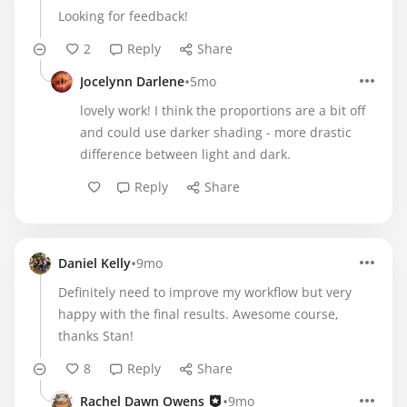
Looking for feedback!
2
Reply
Share
•
Jocelynn Darlene
5mo
lovely work! I think the proportions are a bit off
and could use darker shading - more drastic
difference between light and dark.
Reply
Share
•
Daniel Kelly
9mo
Definitely need to improve my workflow but very
happy with the final results. Awesome course,
thanks Stan!
8
Reply
Share
•
Rachel Dawn Owens
9mo