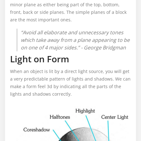
minor plane as either being part of the top, bottom,
front, back or side planes. The simple planes of a block
are the most important ones.
“Avoid all elaborate and unnecessary tones
which take away from a plane appearing to be
on one of 4 major sides.” - George Bridgman
Light on Form
When an object is lit by a direct light source, you will get
a very predictable pattern of lights and shadows. We can
make a form feel 3d by indicating all the parts of the
lights and shadows correctly.