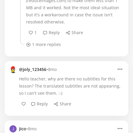
(reduceimages.com) to make them less than 1
MB and it worked. Not the most ideal situation
but it's a workaround in case the issue isn't
resolved otherwise.
1
Reply
Share
1 more replies
•
@joly_123456
8mo
Hello teacher, why are there no subtitles for this
lesson? The translated subtitles are not appearing,
so I can't see them. :-)
Reply
Share
•
Jico
8mo