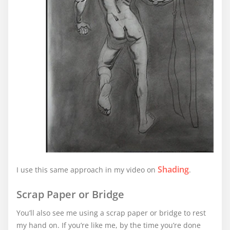
Shading
I use this same approach in my video on
.
Scrap Paper or Bridge
You’ll also see me using a scrap paper or bridge to rest
my hand on. If you’re like me, by the time you’re done