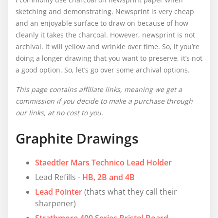
sketching and demonstrating. Newsprint is very cheap
and an enjoyable surface to draw on because of how
cleanly it takes the charcoal. However, newsprint is not
archival. It will yellow and wrinkle over time. So, if you’re
doing a longer drawing that you want to preserve, it’s not
a good option. So, let’s go over some archival options.
This page contains affiliate links, meaning we get a
commission if you decide to make a purchase through
our links, at no cost to you.
Graphite Drawings
Staedtler Mars Technico Lead Holder
Lead Refills -
HB, 2B
and 4B
Lead Pointer
(thats what they call their
sharpener)