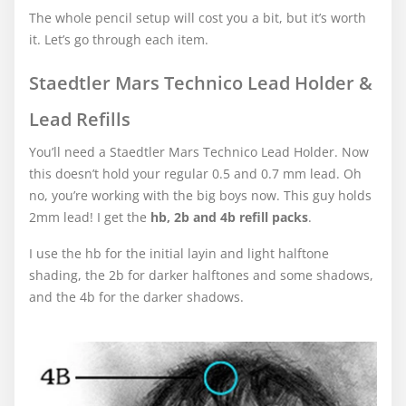
The whole pencil setup will cost you a bit, but it’s worth
it. Let’s go through each item.
Staedtler Mars Technico Lead Holder &
Lead Refills
You’ll need a Staedtler Mars Technico Lead Holder. Now
this doesn’t hold your regular 0.5 and 0.7 mm lead. Oh
no, you’re working with the big boys now. This guy holds
2mm lead! I get the
hb, 2b and 4b refill packs
.
I use the hb for the initial layin and light halftone
shading, the 2b for darker halftones and some shadows,
and the 4b for the darker shadows.