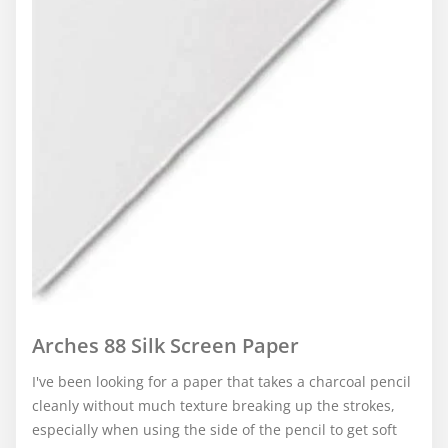
Arches 88 Silk Screen Paper
I've been looking for a paper that takes a charcoal pencil
cleanly without much texture breaking up the strokes,
especially when using the side of the pencil to get soft