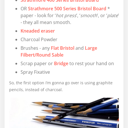
Strathmore 400 Series Bristol Board
OR
Strathmore 500 Series Bristol Board
*
paper - look for ‘
hot press
’, ‘
smooth
’, or ‘
plate
’
- they all mean smooth.
Kneaded eraser
Charcoal Powder
Brushes - any
Flat Bristol
and
Large
Filbert/Round Sable
Scrap paper or
Bridge
to rest your hand on
Spray Fixative
So, the first option I’m gonna go over is using graphite
pencils, instead of charcoal.