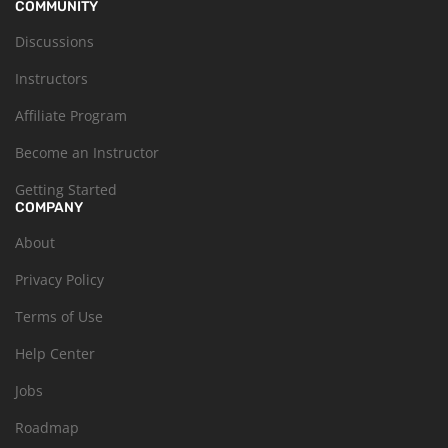
COMMUNITY
Discussions
Instructors
Affiliate Program
Become an Instructor
Getting Started
COMPANY
About
Privacy Policy
Terms of Use
Help Center
Jobs
Roadmap