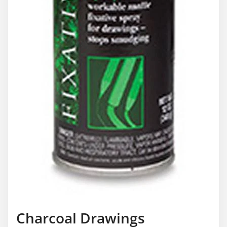
Charcoal Drawings