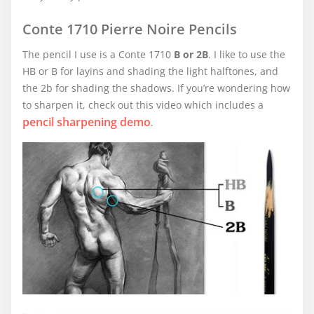
Conte 1710 Pierre Noire Pencils
The pencil I use is a Conte 1710
B or 2B
. I like to use the
HB or B for layins and shading the light halftones, and
the 2b for shading the shadows. If you’re wondering how
to sharpen it, check out this video which includes a
pencil sharpening demo
.