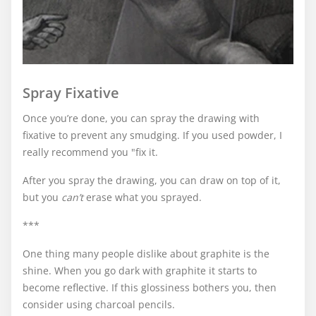
Spray Fixative
Once you’re done, you can spray the drawing with
fixative to prevent any smudging. If you used powder, I
really recommend you "fix it.
After you spray the drawing, you can draw on top of it,
but you
can’t
erase what you sprayed.
***
One thing many people dislike about graphite is the
shine. When you go dark with graphite it starts to
become reflective. If this glossiness bothers you, then
consider using charcoal pencils.