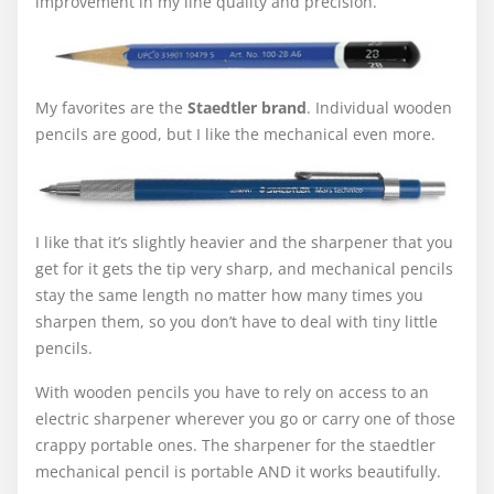
improvement in my line quality and precision.
My favorites are the
Staedtler brand
. Individual wooden
pencils are good, but I like the mechanical even more.
I like that it’s slightly heavier and the sharpener that you
get for it gets the tip very sharp, and mechanical pencils
stay the same length no matter how many times you
sharpen them, so you don’t have to deal with tiny little
pencils.
With wooden pencils you have to rely on access to an
electric sharpener wherever you go or carry one of those
crappy portable ones. The sharpener for the staedtler
mechanical pencil is portable AND it works beautifully.