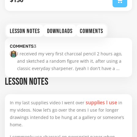
LESSON NOTES
DOWNLOADS
COMMENTS
COMMENTS
3
I received my very first charcoal pencil 2 hours ago, 
and sketched a random figure with it, after using a 
classic everyday sharpener. (yeah I don't have a 
blade to do some custom stuff, and I'm certainly too 
LESSON NOTES
inexperienced to need this anyway)

Verdict : it's really comfortable to use, especially for 
supplies I use
In my last supplies video I went over
in
shadowing and quick gestural lines. However, I felt 
my videos. Now let’s go over the ones I use for longer
like I was more in control of my sharp lines and 
drawings intended to be hung at a gallery or someone’s
details with graphite, so maybe I will mix my tools a 
home.
bit.
I commonly use charcoal on newsprint paper when