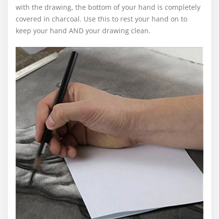
with the drawing, the bottom of your hand is completely
covered in charcoal. Use this to rest your hand on to
keep your hand AND your drawing clean.