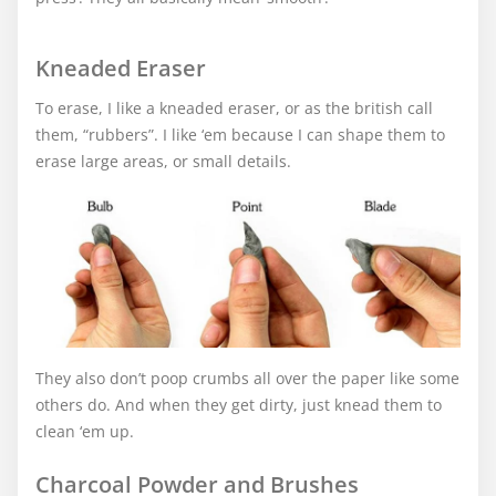
Kneaded Eraser
To erase, I like a kneaded eraser, or as the british call
them, “rubbers”. I like ‘em because I can shape them to
erase large areas, or small details.
They also don’t poop crumbs all over the paper like some
others do. And when they get dirty, just knead them to
clean ‘em up.
Charcoal Powder and Brushes