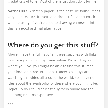
gradations of tone. Most of them just don’t do it for me.
“Arches 88 silk screen paper” is the best I've found. It has
very little texture, it’s soft, and doesn't fall apart much
when erasing. If you're used to drawing on newsprint
this is a good archival alternative
Where do you get this stuff?
Above I have the full list of all these supplies with links
to where you could buy them online. Depending on
where you live, you might be able to find this stuff at
your local art store. But, I don’t know. You guys are
watching this video all around the world, so I have no
idea about the availability of these where you might be.
Hopefully you could at least buy them online and the
shipping isn't too expensive.
***