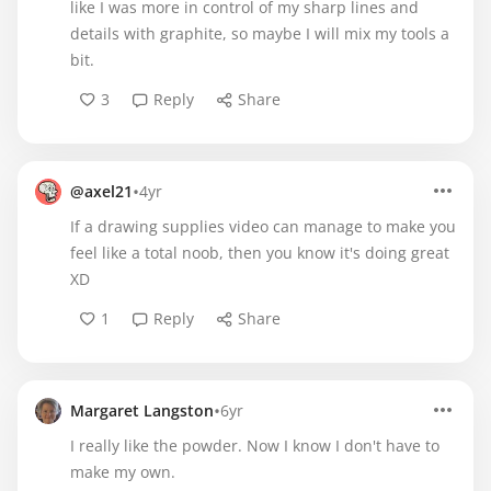
like I was more in control of my sharp lines and
details with graphite, so maybe I will mix my tools a
bit.
3
Reply
Share
•
@axel21
4yr
If a drawing supplies video can manage to make you
feel like a total noob, then you know it's doing great
XD
1
Reply
Share
•
Margaret Langston
6yr
I really like the powder. Now I know I don't have to
make my own.