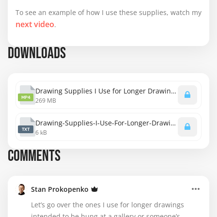
To see an example of how I use these supplies, watch my
next video
.
DOWNLOADS
Drawing Supplies I Use for Longer Drawings.mp4
MP4
269 MB
Drawing-Supplies-I-Use-For-Longer-Drawings-transcript.txt
TXT
6 kB
COMMENTS
Stan Prokopenko
Let’s go over the ones I use for longer drawings
intended to be hung at a gallery or someone’s