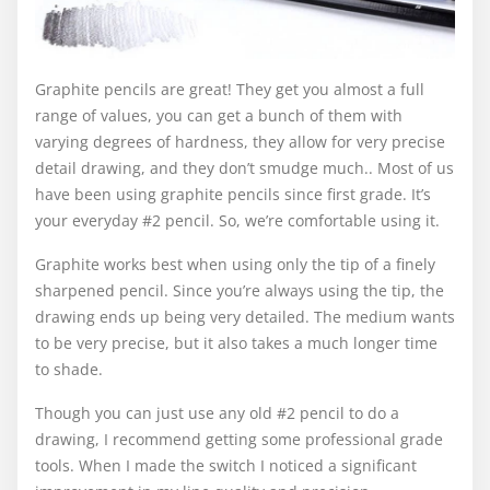
Graphite pencils are great! They get you almost a full
range of values, you can get a bunch of them with
varying degrees of hardness, they allow for very precise
detail drawing, and they don’t smudge much.. Most of us
have been using graphite pencils since first grade. It’s
your everyday #2 pencil. So, we’re comfortable using it.
Graphite works best when using only the tip of a finely
sharpened pencil. Since you’re always using the tip, the
drawing ends up being very detailed. The medium wants
to be very precise, but it also takes a much longer time
to shade.
Though you can just use any old #2 pencil to do a
drawing, I recommend getting some professional grade
tools. When I made the switch I noticed a significant