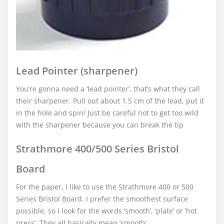
Lead Pointer (sharpener)
You’re gonna need a ‘lead pointer’, that’s what they call
their sharpener. Pull out about 1.5 cm of the lead, put it
in the hole and spin! Just be careful not to get too wild
with the sharpener because you can break the tip
Strathmore 400/500 Series Bristol
Board
For the paper, I like to use the Strathmore 400 or 500
Series Bristol Board. I prefer the smoothest surface
possible, so I look for the words ‘smooth’, ‘plate’ or ‘hot
press’. They all basically mean ‘smooth’.