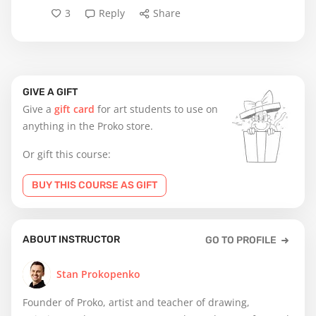
3
Reply
Share
GIVE A GIFT
Give a
gift card
for art students to use on
anything in the Proko store.
Or gift this course:
BUY THIS COURSE AS GIFT
ABOUT INSTRUCTOR
GO TO PROFILE
Stan Prokopenko
Founder of Proko, artist and teacher of drawing,