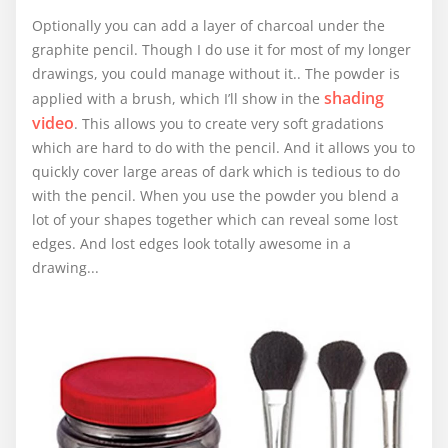
Optionally you can add a layer of charcoal under the
graphite pencil. Though I do use it for most of my longer
drawings, you could manage without it.. The powder is
shading
applied with a brush, which I’ll show in the
video
. This allows you to create very soft gradations
which are hard to do with the pencil. And it allows you to
quickly cover large areas of dark which is tedious to do
with the pencil. When you use the powder you blend a
lot of your shapes together which can reveal some lost
edges. And lost edges look totally awesome in a
drawing...