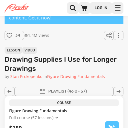
LOG IN
This lesson has a premium version with extra
content.
Get it now!
1.4M views
34
LESSON
VIDEO
Drawing Supplies I Use for Longer
Drawings
by
Stan Prokopenko
in
Figure Drawing Fundamentals
PLAYLIST
(46 OF 57)
COURSE
Figure Drawing Fundamentals
Full course (57 lessons)
$150