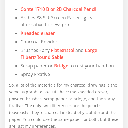
Conte 1710 B or 2B Charcoal Pencil
Arches 88 Silk Screen Paper - great
alternative to newsprint
Kneaded eraser
Charcoal Powder
Brushes - any
Flat Bristol
and
Large
Filbert/Round Sable
Scrap paper or
Bridge
to rest your hand on
Spray Fixative
So, a lot of the materials for my charcoal drawings is the
same as graphite. We still have the kneaded eraser,
powder, brushes, scrap paper or bridge, and the spray
fixative. The only two differences are the pencils
(obviously, they’re charcoal instead of graphite) and the
paper. You could use the same paper for both, but these
are just my preferences.