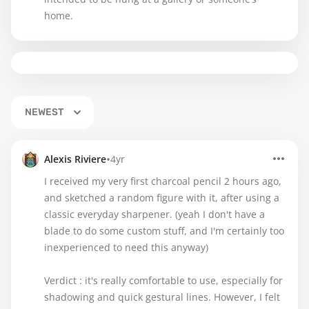
home.
NEWEST
•
Alexis Riviere
4yr
I received my very first charcoal pencil 2 hours ago,
and sketched a random figure with it, after using a
classic everyday sharpener. (yeah I don't have a
blade to do some custom stuff, and I'm certainly too
inexperienced to need this anyway)
Verdict : it's really comfortable to use, especially for
shadowing and quick gestural lines. However, I felt