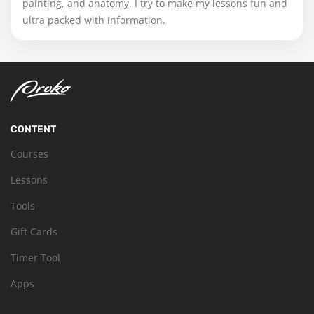
painting, and anatomy. I try to make my lessons fun and
ultra packed with information.
CONTENT
Courses
Lessons
Tools
Gift Cards
Timer Tool
Apps