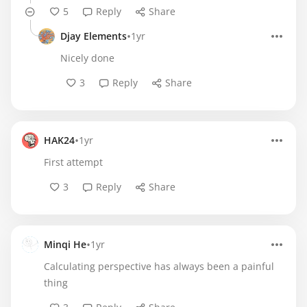
5
Reply
Share
•
Djay Elements
1yr
Nicely done
3
Reply
Share
•
HAK24
1yr
First attempt
3
Reply
Share
•
Minqi He
1yr
Calculating perspective has always been a painful
thing