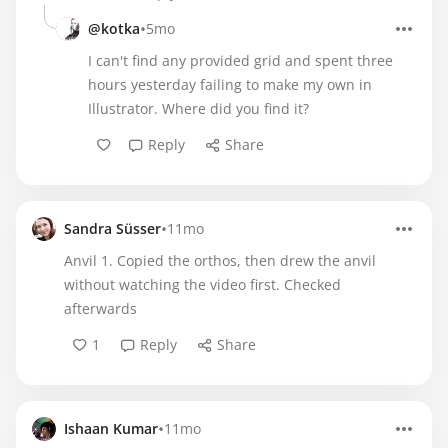
•
@kotka
5mo
I can't find any provided grid and spent three
hours yesterday failing to make my own in
Illustrator. Where did you find it?
Reply
Share
•
Sandra Süsser
11mo
Anvil 1. Copied the orthos, then drew the anvil
without watching the video first. Checked
afterwards
1
Reply
Share
•
Ishaan Kumar
11mo