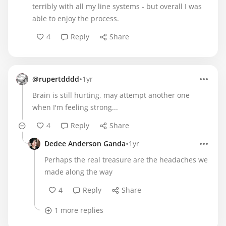
terribly with all my line systems - but overall I was
able to enjoy the process.
4
Reply
Share
•
@rupertdddd
1yr
Brain is still hurting, may attempt another one
when I'm feeling strong...
4
Reply
Share
•
Dedee Anderson Ganda
1yr
Perhaps the real treasure are the headaches we
made along the way
4
Reply
Share
1 more replies