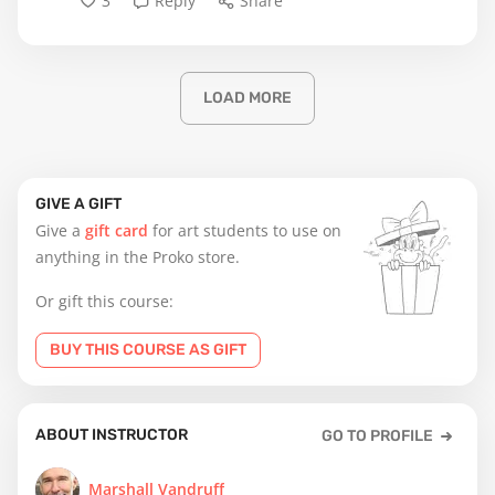
3
Reply
Share
LOAD MORE
GIVE A GIFT
Give a
gift card
for art students to use on
anything in the Proko store.
Or gift this course:
BUY THIS COURSE AS GIFT
ABOUT INSTRUCTOR
GO TO PROFILE
Marshall Vandruff