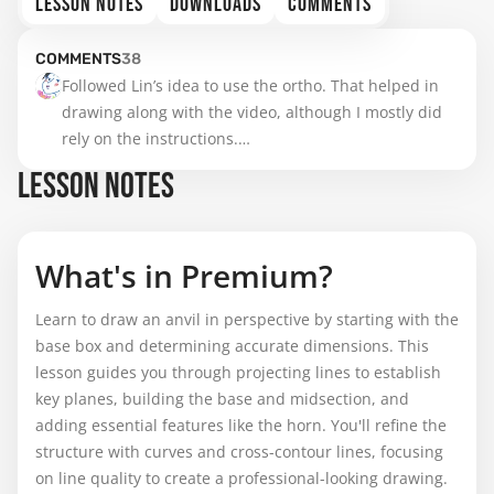
LESSON NOTES
DOWNLOADS
COMMENTS
COMMENTS
38
Followed Lin’s idea to use the ortho. That helped in 
drawing along with the video, although I mostly did 
rely on the instructions.

It’s already hard enough to find the right grid, the 
LESSON NOTES
proportions, all of it.

It not perfect, but still… Ta-daaah…. :-)
What's in Premium?
Learn to draw an anvil in perspective by starting with the
base box and determining accurate dimensions. This
lesson guides you through projecting lines to establish
key planes, building the base and midsection, and
adding essential features like the horn. You'll refine the
structure with curves and cross-contour lines, focusing
on line quality to create a professional-looking drawing.