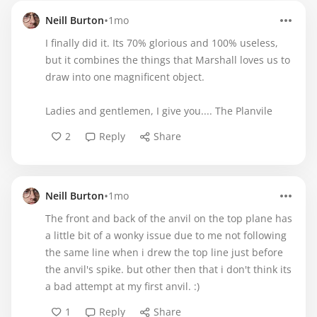
•
Neill Burton
1mo
I finally did it. Its 70% glorious and 100% useless,
but it combines the things that Marshall loves us to
draw into one magnificent object.
Ladies and gentlemen, I give you.... The Planvile
2
Reply
Share
•
Neill Burton
1mo
The front and back of the anvil on the top plane has
a little bit of a wonky issue due to me not following
the same line when i drew the top line just before
the anvil's spike. but other then that i don't think its
a bad attempt at my first anvil. :)
1
Reply
Share