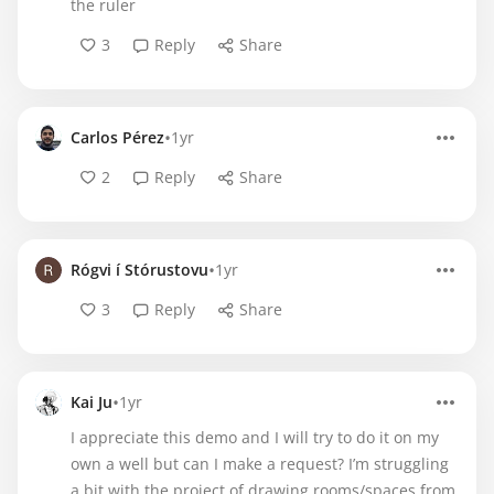
the ruler
3
Reply
Share
•
Carlos Pérez
1yr
2
Reply
Share
•
Rógvi í Stórustovu
1yr
3
Reply
Share
•
Kai Ju
1yr
I appreciate this demo and I will try to do it on my
own a well but can I make a request? I’m struggling
a bit with the project of drawing rooms/spaces from