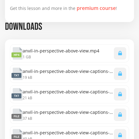
premium course
Get this lesson and more in the
!
DOWNLOADS
anvil-in-perspective-above-view.mp4
MP4
1 GB
anvil-in-perspective-above-view-captions-english.txt
TXT
19 kB
anvil-in-perspective-above-view-captions-spanish.txt
TXT
21 kB
anvil-in-perspective-above-view-captions-english.srt
FILE
37 kB
anvil-in-perspective-above-view-captions-spanish.srt
FILE
40 kB