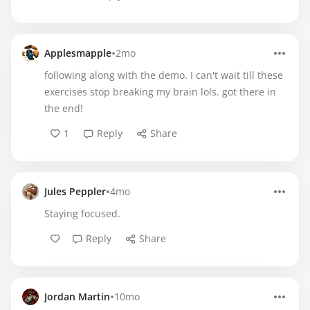
•
Applesmapple
2mo
following along with the demo. I can't wait till these
exercises stop breaking my brain lols. got there in
the end!
1
Reply
Share
•
Jules Peppler
4mo
Staying focused.
Reply
Share
•
Jordan Martin
10mo