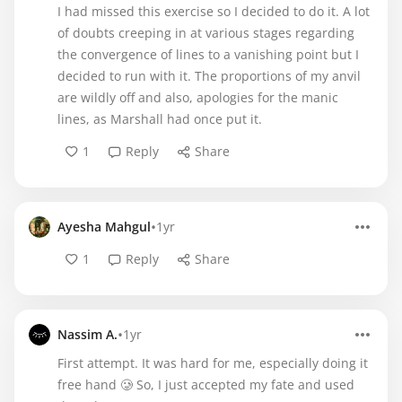
I had missed this exercise so I decided to do it. A lot
of doubts creeping in at various stages regarding
the convergence of lines to a vanishing point but I
decided to run with it. The proportions of my anvil
are wildly off and also, apologies for the manic
lines, as Marshall had once put it.
1
Reply
Share
•
Ayesha Mahgul
1yr
1
Reply
Share
•
Nassim A.
1yr
First attempt. It was hard for me, especially doing it
free hand 🥲 So, I just accepted my fate and used