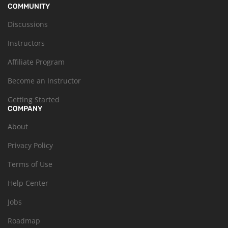
COMMUNITY
Discussions
Instructors
Affiliate Program
Become an Instructor
Getting Started
COMPANY
About
Privacy Policy
Terms of Use
Help Center
Jobs
Roadmap