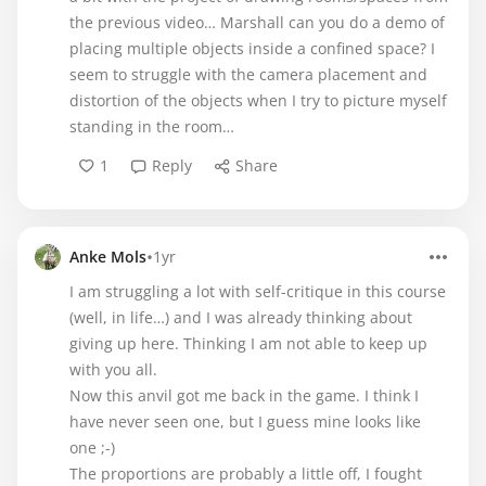
the previous video… Marshall can you do a demo of
placing multiple objects inside a confined space? I
seem to struggle with the camera placement and
distortion of the objects when I try to picture myself
standing in the room…
1
Reply
Share
•
Anke Mols
1yr
I am struggling a lot with self-critique in this course
(well, in life…) and I was already thinking about
giving up here. Thinking I am not able to keep up
with you all.
Now this anvil got me back in the game. I think I
have never seen one, but I guess mine looks like
one ;-)
The proportions are probably a little off, I fought