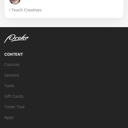
I Teach Creatives
CONTENT
Courses
Lessons
Tools
Gift Cards
Timer Tool
Apps