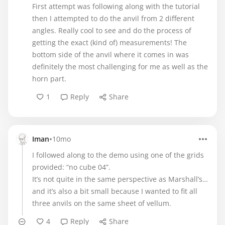
First attempt was following along with the tutorial
then I attempted to do the anvil from 2 different
angles. Really cool to see and do the process of
getting the exact (kind of) measurements! The
bottom side of the anvil where it comes in was
definitely the most challenging for me as well as the
horn part.
1
Reply
Share
•
Iman
10mo
I followed along to the demo using one of the grids
provided: “no cube 04”.
It’s not quite in the same perspective as Marshall’s…
and it’s also a bit small because I wanted to fit all
three anvils on the same sheet of vellum.
4
Reply
Share