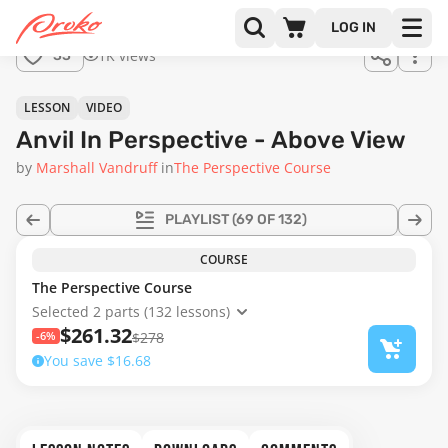
Join us
LOG IN
in the
1K views
33
full
course!
32:54
LESSON
VIDEO
Anvil In Perspective - Above View
by
Marshall Vandruff
in
The Perspective Course
PLAYLIST
(69 OF 132)
COURSE
The Perspective Course
Selected 2 parts (132 lessons)
$261.32
-6%
$278
You save $16.68