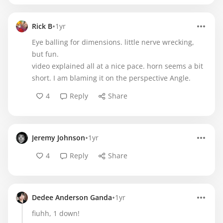
•
Rick B
1yr
Eye balling for dimensions. little nerve wrecking,
but fun.
video explained all at a nice pace. horn seems a bit
short. I am blaming it on the perspective Angle.
4
Reply
Share
•
Jeremy Johnson
1yr
4
Reply
Share
•
Dedee Anderson Ganda
1yr
fiuhh, 1 down!