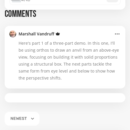
COMMENTS
Marshall Vandruff
Here's part 1 of a three-part demo. In this one, I'll
be using orthos to draw an anvil from an above-eye
view, focusing on building it with solid proportions
using a structural box. The next parts tackle the
same form from eye level and below to show how
the perspective shifts.
NEWEST