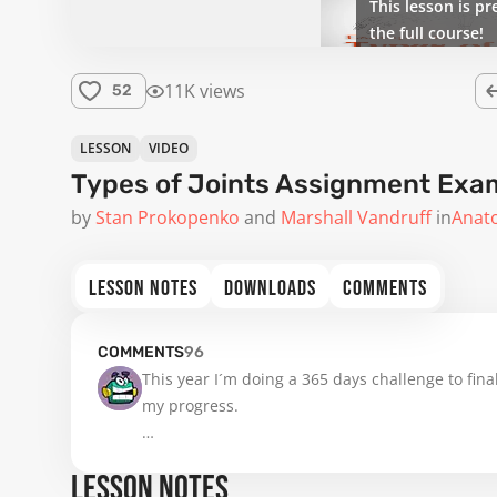
This lesson is pr
the full course!
11K views
52
LESSON
VIDEO
Types of Joints Assignment Exa
by
Stan Prokopenko
Marshall Vandruff
in
Anat
LESSON NOTES
DOWNLOADS
COMMENTS
COMMENTS
96
This year I´m doing a 365 days challenge to final
my progress.

Have a great day everyone and make great thin
LESSON NOTES