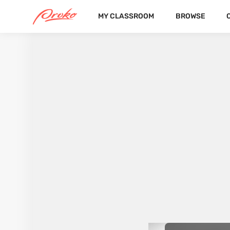
MY CLASSROOM
BROWSE