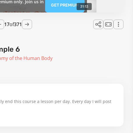
emium only. Join us in
GET PREMIUM
31:13
17
of
371
mple 6
omy of the Human Body
ly end this course a lesson per day. Every day I will post 
gs, Day 17 done 348 to come.