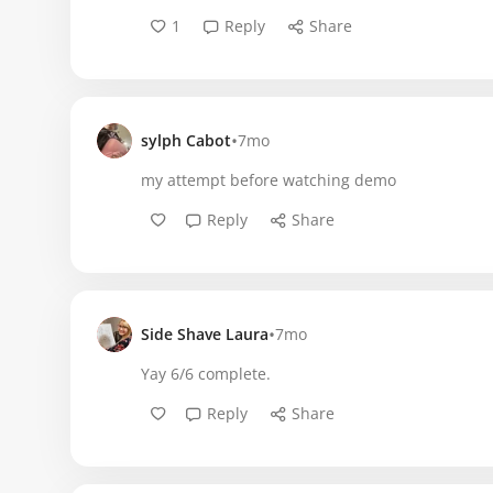
1
Reply
Share
•
sylph Cabot
7mo
my attempt before watching demo
Reply
Share
•
Side Shave Laura
7mo
Yay 6/6 complete.
Reply
Share