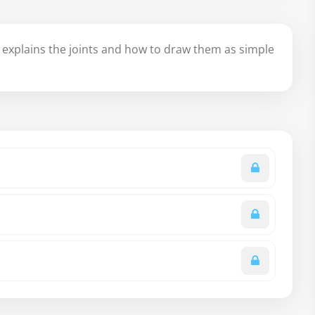
explains the joints and how to draw them as simple