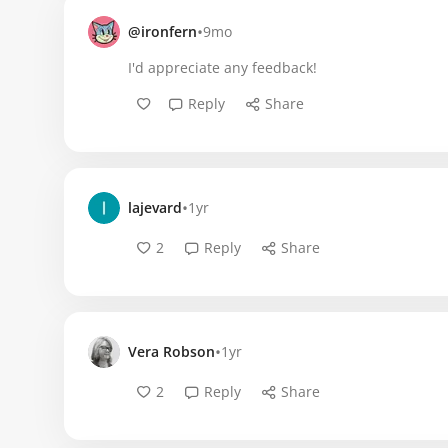
•
@ironfern
9mo
I'd appreciate any feedback!
Reply
Share
•
lajevard
1yr
2
Reply
Share
•
Vera Robson
1yr
2
Reply
Share