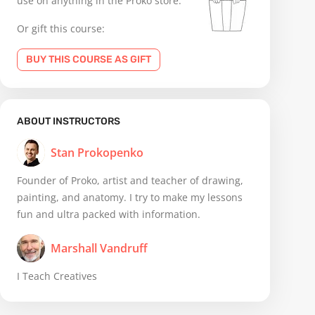
use on anything in the Proko store.
Or gift this course:
BUY THIS COURSE AS GIFT
ABOUT INSTRUCTORS
Stan Prokopenko
Founder of Proko, artist and teacher of drawing,
painting, and anatomy. I try to make my lessons
fun and ultra packed with information.
Marshall Vandruff
I Teach Creatives