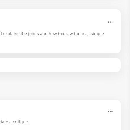
f explains the joints and how to draw them as simple
iate a critique.