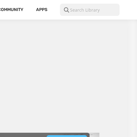
COMMUNITY
APPS