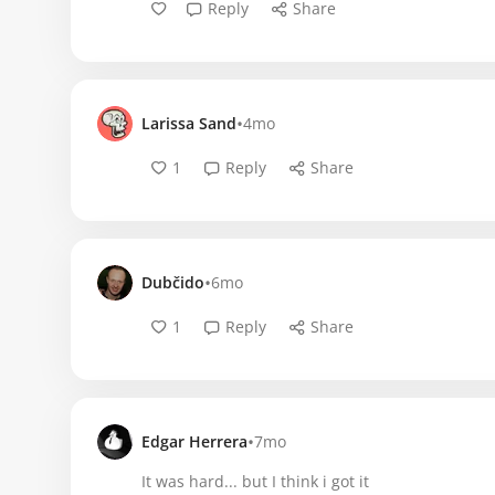
Reply
Share
•
Larissa Sand
4mo
1
Reply
Share
•
Dubčido
6mo
1
Reply
Share
•
Edgar Herrera
7mo
It was hard... but I think i got it