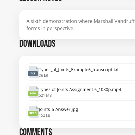
A sixth demonstration where Marshall Vandruff 
forms in perspective.
DOWNLOADS
Types_of_Joints_Example6_transcript.txt
TXT
26 kB
Types of Joints Assignment 6_1080p.mp4
MP4
521 MB
Joints-6-Answer.jpg
JPEG
152 kB
COMMENTS