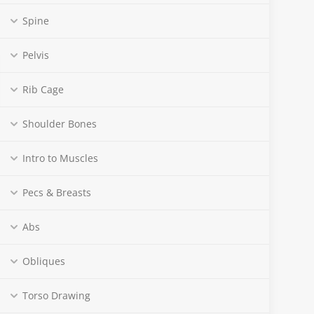
Spine
Pelvis
Rib Cage
Shoulder Bones
Intro to Muscles
Pecs & Breasts
Abs
Obliques
Torso Drawing