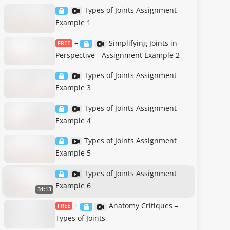
Types of Joints Assignment
Example 1
Simplifying Joints in
FREE
+
Perspective - Assignment Example 2
Types of Joints Assignment
Example 3
Types of Joints Assignment
Example 4
Types of Joints Assignment
Example 5
Types of Joints Assignment
Example 6
31:13
Anatomy Critiques –
FREE
+
Types of Joints