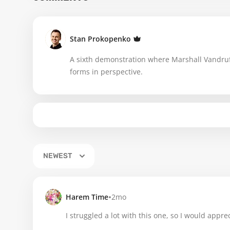
Stan Prokopenko
A sixth demonstration where Marshall Vandruf
forms in perspective.
NEWEST
•
Harem Time
2mo
I struggled a lot with this one, so I would apprec