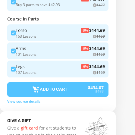
Buy 3 parts to save $42.93
$477
Course in Parts
Torso
$144.69
-9%
163 Lessons
$159
Arms
$144.69
-9%
101 Lessons
$159
Legs
$144.69
-9%
107 Lessons
$159
$434.07
ADD TO CART
$477
View course details
GIVE A GIFT
Give a
gift card
for art students to