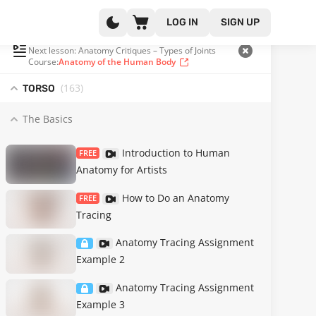
LOG IN
SIGN UP
PLAYLIST
(17 OF 371)
Next lesson: Anatomy Critiques – Types of Joints
Course:
Anatomy of the Human Body
(163
)
TORSO
The Basics
Introduction to Human
FREE
Anatomy for Artists
How to Do an Anatomy
FREE
Tracing
Anatomy Tracing Assignment
Example 2
Anatomy Tracing Assignment
Example 3