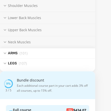
Shoulder Muscles
Lower Back Muscles
Upper Back Muscles
Neck Muscles
(101
)
ARMS
(107
)
LEGS
Bundle discount
Each additional course part in your cart adds 3% off
3 / 5
all courses, up to 15% off.
Full course
$434.07
-9%