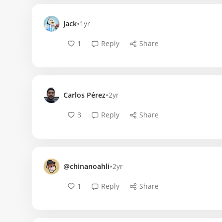
•
Jack
1yr
1
Reply
Share
•
Carlos Pérez
2yr
3
Reply
Share
•
@chinanoahli
2yr
1
Reply
Share