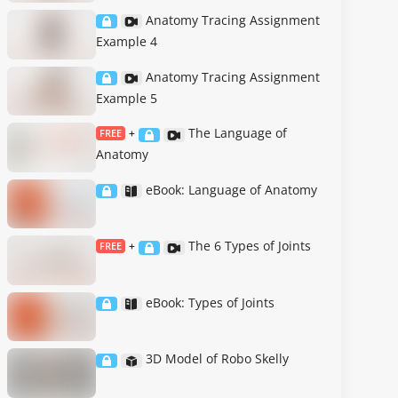
Anatomy Tracing Assignment
Example 4
Anatomy Tracing Assignment
Example 5
The Language of
FREE
+
Anatomy
eBook: Language of Anatomy
The 6 Types of Joints
FREE
+
eBook: Types of Joints
3D Model of Robo Skelly