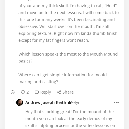
of your and my thick skull. I’m having to call, “Hold”
and move on to the next lessons. I will come back to
this one for many weeks. It’s been fascinating and
obsessive. Will start over on the mouth. I’m still
exploring texture. Right now I’m kinda thumb finish,
except for my fat fingers wont reach.
Which lesson speaks the most to the Mouth Mound
basics?
Where can I get simple information for mould
making and casting?
2
Reply
Share
•
Andrew Joseph Keith
4yr
Hey that's looking great! For the mound of the
mouth you can look at the early demos of my
skull sculpting process or the video lessons on