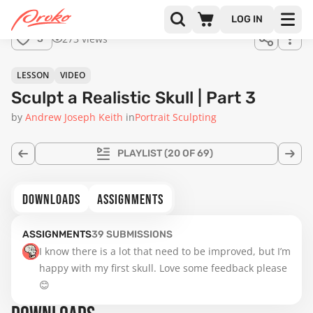
for
LOG IN
sale.
20:40
273 views
3
LESSON
VIDEO
Sculpt a Realistic Skull | Part 3
by
Andrew Joseph Keith
in
Portrait Sculpting
PLAYLIST
(20 OF 69)
DOWNLOADS
ASSIGNMENTS
ASSIGNMENTS
39
SUBMISSIONS
I know there is a lot that need to be improved, but I’m 
happy with my first skull. Love some feedback please 
😊