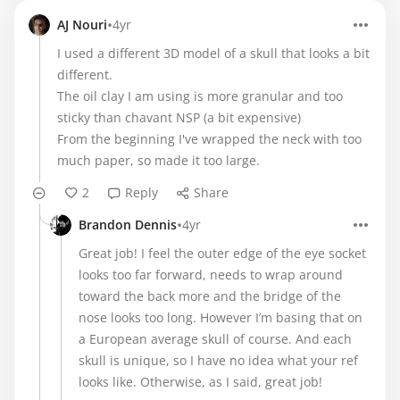
•
AJ Nouri
4yr
I used a different 3D model of a skull that looks a bit
different.
The oil clay I am using is more granular and too
sticky than chavant NSP (a bit expensive)
From the beginning I've wrapped the neck with too
much paper, so made it too large.
2
Reply
Share
•
Brandon Dennis
4yr
Great job! I feel the outer edge of the eye socket
looks too far forward, needs to wrap around
toward the back more and the bridge of the
nose looks too long. However I’m basing that on
a European average skull of course. And each
skull is unique, so I have no idea what your ref
looks like. Otherwise, as I said, great job!