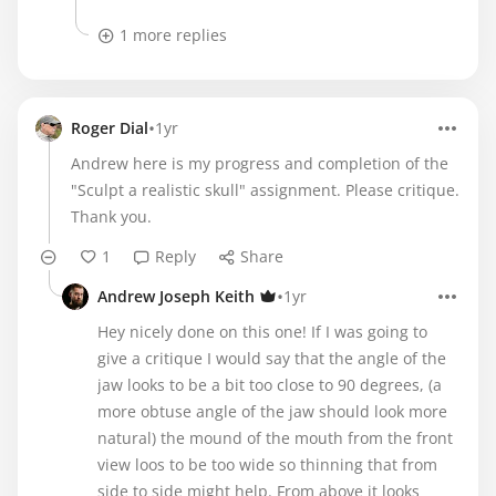
1 more replies
•
Roger Dial
1yr
Andrew here is my progress and completion of the
"Sculpt a realistic skull" assignment. Please critique.
Thank you.
1
Reply
Share
•
Andrew Joseph Keith
1yr
Hey nicely done on this one! If I was going to
give a critique I would say that the angle of the
jaw looks to be a bit too close to 90 degrees, (a
more obtuse angle of the jaw should look more
natural) the mound of the mouth from the front
view loos to be too wide so thinning that from
side to side might help. From above it looks