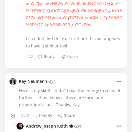
a0WJ7JvcmKvHRVVmYLWqlll48qflNO%2FOjGujAF
%2FPWCJTKJxDGSZgLEJgBZeX9e%2BrjBhOgzlreYS
0Z7alukTr5f3VmeuWqTX7TvjtmmGINNcTpFA%3D
%3D%7Ctkp%3ABk9SR_ra7OvFYw
I couldn't find the exact set but this set appears
to have a similar tool.
Reply
Share
•
Kay Neumann
2yr
Here is my skull. I didn’t have the energy to refine it
further. Let me know is there are form and
proportion issues. Thanks, Kay
2
Reply
Share
•
Andrew Joseph Keith
2yr