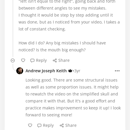
"left isn't equal to the right", going back and forth
between different angles to see my mistakes.
I thought it would be step by step adding until it
was done, but as I noticed from your video, I takes a
lot of constant checking.
How did I do? Any big mistakes I should have
noticed? Is the mouth big enough?
Reply
Share
•
Andrew Joseph Keith
3yr
Looking good. There are some structural issues
as well as some proportion issues. It might help
to rewatch the video on the simplified skull and
compare it with that. But It's a good effort and
practice makes improvement so keep it up! I look
forward to seeing more!
Reply
Share