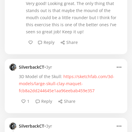
Very good! Looking great. The only thing that
stands out is that maybe the mound of the
mouth could be a little rounder but I think for
this exercise this is one of the better ones I've
seen so great job! Keep it up!
Reply
Share
•
SilverbackCT
3yr
3D Model of the Skull:
https://sketchfab.com/3d-
models/large-skull-clay-maquet-
fcb8a2dd244645e1aa96eebab459e357
1
Reply
Share
•
SilverbackCT
3yr