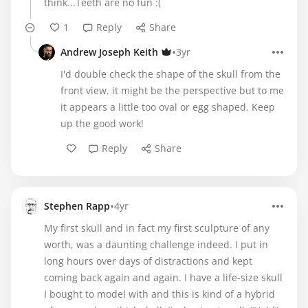
think...Teeth are no fun :(
1
Reply
Share
•
Andrew Joseph Keith
3yr
I'd double check the shape of the skull from the
front view. it might be the perspective but to me
it appears a little too oval or egg shaped. Keep
up the good work!
Reply
Share
•
Stephen Rapp
4yr
My first skull and in fact my first sculpture of any
worth, was a daunting challenge indeed. I put in
long hours over days of distractions and kept
coming back again and again. I have a life-size skull
I bought to model with and this is kind of a hybrid