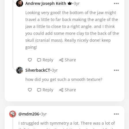
•
Andrew Joseph Keith
3yr
Looking very good! the bottom of the jaw might
travel a little to far back making the angle of the
jaw a little to close to a right angle. and I think
you could add some more clay to the back of the
skull (cranial mass). Really nicely done! keep
going!
Reply
Share
•
SilverbackCT
3yr
how did you get such a smooth texture?
Reply
Share
•
@mdm206
3yr
I struggled with symmetry a lot. There was a lot of