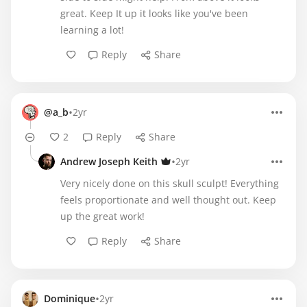
great. Keep It up it looks like you've been
learning a lot!
Reply
Share
•
@a_b
2yr
2
Reply
Share
•
Andrew Joseph Keith
2yr
Very nicely done on this skull sculpt! Everything
feels proportionate and well thought out. Keep
up the great work!
Reply
Share
•
Dominique
2yr