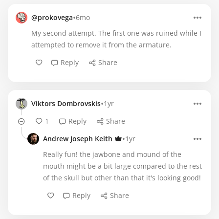
•
@prokovega
6mo
My second attempt. The first one was ruined while I
attempted to remove it from the armature.
Reply
Share
•
Viktors Dombrovskis
1yr
1
Reply
Share
•
Andrew Joseph Keith
1yr
Really fun! the jawbone and mound of the
mouth might be a bit large compared to the rest
of the skull but other than that it's looking good!
Reply
Share