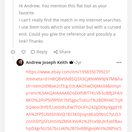
Hi Andrew, You mention this flat tool as your
favorite.
I can't really find the match in my Internet searches.
I use Xiem tools which are similar but with a curved
end. Could you give the reference and possibly a
link? Thanks
Reply
Share
•
Andrew Joseph Keith
2yr
https://www.ebay.com/itm/195835079923?
itmmeta=01HRQBV5NBSQ5X3CJRNWW9JN7M&ha
sh=item2d98ae2cf3:g:03cAAOSwDXJkks04&itmpr
p=enc%3AAQAIAAAA8OoDdfVRTTKcVb3cBBJ2F4iV
BKO%2FhP5V9P0Vr70tSgpcToXszT%2BDRH4C7sj8
SQ4eoi3hfEfLUe0XRUEw7TDUFn242gDEkpVggEYE
AX%2FPSU0dShNvQ1Rz3KDJsqn8EaQ9bsC7yU53
znnhDI5JSFUmSINZMVLXVvRz%2Fnx9JLdrEatFBau
hpDXgrNziS67bLUAt%2B7svRBFgvqWIz%2BPlocS