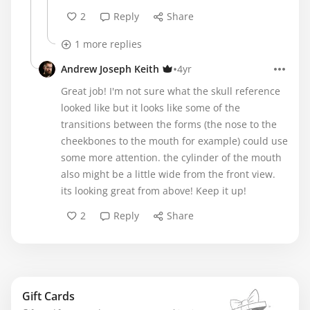
2
Reply
Share
1 more replies
•
Andrew Joseph Keith
4yr
Great job! I'm not sure what the skull reference
looked like but it looks like some of the
transitions between the forms (the nose to the
cheekbones to the mouth for example) could use
some more attention. the cylinder of the mouth
also might be a little wide from the front view.
its looking great from above! Keep it up!
2
Reply
Share
Gift Cards