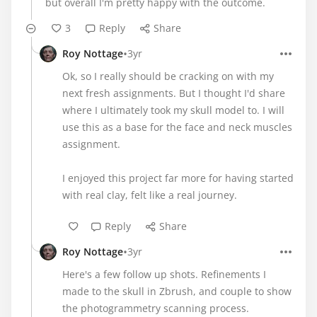
but overall I'm pretty happy with the outcome.
3
Reply
Share
•
Roy Nottage
3yr
Ok, so I really should be cracking on with my
next fresh assignments. But I thought I'd share
where I ultimately took my skull model to. I will
use this as a base for the face and neck muscles
assignment.
I enjoyed this project far more for having started
with real clay, felt like a real journey.
Reply
Share
•
Roy Nottage
3yr
Here's a few follow up shots. Refinements I
made to the skull in Zbrush, and couple to show
the photogrammetry scanning process.