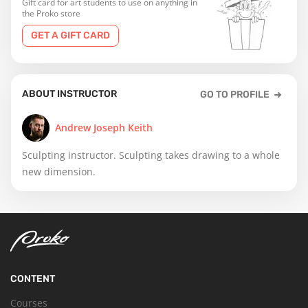
Gift card for art students to use on anything in
the Proko store
GET A GIFT CARD
ABOUT INSTRUCTOR
GO TO PROFILE
Andrew Joseph Keith
Sculpting instructor. Sculpting takes drawing to a whole
new dimension.
CONTENT
Courses