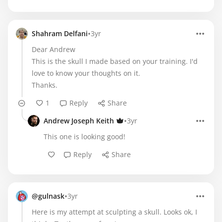
•
Shahram Delfani
3yr
Dear Andrew
This is the skull I made based on your training. I'd
love to know your thoughts on it.
Thanks.
1
Reply
Share
•
Andrew Joseph Keith
3yr
This one is looking good!
Reply
Share
•
@gulnask
3yr
Here is my attempt at sculpting a skull. Looks ok, I