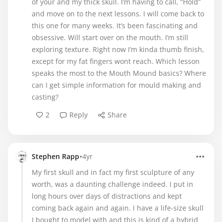
of your and my thick skull. I’m having to call, “Hold”
and move on to the next lessons. I will come back to
this one for many weeks. It’s been fascinating and
obsessive. Will start over on the mouth. I’m still
exploring texture. Right now I’m kinda thumb finish,
except for my fat fingers wont reach. Which lesson
speaks the most to the Mouth Mound basics? Where
can I get simple information for mould making and
casting?
2
Reply
Share
•
Stephen Rapp
4yr
My first skull and in fact my first sculpture of any
worth, was a daunting challenge indeed. I put in
long hours over days of distractions and kept
coming back again and again. I have a life-size skull
I bought to model with and this is kind of a hybrid