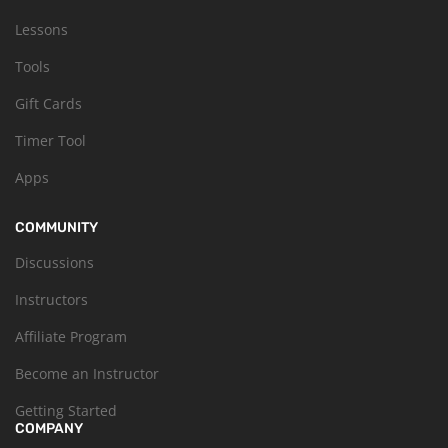
Lessons
Tools
Gift Cards
Timer Tool
Apps
COMMUNITY
Discussions
Instructors
Affiliate Program
Become an Instructor
Getting Started
COMPANY