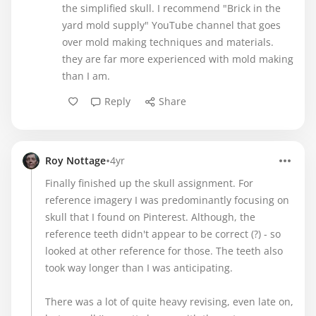
the simplified skull. I recommend "Brick in the
yard mold supply" YouTube channel that goes
over mold making techniques and materials.
they are far more experienced with mold making
than I am.
Reply
Share
•
Roy Nottage
4yr
Finally finished up the skull assignment. For
reference imagery I was predominantly focusing on
skull that I found on Pinterest. Although, the
reference teeth didn't appear to be correct (?) - so
looked at other reference for those. The teeth also
took way longer than I was anticipating.
There was a lot of quite heavy revising, even late on,