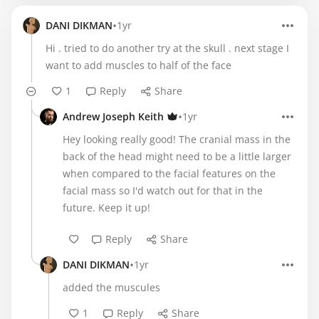
•
DANI DIKMAN
1yr
Hi . tried to do another try at the skull . next stage I
want to add muscles to half of the face
1
Reply
Share
•
Andrew Joseph Keith
1yr
Hey looking really good! The cranial mass in the
back of the head might need to be a little larger
when compared to the facial features on the
facial mass so I'd watch out for that in the
future. Keep it up!
Reply
Share
•
DANI DIKMAN
1yr
added the muscules
1
Reply
Share