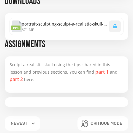
DOWNLOADS
portrait-sculpting-sculpt-a-realistic-skull-bodem-method-part-3.mp4
MP4
671 MB
ASSIGNMENTS
Sculpt a realistic skull using the tips shared in this
part 1
lesson and previous sections. You can find
and
part 2
here.
NEWEST
CRITIQUE MODE