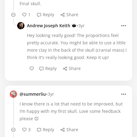
Final skull.
1
Reply
Share
•
Andrew Joseph Keith
3yr
Hey looking really good! The proportions feel
pretty accurate. You might be able to use a little
more clay in the back of the skull (cranial mass) I
think it's really looking good. Keep it up!
Reply
Share
•
@summerliu
3yr
I know there is a lot that need to be improved, but
I’m happy with my first skull. Love some feedback
please 😊
3
Reply
Share