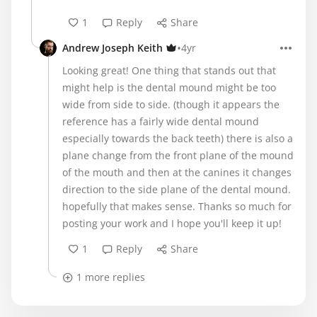
1
Reply
Share
•
Andrew Joseph Keith
4yr
Looking great! One thing that stands out that
might help is the dental mound might be too
wide from side to side. (though it appears the
reference has a fairly wide dental mound
especially towards the back teeth) there is also a
plane change from the front plane of the mound
of the mouth and then at the canines it changes
direction to the side plane of the dental mound.
hopefully that makes sense. Thanks so much for
posting your work and I hope you'll keep it up!
1
Reply
Share
1 more replies