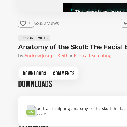
This lesson is not for sale.
352 views
1
LESSON
VIDEO
Anatomy of the Skull: The Facial
by
Andrew Joseph Keith
in
Portrait Sculpting
DOWNLOADS
COMMENTS
DOWNLOADS
portrait-sculpting-anatomy-of-the-skull-the-fa
MP4
277 MB