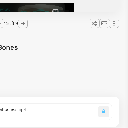
08:29
15
of
69
 Bones
cial-bones.mp4