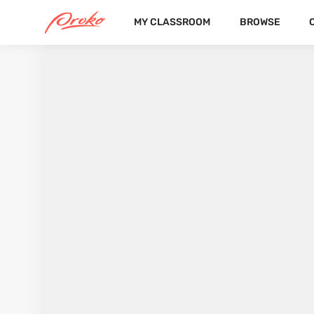
MY CLASSROOM
BROWSE