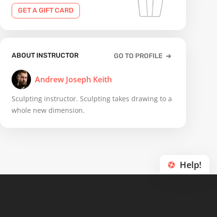
GET A GIFT CARD
ABOUT INSTRUCTOR
GO TO PROFILE
Andrew Joseph Keith
Sculpting instructor. Sculpting takes drawing to a
whole new dimension.
Help!