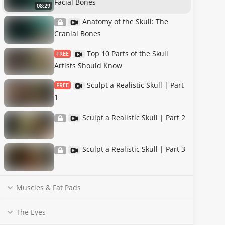
Facial Bones
08:29
Anatomy of the Skull: The
Cranial Bones
Top 10 Parts of the Skull
FREE
Artists Should Know
Sculpt a Realistic Skull | Part
FREE
1
Sculpt a Realistic Skull | Part 2
Sculpt a Realistic Skull | Part 3
Muscles & Fat Pads
The Eyes