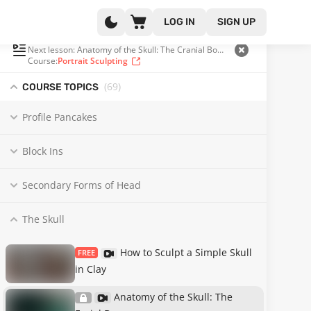
LOG IN
SIGN UP
PLAYLIST
(15 OF 69)
Next lesson: Anatomy of the Skull: The Cranial Bones
Course:
Portrait Sculpting
(69
)
COURSE TOPICS
Profile Pancakes
Block Ins
Secondary Forms of Head
The Skull
How to Sculpt a Simple Skull
FREE
in Clay
Anatomy of the Skull: The