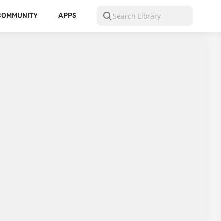
COMMUNITY
APPS