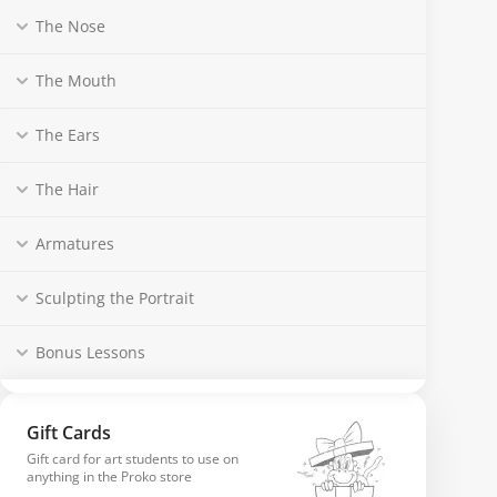
The Nose
The Mouth
The Ears
The Hair
Armatures
Sculpting the Portrait
Bonus Lessons
Gift Cards
Gift card for art students to use on
anything in the Proko store