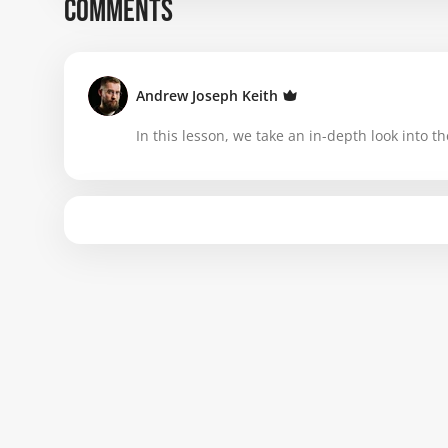
COMMENTS
Andrew Joseph Keith
In this lesson, we take an in-depth look into th