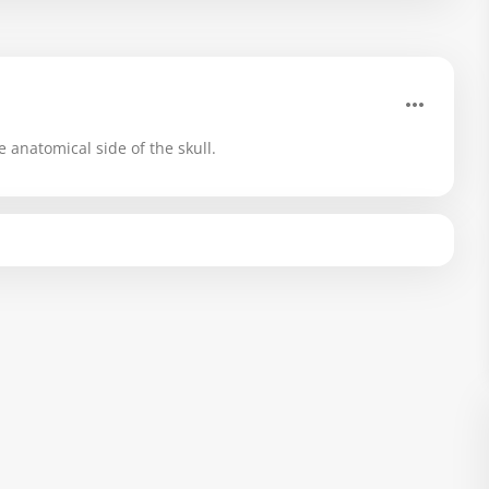
e anatomical side of the skull.