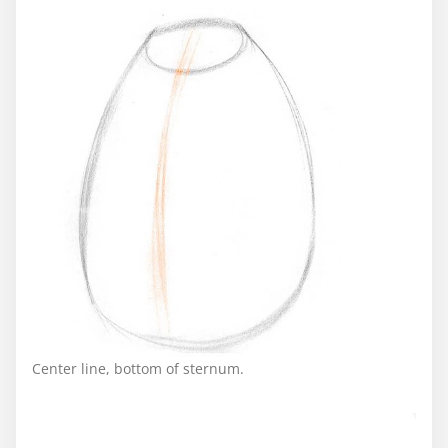
Center line, bottom of sternum.