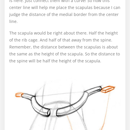
is here. Just connect them with a curve! So now this
center line will help me place the scapulas because I can
judge the distance of the medial border from the center
line.
The scapula would be right about there. Half the height
of the rib cage. And half of that away from the spine.
Remember, the distance between the scapulas is about
the same as the height of the scapula. So the distance to
the spine will be half the height of the scapula.