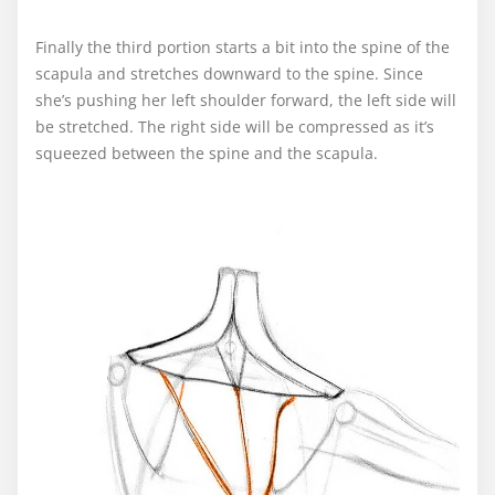
Finally the third portion starts a bit into the spine of the
scapula and stretches downward to the spine. Since
she’s pushing her left shoulder forward, the left side will
be stretched. The right side will be compressed as it’s
squeezed between the spine and the scapula.