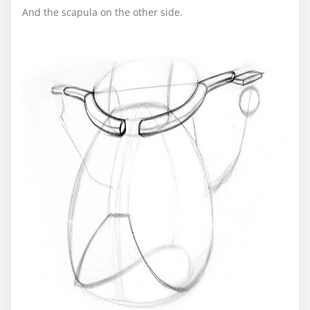
And the scapula on the other side.