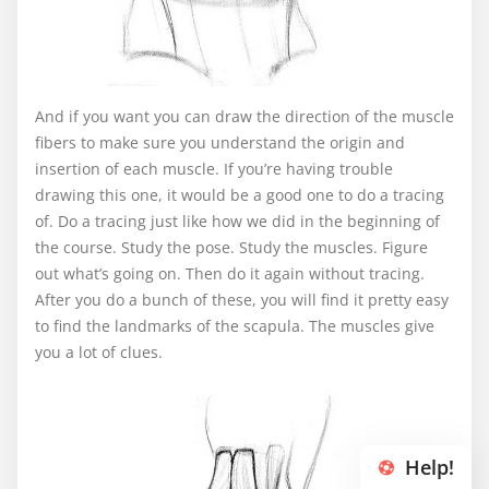
And if you want you can draw the direction of the muscle
fibers to make sure you understand the origin and
insertion of each muscle. If you’re having trouble
drawing this one, it would be a good one to do a tracing
of. Do a tracing just like how we did in the beginning of
the course. Study the pose. Study the muscles. Figure
out what’s going on. Then do it again without tracing.
After you do a bunch of these, you will find it pretty easy
to find the landmarks of the scapula. The muscles give
you a lot of clues.
Help!