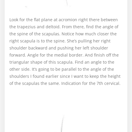
Look for the flat plane at acromion right there between
the trapezius and deltoid. From there, find the angle of
the spine of the scapulas. Notice how much closer the
right scapula is to the spine. She’s pulling her right
shoulder backward and pushing her left shoulder
forward. Angle for the medial border. And finish off the
triangular shape of this scapula. Find an angle to the
other side. It’s going to be parallel to the angle of the
shoulders I found earlier since I want to keep the height
of the scapulas the same. Indication for the 7th cervical.