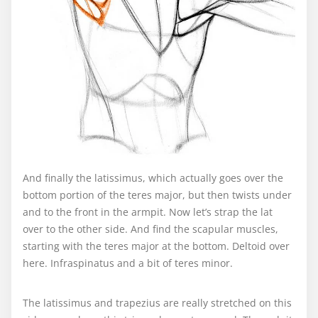
And finally the latissimus, which actually goes over the
bottom portion of the teres major, but then twists under
and to the front in the armpit. Now let’s strap the lat
over to the other side. And find the scapular muscles,
starting with the teres major at the bottom. Deltoid over
here. Infraspinatus and a bit of teres minor.
The latissimus and trapezius are really stretched on this