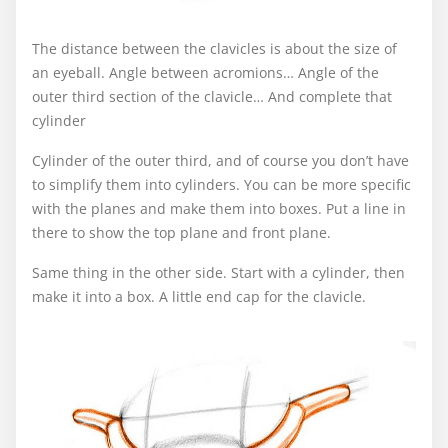
The distance between the clavicles is about the size of
an eyeball. Angle between acromions… Angle of the
outer third section of the clavicle… And complete that
cylinder
Cylinder of the outer third, and of course you don’t have
to simplify them into cylinders. You can be more specific
with the planes and make them into boxes. Put a line in
there to show the top plane and front plane.
Same thing in the other side. Start with a cylinder, then
make it into a box. A little end cap for the clavicle.