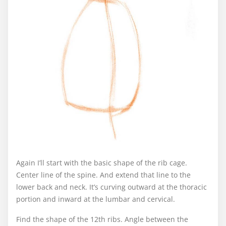
Again I’ll start with the basic shape of the rib cage.
Center line of the spine. And extend that line to the
lower back and neck. It’s curving outward at the thoracic
portion and inward at the lumbar and cervical.
Find the shape of the 12th ribs. Angle between the