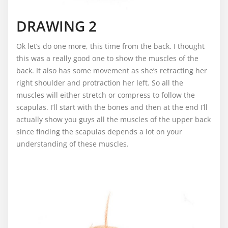
DRAWING 2
Ok let’s do one more, this time from the back. I thought
this was a really good one to show the muscles of the
back. It also has some movement as she’s retracting her
right shoulder and protraction her left. So all the
muscles will either stretch or compress to follow the
scapulas. I’ll start with the bones and then at the end I’ll
actually show you guys all the muscles of the upper back
since finding the scapulas depends a lot on your
understanding of these muscles.