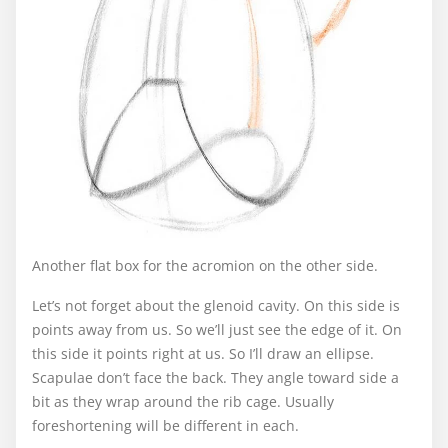
Another flat box for the acromion on the other side.
Let’s not forget about the glenoid cavity. On this side is
points away from us. So we’ll just see the edge of it. On
this side it points right at us. So I’ll draw an ellipse.
Scapulae don’t face the back. They angle toward side a
bit as they wrap around the rib cage. Usually
foreshortening will be different in each.