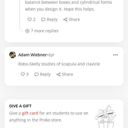
balance between boxes and cylindrical forms
when you design it. Hope this helps.
2
Reply
Share
7 more replies
•
Adam Wiebner
6yr
Robo-Skelly studies of scapula and clavicle
3
Reply
Share
GIVE A GIFT
Give a
gift card
for art students to use on
anything in the Proko store.