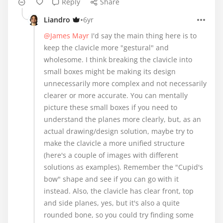
Reply
Share
•
Liandro
6yr
@James Mayr
I'd say the main thing here is to
keep the clavicle more "gestural" and
wholesome. I think breaking the clavicle into
small boxes might be making its design
unnecessarily more complex and not necessarily
clearer or more accurate. You can mentally
picture these small boxes if you need to
understand the planes more clearly, but, as an
actual drawing/design solution, maybe try to
make the clavicle a more unified structure
(here's a couple of images with different
solutions as examples). Remember the "Cupid's
bow" shape and see if you can go with it
instead. Also, the clavicle has clear front, top
and side planes, yes, but it's also a quite
rounded bone, so you could try finding some