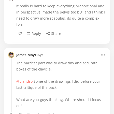
it really is hard to keep everything proportional and
in perspective. made the pelvis too big. and I think I
need to draw more scapulas, its quite a complex
form.
Reply
Share
•
James Mayr
6yr
The hardest part was to draw tiny and accurate
boxes of the clavicle.
@Liandro
Some of the drawings I did before your
last critique of the back.
What are you guys thinking. Where should I focus
on?