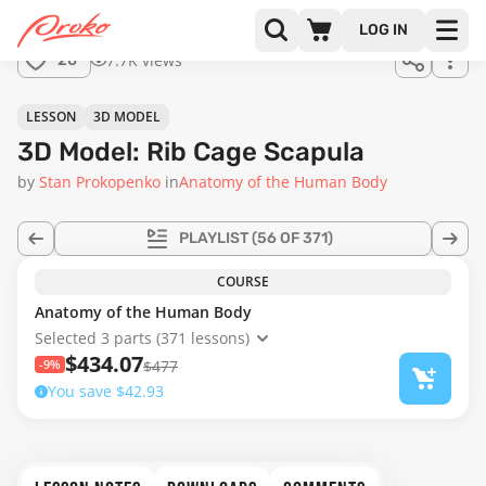
Join us
LOG IN
in the
7.7K views
20
full
course!
LESSON
3D MODEL
3D Model: Rib Cage Scapula
by
Stan Prokopenko
in
Anatomy of the Human Body
PLAYLIST
(56 OF 371)
COURSE
Anatomy of the Human Body
Selected 3 parts (371 lessons)
$434.07
-9%
$477
You save $42.93