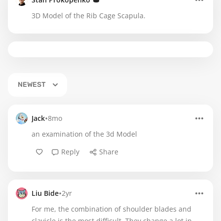
3D Model of the Rib Cage Scapula.
NEWEST
•
Jack
8mo
an examination of the 3d Model
Reply
Share
•
Liu Bide
2yr
For me, the combination of shoulder blades and
clavicle is the most difficult. They change a lot in