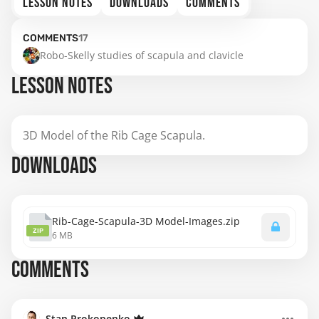
LESSON NOTES
DOWNLOADS
COMMENTS
COMMENTS
17
Robo-Skelly studies of scapula and clavicle
LESSON NOTES
3D Model of the Rib Cage Scapula.
DOWNLOADS
Rib-Cage-Scapula-3D Model-Images.zip
ZIP
6 MB
COMMENTS
Stan Prokopenko