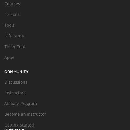
Courses
Lessons
Tools
Gift Cards
Timer Tool
Apps
COMMUNITY
Discussions
Instructors
Affiliate Program
Become an Instructor
Getting Started