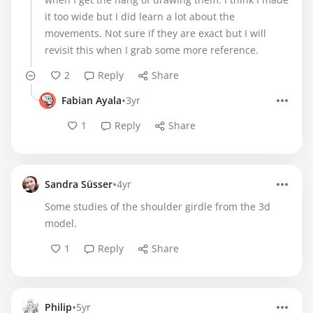
it too wide but I did learn a lot about the
movements. Not sure if they are exact but I will
revisit this when I grab some more reference.
2
Reply
Share
•
Fabian Ayala
3yr
1
Reply
Share
•
Sandra Süsser
4yr
Some studies of the shoulder girdle from the 3d
model.
1
Reply
Share
•
Philip
5yr