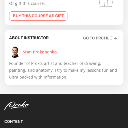
Or gift this course:
BUY THIS COURSE AS GIFT
ABOUT INSTRUCTOR
GO TO PROFILE
Stan Prokopenko
Founder of Proko, artist and teacher of drawing,
painting, and anatomy. I try to make my lessons fun and
ultra packed with information.
CONTENT