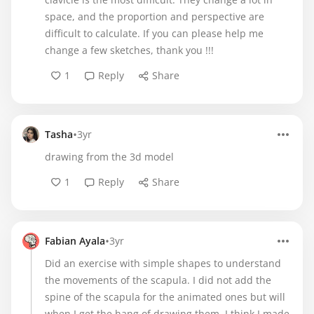
space, and the proportion and perspective are
difficult to calculate. If you can please help me
change a few sketches, thank you !!!
1
Reply
Share
•
Tasha
3yr
drawing from the 3d model
1
Reply
Share
•
Fabian Ayala
3yr
Did an exercise with simple shapes to understand
the movements of the scapula. I did not add the
spine of the scapula for the animated ones but will
when I get the hang of drawing them. I think I made