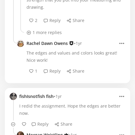
drawing.
2
Reply
Share
1 more replies
•
Rachel Dawn Owens
1yr
The edges and values and colors looks great!
Nice work!
1
Reply
Share
•
fishIsnotfish fish
1yr
I redid the assignment. Hope the edges are better
now.
Reply
Share
Morgan Weistling
1yr