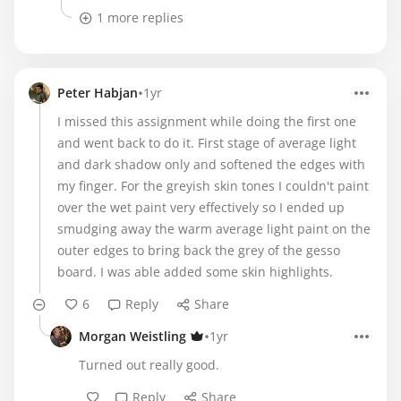
1 more replies
•
Peter Habjan
1yr
I missed this assignment while doing the first one
and went back to do it. First stage of average light
and dark shadow only and softened the edges with
my finger. For the greyish skin tones I couldn't paint
over the wet paint very effectively so I ended up
smudging away the warm average light paint on the
outer edges to bring back the grey of the gesso
board. I was able added some skin highlights.
6
Reply
Share
•
Morgan Weistling
1yr
Turned out really good.
Reply
Share