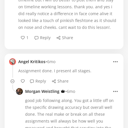
on timeline working lessons. thank you. and yes i
did really notice a difference in face come alive it
looked like a touch of pinkish fleshtone as it should
on nose and cheeks. cant wait to do this lesson!.
1
Reply
Share
•
Angel Kritikos
6mo
Assignment done. I present all stages.
Reply
Share
•
Morgan Weistling
6mo
good job following along. You got a little off on
the specific drawing accuracy but overall well
done. The real make or break on all these
assignments will always be how well you
measured and brought that scrutiny into the