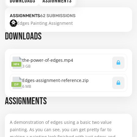
DOWNLOADS
ASSIGNMENTS
ASSIGNMENTS
62
SUBMISSIONS
Edges Painting Assignment
DOWNLOADS
the-power-of-edges.mp4
MP4
3 GB
Edges-assignment-reference.zip
ZIP
6 MB
ASSIGNMENTS
A demonstration of edges using a basic two value
painting. As you can see, you can get pretty far to
making a painting look finished with just edges and