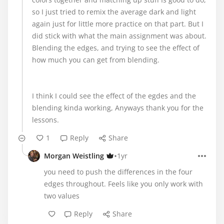
so I just tried to remix the average dark and light
again just for little more practice on that part. But I
did stick with what the main assignment was about.
Blending the edges, and trying to see the effect of
how much you can get from blending.
I think I could see the effect of the egdes and the
blending kinda working, Anyways thank you for the
lessons.
1
Reply
Share
•
Morgan Weistling
1yr
you need to push the differences in the four
edges throughout. Feels like you only work with
two values
Reply
Share