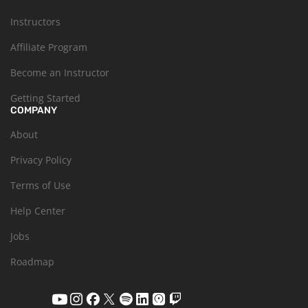
Instructors
Affiliate Program
Become an Instructor
Getting Started
COMPANY
About
Privacy Policy
Terms of Use
Help Center
Jobs
Roadmap