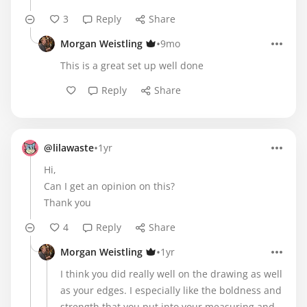
3
Reply
Share
•
Morgan Weistling
9mo
This is a great set up well done
Reply
Share
•
@lilawaste
1yr
Hi,
Can I get an opinion on this?
Thank you
4
Reply
Share
•
Morgan Weistling
1yr
I think you did really well on the drawing as well
as your edges. I especially like the boldness and
strength that you put into your measuring and