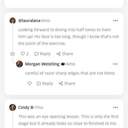
•
@lauralana
6mo
Looking forward to diving into half tones to liven
him up! His face is too long, though I know that's not
the point of the exercise.
2
Reply
Share
•
Morgan Weistling
6mo
careful of razor sharp edges that are not there.
Reply
Share
•
Cindy B
7mo
This was an eye opening lesson. This is only the first
stage but it already looks so close to finished to me.