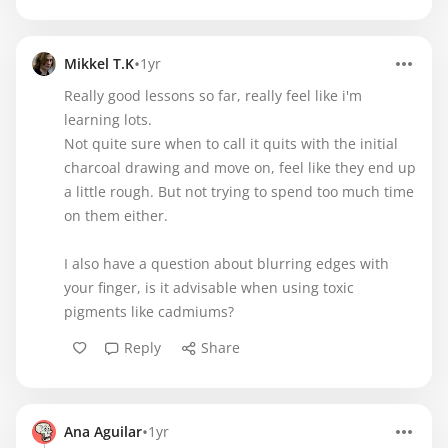
•
Mikkel T.K
1yr
Really good lessons so far, really feel like i'm
learning lots.
Not quite sure when to call it quits with the initial
charcoal drawing and move on, feel like they end up
a little rough. But not trying to spend too much time
on them either.
I also have a question about blurring edges with
your finger, is it advisable when using toxic
pigments like cadmiums?
Reply
Share
•
Ana Aguilar
1yr