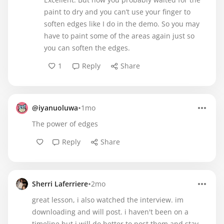
paint to dry and you can’t use your finger to
soften edges like I do in the demo. So you may
have to paint some of the areas again just so
you can soften the edges.
1
Reply
Share
•
@iyanuoluwa
1mo
The power of edges
Reply
Share
•
Sherri Laferriere
2mo
great lesson, i also watched the interview. im
downloading and will post. i haven't been on a
timeline but i will do better to post them and stay