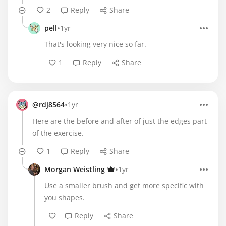
2
Reply
Share
•
pell
1yr
That's looking very nice so far.
1
Reply
Share
•
@rdj8564
1yr
Here are the before and after of just the edges part
of the exercise.
1
Reply
Share
•
Morgan Weistling
1yr
Use a smaller brush and get more specific with
you shapes.
Reply
Share