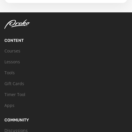
CONTENT
Courses
Lessons
Tools
Gift Cards
Timer Tool
Apps
COMMUNITY
Discussions