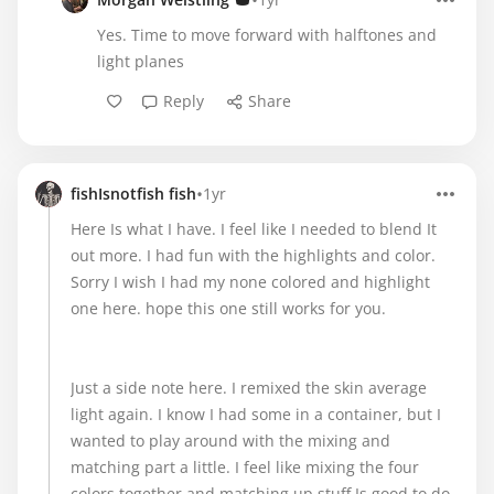
•
Yes. Time to move forward with halftones and
light planes
Reply
Share
•
fishIsnotfish fish
1yr
Here Is what I have. I feel like I needed to blend It
out more. I had fun with the highlights and color.
Sorry I wish I had my none colored and highlight
one here. hope this one still works for you.
Just a side note here. I remixed the skin average
light again. I know I had some in a container, but I
wanted to play around with the mixing and
matching part a little. I feel like mixing the four
colors together and matching up stuff Is good to do,