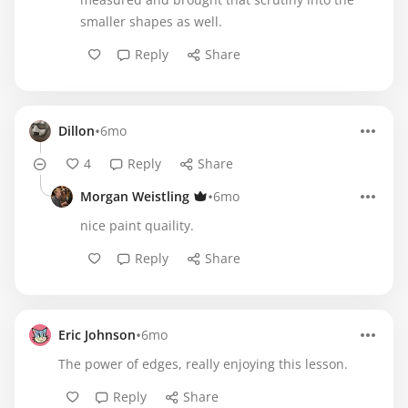
smaller shapes as well.
Reply
Share
•
Dillon
6mo
4
Reply
Share
•
Morgan Weistling
6mo
nice paint quaility.
Reply
Share
•
Eric Johnson
6mo
The power of edges, really enjoying this lesson.
Reply
Share