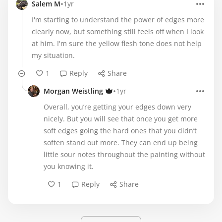
•
Salem M
1yr
I'm starting to understand the power of edges more
clearly now, but something still feels off when I look
at him. I'm sure the yellow flesh tone does not help
my situation.
1
Reply
Share
•
Morgan Weistling
1yr
Overall, you’re getting your edges down very
nicely. But you will see that once you get more
soft edges going the hard ones that you didn’t
soften stand out more. They can end up being
little sour notes throughout the painting without
you knowing it.
1
Reply
Share