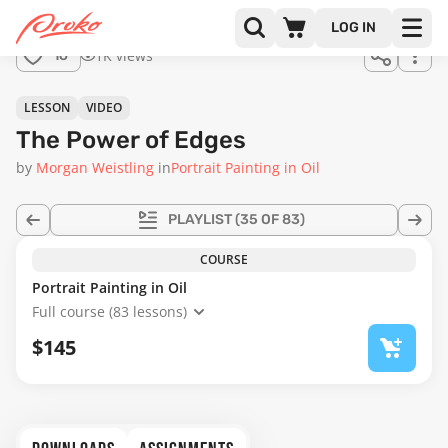
Join us
LOG IN
in the
1K views
16
full
course!
44:13
LESSON
VIDEO
The Power of Edges
by
Morgan Weistling
in
Portrait Painting in Oil
PLAYLIST
(35 OF 83)
COURSE
Portrait Painting in Oil
Full course (83 lessons)
$145