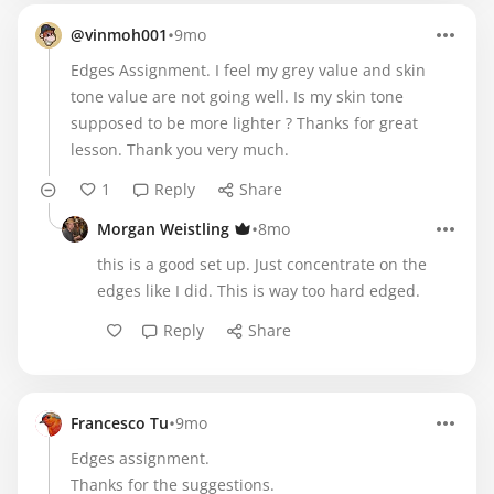
•
@vinmoh001
9mo
Edges Assignment. I feel my grey value and skin
tone value are not going well. Is my skin tone
supposed to be more lighter ? Thanks for great
lesson. Thank you very much.
1
Reply
Share
•
Morgan Weistling
8mo
this is a good set up. Just concentrate on the
edges like I did. This is way too hard edged.
Reply
Share
•
Francesco Tu
9mo
Edges assignment.
Thanks for the suggestions.