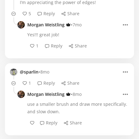
I’m appreciating the power of edges!
5
Reply
Share
•
Morgan Weistling
7mo
Yes!!! great job!
1
Reply
Share
•
@sparlin
8mo
1
Reply
Share
•
Morgan Weistling
8mo
use a smaller brush and draw more specifically.
and slow down.
Reply
Share