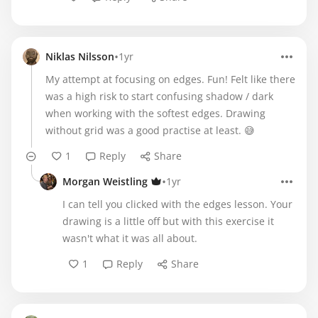
•
Niklas Nilsson
1yr
My attempt at focusing on edges. Fun! Felt like there
was a high risk to start confusing shadow / dark
when working with the softest edges. Drawing
without grid was a good practise at least. 😅
1
Reply
Share
•
Morgan Weistling
1yr
I can tell you clicked with the edges lesson. Your
drawing is a little off but with this exercise it
wasn't what it was all about.
1
Reply
Share