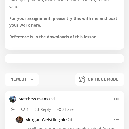
value.
For your assignment, please try this with me and post
your work here.
Reference is in the downloads of this lesson.
NEWEST
CRITIQUE MODE
•
Matthew Evans
3d
1
Reply
Share
•
Morgan Weistling
2d
Excellent. But now you probably waited for the