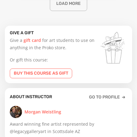
LOAD MORE
GIVE A GIFT
Give a
gift card
for art students to use on
anything in the Proko store.
Or gift this course:
BUY THIS COURSE AS GIFT
ABOUT INSTRUCTOR
GO TO PROFILE
Morgan Weistling
Award winning fine artist represented by
@legacygalleryart in Scottsdale AZ