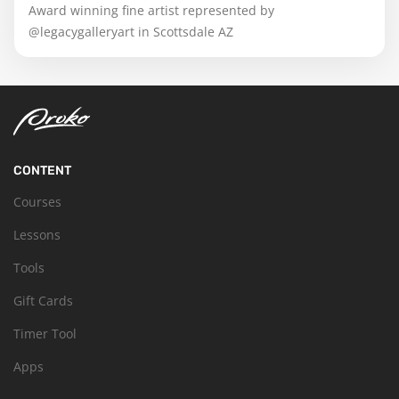
Award winning fine artist represented by
@legacygalleryart in Scottsdale AZ
CONTENT
Courses
Lessons
Tools
Gift Cards
Timer Tool
Apps