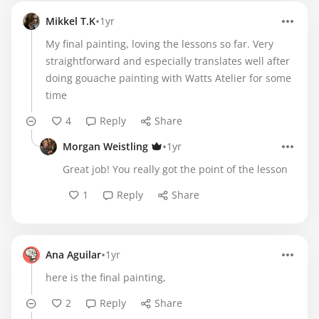
•
Mikkel T.K
1yr
My final painting, loving the lessons so far. Very
straightforward and especially translates well after
doing gouache painting with Watts Atelier for some
time
4
Reply
Share
•
Morgan Weistling
1yr
Great job! You really got the point of the lesson
1
Reply
Share
•
Ana Aguilar
1yr
here is the final painting,
2
Reply
Share