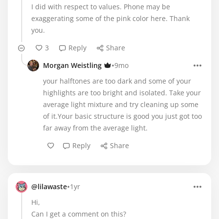
I did with respect to values. Phone may be
exaggerating some of the pink color here. Thank
you.
3
Reply
Share
•
Morgan Weistling
9mo
your halftones are too dark and some of your
highlights are too bright and isolated. Take your
average light mixture and try cleaning up some
of it.Your basic structure is good you just got too
far away from the average light.
Reply
Share
•
@lilawaste
1yr
Hi,
Can I get a comment on this?