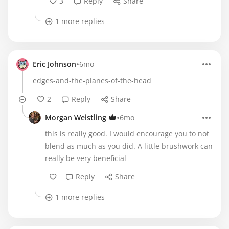
3
Reply
Share
1 more replies
•
Eric Johnson
6mo
edges-and-the-planes-of-the-head
2
Reply
Share
•
Morgan Weistling
6mo
this is really good. I would encourage you to not
blend as much as you did. A little brushwork can
really be very beneficial
Reply
Share
1 more replies