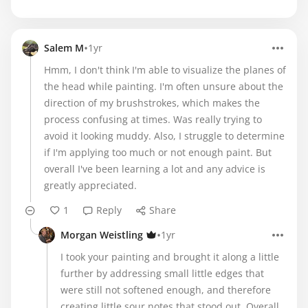
•
Salem M
1yr
Hmm, I don't think I'm able to visualize the planes of
the head while painting. I'm often unsure about the
direction of my brushstrokes, which makes the
process confusing at times. Was really trying to
avoid it looking muddy. Also, I struggle to determine
if I'm applying too much or not enough paint. But
overall I've been learning a lot and any advice is
greatly appreciated.
1
Reply
Share
•
Morgan Weistling
1yr
I took your painting and brought it along a little
further by addressing small little edges that
were still not softened enough, and therefore
creating little sour notes that stood out. Overall,