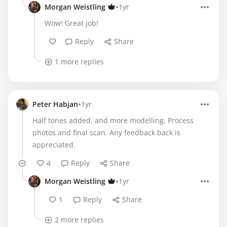
•
Morgan Weistling
1yr
Wow! Great job!
Reply
Share
1 more replies
•
Peter Habjan
1yr
Half tones added, and more modelling. Process
photos and final scan. Any feedback back is
appreciated.
4
Reply
Share
•
Morgan Weistling
1yr
1
Reply
Share
2 more replies