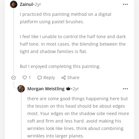
•
Zainul
2yr
I practiced this painting method on a digital
platform using pastel brushes.
I feel like I unable to control the half tone and dark
half tone. in most cases, the blending between the
light and shadow families is flat.
But I enjoyed completing this painting.
1
Reply
Share
•
Morgan Weistling
2yr
there are some good things happening here but
the lesson on this head should be about edges
most. Your edges on the shadow side need more
soft and firm and less hard. avoid making his
wrinkles look like lines. think about combining
wrinkles into larger planes.