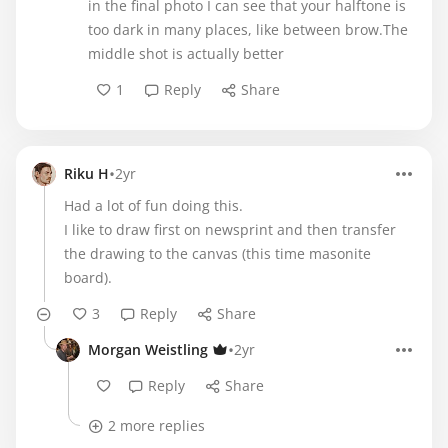
in the final photo I can see that your halftone is
too dark in many places, like between brow.The
middle shot is actually better
1
Reply
Share
•
Riku H
2yr
Had a lot of fun doing this.
I like to draw first on newsprint and then transfer
the drawing to the canvas (this time masonite
board).
3
Reply
Share
•
Morgan Weistling
2yr
Reply
Share
2 more replies