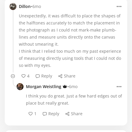
•
Dillon
6mo
Unexpectedly, it was difficult to place the shapes of
the halftones accurately to match the placement in
the photograph as I could not mark-make plumb-
lines and measure units directly onto the canvas
without smearing it.
I think that I relied too much on my past experience
of measuring directly using tools that I could not do
so with my eyes.
4
Reply
Share
•
Morgan Weistling
6mo
I think you do great. Just a few hard edges out of
place but really great.
1
Reply
Share