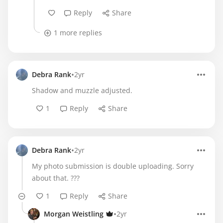
Reply
Share
1 more replies
•
Debra Rank
2yr
Shadow and muzzle adjusted.
1
Reply
Share
•
Debra Rank
2yr
My photo submission is double uploading. Sorry
about that. ???
1
Reply
Share
•
Morgan Weistling
2yr