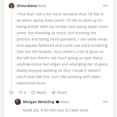
•
@lauralana
6mo
I find that I am a bit more tentative than I'd like to
be when laying down paint. I'd like to work up to
being bolder with my strokes and laying down more
paint, not blending as much, but trusting the
process and being more painterly. I see some areas
that appear flattened and could use more modeling
(like the left temple). Also, there's a bit of glare on
the left but there's not much going on over there
anyhow (some lost edges and emerging ear shapes).
Really enjoyed working on this! I know it doesn't
much look like him, but I like working with older,
expressive faces.
4
Reply
Share
•
Morgan Weistling
6mo
Good job. A bit thin but it;s well done.