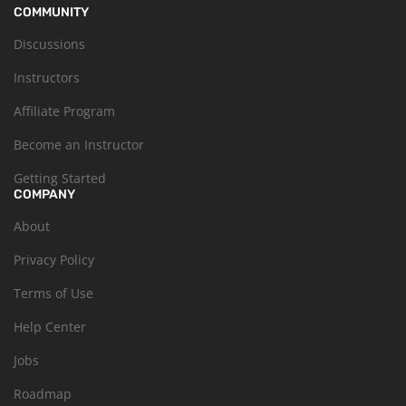
COMMUNITY
Discussions
Instructors
Affiliate Program
Become an Instructor
Getting Started
COMPANY
About
Privacy Policy
Terms of Use
Help Center
Jobs
Roadmap