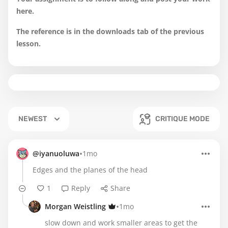
here.
The reference is in the downloads tab of the previous
lesson.
NEWEST
CRITIQUE MODE
•
@iyanuoluwa
1mo
Edges and the planes of the head
1
Reply
Share
•
Morgan Weistling
1mo
slow down and work smaller areas to get the