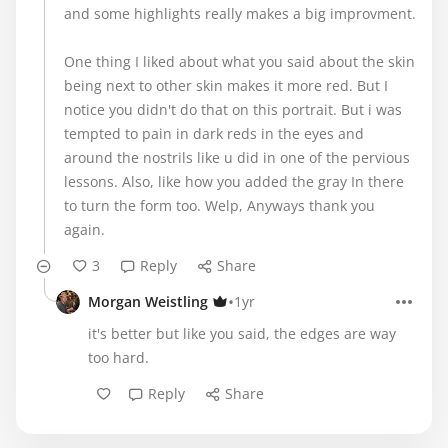
and some highlights really makes a big improvment.
One thing I liked about what you said about the skin
being next to other skin makes it more red. But I
notice you didn't do that on this portrait. But i was
tempted to pain in dark reds in the eyes and
around the nostrils like u did in one of the pervious
lessons. Also, like how you added the gray In there
to turn the form too. Welp, Anyways thank you
again.
3
Reply
Share
•
Morgan Weistling
1yr
it's better but like you said, the edges are way
too hard.
Reply
Share