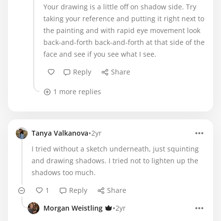
Your drawing is a little off on shadow side. Try
taking your reference and putting it right next to
the painting and with rapid eye movement look
back-and-forth back-and-forth at that side of the
face and see if you see what I see.
Reply
Share
1 more replies
•
Tanya Valkanova
2yr
I tried without a sketch underneath, just squinting
and drawing shadows. I tried not to lighten up the
shadows too much.
1
Reply
Share
•
Morgan Weistling
2yr