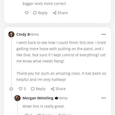
bigger ones more correct
Reply
Share
•
Cindy B
6mo
I went back to see how I could finish this one. I tried
getting more loose with putting on the paint, and I
like that. Not sure if I kept control of everything? Let
me know what needs fixing!
Thank you for such an amazing class. It has been so
helpful and I’m only halfway!
3
Reply
Share
•
Morgan Weistling
6mo
Wow! this is really great.