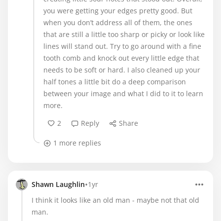
you were getting your edges pretty good. But
when you don’t address all of them, the ones
that are still a little too sharp or picky or look like
lines will stand out. Try to go around with a fine
tooth comb and knock out every little edge that
needs to be soft or hard. I also cleaned up your
half tones a little bit do a deep comparison
between your image and what I did to it to learn
more.
2
Reply
Share
1 more replies
•
Shawn Laughlin
1yr
I think it looks like an old man - maybe not that old
man.