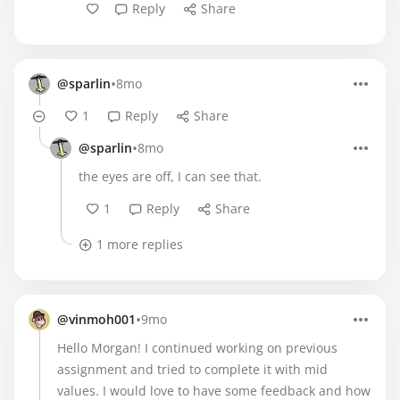
Reply
Share
•
@sparlin
8mo
1
Reply
Share
•
@sparlin
8mo
the eyes are off, I can see that.
1
Reply
Share
1 more replies
•
@vinmoh001
9mo
Hello Morgan! I continued working on previous
assignment and tried to complete it with mid
values. I would love to have some feedback and how