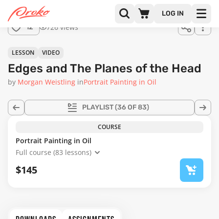
Join us
LOG IN
in the
726 views
12
full
course!
21:37
LESSON
VIDEO
Edges and The Planes of the Head
by
Morgan Weistling
in
Portrait Painting in Oil
PLAYLIST
(36 OF 83)
COURSE
Portrait Painting in Oil
Full course (83 lessons)
$145