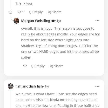
Thank you
1
Reply
Share
•
Morgan Weistling
1yr
overall, this is good. The lesson is suppose to
really be about edges mostly. Your edges are too
hard on the left side where light goes into
shadow. Try softening more edges. Look for the
one or two HARD edges and let the others all be
softer.
Reply
Share
•
fishIsnotfish fish
1yr
Welp, this is what I have. I can see the edges need
to be softer. Also, It's kinda Interesting have the old
one, next to the new one. Putting In those halftones