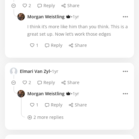
2
Reply
Share
•
Morgan Weistling
1yr
I think it’s more like him than you think. This is a
great set up. Now let’s work those edges
1
Reply
Share
•
Elmari Van Zyl
1yr
2
Reply
Share
•
Morgan Weistling
1yr
1
Reply
Share
2 more replies