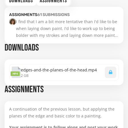
DOWNLOADS
ASSIGNMENTS
ASSIGNMENTS
61
SUBMISSIONS
I find that I am a bit more tentative than I'd like to be 
when laying down paint. I'd like to work up to being 
bolder with my strokes and laying down more paint, 
not blending as much, but trusting the process and 
DOWNLOADS
being more painterly. I see some areas that appear 
flattened and could use more modeling (like the left 
temple). Also, there's a bit of glare on the left but 
there's not much going on over there anyhow (some 
edges-and-the-planes-of-the-head.mp4
MP4
2 GB
lost edges and emerging ear shapes). Really enjoyed 
working on this! I know it doesn't much look like him, 
ASSIGNMENTS
but I like working with older, expressive faces.
A continuation of the previous lesson, but applying the
planes of the edge and basic color to a painting.
Your assignment is to follow along and post your work