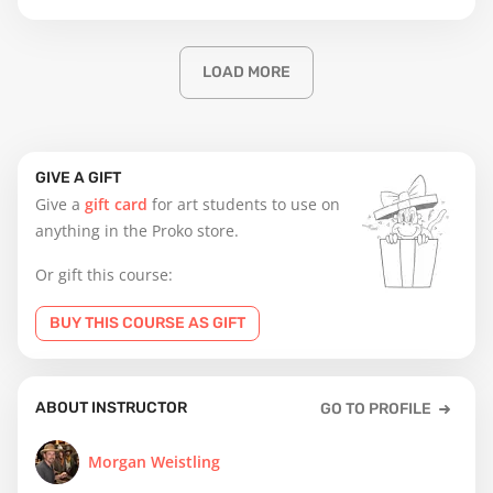
LOAD MORE
GIVE A GIFT
Give a
gift card
for art students to use on
anything in the Proko store.
Or gift this course:
BUY THIS COURSE AS GIFT
ABOUT INSTRUCTOR
GO TO PROFILE
Morgan Weistling