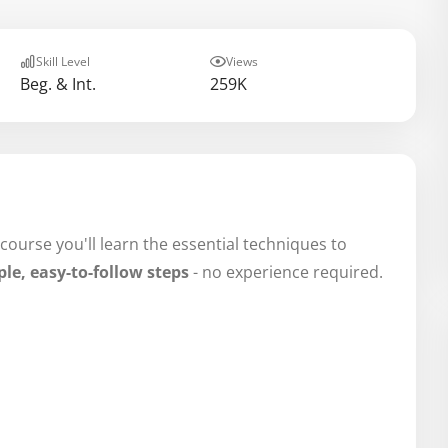
Skill Level
Views
Beg. & Int.
259K
 course you'll learn the essential techniques to
le, easy-to-follow steps
- no experience required.