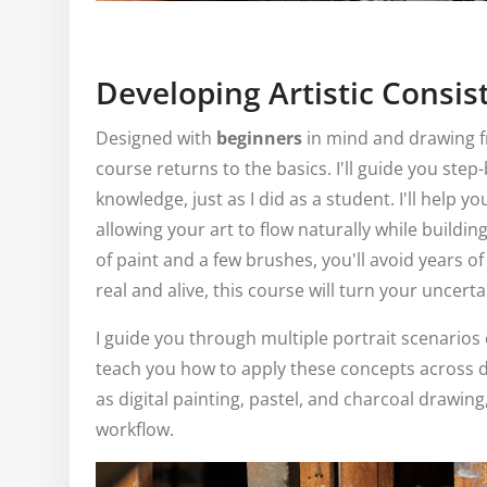
Developing Artistic Consis
Designed with
beginners
in mind and drawing f
course returns to the basics. I'll guide you step
knowledge, just as I did as a student. I'll help y
allowing your art to flow naturally while buildin
of paint and a few brushes, you'll avoid years of 
real and alive, this course will turn your uncert
I guide you through multiple portrait scenarios
teach you how to apply these concepts across 
as digital painting, pastel, and charcoal drawing,
workflow.