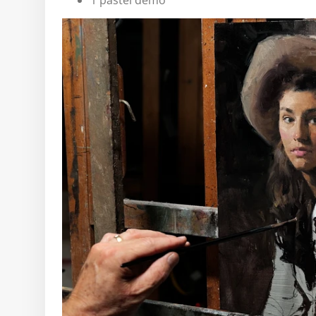
1 pastel demo