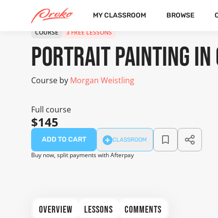
MY CLASSROOM
BROWSE
COURSE
3 FREE LESSONS
Portrait Painting in 
Course by
Morgan Weistling
Full course
$145
ADD TO CART
CLASSROOM
Buy now, split payments with Afterpay
OVERVIEW
LESSONS
COMMENTS