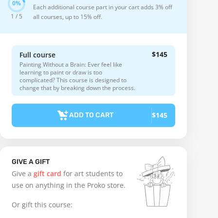
Each additional course part in your cart adds 3% off
1 / 5
all courses, up to 15% off.
$145
Full course
Painting Without a Brain: Ever feel like
learning to paint or draw is too
complicated? This course is designed to
change that by breaking down the process.
$145
ADD TO CART
GIVE A GIFT
Give a
gift card
for art students to
use on anything in the Proko store.
Or gift this course: