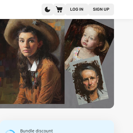
LOG IN
SIGN UP
Bundle discount