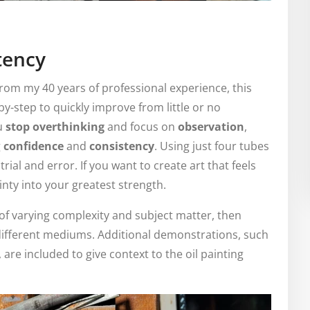
tency
rom my 40 years of professional experience, this
-by-step to quickly improve from little or no
ou
stop overthinking
and focus on
observation
,
g
confidence
and
consistency
. Using just four tubes
trial and error. If you want to create art that feels
ainty into your greatest strength.
 of varying complexity and subject matter, then
different mediums. Additional demonstrations, such
 are included to give context to the oil painting