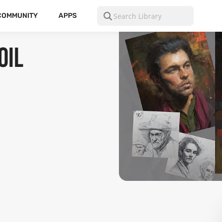
COMMUNITY
APPS
Oil