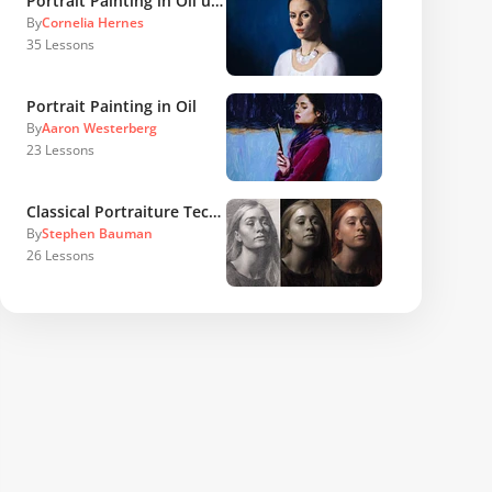
Portrait Painting in Oil using Sight Size Method
By
Cornelia Hernes
35
Lessons
Portrait Painting in Oil
By
Aaron Westerberg
23
Lessons
Classical Portraiture Techniques and Concepts
By
Stephen Bauman
26
Lessons