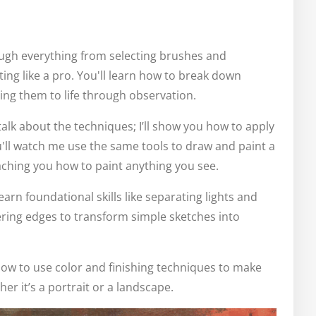
rough everything from selecting brushes and
ng like a pro. You'll learn how to break down
ing them to life through observation.
 talk about the techniques; I’ll show you how to apply
'll watch me use the same tools to draw and paint a
aching you how to paint anything you see.
learn foundational skills like separating lights and
ring edges to transform simple sketches into
ow to use color and finishing techniques to make
er it’s a portrait or a landscape.