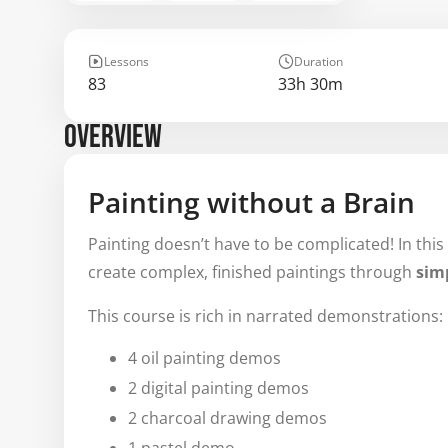
Lessons
Duration
83
33h 30m
OVERVIEW
Painting without a Brain
Painting doesn’t have to be complicated! In this
create complex, finished paintings through
simp
This course is rich in narrated demonstrations:
4 oil painting demos
2 digital painting demos
2 charcoal drawing demos