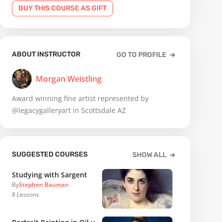
BUY THIS COURSE AS GIFT
ABOUT INSTRUCTOR
GO TO PROFILE
Morgan Weistling
Award winning fine artist represented by
@legacygalleryart in Scottsdale AZ
SUGGESTED COURSES
SHOW ALL
Studying with Sargent
By
Stephen Bauman
8
Lessons