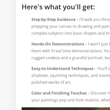
Here's what you'll get:
Step-by-Step Guidance
– I'll walk you th
prepping your canvas to drawing and painti
complex subjects into basic shapes and br
Hands-On Demonstrations
– I won’t just
them with 9 real time demonstrations. You
rugged cowboy and a graceful portrait, te
Easy-to-Understand Techniques
– You’ll 
shadows, squinting techniques, and maste
polished works of art.
Color and Finishing Touches
– Discover h
your paintings pop and look realistic, wheth