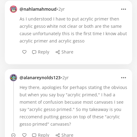
•
@nahlamahmoud
2yr
As I understood I have to put acrylic primer then
acrylic gesso white not clear or both are the same
cause unfortunately this is the first time I know abut
acrylic primer and acrylic gesso
Reply
Share
•
@alanareynolds123
2yr
Hey there, apologies for perhaps stating the obvious
but when you say buy "acrylic primed," I had a
moment of confusion becuase most canvases I see
say "acrylic gesso primed." So my takeaway is you
reccomend putting gesso on top of these "acrylic
gesso primed" canvases?
Reply
Share