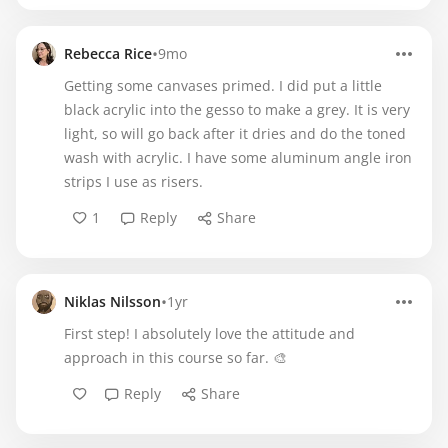
•
Rebecca Rice
9mo
Getting some canvases primed. I did put a little
black acrylic into the gesso to make a grey. It is very
light, so will go back after it dries and do the toned
wash with acrylic. I have some aluminum angle iron
strips I use as risers.
1
Reply
Share
•
Niklas Nilsson
1yr
First step! I absolutely love the attitude and
approach in this course so far. 🎨
Reply
Share