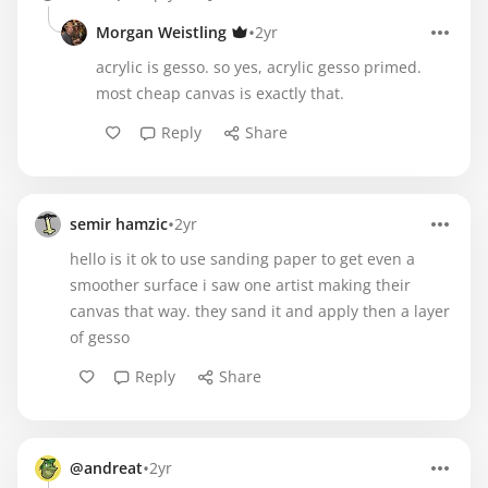
•
Morgan Weistling
2yr
acrylic is gesso. so yes, acrylic gesso primed.
most cheap canvas is exactly that.
Reply
Share
•
semir hamzic
2yr
hello is it ok to use sanding paper to get even a
smoother surface i saw one artist making their
canvas that way. they sand it and apply then a layer
of gesso
Reply
Share
•
@andreat
2yr