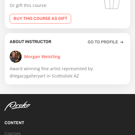
Or gift this course:
BUY THIS COURSE AS GIFT
ABOUT INSTRUCTOR
GO TO PROFILE
Morgan Weistling
Award winning fine artist represented by
@legacygalleryart in Scottsdale AZ
CONTENT
Courses