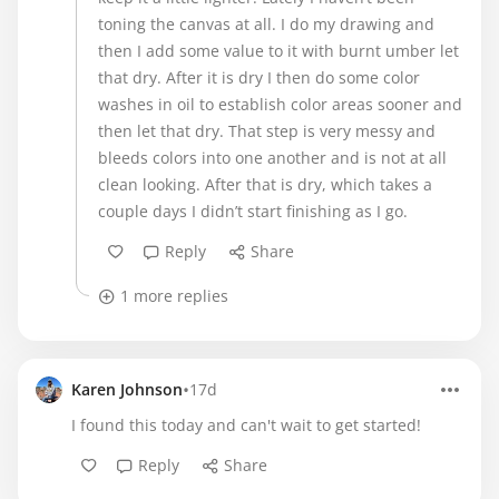
toning the canvas at all. I do my drawing and
then I add some value to it with burnt umber let
that dry. After it is dry I then do some color
washes in oil to establish color areas sooner and
then let that dry. That step is very messy and
bleeds colors into one another and is not at all
clean looking. After that is dry, which takes a
couple days I didn’t start finishing as I go.
Reply
Share
1 more replies
•
Karen Johnson
17d
I found this today and can't wait to get started!
Reply
Share