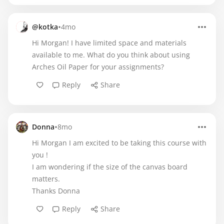
•
@kotka
4mo
Hi Morgan! I have limited space and materials
available to me. What do you think about using
Arches Oil Paper for your assignments?
Reply
Share
•
Donna
8mo
Hi Morgan I am excited to be taking this course with
you !
I am wondering if the size of the canvas board
matters.
Thanks Donna
Reply
Share