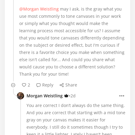
@Morgan Weistling
may I ask, is the gray what you
use most commonly to tone canvases in your work
or simply what you thought would make the
learning process most accessible for us? I assume
that you would tone canvases differently depending
on the subject or desired effect, but I'm curious if
there is a favorite choice you make when something
else isn't called for... And could you share what
would cause you to choose a different solution?
Thank you for your time!
2
Reply
Share
•
Morgan Weistling
2d
You are correct I don’t always do the same thing.
And you are correct that starting with a mid tone
gray on your canvas makes it easier for
everybody. I still do it sometimes though I try to
keep it a little lighter. Lately I haven’t been