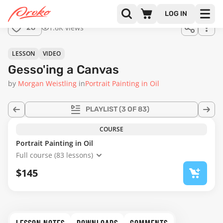
Join us
LOG IN
in the
1.6K views
28
full
course!
08:57
LESSON
VIDEO
Gesso'ing a Canvas
by
Morgan Weistling
in
Portrait Painting in Oil
PLAYLIST
(3 OF 83)
COURSE
Portrait Painting in Oil
Full course (83 lessons)
$145