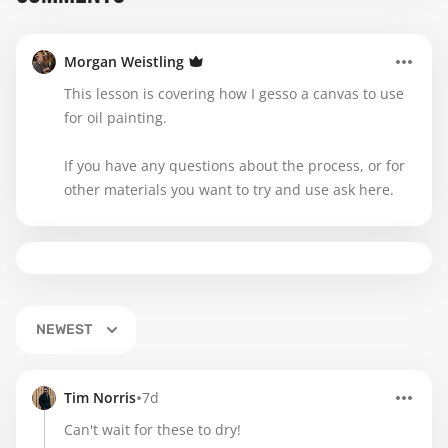
Morgan Weistling
This lesson is covering how I gesso a canvas to use
for oil painting.
If you have any questions about the process, or for
other materials you want to try and use ask here.
NEWEST
•
Tim Norris
7d
Can't wait for these to dry!