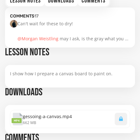
LESSON NOTES
DOWNLOADS
COMMENTS
COMMENTS
17
Can't wait for these to dry! 

@Morgan Weistling
 may I ask, is the gray what you 
use most commonly to tone canvases in your work or 
LESSON NOTES
simply what you thought would make the learning 
process most accessible for us? I assume that you 
would tone canvases differently depending on the 
I show how I prepare a canvas board to paint on.
subject or desired effect, but I'm curious if there is a 
favorite choice you make when something else isn't 
DOWNLOADS
called for... And could you share what would cause 
you to choose a different solution? Thank you for your 
time!
gessoing-a-canvas.mp4
MP4
662 MB
COMMENTS