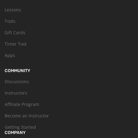
Lessons
Tools
Gift Cards
Timer Tool
Apps
COMMUNITY
Discussions
Instructors
Affiliate Program
Become an Instructor
Getting Started
COMPANY