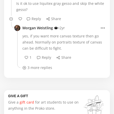
Is it ok to use liquitex gray gesso and skip the white
gesso?
Reply
Share
•
Morgan Weistling
2yr
yes, if you want more canvas texture then go
ahead. Normally on portraits texture of canvas
can be difficult to fight.
1
Reply
Share
3 more replies
GIVE A GIFT
Give a
gift card
for art students to use on
anything in the Proko store.