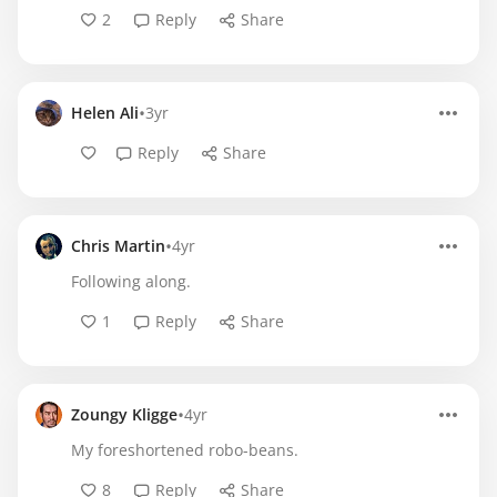
2
Reply
Share
•
Helen Ali
3yr
Reply
Share
•
Chris Martin
4yr
Following along.
1
Reply
Share
•
Zoungy Kligge
4yr
My foreshortened robo-beans.
8
Reply
Share