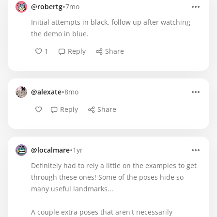
•
@robertg
7mo
Initial attempts in black, follow up after watching
the demo in blue.
1
Reply
Share
•
@alexate
8mo
Reply
Share
•
@localmare
1yr
Definitely had to rely a little on the examples to get
through these ones! Some of the poses hide so
many useful landmarks...
A couple extra poses that aren't necessarily