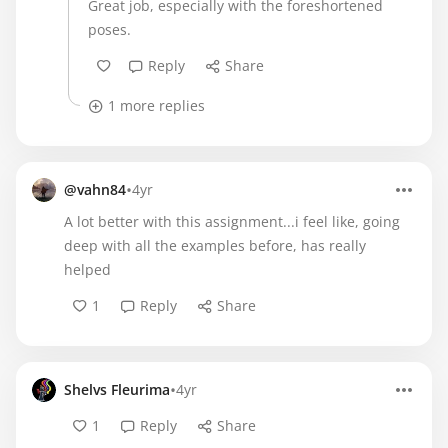
Great job, especially with the foreshortened
poses.
Reply
Share
1 more replies
•
@vahn84
4yr
A lot better with this assignment...i feel like, going
deep with all the examples before, has really
helped
1
Reply
Share
•
Shelvs Fleurima
4yr
1
Reply
Share