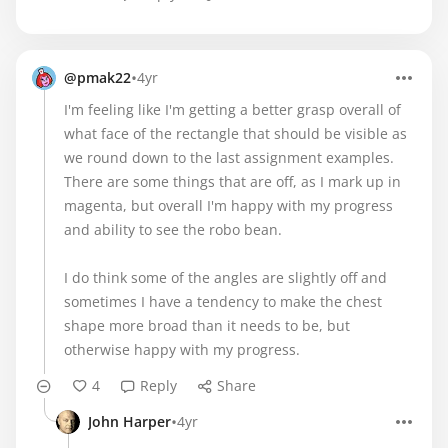
•
@pmak22
4yr
I'm feeling like I'm getting a better grasp overall of
what face of the rectangle that should be visible as
we round down to the last assignment examples.
There are some things that are off, as I mark up in
magenta, but overall I'm happy with my progress
and ability to see the robo bean.
I do think some of the angles are slightly off and
sometimes I have a tendency to make the chest
shape more broad than it needs to be, but
otherwise happy with my progress.
4
Reply
Share
•
John Harper
4yr