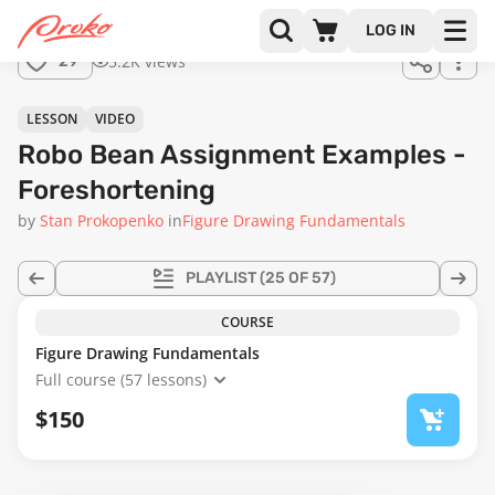
Join us
LOG IN
in the
5.2K views
29
full
course!
10:07
LESSON
VIDEO
Robo Bean Assignment Examples -
Foreshortening
by
Stan Prokopenko
in
Figure Drawing Fundamentals
PLAYLIST
(25 OF 57)
COURSE
Figure Drawing Fundamentals
Full course (57 lessons)
$150