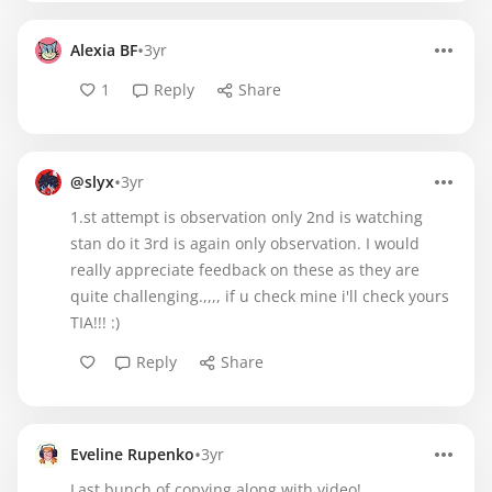
•
Alexia BF
3yr
1
Reply
Share
•
@slyx
3yr
1.st attempt is observation only 2nd is watching
stan do it 3rd is again only observation. I would
really appreciate feedback on these as they are
quite challenging.,,,, if u check mine i'll check yours
TIA!!! :)
Reply
Share
•
Eveline Rupenko
3yr
Last bunch of copying along with video!