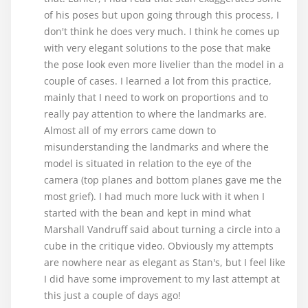
of his poses but upon going through this process, I
don't think he does very much. I think he comes up
with very elegant solutions to the pose that make
the pose look even more livelier than the model in a
couple of cases. I learned a lot from this practice,
mainly that I need to work on proportions and to
really pay attention to where the landmarks are.
Almost all of my errors came down to
misunderstanding the landmarks and where the
model is situated in relation to the eye of the
camera (top planes and bottom planes gave me the
most grief). I had much more luck with it when I
started with the bean and kept in mind what
Marshall Vandruff said about turning a circle into a
cube in the critique video. Obviously my attempts
are nowhere near as elegant as Stan's, but I feel like
I did have some improvement to my last attempt at
this just a couple of days ago!