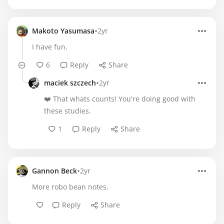
•
Makoto Yasumasa
2yr
I have fun.
6
Reply
Share
•
maciek szczech
2yr
❤️ That whats counts! You're doing good with
these studies.
1
Reply
Share
•
Gannon Beck
2yr
More robo bean notes.
Reply
Share