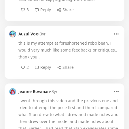
3
Reply
Share
•
Auzul Vox
3yr
this is my attempt at foreshortened robo bean. I
would very much like some feedbacks or critiques..
thank you..
2
Reply
Share
•
Jeanne Bowman
3yr
I went through this video and the previous one and
tried to attempt the pose first and then I compared
what Stan drew to what I drew and made notes and
then drew over the model and made notes about
that. Earlier, I had read that Stan exaggerates some