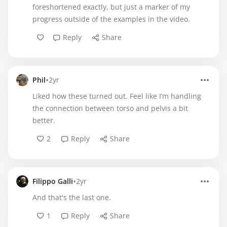
foreshortened exactly, but just a marker of my
progress outside of the examples in the video.
Reply
Share
•
Phil
2yr
Liked how these turned out. Feel like I’m handling
the connection between torso and pelvis a bit
better.
2
Reply
Share
•
Filippo Galli
2yr
And that's the last one.
1
Reply
Share