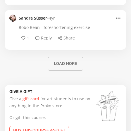
•
Sandra Süsser
4yr
Robo Bean - foreshortening exercise
1
Reply
Share
LOAD MORE
GIVE A GIFT
Give a
gift card
for art students to use on
anything in the Proko store.
Or gift this course:
BUY THIS COURSE AS GIFT