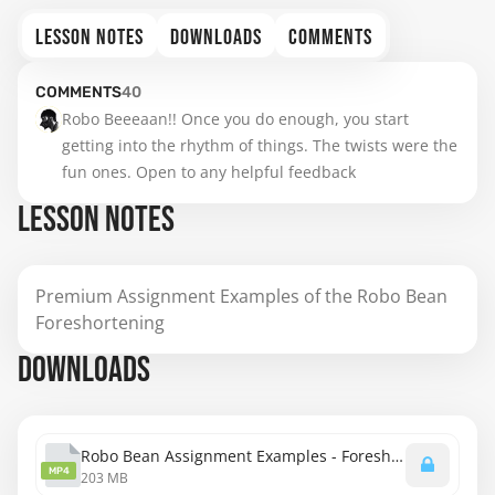
LESSON NOTES
DOWNLOADS
COMMENTS
COMMENTS
40
Robo Beeeaan!! Once you do enough, you start 
getting into the rhythm of things. The twists were the 
fun ones. Open to any helpful feedback
LESSON NOTES
Premium Assignment Examples of the Robo Bean
Foreshortening
DOWNLOADS
Robo Bean Assignment Examples - Foreshortening.mp4
MP4
203 MB