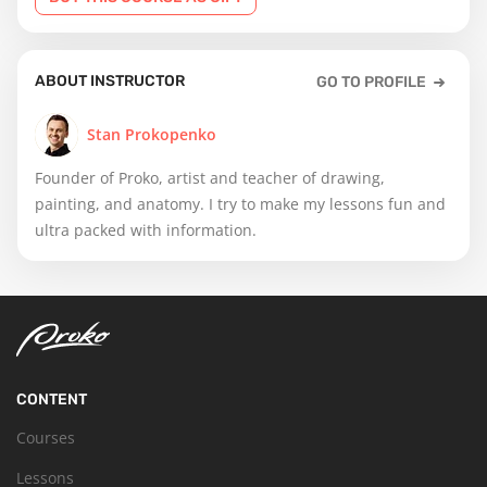
ABOUT INSTRUCTOR
GO TO PROFILE
Stan Prokopenko
Founder of Proko, artist and teacher of drawing,
painting, and anatomy. I try to make my lessons fun and
ultra packed with information.
CONTENT
Courses
Lessons