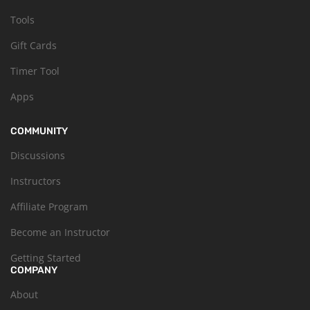
Tools
Gift Cards
Timer Tool
Apps
COMMUNITY
Discussions
Instructors
Affiliate Program
Become an Instructor
Getting Started
COMPANY
About