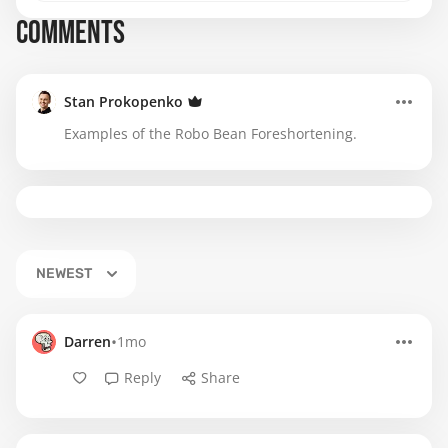
COMMENTS
Stan Prokopenko
Examples of the Robo Bean Foreshortening.
NEWEST
•
Darren
1mo
Reply
Share