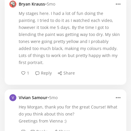
•
Bryan Krauss
5mo
My stages here. I had a lot of fun doing the
painting. I tried to do it as I watched each video,
however it took me 5 days. By the time I got to
blending the paint was getting way too dry. My skin
tones were going pretty yellow and I probably
added too much black, making my colours muddy.
Lots of things to work on but pretty happy with my
first portrait.
1
Reply
Share
•
Vivian Samour
5mo
Hey Morgan, thank you for the great Course! What
do you think about this one?
Greetings from Vienna :)