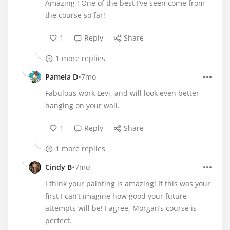
Amazing ! One of the best I’ve seen come from
the course so far!
1
Reply
Share
1 more replies
•
Pamela D
7mo
Fabulous work Levi, and will look even better
hanging on your wall.
1
Reply
Share
1 more replies
•
Cindy B
7mo
I think your painting is amazing! If this was your
first I can’t imagine how good your future
attempts will be! I agree, Morgan’s course is
perfect.