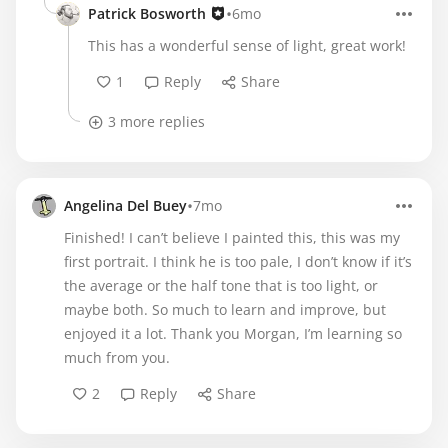
•
Patrick Bosworth
6mo
This has a wonderful sense of light, great work!
1
Reply
Share
3 more replies
•
Angelina Del Buey
7mo
Finished! I can’t believe I painted this, this was my
first portrait. I think he is too pale, I don’t know if it’s
the average or the half tone that is too light, or
maybe both. So much to learn and improve, but
enjoyed it a lot. Thank you Morgan, I’m learning so
much from you.
2
Reply
Share