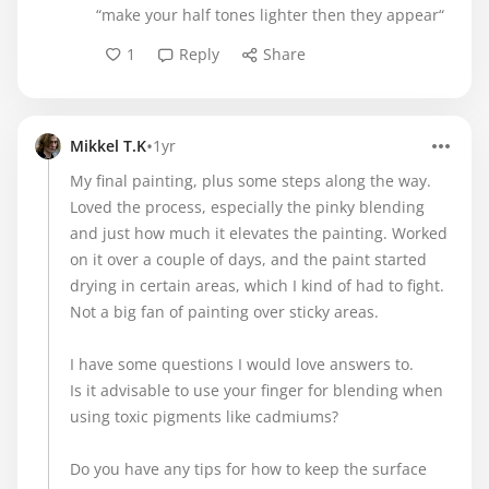
“make your half tones lighter then they appear“
1
Reply
Share
•
Mikkel T.K
1yr
My final painting, plus some steps along the way.
Loved the process, especially the pinky blending
and just how much it elevates the painting. Worked
on it over a couple of days, and the paint started
drying in certain areas, which I kind of had to fight.
Not a big fan of painting over sticky areas.
I have some questions I would love answers to.
Is it advisable to use your finger for blending when
using toxic pigments like cadmiums?
Do you have any tips for how to keep the surface