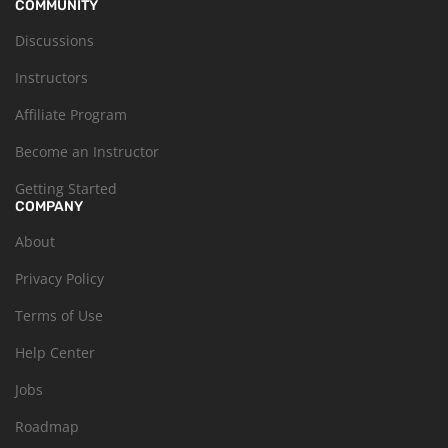
COMMUNITY
Discussions
Instructors
Affiliate Program
Become an Instructor
Getting Started
COMPANY
About
Privacy Policy
Terms of Use
Help Center
Jobs
Roadmap