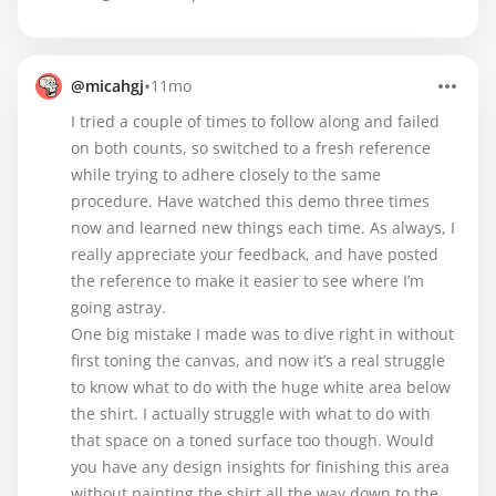
•
@micahgj
11mo
I tried a couple of times to follow along and failed
on both counts, so switched to a fresh reference
while trying to adhere closely to the same
procedure. Have watched this demo three times
now and learned new things each time. As always, I
really appreciate your feedback, and have posted
the reference to make it easier to see where I’m
going astray.
One big mistake I made was to dive right in without
first toning the canvas, and now it’s a real struggle
to know what to do with the huge white area below
the shirt. I actually struggle with what to do with
that space on a toned surface too though. Would
you have any design insights for finishing this area
without painting the shirt all the way down to the