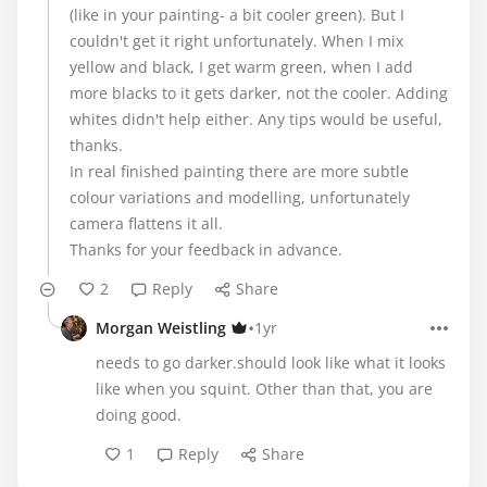
(like in your painting- a bit cooler green). But I
couldn't get it right unfortunately. When I mix
yellow and black, I get warm green, when I add
more blacks to it gets darker, not the cooler. Adding
whites didn't help either. Any tips would be useful,
thanks.
In real finished painting there are more subtle
colour variations and modelling, unfortunately
camera flattens it all.
Thanks for your feedback in advance.
2
Reply
Share
•
Morgan Weistling
1yr
needs to go darker.should look like what it looks
like when you squint. Other than that, you are
doing good.
1
Reply
Share