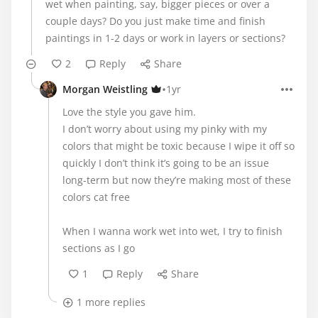
wet when painting, say, bigger pieces or over a
couple days? Do you just make time and finish
paintings in 1-2 days or work in layers or sections?
2
Reply
Share
•
Morgan Weistling
1yr
Love the style you gave him.
I don’t worry about using my pinky with my
colors that might be toxic because I wipe it off so
quickly I don’t think it’s going to be an issue
long-term but now they’re making most of these
colors cat free
When I wanna work wet into wet, I try to finish
sections as I go
1
Reply
Share
1 more replies