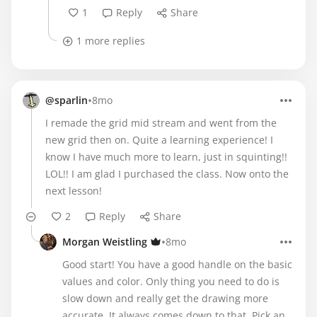
1
Reply
Share
1 more replies
•
@sparlin
8mo
I remade the grid mid stream and went from the
new grid then on. Quite a learning experience! I
know I have much more to learn, just in squinting!!
LOL!! I am glad I purchased the class. Now onto the
next lesson!
2
Reply
Share
•
Morgan Weistling
8mo
Good start! You have a good handle on the basic
values and color. Only thing you need to do is
slow down and really get the drawing more
accurate. It always comes down to that. Pick an