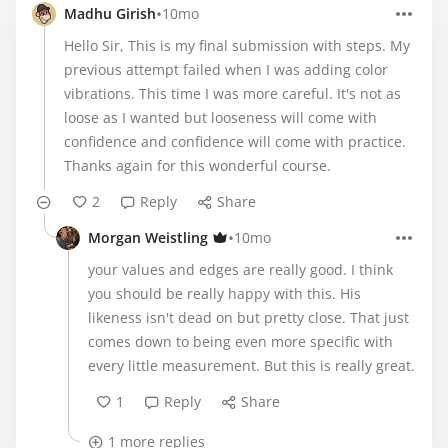
•
Madhu Girish
10mo
Hello Sir, This is my final submission with steps. My
previous attempt failed when I was adding color
vibrations. This time I was more careful. It's not as
loose as I wanted but looseness will come with
confidence and confidence will come with practice.
Thanks again for this wonderful course.
2
Reply
Share
•
Morgan Weistling
10mo
your values and edges are really good. I think
you should be really happy with this. His
likeness isn't dead on but pretty close. That just
comes down to being even more specific with
every little measurement. But this is really great.
1
Reply
Share
1 more replies