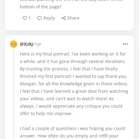
bottom of the page?
1
Reply
Share
•
@itzkj
1yr
Here is my final portrait. I've been working on it for
a while, and it has gone through several iterations.
By trusting the process, I feel that I have finally
finished my first portrait! I wanted to say thank you,
Morgan, for all the knowledge given in these videos.
I feel that I have learned a great deal from watching
your videos, and can't wait to watch more! As
always, I would appreciate any critique you could
offer to help me improve.
I had a couple of questions I was hoping you could
answer. How often do you empty and refill your