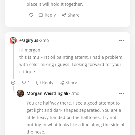
place it will hold it together.
Reply
Share
•
@agiryus
2mo
Hi morgan
this is mu First oil painting attemt. I had a problem
with color mixing i guess. Looking forward for your
critique.
1
Reply
Share
•
Morgan Weistling
2mo
You are halfway there. I see a good attempt to
get light and dark shapes separated. You are a
little heavy handed on the halftones. Try not
putting in what looks like a line along the side of
the nose.