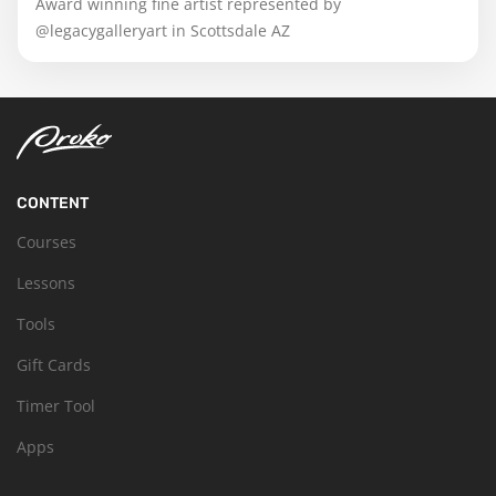
Award winning fine artist represented by
@legacygalleryart in Scottsdale AZ
CONTENT
Courses
Lessons
Tools
Gift Cards
Timer Tool
Apps