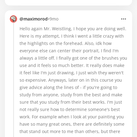
•
@maximorod
9mo
Hello again Mr. Weistling, I hope you are doing well.
Here is my attempt, I think I went a little crazy with
the highlights on the forehead. Also, idk how
everyone else can center their portrait, I find I'm
always a little off. I finally got one of the brushes you
use and it feels so much better. It really does make
it feel like I'm just drawing, I just wish they weren't
so expensive. Anyways, later on in this course you
give advice along the lines of - if you're going to
study from anyone, study from the best and make
sure that you study from their best works. I'm just
not really sure how to determine someone's best
work. For example when I look at your painting you
have so many great ones, there are definitely some
that stand out more to me than others, but there