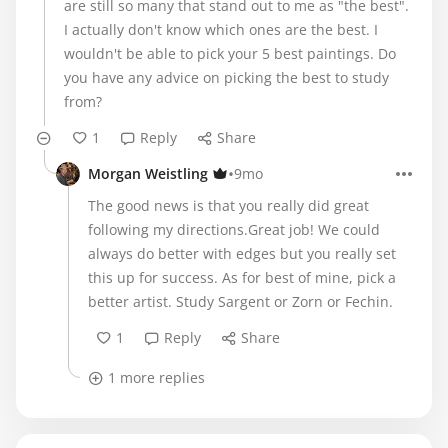
are still so many that stand out to me as "the best".
I actually don't know which ones are the best. I
wouldn't be able to pick your 5 best paintings. Do
you have any advice on picking the best to study
from?
1
Reply
Share
•
Morgan Weistling
9mo
The good news is that you really did great
following my directions.Great job! We could
always do better with edges but you really set
this up for success. As for best of mine, pick a
better artist. Study Sargent or Zorn or Fechin.
1
Reply
Share
1 more replies