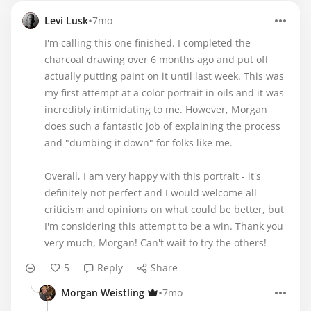
•
Levi Lusk
7mo
I'm calling this one finished. I completed the
charcoal drawing over 6 months ago and put off
actually putting paint on it until last week. This was
my first attempt at a color portrait in oils and it was
incredibly intimidating to me. However, Morgan
does such a fantastic job of explaining the process
and "dumbing it down" for folks like me.
Overall, I am very happy with this portrait - it's
definitely not perfect and I would welcome all
criticism and opinions on what could be better, but
I'm considering this attempt to be a win. Thank you
very much, Morgan! Can't wait to try the others!
5
Reply
Share
•
Morgan Weistling
7mo