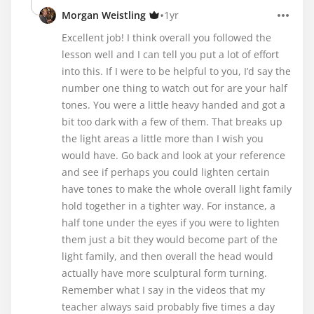
•
Morgan Weistling
1yr
Excellent job! I think overall you followed the
lesson well and I can tell you put a lot of effort
into this. If I were to be helpful to you, I’d say the
number one thing to watch out for are your half
tones. You were a little heavy handed and got a
bit too dark with a few of them. That breaks up
the light areas a little more than I wish you
would have. Go back and look at your reference
and see if perhaps you could lighten certain
have tones to make the whole overall light family
hold together in a tighter way. For instance, a
half tone under the eyes if you were to lighten
them just a bit they would become part of the
light family, and then overall the head would
actually have more sculptural form turning.
Remember what I say in the videos that my
teacher always said probably five times a day