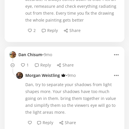
eye, remeasure and check everything radiating
out from there. Every time you fix the drawing
the whole painting gets better
2
Reply
Share
•
Dan Chisum
9mo
1
Reply
Share
•
Morgan Weistling
9mo
Dan, try to separate your shadows from light
shapes more. Your shadows have too much
going on in them. bring them together in value
and simplify them so the viewers eye will go to
the light areas more.
Reply
Share