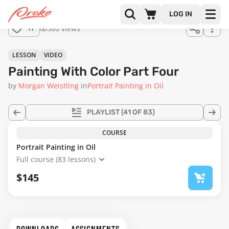
Join us
LOG IN
in the
580 views
11
full
course!
20:54
LESSON
VIDEO
Painting With Color Part Four
by
Morgan Weistling
in
Portrait Painting in Oil
PLAYLIST
(41 OF 83)
COURSE
Portrait Painting in Oil
Full course (83 lessons)
$145