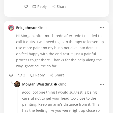
Reply
Share
•
Eric Johnson
3mo
Hi Morgan, after much redo after redo I needed to
call it quits. I will need to go to therapy to loosen up,
use more paint on my bush not dive into details. I
do feel happy with the end result just a painful
process to get there. Thanks for the help along the
way, great course so far.
3
Reply
Share
•
Morgan Weistling
3mo
good job! one thing I would suggest is being
careful not to get your head too close to the
painting. Keep an arm's distance from it. This
has the feeling like you were right up close so