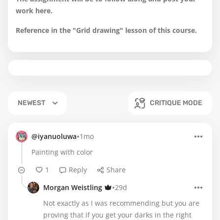
work here.
Reference in the "Grid drawing" lesson of this course.
NEWEST
CRITIQUE MODE
•
@iyanuoluwa
1mo
Painting with color
1
Reply
Share
•
Morgan Weistling
29d
Not exactly as I was recommending but you are
proving that if you get your darks in the right