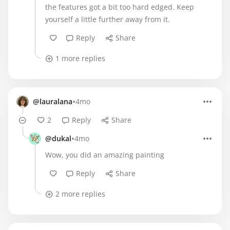
the features got a bit too hard edged. Keep
yourself a little further away from it.
Reply
Share
1 more replies
•
@lauralana
4mo
2
Reply
Share
•
@dukal
4mo
Wow, you did an amazing painting
Reply
Share
2 more replies