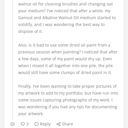
walnut oil for cleaning brushes and changing out
your medium? I've noticed that after a while, my
Gamsol and Alkaline Walnut Oil medium started to
solidify, and I was wondering the best way to
dispose of it.
Also, is it bad to use some dried oil paint from a
previous session when painting? I noticed that after
a few days, some of my paint would dry up. Even
when I mixed it all together into one pile, the pile
would still have some clumps of dried paint in it.
Finally, I've been wanting to take proper pictures of
my artwork to add to my portfolio, but have run into
some issues capturing photographs of my work. I
was wondering if you had any tips for documenting
your artwork.
3
Reply
Share