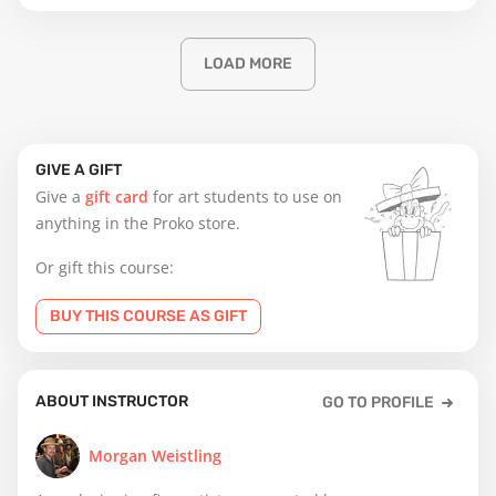
LOAD MORE
GIVE A GIFT
Give a
gift card
for art students to use on
anything in the Proko store.
Or gift this course:
BUY THIS COURSE AS GIFT
ABOUT INSTRUCTOR
GO TO PROFILE
Morgan Weistling