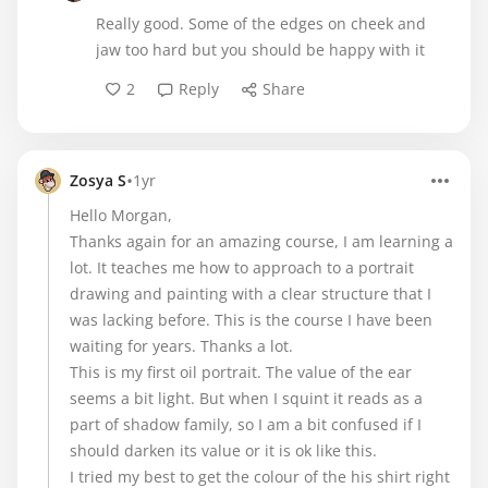
Really good. Some of the edges on cheek and
jaw too hard but you should be happy with it
2
Reply
Share
•
Zosya S
1yr
Hello Morgan,
Thanks again for an amazing course, I am learning a
lot. It teaches me how to approach to a portrait
drawing and painting with a clear structure that I
was lacking before. This is the course I have been
waiting for years. Thanks a lot.
This is my first oil portrait. The value of the ear
seems a bit light. But when I squint it reads as a
part of shadow family, so I am a bit confused if I
should darken its value or it is ok like this.
I tried my best to get the colour of the his shirt right