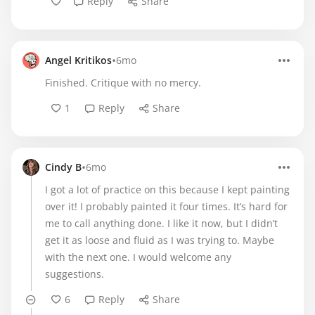
Reply
Share
•
Angel Kritikos
6mo
Finished. Critique with no mercy.
1
Reply
Share
•
Cindy B
6mo
I got a lot of practice on this because I kept painting
over it! I probably painted it four times. It’s hard for
me to call anything done. I like it now, but I didn’t
get it as loose and fluid as I was trying to. Maybe
with the next one. I would welcome any
suggestions.
6
Reply
Share