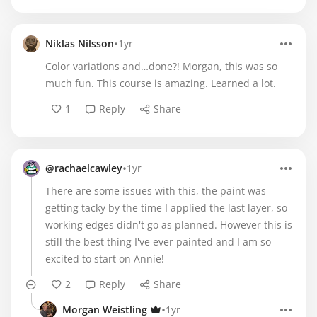
•
Niklas Nilsson
1yr
Color variations and…done?! Morgan, this was so
much fun. This course is amazing. Learned a lot.
1
Reply
Share
•
@rachaelcawley
1yr
There are some issues with this, the paint was
getting tacky by the time I applied the last layer, so
working edges didn't go as planned. However this is
still the best thing I've ever painted and I am so
excited to start on Annie!
2
Reply
Share
•
Morgan Weistling
1yr