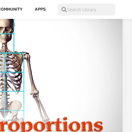
COMMUNITY
APPS