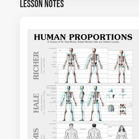
LESSON NOTES