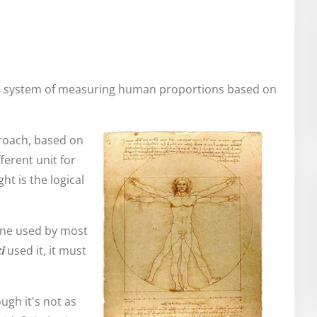
s
system of measuring human proportions based on
pproach, based on
ferent unit for
ht is the logical
one used by most
i
used it, it must
ough it's not as