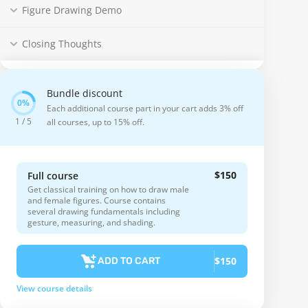
Figure Drawing Demo
Closing Thoughts
Bundle discount
Each additional course part in your cart adds 3% off
1 / 5
all courses, up to 15% off.
$150
Full course
Get classical training on how to draw male
and female figures. Course contains
several drawing fundamentals including
gesture, measuring, and shading.
$150
ADD TO CART
View course details