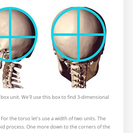
 a box unit. We'll use this box to find 3-dimensional
For the torso let's use a width of two units. The
hoid process. One more down to the corners of the