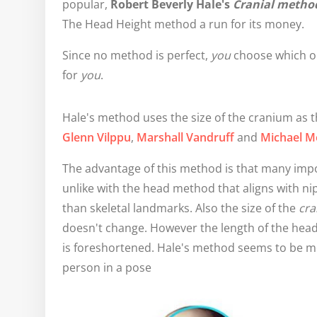
popular,
Robert Beverly Hale's
Cranial metho
The Head Height method a run for its money.
Since no method is perfect,
you
choose which o
for
you
.
Hale's method uses the size of the cranium as th
Glenn Vilppu
,
Marshall Vandruff
and
Michael M
The advantage of this method is that many imp
unlike with the head method that aligns with n
than skeletal landmarks. Also the size of the
cr
doesn't change. However the length of the head
is foreshortened. Hale's method seems to be m
person in a pose