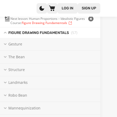
LOG IN
SIGN UP
PLAYLIST
(38 OF 57)
Next lesson: Human Proportions – Idealistic Figures
Course:
Figure Drawing Fundamentals
(57
)
FIGURE DRAWING FUNDAMENTALS
Gesture
The Bean
Structure
Landmarks
Robo Bean
Mannequinization