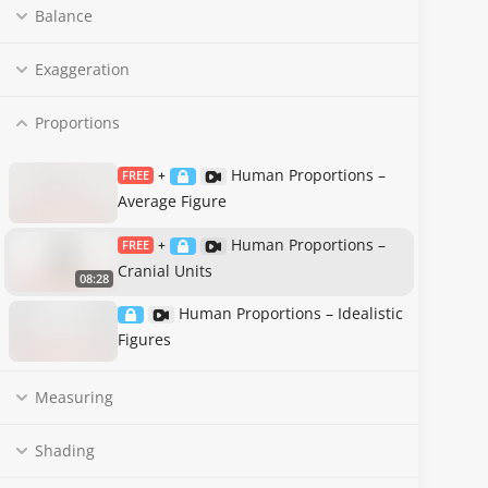
Balance
Exaggeration
Proportions
Human Proportions –
FREE
+
Average Figure
Human Proportions –
FREE
+
Cranial Units
08:28
Human Proportions – Idealistic
Figures
Measuring
Shading