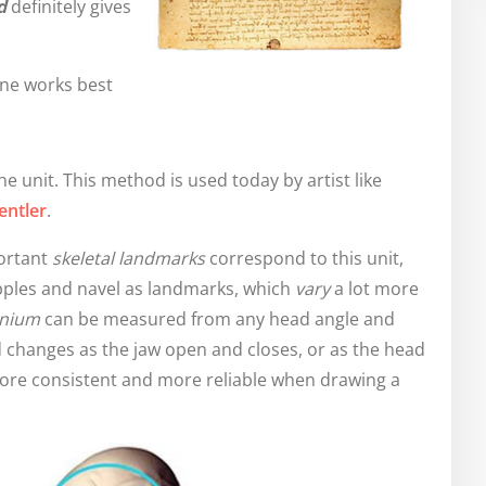
d
definitely gives
ne works best
e unit. This method is used today by artist like
entler
.
ortant
skeletal landmarks
correspond to this unit,
ipples and navel as landmarks, which
vary
a lot more
anium
can be measured from any head angle and
 changes as the jaw open and closes, or as the head
ore consistent and more reliable when drawing a