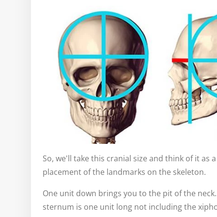
So, we'll take this cranial size and think of it as
placement of the landmarks on the skeleton.
One unit down brings you to the pit of the neck. 
sternum is one unit long not including the xip