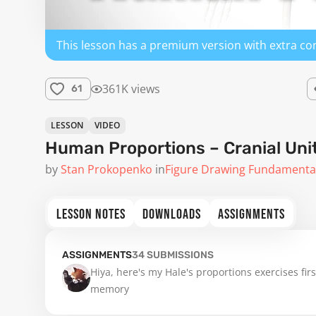
This lesson has a premium version with extra co
361K views
61
LESSON
VIDEO
Human Proportions – Cranial Uni
by
Stan Prokopenko
in
Figure Drawing Fundamenta
LESSON NOTES
DOWNLOADS
ASSIGNMENTS
ASSIGNMENTS
34
SUBMISSIONS
Hiya, here's my Hale's proportions exercises fir
memory