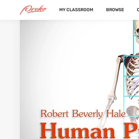
MY CLASSROOM
BROWSE