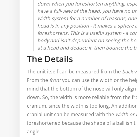
down when you foreshorten anything, espec
have a full-view of the head, you have no un
width system for a number of reasons, one i
head is in any position - it makes a sphere
foreshortens.
This is a useful system - a 
body and isn't dependent on seeing the heig
at a head and deduce it, then bounce the bal
The Details
The unit itself can be measured from the
back v
From the
front
you can use the width or the hei
mind that the bottom of the nose will only align 
down. So, the width is more reliable from the f
cranium, since the width is too long. An addition
cranial unit can be measured with the
width or 
foreshortened because the shape of a ball isn't a
angle.