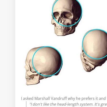
I asked Marshall Vandruff why he prefers it and t
"I don't like the head-length system. It's gre