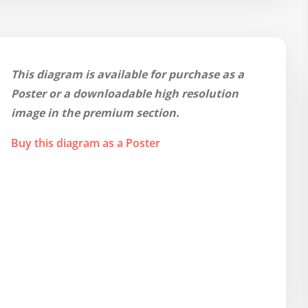
This diagram is available for purchase as a
Poster or a downloadable high resolution
image in the premium section.
Buy this diagram as a Poster