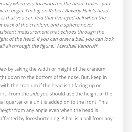
ially when you foreshorten the head. Unless you
it to begin.
I'm big on Robert Beverly Hale's head-
s that you can find that five-eyed-ball when the
 at back of the cranium, and a sphere never
consistent measurement that echoes through the
ht of the head. If you can draw a ball, you can look
l all through the figure."
Marshall Vandruff
iew
by taking the width or height of the cranium.
ght down to the bottom of the nose. But, keep in
with the cranium if the head isn't facing up or
ront. From the
side
you should use the height of the
al quarter of a unit is added on to the front. This
height
from any angle even when the head is
ffected by foreshortening. A ball is a ball from any