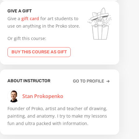
GIVE A GIFT
Give a
gift card
for art students to
use on anything in the Proko store.
Or gift this course:
BUY THIS COURSE AS GIFT
ABOUT INSTRUCTOR
GO TO PROFILE
Stan Prokopenko
Founder of Proko, artist and teacher of drawing,
painting, and anatomy. I try to make my lessons
fun and ultra packed with information.