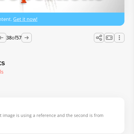
ntent.
Get it now!
38
of
57
ts
ls
st image is using a reference and the second is from 