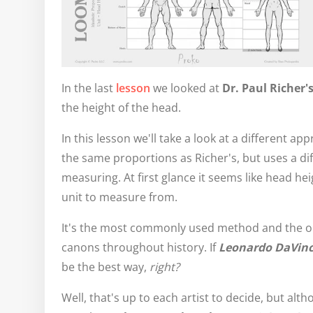
In the last
lesson
we looked at
Dr. Paul Richer'
the height of the head.
In this lesson we'll take a look at a different a
the same proportions as Richer's, but uses a dif
measuring. At first glance it seems like head heig
unit to measure from.
It's the most commonly used method and the 
canons throughout history. If
Leonardo DaVinc
be the best way,
right?
Well, that's up to each artist to decide, but alth