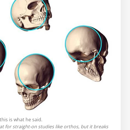
his is what he said.
at for straight-on studies like orthos, but it breaks