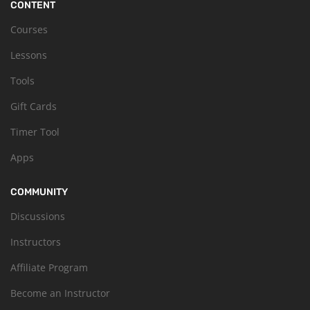
CONTENT
Courses
Lessons
Tools
Gift Cards
Timer Tool
Apps
COMMUNITY
Discussions
Instructors
Affiliate Program
Become an Instructor