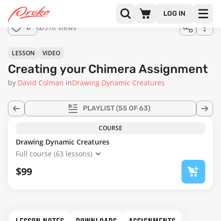
LOG IN
51K views
8
LESSON
VIDEO
Creating your Chimera Assignment
by
David Colman
in
Drawing Dynamic Creatures
PLAYLIST
(55 OF 63)
COURSE
Drawing Dynamic Creatures
Full course (63 lessons)
$99