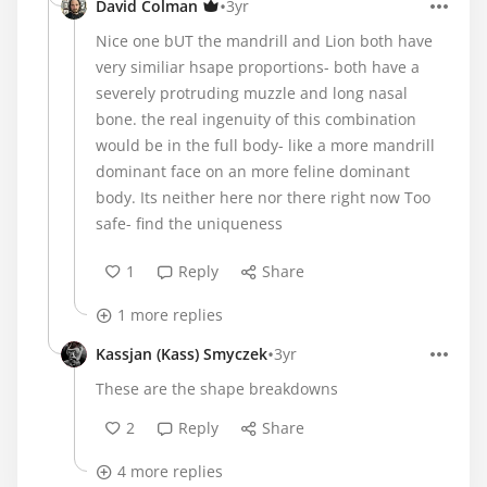
•
David Colman
3yr
Nice one bUT the mandrill and Lion both have
very similiar hsape proportions- both have a
severely protruding muzzle and long nasal
bone. the real ingenuity of this combination
would be in the full body- like a more mandrill
dominant face on an more feline dominant
body. Its neither here nor there right now Too
safe- find the uniqueness
1
Reply
Share
1 more replies
•
Kassjan (Kass) Smyczek
3yr
These are the shape breakdowns
2
Reply
Share
4 more replies