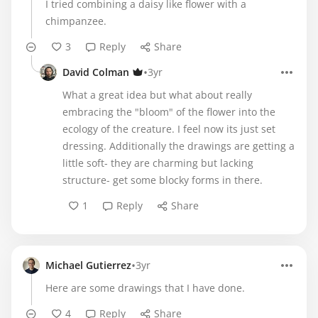
I tried combining a daisy like flower with a
chimpanzee.
3
Reply
Share
•
David Colman
3yr
What a great idea but what about really
embracing the "bloom" of the flower into the
ecology of the creature. I feel now its just set
dressing. Additionally the drawings are getting a
little soft- they are charming but lacking
structure- get some blocky forms in there.
1
Reply
Share
•
Michael Gutierrez
3yr
Here are some drawings that I have done.
4
Reply
Share