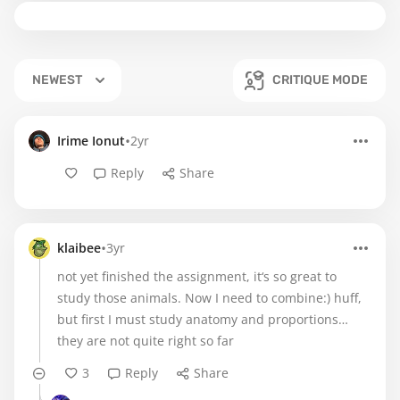
NEWEST
CRITIQUE MODE
•
Irime Ionut
2yr
Reply
Share
•
klaibee
3yr
not yet finished the assignment, it‘s so great to
study those animals. Now I need to combine:) huff,
but first I must study anatomy and proportions…
they are not quite right so far
3
Reply
Share