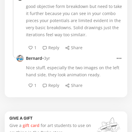
good objective form breakdown but need to take
it further because you can see in your combo
pieces your potentials are limited evident in the
very basic breakdowns. Solid drawings just the
iterations feel way too similair.
1
Reply
Share
•
Bernard
3yr
Nice stuff, especially the two images on the left
hand side, they look animation ready.
1
Reply
Share
GIVE A GIFT
Give a
gift card
for art students to use on