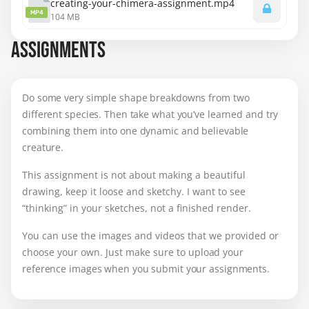
creating-your-chimera-assignment.mp4
MP4
104 MB
ASSIGNMENTS
Do some very simple shape breakdowns from two
different species. Then take what you’ve learned and try
combining them into one dynamic and believable
creature.
This assignment is not about making a beautiful
drawing, keep it loose and sketchy. I want to see
“thinking” in your sketches, not a finished render.
You can use the images and videos that we provided or
choose your own. Just make sure to
upload your
reference images when you submit your assignments.