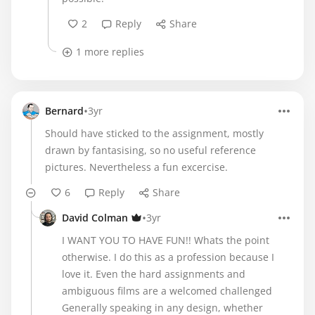
2
Reply
Share
1 more replies
•
Bernard
3yr
Should have sticked to the assignment, mostly
drawn by fantasising, so no useful reference
pictures. Nevertheless a fun excercise.
6
Reply
Share
•
David Colman
3yr
I WANT YOU TO HAVE FUN!! Whats the point
otherwise. I do this as a profession because I
love it. Even the hard assignments and
ambiguous films are a welcomed challenged
Generally speaking in any design, whether