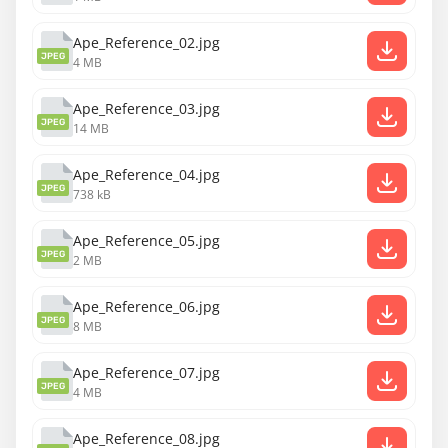
Ape_Reference_02.jpg
JPEG
4 MB
Ape_Reference_03.jpg
JPEG
14 MB
Ape_Reference_04.jpg
JPEG
738 kB
Ape_Reference_05.jpg
JPEG
2 MB
Ape_Reference_06.jpg
JPEG
8 MB
Ape_Reference_07.jpg
JPEG
4 MB
Ape_Reference_08.jpg