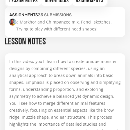
LESSON NOTES
DOWNLOADS
ASSIGNMENTS
ASSIGNMENTS
35
SUBMISSIONS
a Markhor and Chimpanzee mix. Pencil sketches. 
Trying to play with different head shapes!
LESSON NOTES
In this video, you'll learn how to create unique monster
designs by combining different species, using an
analytical approach to break down animals into basic
shapes. Emphasis is placed on observing and simplifying
forms, understanding proportion, and exploring
asymmetry to achieve a balanced yet dynamic design.
You'll see how to merge different animal features
creatively, focusing on essential aspects like the brow
ridge, muzzle shape, and ear structure. This process
highlights the importance of detailed studies and