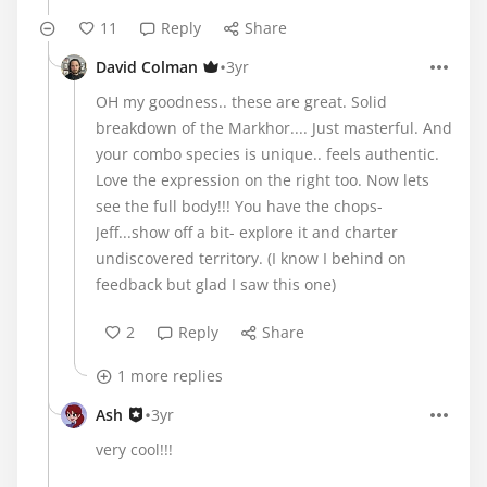
11
Reply
Share
•
David Colman
3yr
OH my goodness.. these are great. Solid
breakdown of the Markhor.... Just masterful. And
your combo species is unique.. feels authentic.
Love the expression on the right too. Now lets
see the full body!!! You have the chops-
Jeff...show off a bit- explore it and charter
undiscovered territory. (I know I behind on
feedback but glad I saw this one)
2
Reply
Share
1 more replies
•
Ash
3yr
very cool!!!