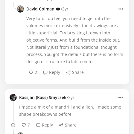
•
David Colman
3yr
Very fun. I do feel you need to get into the
volumes more extensively.- the drawings are a
little superficial. Try breaking it down into
objective forms. And build from the inside out.
Not literally just from a foundational thought
process. You got the details but there is no form
design or structure to latch on to
2
Reply
Share
•
Kassjan (Kass) Smyczek
3yr
I made a mix of a mandrill and a lion. I made some
shape breakdowns before.
7
Reply
Share