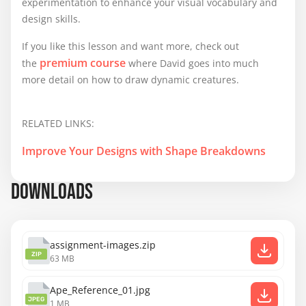
experimentation to enhance your visual vocabulary and
design skills.
If you like this lesson and want more, check out
premium course
the
where David goes into much
more detail on how to draw dynamic creatures.
RELATED LINKS:
Improve Your Designs with Shape Breakdowns
DOWNLOADS
assignment-images.zip
ZIP
63 MB
Ape_Reference_01.jpg
JPEG
1 MB