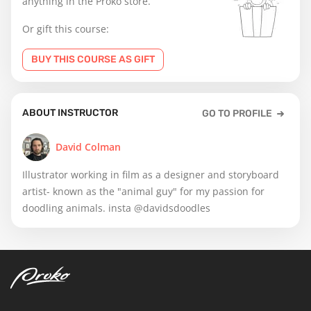
anything in the Proko store.
Or gift this course:
BUY THIS COURSE AS GIFT
ABOUT INSTRUCTOR
GO TO PROFILE
David Colman
Illustrator working in film as a designer and storyboard
artist- known as the "animal guy" for my passion for
doodling animals. insta @davidsdoodles