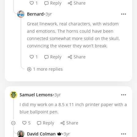
1
Reply
Share
•
Bernard
3yr
Great linework, real characters, with wisdom
and emotions. The horns could have been
connected somewhat more solid on the skull,
convincing the viewer they won’t break.
1
Reply
Share
1 more replies
•
Samuel Lemons
3yr
I did my work on a 8.5 x 11 inch printer paper with a
blue ballpoint pen.
5
Reply
Share
•
David Colman
3yr