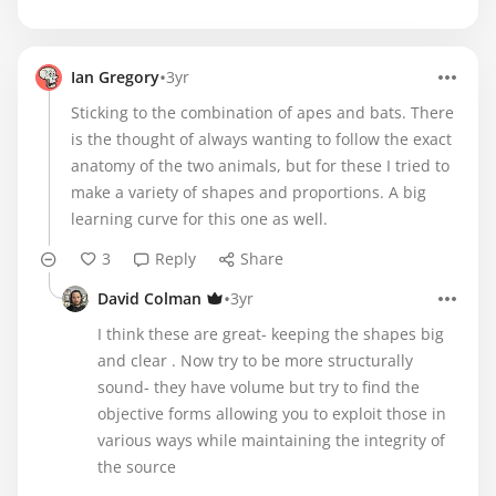
•
Ian Gregory
3yr
Sticking to the combination of apes and bats. There
is the thought of always wanting to follow the exact
anatomy of the two animals, but for these I tried to
make a variety of shapes and proportions. A big
learning curve for this one as well.
3
Reply
Share
•
David Colman
3yr
I think these are great- keeping the shapes big
and clear . Now try to be more structurally
sound- they have volume but try to find the
objective forms allowing you to exploit those in
various ways while maintaining the integrity of
the source