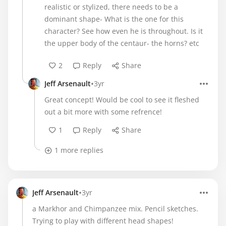
realistic or stylized, there needs to be a
dominant shape- What is the one for this
character? See how even he is throughout. Is it
the upper body of the centaur- the horns? etc
2
Reply
Share
•
Jeff Arsenault
3yr
Great concept! Would be cool to see it fleshed
out a bit more with some refrence!
1
Reply
Share
1 more replies
•
Jeff Arsenault
3yr
a Markhor and Chimpanzee mix. Pencil sketches.
Trying to play with different head shapes!