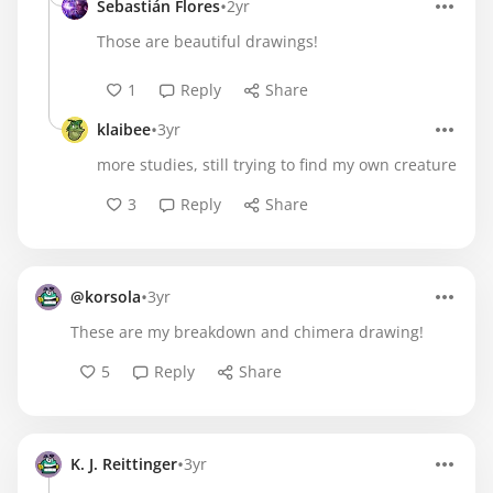
•
Sebastián Flores
2yr
Those are beautiful drawings!
1
Reply
Share
•
klaibee
3yr
more studies, still trying to find my own creature
3
Reply
Share
•
@korsola
3yr
These are my breakdown and chimera drawing!
5
Reply
Share
•
K. J. Reittinger
3yr