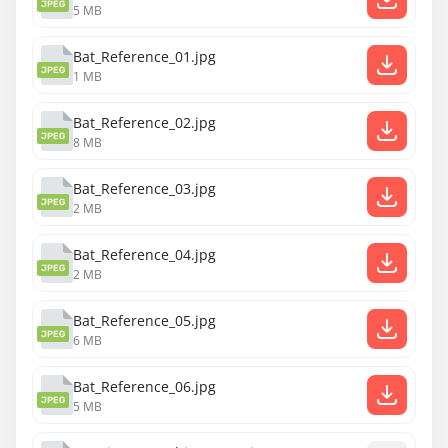
JPEG
5 MB
Bat_Reference_01.jpg
JPEG
1 MB
Bat_Reference_02.jpg
JPEG
8 MB
Bat_Reference_03.jpg
JPEG
2 MB
Bat_Reference_04.jpg
JPEG
2 MB
Bat_Reference_05.jpg
JPEG
6 MB
Bat_Reference_06.jpg
JPEG
5 MB