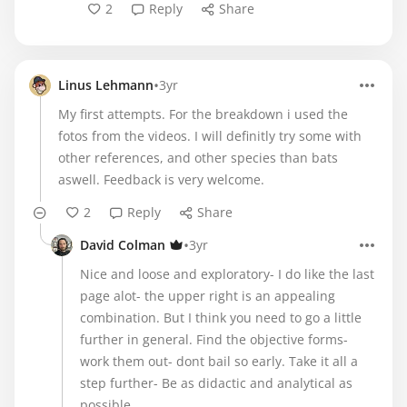
2
Reply
Share
•
Linus Lehmann
3yr
My first attempts. For the breakdown i used the
fotos from the videos. I will definitly try some with
other references, and other species than bats
aswell. Feedback is very welcome.
2
Reply
Share
•
David Colman
3yr
Nice and loose and exploratory- I do like the last
page alot- the upper right is an appealing
combination. But I think you need to go a little
further in general. Find the objective forms-
work them out- dont bail so early. Take it all a
step further- Be as didactic and analytical as
possible.