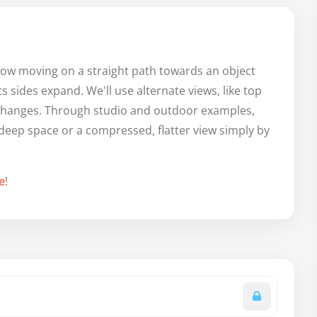
u how moving on a straight path towards an object
 sides expand. We'll use alternate views, like top
 changes. Through studio and outdoor examples,
f deep space or a compressed, flatter view simply by
e
!