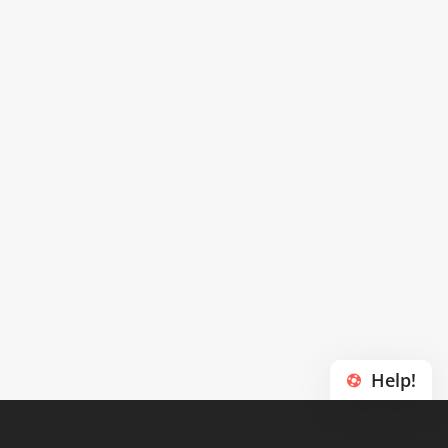
Help!