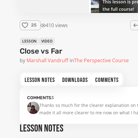
This lesson is pr
the full course!
410 views
25
LESSON
VIDEO
Close vs Far
by
Marshall Vandruff
in
The Perspective Course
LESSON NOTES
DOWNLOADS
COMMENTS
COMMENTS
3
Thanks so much for the clearer explanation on 
made it all more clearer to me now on what I hav
LESSON NOTES