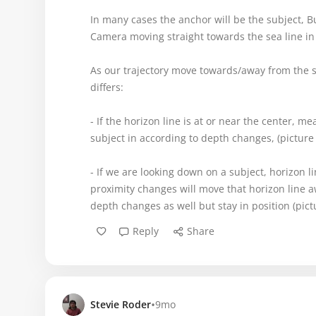
In many cases the anchor will be the subject, Bu
Camera moving straight towards the sea line in
As our trajectory move towards/away from the su
differs:
- If the horizon line is at or near the center, m
subject in according to depth changes, (picture 
- If we are looking down on a subject, horizon l
proximity changes will move that horizon line aw
depth changes as well but stay in position (pict
Reply
Share
•
Stevie Roder
9mo