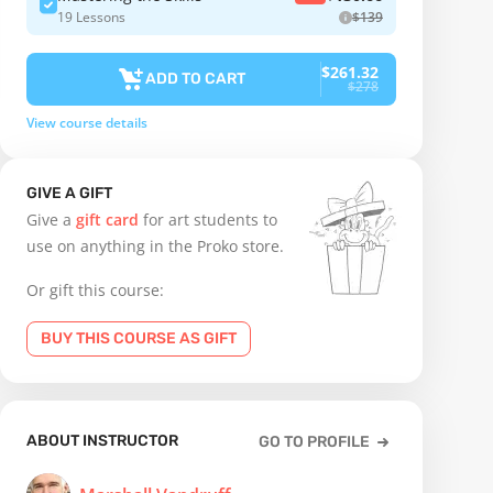
19 Lessons
$139
$261.32
ADD TO CART
$278
View course details
GIVE A GIFT
Give a
gift card
for art students to
use on anything in the Proko store.
Or gift this course:
BUY THIS COURSE AS GIFT
ABOUT INSTRUCTOR
GO TO PROFILE