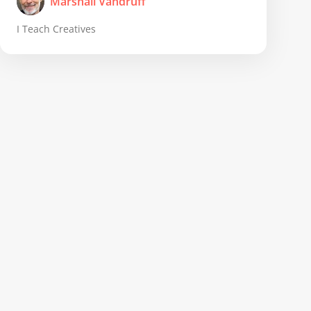
Marshall Vandruff
I Teach Creatives