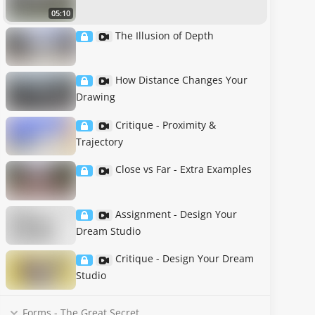
05:10
The Illusion of Depth
How Distance Changes Your
Drawing
Critique - Proximity &
Trajectory
Close vs Far - Extra Examples
Assignment - Design Your
Dream Studio
Critique - Design Your Dream
Studio
Forms - The Great Secret