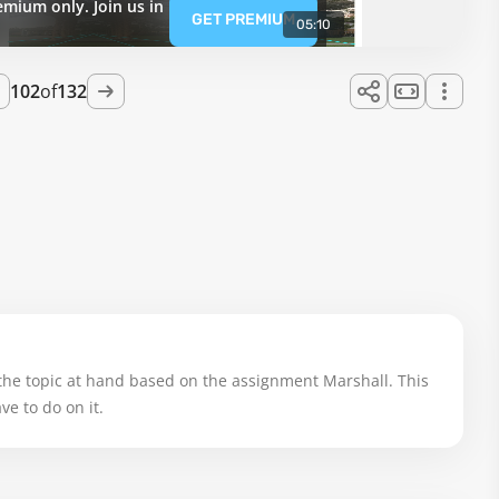
emium only. Join us in
GET PREMIUM
05:10
102
of
132
the topic at hand based on the assignment Marshall. This 
e to do on it.