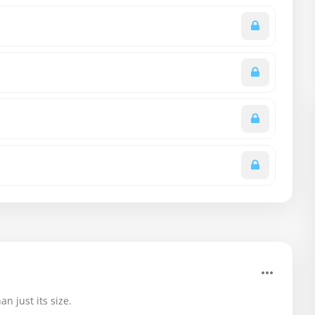
n just its size.