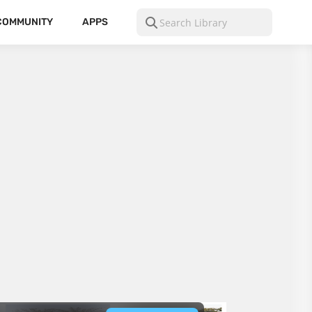
COMMUNITY
APPS