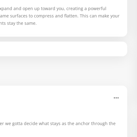
 expand and open up toward you, creating a powerful
same surfaces to compress and flatten. This can make your
nts stay the same.
.
er we gotta decide what stays as the anchor through the