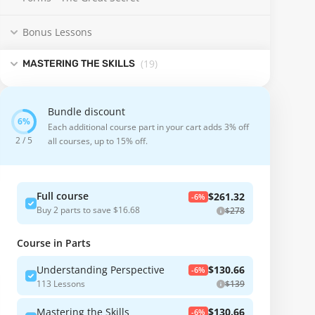
Bonus Lessons
(19
)
MASTERING THE SKILLS
Bundle discount
Each additional course part in your cart adds 3% off
2 / 5
all courses, up to 15% off.
Full course
$261.32
-6%
Buy 2 parts to save $16.68
$278
Course in Parts
Understanding Perspective
$130.66
-6%
113 Lessons
$139
Mastering the Skills
$130.66
-6%