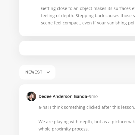
Getting close to an object makes its surfaces
feeling of depth. Stepping back causes those 
scene feel compact, even if your vanishing poi
NEWEST
•
Dedee Anderson Ganda
9mo
a-ha! I think something clicked after this lesson
We are playing with depth, but as a picturemak
whole proximity process.