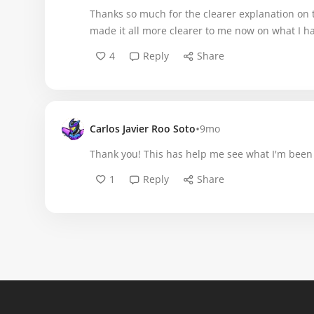
Thanks so much for the clearer explanation on 
made it all more clearer to me now on what I hav
4
Reply
Share
•
Carlos Javier Roo Soto
9mo
Thank you! This has help me see what I'm been 
1
Reply
Share