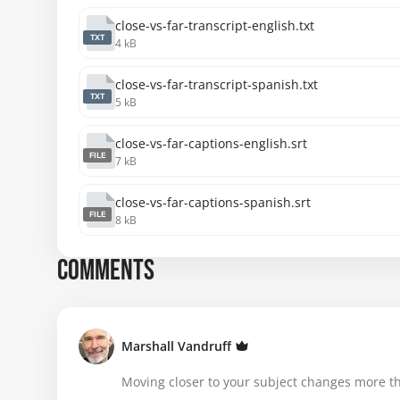
close-vs-far-transcript-english.txt
TXT
4 kB
close-vs-far-transcript-spanish.txt
TXT
5 kB
close-vs-far-captions-english.srt
FILE
7 kB
close-vs-far-captions-spanish.srt
FILE
8 kB
COMMENTS
Marshall Vandruff
Moving closer to your subject changes more tha