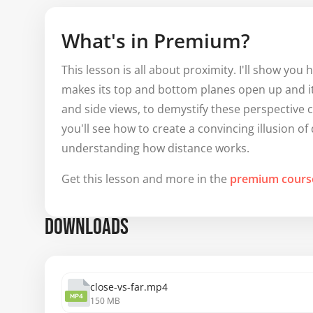
What's in Premium?
This lesson is all about proximity. I'll show yo
makes its top and bottom planes open up and its
and side views, to demystify these perspective
you'll see how to create a convincing illusion o
understanding how distance works.
Get this lesson and more in the
premium cours
DOWNLOADS
close-vs-far.mp4
MP4
150 MB