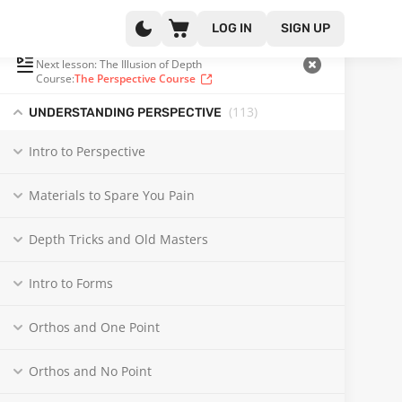
LOG IN
SIGN UP
PLAYLIST
(102 OF 132)
Next lesson: The Illusion of Depth
Course:
The Perspective Course
(113
)
UNDERSTANDING PERSPECTIVE
Intro to Perspective
Materials to Spare You Pain
Depth Tricks and Old Masters
Intro to Forms
Orthos and One Point
Orthos and No Point