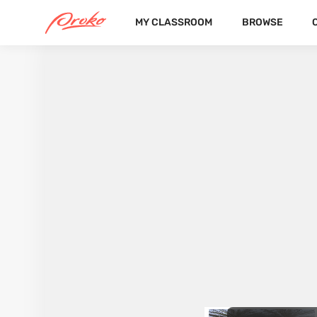
MY CLASSROOM
BROWSE