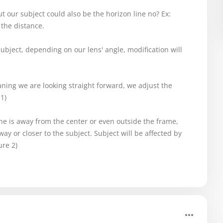
t our subject could also be the horizon line no? Ex:
 the distance.
bject, depending on our lens' angle, modification will
eaning we are looking straight forward, we adjust the
1)
ine is away from the center or even outside the frame,
ay or closer to the subject. Subject will be affected by
ure 2)