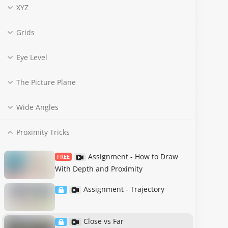
XYZ
Grids
Eye Level
The Picture Plane
Wide Angles
Proximity Tricks
Assignment - How to Draw
FREE
With Depth and Proximity
Assignment - Trajectory
Close vs Far