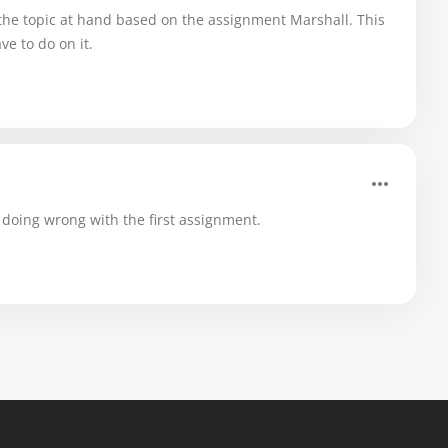
the topic at hand based on the assignment Marshall. This
e to do on it.
doing wrong with the first assignment.